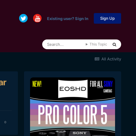
Sign Up
Existing user? Sign In
This Topic
All Activity
ar
0