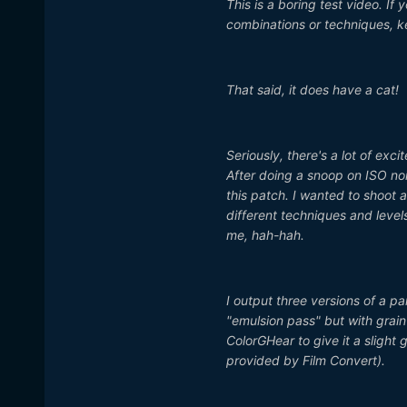
This is a boring test video. If 
combinations or techniques, 
That said, it does have a cat!
Seriously, there's a lot of exc
After doing a snoop on ISO n
this patch. I wanted to shoot a
different techniques and levels 
me, hah-hah.
I output three versions of a pa
"emulsion pass" but with grain
ColorGHear to give it a slight
provided by Film Convert).