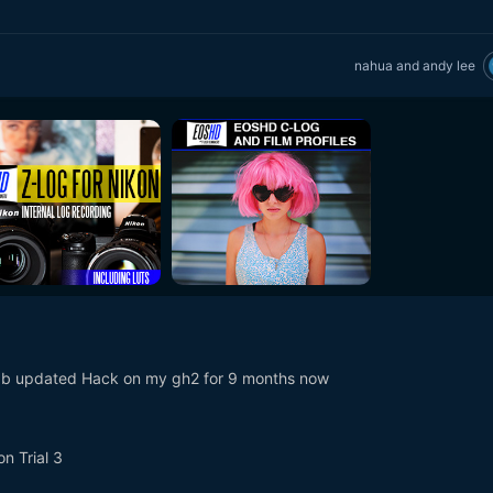
nahua
and
andy lee
9b updated Hack on my gh2 for 9 months now
n Trial 3