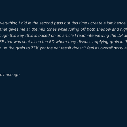
 everything I did in the second pass but this time I create a luminance
that gives me all the mid tones while rolling off both shadow and high
ough this key (this is based on an article I read interviewing the DP 
SE that was shot all on the 5D where they discuss applying grain in t
up the grain to 77% yet the net result doesn't feel as overall noisy a
sn't enough.