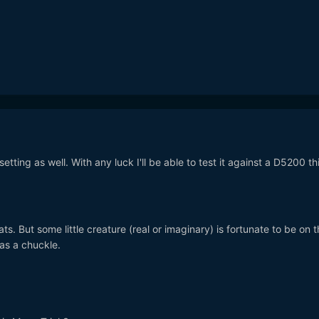
etting as well. With any luck I'll be able to test it against a D5200 th
ts. But some little creature (real or imaginary) is fortunate to be on 
was a chuckle.