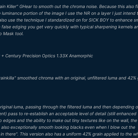
ain Killer" GHear to smooth out the chroma noise. Because this also fi
 luminance portion of the image I use the NR on a layer I just intend 
ns also use the technique I standardized on for SICK BOY to enhance sm
 false edging you get very quickly with typical sharpening kernels and
p Mask tool.
 + Century Precision Optics 1.33X Anamorphic
rainkilla" smoothed chroma with an original, unfiltered luma and 42% 
 original luma, passing through the filtered luma and then depending 
t) pass to re-establish an acceptable level of detail (still enhanced
rp edges and the ability to make out tiny textures like on the wall, the
ut also exceptionally smooth looking blacks even when I blow out the
n there". This version also has a uniform 42% grain applied to the w