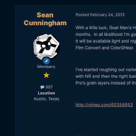
Sean
Posted
February 24, 2013
Cunningham
With a little luck, Goat Man's 
months. In all likelihood I'm 
it will be available light and n
Film Convert and ColorGHear
Members
I've started roughing out vario
with NR and then the right bal
Pro's grain layers instead of th
997
Location
Austin, Texas
http://vimeo.com/60359953