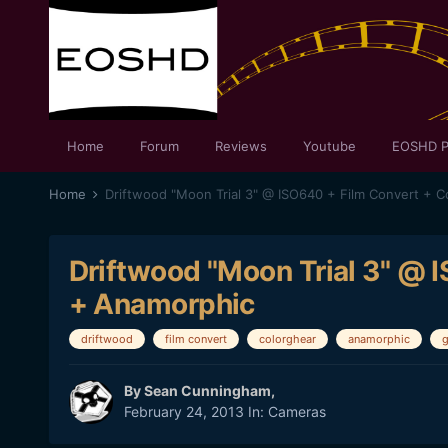
Home
Forum
Reviews
Youtube
EOSHD P
Home
Driftwood "Moon Trial 3" @ ISO640 + Film Convert + 
Driftwood "Moon Trial 3" @ 
+ Anamorphic
driftwood
film convert
colorghear
anamorphic
By
Sean Cunningham
,
February 24, 2013
In:
Cameras