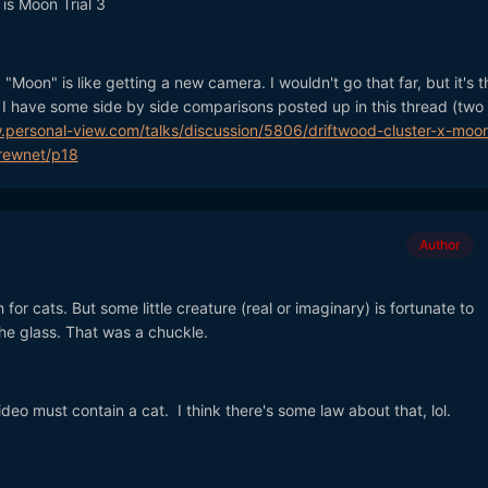
is Moon Trial 3
"Moon" is like getting a new camera. I wouldn't go that far, but it's th
d. I have some side by side comparisons posted up in this thread (two 
.personal-view.com/talks/discussion/5806/driftwood-cluster-x-moo
ewnet/p18
Author
 for cats. But some little creature (real or imaginary) is fortunate to
the glass. That was a chuckle.
deo must contain a cat. I think there's some law about that, lol.