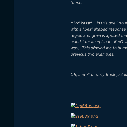
frame.
*3rd Pass*
...in this one I do
with a "bell" shaped response 
region and grain is applied thr
colorist re: an episode of HOU
way). This allowed me to bump 
previous two examples.
Oh, and 4' of dolly track just i