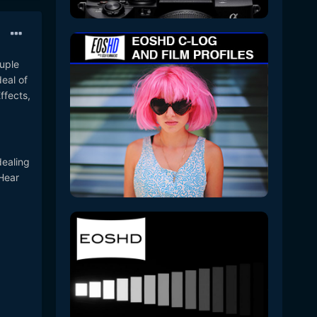
ouple
eal of
ffects,
dealing
GHear