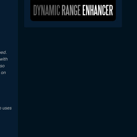
ned.
with
lso
t on
o uses