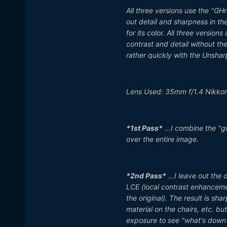
All three versions use the "GHr
out detail and sharpness in the
for its color. All three versio
contrast and detail without the
rather quickly with the Unshar
Lens Used: 35mm f/1.4 Nikkor
*1st Pass*
...I combine the "g
over the entire image.
*2nd Pass*
...I leave out the
LCE (local contrast enhancemen
the original). The result is sha
material on the chairs, etc. b
exposure to see "what's down i