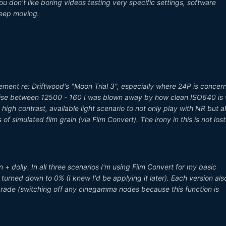
you don't like boring videos testing very specific settings, software
keep moving.
itement re: Driftwood's "Moon Trial 3", especially where 24P is concer
oise between 12500 - 160 I was blown away by how clean ISO640 is 
 high contrast, available light scenario to not only play with NR but a
of simulated film grain (via Film Convert). The irony in this is not los
n + dolly. In all three scenarios I'm using Film Convert for my basic
 turned down to 0% (I knew I'd be applying it later). Each version als
 grade (switching off any cinegamma nodes because this function is