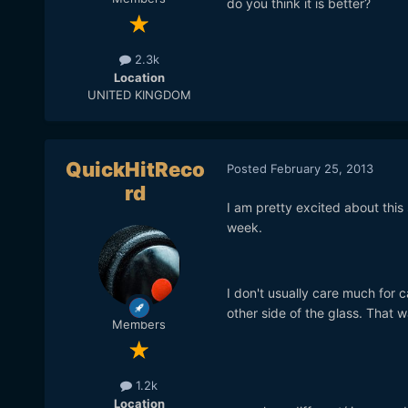
do you think it is better?
2.3k
Location
UNITED KINGDOM
QuickHitReco
Posted
February 25, 2013
rd
I am pretty excited about this s
week.
I don't usually care much for ca
other side of the glass. That 
Members
1.2k
Location