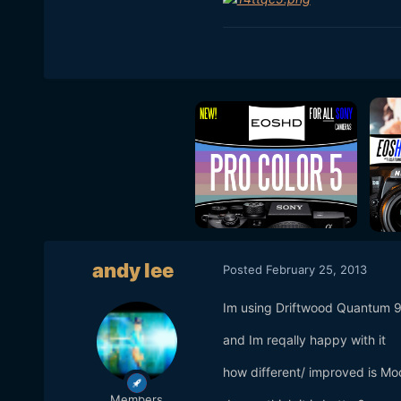
andy lee
Posted
February 25, 2013
Im using Driftwood Quantum 
and Im reqally happy with it
how different/ improved is Moo
Members