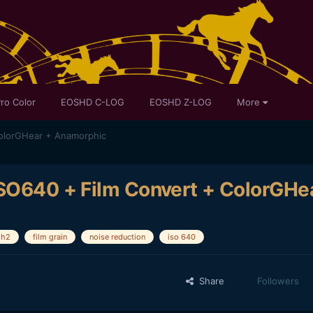
ro Color
EOSHD C-LOG
EOSHD Z-LOG
More
ColorGHear + Anamorphic
ISO640 + Film Convert + ColorGHe
gh2
film grain
noise reduction
iso 640
Share
Followers