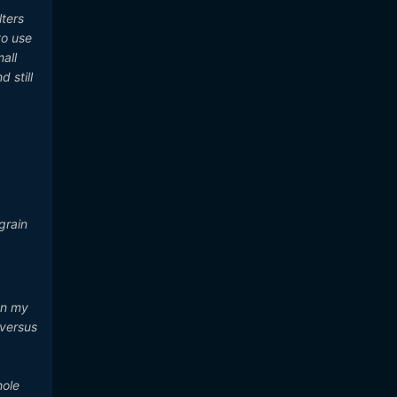
lters
to use
all
 still
grain
on my
 versus
hole