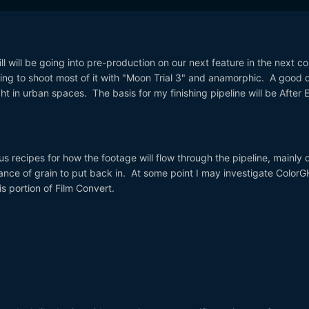
Hill will be going into pre-production on our next feature in the next c
going to shoot most of it with "Moon Trial 3" and anamorphic. A good d
ight in urban spaces. The basis for my finishing pipeline will be After E
.
us recipes for how the footage will flow through the pipeline, mainly 
ance of grain to put back in. At some point I may investigate Color
is portion of Film Convert.