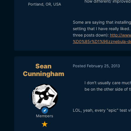
how different/ improved 
Portland, OR, USA
Some are saying that installing 
setting that I have really like
three posts down):
http://www
%D0%85r%D1%96zznebula-dr
Sean
Posted
February 25, 2013
Cunningham
I don't usually care much
be on the other side of 
LOL, yeah, every "epic" test vi
Members