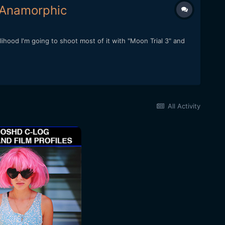
 Anamorphic
elihood I'm going to shoot most of it with "Moon Trial 3" and
All Activity