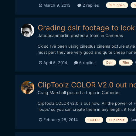
March 9, 2013
2 replies
film grain
Grading dslr footage to look
Jacobsanmartin
posted a topic in
Cameras
Ok so I've been using cineplus cinema picture style 
most part they are very good and quite cheap honest
April 5, 2014
6 replies
Dslr
Film
ClipToolz COLOR V2.0 out no
Craig Marshall
posted a topic in
Cameras
ClipToolz COLOR v2.0 is out now. All the power of F
'loops' so you can create them in any length, it fe
(an
February 28, 2014
COLOR
ClipToolz