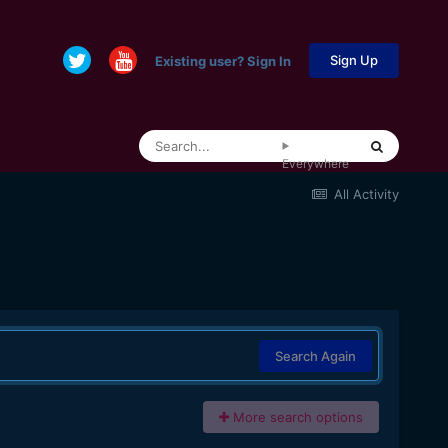
Sign Up
Existing user? Sign In
Everywhere
All Activity
Search Again
More search options