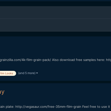
/grainzilla.com/4k-film-grain-pack/ Also download free samples here: htt
(and 5 more)
Film Looks
ay
 grain plate: http://vegasaur.com/free-35mm-film-grain Feel free to use 