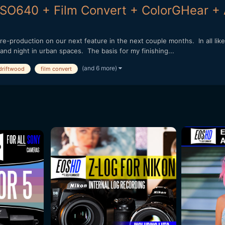
 ISO640 + Film Convert + ColorGHear +
o pre-production on our next feature in the next couple months. In all lik
 and night in urban spaces. The basis for my finishing...
(and 6 more)
driftwood
film convert