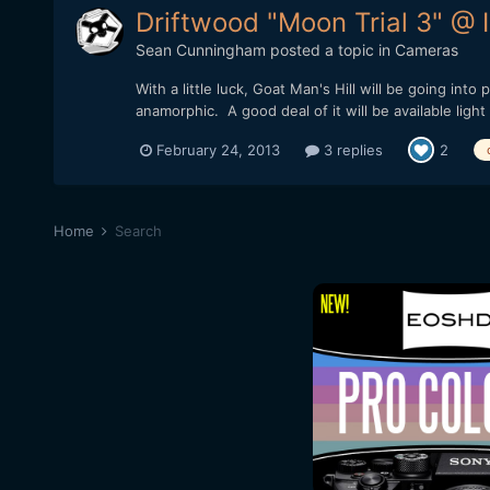
Driftwood "Moon Trial 3" @
Sean Cunningham
posted a topic in
Cameras
With a little luck, Goat Man's Hill will be going int
anamorphic. A good deal of it will be available light
February 24, 2013
3 replies
2
Home
Search