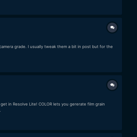
camera grade. I usually tweak them a bit in post but for the
get in Resolve Lite! COLOR lets you gererate film grain
.