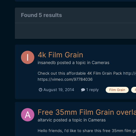
Found 5 results
4k Film Grain
insanedb
posted a topic in
Cameras
Check out this affordable 4K Film Grain Pack http:/
https://vimeo.com/97784036
August 19, 2014
1 reply
Film Grain
Free 35mm Film Grain overl
altarvic
posted a topic in
Cameras
Hello friends, I'd like to share this free 35mm film