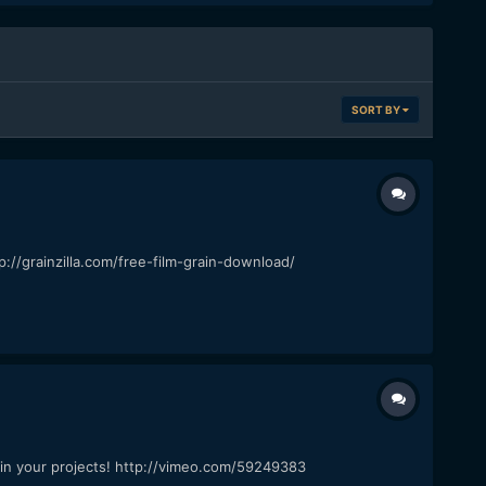
SORT BY
p://grainzilla.com/free-film-grain-download/
it in your projects! http://vimeo.com/59249383