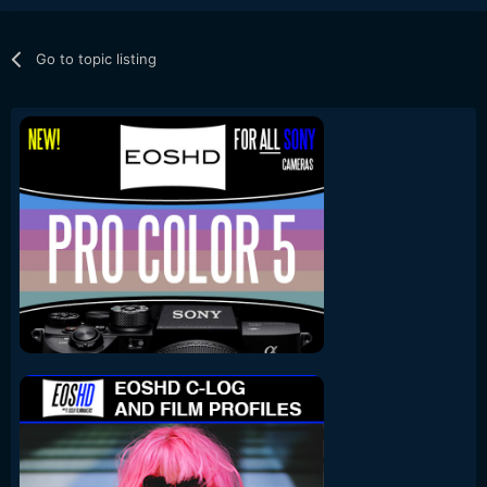
Go to topic listing