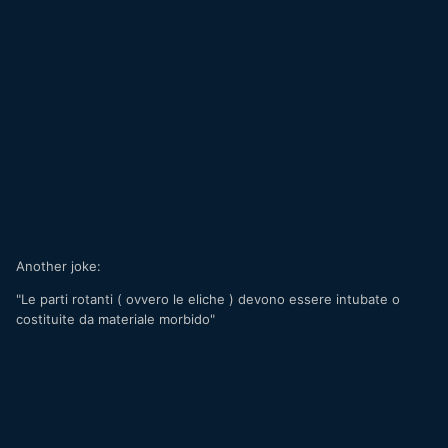
Another joke:
"Le parti rotanti ( ovvero le eliche ) devono essere intubate o
costituite da materiale morbido"