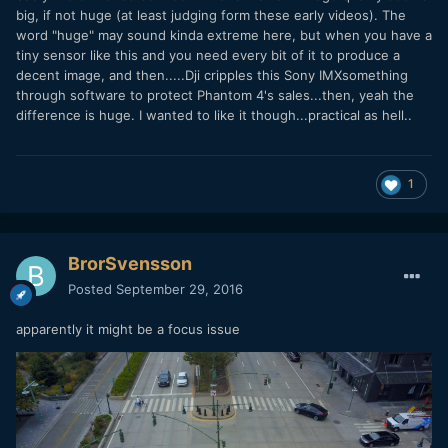
big, if not huge (at least judging form these early videos). The
word "huge" may sound kinda extreme here, but when you have a
tiny sensor like this and you need every bit of it to produce a
decent image, and then.....Dji cripples this Sony IMXsomething
through software to protect Phantom 4's sales...then, yeah the
difference is huge. I wanted to like it though...practical as hell..
1
BrorSvensson
Posted
September 29, 2016
apparently it might be a focus issue