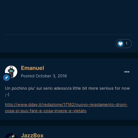
1
Emanuel
Posted
October 3, 2016
Un pochino piu' sul serio adesso/a little bit more serious for now
;-)
http://www.dday.it/redazione/17162/nuovo-regolamento-droni-
cosa-si-puo-fare-e-cosa-invece-e-vietato
JazzBox