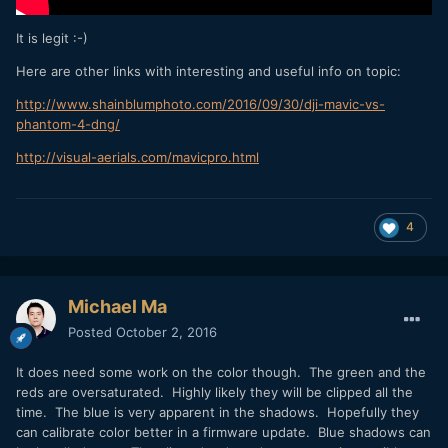
It is legit :-)
Here are other links with interesting and useful info on topic:
http://www.shainblumphoto.com/2016/09/30/dji-mavic-vs-
phantom-4-dng/
http://visual-aerials.com/mavicpro.html
4
Michael Ma
Posted
October 2, 2016
It does need some work on the color though. The green and the
reds are oversaturated. Highly likely they will be clipped all the
time. The blue is very apparent in the shadows. Hopefully they
can calibrate color better in a firmware update. Blue shadows can