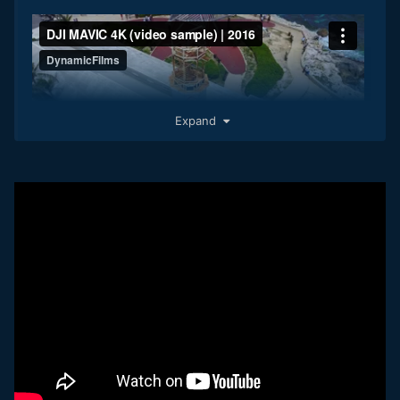
Expand