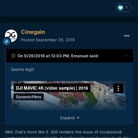
1
Cinegain
Posted
September 29, 2016
On 9/29/2016 at 12:03 PM,
Emanuel
said:
Seems legit:
Expand
Well, that's more like it. Still remains the issue of occassional