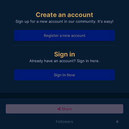
Create an account
Sign up for a new account in our community. It's easy!
Register a new account
Sign in
Already have an account? Sign in here.
Sign In Now
Share
Followers
0