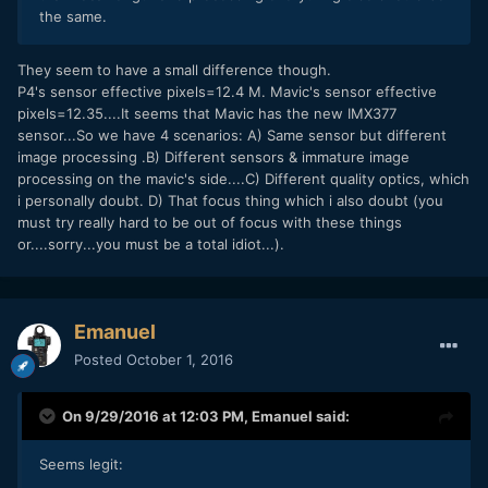
the same.
They seem to have a small difference though.
P4's sensor effective pixels=12.4 M. Mavic's sensor effective
pixels=12.35....It seems that Mavic has the new IMX377
sensor...So we have 4 scenarios: A) Same sensor but different
image processing .B) Different sensors & immature image
processing on the mavic's side....C) Different quality optics, which
i personally doubt. D) That focus thing which i also doubt (you
must try really hard to be out of focus with these things
or....sorry...you must be a total idiot...).
Emanuel
Posted
October 1, 2016
On 9/29/2016 at 12:03 PM,
Emanuel
said:
Seems legit: