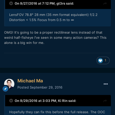
On 9/27/2016 at 7:12 PM,
gt3rs
said:
LensFOV 78.8° 28 mm (35 mm format equivalent) f/2.2
Distortion < 1.5% Focus from 0.5 m to ∞
OMG! It's going to be a proper rectilinear lens instead of that
weird half-fisheye I've seen in some many action cameras? This
alone is a big win for me.
1
Michael Ma
Posted
September 29, 2016
On 9/29/2016 at 3:03 PM,
Ki Rin
said:
Hopefully they can fix this before the full release. The OOC