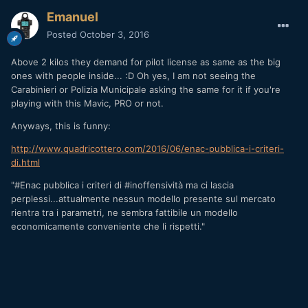
Emanuel
Posted
October 3, 2016
Above 2 kilos they demand for pilot license as same as the big
ones with people inside... :D Oh yes, I am not seeing the
Carabinieri or Polizia Municipale asking the same for it if you're
playing with this Mavic, PRO or not.
Anyways, this is funny:
http://www.quadricottero.com/2016/06/enac-pubblica-i-criteri-
di.html
"#Enac pubblica i criteri di #inoffensività ma ci lascia
perplessi...attualmente nessun modello presente sul mercato
rientra tra i parametri, ne sembra fattibile un modello
economicamente conveniente che li rispetti. "