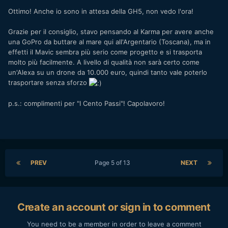
Ottimo! Anche io sono in attesa della GH5, non vedo l'ora!
Grazie per il consiglio, stavo pensando al Karma per avere anche
una GoPro da buttare al mare qui all'Argentario (Toscana), ma in
effetti il Mavic sembra più serio come progetto e si trasporta
molto più facilmente. A livello di qualità non sarà certo come
un'Alexa su un drone da 10.000 euro, quindi tanto vale poterlo
trasportare senza sforzo
p.s.: complimenti per "I Cento Passi"! Capolavoro!
PREV
Page 5 of 13
NEXT
Create an account or sign in to comment
You need to be a member in order to leave a comment