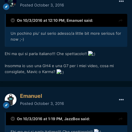
Posted
October 3, 2016
On 10/3/2016 at 12:10 PM,
Emanuel
said:
Un pochino piu' sul serio adesso/a little bit more serious for
now ;-)
Ehi ma qui si parla italiano!!! Che spettacolo!!
Insomma io uso una GH4 e una G7 per i miei video, cosa mi
consigliate, Mavic o Karma?
Emanuel
Posted
October 3, 2016
On 10/3/2016 at 1:19 PM,
JazzBox
said:
Ehi ma qui si parla italiano!!! Che spettacolo!!