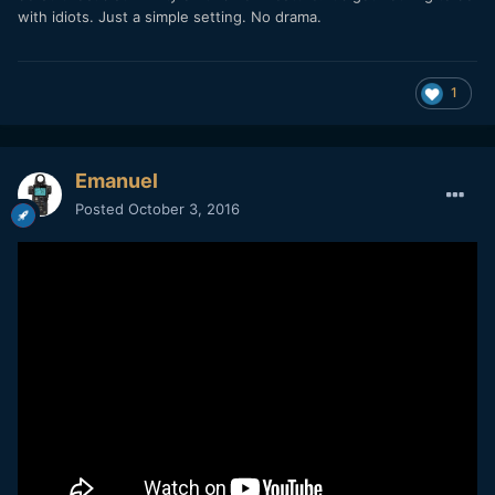
with idiots. Just a simple setting. No drama.
1
Emanuel
Posted
October 3, 2016