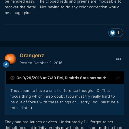
be handled easy. The clipped reds and greens are impossible to
recover the detail. Not having to do any color correction would
be a huge plus.
1
Orangenz
Posted
October 2, 2016
On 9/29/2016 at 7:39 PM,
Dimitris Stasinos
said:
They seem to have a small difference though. ..D) That
focus thing which i also doubt (you must try really hard to
be out of focus with these things or....sorry...you must be a
total idiot...).
They had pre-launch devices. Undoubtedly DJI forgot to set
default focus at infinity on this new feature. It's got nothing to do