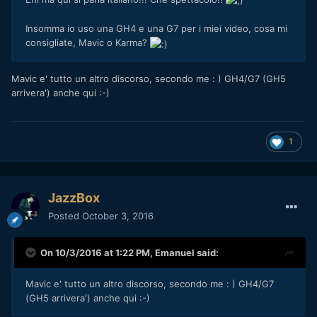
Insomma io uso una GH4 e una G7 per i miei video, cosa mi
consigliate, Mavic o Karma?
Mavic e' tutto un altro discorso, secondo me : ) GH4/G7 (GH5
arrivera') anche qui :-)
1
JazzBox
Posted
October 3, 2016
On 10/3/2016 at 1:22 PM,
Emanuel
said:
Mavic e' tutto un altro discorso, secondo me : ) GH4/G7
(GH5 arrivera') anche qui :-)