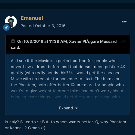
Emanuel
Posted
October 3, 2016
On 10/3/2016 at 11:38 AM,
Xavier PlÃ¡garo Mussard
said:
As I see it the Mavic is a perfect add-on for people who
never flew a drone before and that doesn't need pristine 4K
quality (who really needs this??). I would get the cheaper
Mavic with no remote for someone to start. The Karma or
the Phantom, both offer better IQ, are more for people who
want's to give weight to drone takes and don't worry about
bringing more things. I would get the whole package with
batteries, remotes, bag, etc. In Italy with the legal situation,
Expand
I think a Mavic is better suited for a videographer.
In Italy? Si, certo : ) But, to whom wants better IQ, why Phantom
or Karma...? C'mon :-)