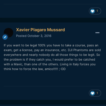
1
Xavier Plagaro Mussard
Posted
October 3, 2016
If you want to be legal 100% you have to take a course, pass an
exam, get a license, pay an insurance, etc. DJI Phantoms are sold
everywhere and nearly nobody do all those things to be legit. So
the problem is if they catch you, I would prefer to be catched
with a Mavic, than one of the others. Living in Italy forces you
think how to force the law, amico!!!!! ;-DD
1