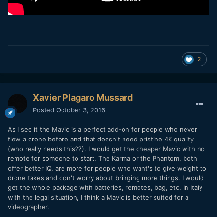
2
Xavier Plagaro Mussard
Posted
October 3, 2016
As I see it the Mavic is a perfect add-on for people who never
flew a drone before and that doesn't need pristine 4K quality
(who really needs this??). I would get the cheaper Mavic with no
remote for someone to start. The Karma or the Phantom, both
offer better IQ, are more for people who want's to give weight to
drone takes and don't worry about bringing more things. I would
get the whole package with batteries, remotes, bag, etc. In Italy
with the legal situation, I think a Mavic is better suited for a
videographer.