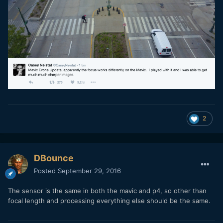
2
DBounce
Posted
September 29, 2016
The sensor is the same in both the mavic and p4, so other than
focal length and processing everything else should be the same.