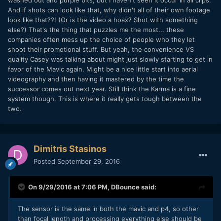
washed out and purple bits, but I haven't seen it occur in all clips.
And if shots can look like that, why didn't all of their own footage
look like that??! (Or is the video a hoax? Shot with something
else?) That's the thing that puzzles me the most... these
companies often mess up the choice of people who they let
shoot their promotional stuff. But yeah, the convenience VS
quality Casey was talking about might just slowly starting to get in
favor of the Mavic again. Might be a nice little start into aerial
videography and then having it mastered by the time the
successor comes out next year. Still think the Karma is a fine
system though. This is where it really gets tough between the
two.
Dimitris Stasinos
Posted
September 29, 2016
On 9/29/2016 at 7:06 PM,
DBounce
said:
The sensor is the same in both the mavic and p4, so other
than focal length and processing everything else should be