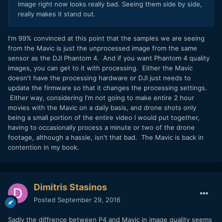
image right now looks really bad. Seeing them side by side,
really makes it stand out.
I'm 99% convinced at this point that the samples we are seeing
from the Mavic is just the unprocessed image from the same
sensor as the DJI Phantom 4. And if you want Phantom 4 quality
images, you can get to it with processing. Either the Mavic
doesn't have the processing hardware or DJI just needs to
update the firmware so that it changes the processing settings.
Either way, considering I'm not going to make entire 2 hour
movies with the Mavic on a daily basis, and drone shots only
being a small portion of the entire video I would put together,
having to occasionally process a minute or two of the drone
footage, although a hassle, isn't that bad. The Mavic is back in
contention in my book.
Dimitris Stasinos
Posted
September 29, 2016
Sadly the diffrence between P4 and Mavic in image quality seems