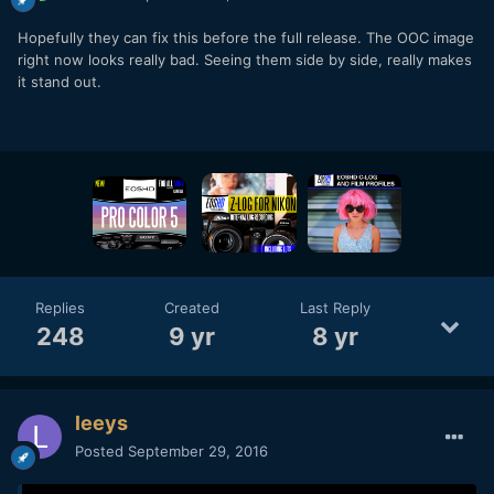
Hopefully they can fix this before the full release. The OOC image
right now looks really bad. Seeing them side by side, really makes
it stand out.
Replies
Created
Last Reply
248
9 yr
8 yr
leeys
Posted
September 29, 2016