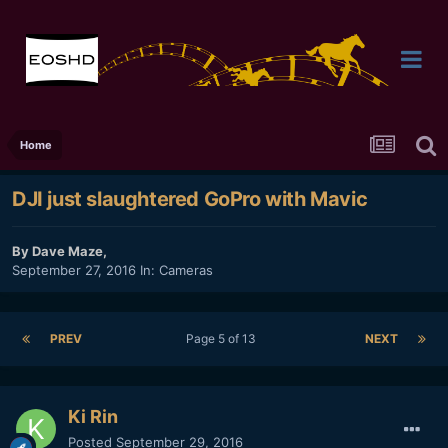
Home
DJI just slaughtered GoPro with Mavic
By
Dave Maze
,
September 27, 2016
In:
Cameras
PREV
Page 5 of 13
NEXT
Ki Rin
Posted
September 29, 2016