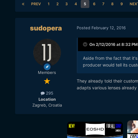
PREV
1
2
3
4
5
6
7
8
9
NEX
sudopera
Posted
February 12, 2016
On 2/12/2016 at 8:32 PM
Aside from the fact that it
producer would tell its cus
Members
They already told their custom
adapts various lenses already
295
Location
Zagreb, Croatia