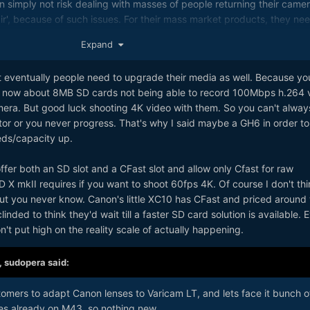
 simply not risk dealing with masses of people returning their camer
air', because of such issues. For their mass market products, they nee
ominator of available technology on the market. [Remember people'
Expand
c of the NX1 ...]
at eventually people need to upgrade their media as well. Because yo
ht now about 8MB SD cards not being able to record 100Mbps h.264 
 camera. But good luck shooting 4K video with them. So you can't alway
r or you never progress. That's why I said maybe a GH6 in order to
eds/capacity up.
ffer both an SD slot and a CFast slot and allow only Cfast for raw
 X mkII requires if you want to shoot 60fps 4K. Of course I don't thin
, but you never know. Canon's little XC10 has CFast and priced around
nded to think they'd wait till a faster SD card solution is available. 
 don't put high on the reality scale of actually happening.
,
sudopera
said:
tomers to adapt Canon lenses to Varicam LT, and lets face it bunch o
es already on M43, so nothing new.