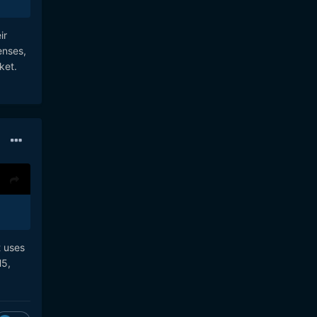
ir
enses,
ket.
t uses
H5,