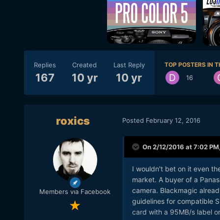
Replies
Created
Last Reply
TOP POSTERS IN T
167
10 yr
10 yr
16
roxics
Posted
February 12, 2016
On 2/12/2016 at 7:02 PM
I wouldn't bet on it even t
market. A buyer of a Panaso
camera. Blackmagic already 
Members via Facebook
guidelines for compatible 
card with a 95MB/s label on