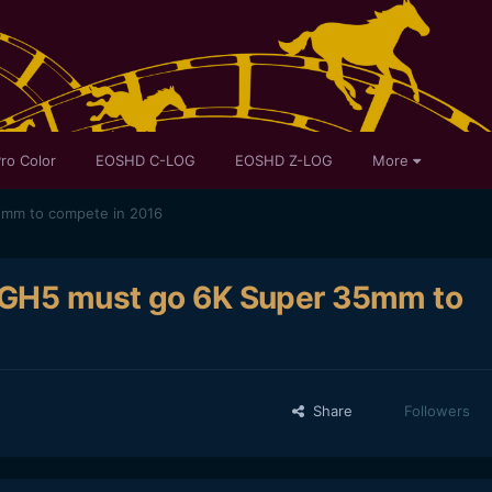
ro Color
EOSHD C-LOG
EOSHD Z-LOG
More
5mm to compete in 2016
c GH5 must go 6K Super 35mm to
Share
Followers