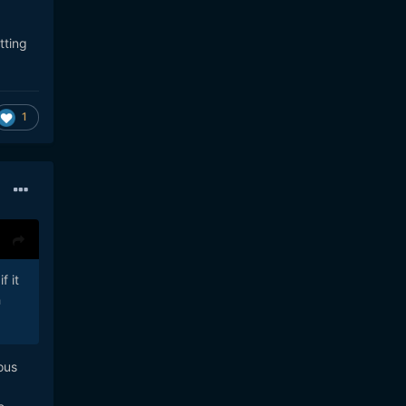
tting
1
f it
h
ous