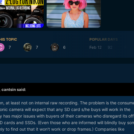
HIS TOPIC
POPULAR DAYS
7
7
6
Feb 12
92
Feb 
,
cantsin
said:
hen, at least not on internal raw recording. The problem is the consum
nic camera will expect that any SD card s/he buys will work in the
has major issues with buyers of their cameras who disregard its offi
SD cards and SSDs. (Even those who are informed will blindly buy so
ly to find out that it won't work or drop frames.) Companies like