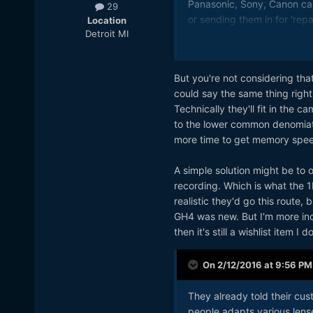
Panasonic, Sony, Canon can
29
or sending them in for 'rep
Location
Detroit MI
cater to a low common den
troubles with the h265 code
But you're not considering th
could say the same thing rig
Technically they'll fit in the
to the lower common denomiato
more time to get memory spe
A simple solution might be to o
recording. Which is what the 1D
realistic they'd go this route
GH4 was new. But I'm more incli
then it's still a wishlist item I
On 2/12/2016 at 9:56 PM
They already told their cus
people adapts various lens