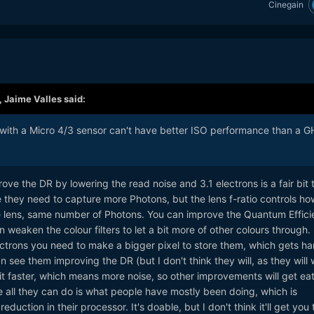
Cinegain
,
Jaime Valles
said:
 with a Micro 4/3 sensor can't have better ISO performance than a 
rove the DR by lowering the read noise and 3.1 electrons is a fair bit 
 they need to capture more Photons, but the lens f-ratio controls ho
e lens, same number of Photons. You can improve the Quantum Effici
 weaken the colour filters to let a bit more of other colours through.
trons you need to make a bigger pixel to store them, which gets ha
n see them improving the DR (but I don't think they will, as they will
 faster, which means more noise, so other improvements will get ea
ise all they can do is what people have mostly been doing, which is
duction in their processor. It's doable, but I don't think it'll get you 