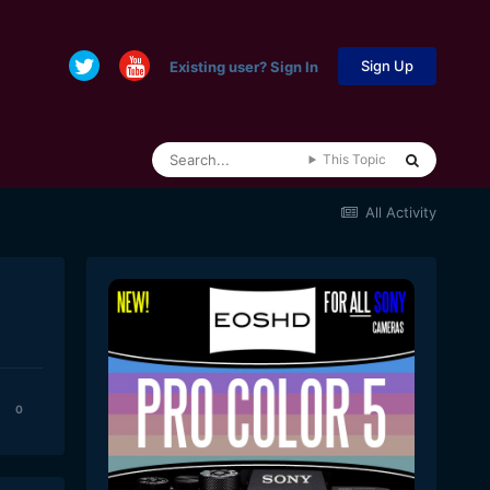
Sign Up
Existing user? Sign In
This Topic
All Activity
0