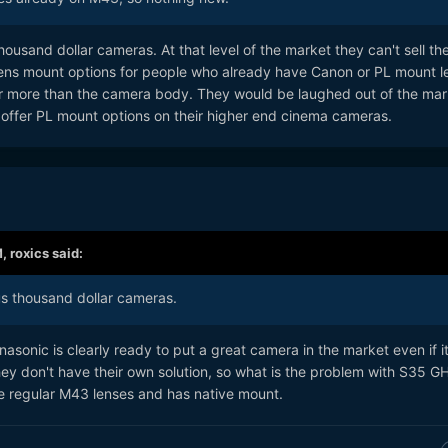
ousand dollar cameras. At that level of the market they can't sell the
ens mount options for people who already have Canon or PL mount l
r more than the camera body. They would be laughed out of the mar
offer PL mount options on their higher end cinema cameras.
M,
roxics
said:
us thousand dollar cameras.
nasonic is clearly ready to put a great camera in the market even if i
y don't have their own solution, so what is the problem with S35 G
o use regular M43 lenses and has native mount.