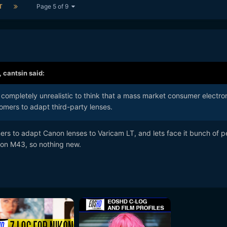
T
Page 5 of 9
,
cantsin
said:
's completely unrealistic to think that a mass market consumer electro
tomers to adapt third-party lenses.
ers to adapt Canon lenses to Varicam LT, and lets face it bunch of p
 on M43, so nothing new.