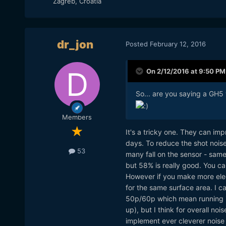
Zagreb, Croatia
dr_jon
Posted
February 12, 2016
On 2/12/2016 at 9:50 PM
So... are you saying a GH5
Members
It's a tricky one. They can imp
days. To reduce the shot noise
53
many fall on the sensor - sam
but 58% is really good. You can
However if you make more elec
for the same surface area. I ca
50p/60p which mean running it
up), but I think for overall no
implement ever cleverer noise re