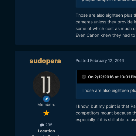
Those are also eighteen plus th
cameras unless they provide l
some of which cost as much o
Even Canon knew they had to 
sudopera
Posted
February 12, 2016
On 2/12/2016 at 10:01 P
Those are also eighteen pl
Members
I know, but my point is that Pa
competitors mount because the
especially if it is still able t
295
Location