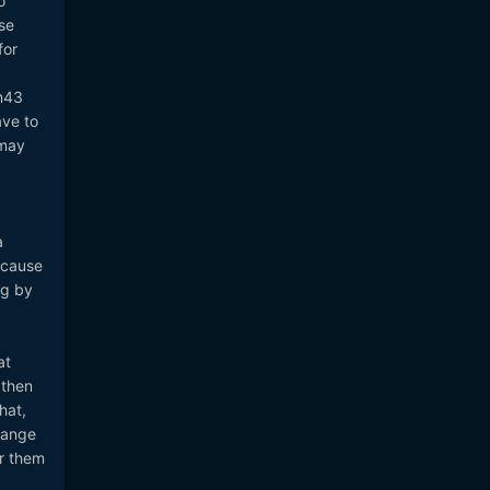
o
se
for
m43
ave to
 may
a
ecause
ng by
at
 then
hat,
range
or them