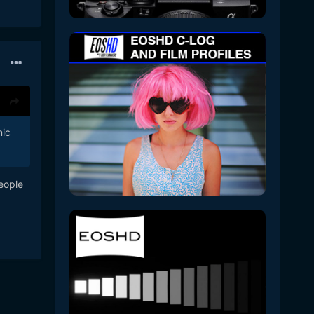
nic
eople