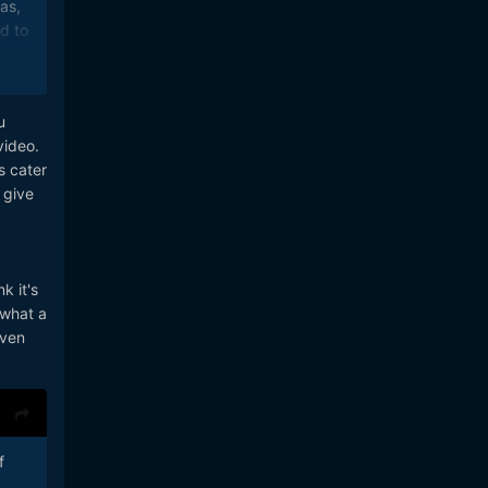
as,
d to
s
u
video.
s cater
 give
k it's
 what a
Even
f