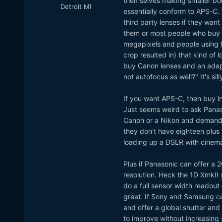
themselves making smaller bod
Detroit MI
essentially conform to APS-C. 
third party lenses if they wan
them or most people who buy 
megapixels and people using 
crop resulted in) that kind of
buy Canon lenses and an adapt
not autofocus as well?" It's sil
If you want APS-C, then buy in
Just seems weird to ask Panas
Canon or a Nikon and demand f
they don't have eighteen plus
loading up a DSLR with cinema
Plus if Panasonic can offer a 
resolution. Heck the 1D XmkII 
do a full sensor width readou
great. If Sony and Samsung ca
and offer a global shutter an
to improve without increasing