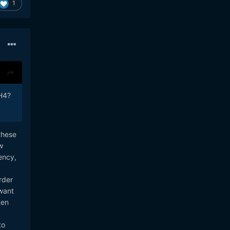
1
GH4?
these
w
ency,
rder
 want
ten
to