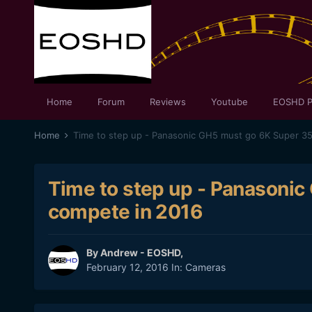
Home
Forum
Reviews
Youtube
EOSHD P
Home
Time to step up - Panasonic GH5 must go 6K Super 3
Time to step up - Panasoni
compete in 2016
By
Andrew - EOSHD
,
February 12, 2016
In:
Cameras