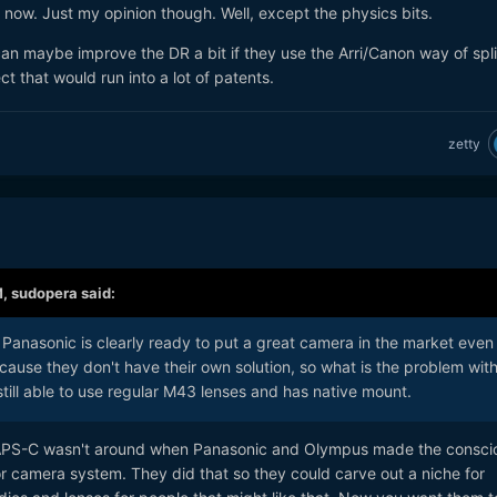
now. Just my opinion though. Well, except the physics bits.
can maybe improve the DR a bit if they use the Arri/Canon way of spli
ct that would run into a lot of patents.
zetty
M,
sudopera
said:
 Panasonic is clearly ready to put a great camera in the market even i
ause they don't have their own solution, so what is the problem wit
 still able to use regular M43 lenses and has native mount.
ke APS-C wasn't around when Panasonic and Olympus made the consci
or camera system. They did that so they could carve out a niche for