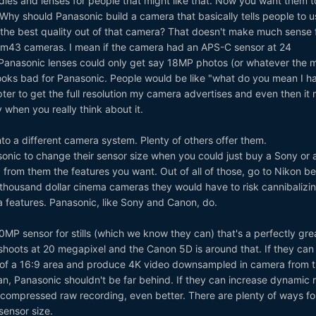
ies and lenses for people that might like that. Now you want them t
Why should Panasonic build a camera that basically tells people to u
t the best quality out of that camera? That doesn't make much sense 
m43 cameras. I mean if the camera had an APS-C sensor at 24
Panasonic lenses could only get say 18MP photos (or whatever the 
 looks bad for Panasonic. People would be like "what do you mean I h
er to get the full resolution my camera advertises and even then it
ly when you really think about it.
to a different camera system. Plenty of others offer them.
onic to change their sensor size when you could just buy a Sony or 
rom them the features you want. Out of all of those, go to Nikon b
 thousand dollar cinema cameras they would have to risk cannibalizi
 features. Panasonic, like Sony and Canon, do.
20MP sensor for stills (which we know they can) that's a perfectly gre
shoots at 20 megapixel and the Canon 5D is around that. If they can
t of a 16:9 area and produce 4K video downsampled in camera from t
n, Panasonic shouldn't be far behind. If they can increase dynamic 
d compressed raw recording, even better. There are plenty of ways f
 sensor size.