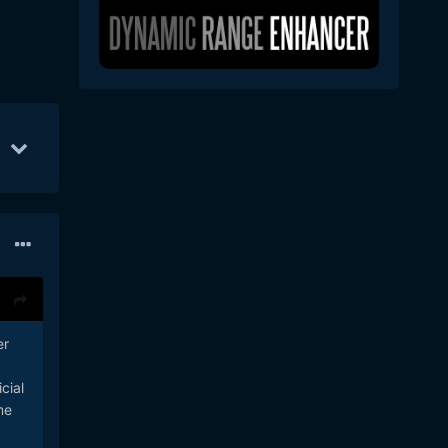
14
22
Feb 13
17
May 16
9
er
cial
me