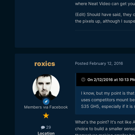
where Neat Video can get you 
(Edit) Should have said, they 
the pixels up, although I suspe
roxics
Posted
February 12, 2016
On 2/12/2016 at 10:13 P
I know, but my point is that
uses competitors mount bec
S35 GH5, especially if it is
Members via Facebook
What's the point? It's not li
29
choice to build a smaller sens
Location