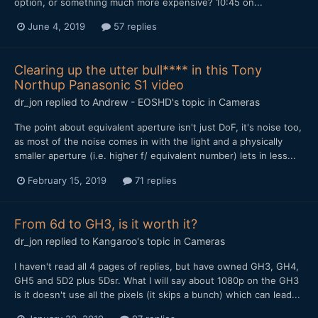
option, or something much more expensive? 10:45 on...
June 4, 2019
57 replies
Clearing up the utter bull**** in this Tony
Northup Panasonic S1 video
dr_jon
replied to
Andrew - EOSHD
's topic in
Cameras
The point about equivalent aperture isn't just DoF, it's noise too,
as most of the noise comes in with the light and a physically
smaller aperture (i.e. higher f/ equivalent number) lets in less...
February 15, 2019
71 replies
From 6d to GH3, is it worth it?
dr_jon
replied to
Kangaroo
's topic in
Cameras
I haven't read all 4 pages of replies, but have owned GH3, GH4,
GH5 and 5D2 plus 5Dsr. What I will say about 1080p on the GH3
is it doesn't use all the pixels (it skips a bunch) which can lead...