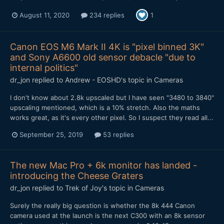
August 11, 2020
234 replies
1
Canon EOS M6 Mark II 4K is "pixel binned 3K"
and Sony A6600 old sensor debacle "due to
internal politics"
dr_jon
replied to
Andrew - EOSHD
's topic in
Cameras
I don't know about 2.8k upscaled but I have seen "3480 to 3840"
upscaling mentioned, which is a 10% stretch. Also the maths
works great, as it's every other pixel. So I suspect they read all...
September 25, 2019
53 replies
The new Mac Pro + 6k monitor has landed -
introducing the Cheese Graters
dr_jon
replied to
Trek of Joy
's topic in
Cameras
Surely the really big question is whether the 8k 444 Canon
camera used at the launch is the next C300 with an 8k sensor