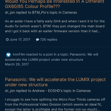
Would You Perhaps Be Interested In A Different
GX80/85 Colour Profile???
dr_jon
replied to
BTM_Pix
's topic in
Cameras
As an aside I have a fairly early GH4 and when I sent it in for the
Audio fix (which wasn't, BTW) they just changed the main board
and I got it back with an earlier firmware version than it had...
June 17, 2017
726 replies
IronFilm
reacted to a post in a topic:
Panasonic: We will
accelerate the LUMIX project under new structure
March 29, 2017
Panasonic: We will accelerate the LUMIX project
under new structure
dr_jon
replied to
Andrew - EOSHD
's topic in
Cameras
I struggle to see how splitting the Micro Four Thirds cameras off
from the Professional Video Division (which seems an ideal fit,
except the latter is profitable and the former not-so-much)...