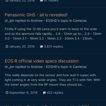
January 20, 2019
97 replies
Panasonic GH5 - all is revealed!
dr_jon
replied to
Andrew - EOSHD
's topic in
Cameras
Firstly if using the 12-60 Leica you'd want to keep to the wide
end as the aperture falls rapidly... 2.8 - 12mm up to... 2.9 - 13mm
3.0 - 15mm 3.1 - 16mm 3.2 - 18mm 3.3 - 20mm 3.4 - 23mm...
January 20, 2019
3,631 replies
EOS R official video specs discussion
dr_jon
replied to
Andrew - EOSHD
's topic in
Cameras
This really depends on the sensor and how well it copes with
light coming in at very wide-angles. They are T1.3 with film. With
the lower angles from the RF mount they should be...
September 6, 2018
422 replies