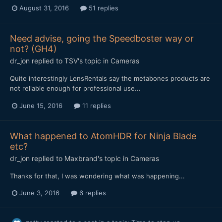
August 31, 2016
51 replies
Need advise, going the Speedboster way or
not? (GH4)
dr_jon
replied to
TSV
's topic in
Cameras
Quite interestingly LensRentals say the metabones products are
not reliable enough for professional use...
June 15, 2016
11 replies
What happened to AtomHDR for Ninja Blade
etc?
dr_jon
replied to
Maxbrand
's topic in
Cameras
Thanks for that, I was wondering what was happening...
June 3, 2016
6 replies