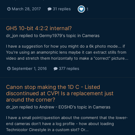
March 28, 2017
31 replies
1
GH5 10-bit 4:2:2 internal?
dr_jon
replied to
Germy1979
's topic in
Cameras
I have a suggestion for how you might do a 6k photo mode... if
You're using an anamorphic lens maybe it can extract stills from
video and stretch them horizontally to make a "correct" picture...
September 1, 2016
377 replies
Canon stop making the 1D C - Listed
discontinued at CVP! Is a replacement just
around the corner?
dr_jon
replied to
Andrew - EOSHD
's topic in
Cameras
I have a small point/question about the comment that the lower-
end cameras don't have a log profile - how about loading
Technicolor Cinestyle in a custom slot? Or...