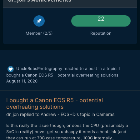
22
Member (2/5)
Reputation
UncleBobsPhotography
reacted to a post in a topic:
I
bought a Canon EOS R5 - potential overheating solutions
August 11, 2020
I bought a Canon EOS R5 - potential
overheating solutions
dr_jon
replied to
Andrew - EOSHD
's topic in
Cameras
Is this really the issue though, or does the CPU (presumably a
SoC in reality) never get so unhappy it needs a heatsink (and
they can run at 70C case temperature, 100C internally...