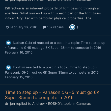
Diffraction is an inherent property of light passing through an
aperture. What you end up with is each part of the light turns
into an Airy Disc with particular physical properties. The...
February 16, 2016
167 replies
1
Nathan Gabriel
reacted to a post in a topic:
Time to step up
- Panasonic GH5 must go 6K Super 35mm to compete in 2016
February 16, 2016
IronFilm
reacted to a post in a topic:
Time to step up -
Panasonic GH5 must go 6K Super 35mm to compete in 2016
February 15, 2016
Time to step up - Panasonic GH5 must go 6K
Super 35mm to compete in 2016
dr_jon
replied to
Andrew - EOSHD
's topic in
Cameras