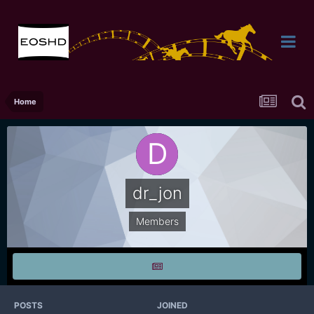
Home
dr_jon
Members
POSTS
JOINED