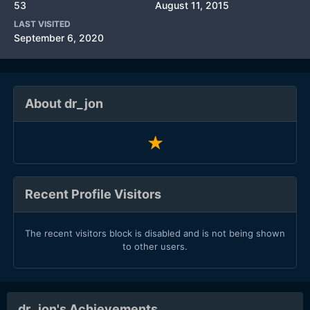
53
August 11, 2015
LAST VISITED
September 6, 2020
About dr_jon
Recent Profile Visitors
The recent visitors block is disabled and is not being shown
to other users.
dr_jon's Achievements