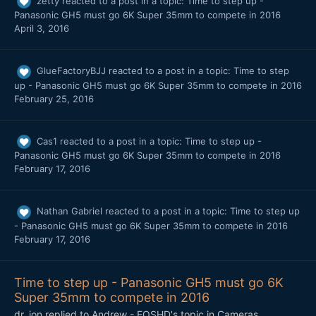
zetty
reacted to a post in a topic:
Time to step up -
Panasonic GH5 must go 6K Super 35mm to compete in 2016
April 3, 2016
GlueFactoryBJJ
reacted to a post in a topic:
Time to step
up - Panasonic GH5 must go 6K Super 35mm to compete in 2016
February 25, 2016
Cas1
reacted to a post in a topic:
Time to step up -
Panasonic GH5 must go 6K Super 35mm to compete in 2016
February 17, 2016
Nathan Gabriel
reacted to a post in a topic:
Time to step up
- Panasonic GH5 must go 6K Super 35mm to compete in 2016
February 17, 2016
Time to step up - Panasonic GH5 must go 6K
Super 35mm to compete in 2016
dr_jon
replied to
Andrew - EOSHD
's topic in
Cameras