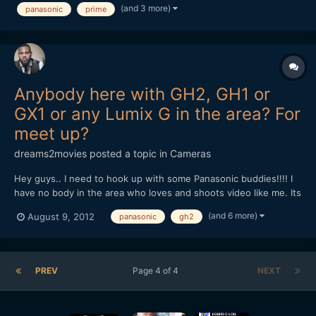
(and 3 more)
panasonic
prime
ned to choose between them.. I'm slightly...
Anybody here with GH2, GH1 or
GX1 or any Lumix G in the area? For
meet up?
dreams2movies
posted a topic in
Cameras
Hey guys.. I need to hook up with some Panasonic buddies!!!! I
have no body in the area who loves and shoots video like me. Its
dead over here as far as filming and cinematography
(and 6 more)
August 9, 2012
panasonic
gh2
community.. I'm in Clinton MD, southern md, by the Andrews Air
Force Base. Any one else happen to be close by like w...
PREV
Page 4 of 4
NEXT