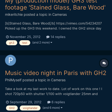
My (production model) GH3 test
footage 'Stained Glass, Bare Wood'
mikeritchie
posted a topic in
Cameras
[b]Stained Glass, Bare Wood[/b] https://vimeo.com/54234207
Picked up the GH3 this weekend. I owned the GH2 since day
one and was very impressed with it. So far the GH3 has been
November 25, 2012
14 replies
even better, some of the best quality DSLR footage I've seen. I'm
(and 2 more)
gh3
test
looking forward to finding more about what this l...
Music video night in Paris with GH2
PhilMyself
posted a topic in
Cameras
Take a look at my last work to date. Lot of work on this one ! I
shot 720p50 with shutter 1/100 with voigtlander 25mm and
olympus 12mm. [media]http://vimeo.com/50419773[/media]
September 29, 2012
6 replies
Thanks for watching.
(and 6 more)
GH2
voigtlander