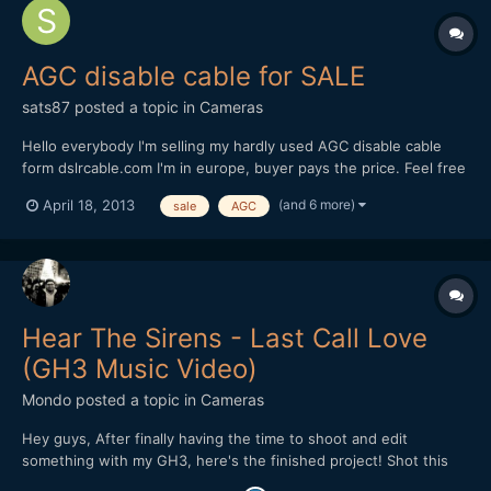
AGC disable cable for SALE
sats87
posted a topic in
Cameras
Hello everybody I'm selling my hardly used AGC disable cable
form dslrcable.com I'm in europe, buyer pays the price. Feel free
to make me an offer, as I know it hasnt got much value but still
(and 6 more)
April 18, 2013
sale
AGC
maybe someone needs one instead of it laying around my
house. Thanks
Hear The Sirens - Last Call Love
(GH3 Music Video)
Mondo
posted a topic in
Cameras
Hey guys, After finally having the time to shoot and edit
something with my GH3, here's the finished project! Shot this
for my friend's band. http://www.youtube.com/watch?