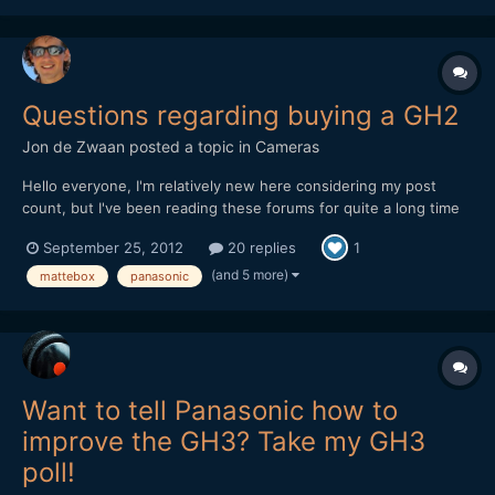
Questions regarding buying a GH2
Jon de Zwaan
posted a topic in
Cameras
Hello everyone, I'm relatively new here considering my post
count, but I've been reading these forums for quite a long time
now and I'm at the brink of buying a Panasonic GH2. So first of
September 25, 2012
20 replies
1
all, which kit to buy? I think I will use this camera mainly for run
and gun docu/event shoots (low-light?...
(and 5 more)
mattebox
panasonic
Want to tell Panasonic how to
improve the GH3? Take my GH3
poll!