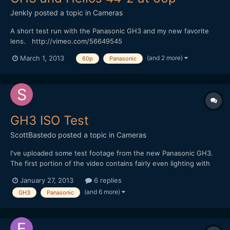
Jenkly
posted a topic in
Cameras
A short test run with the Panasonic GH3 and my new favorite
lens. http://vimeo.com/56649545
(and 2 more)
March 1, 2013
60p
Panasonic
GH3 ISO Test
ScottBastedo
posted a topic in
Cameras
I've uploaded some test footage from the new Panasonic GH3.
The first portion of the video contains fairly even lighting with
tests from f2.8/ISO 200 - f16/ISO 6400. The second portion
January 27, 2013
6 replies
introduces a hot spot via a desk lamp. Test are from f4.0/ISO 200
(and 6 more)
GH3
Panasonic
- f22/ISO 6400. Gradation looks very go...