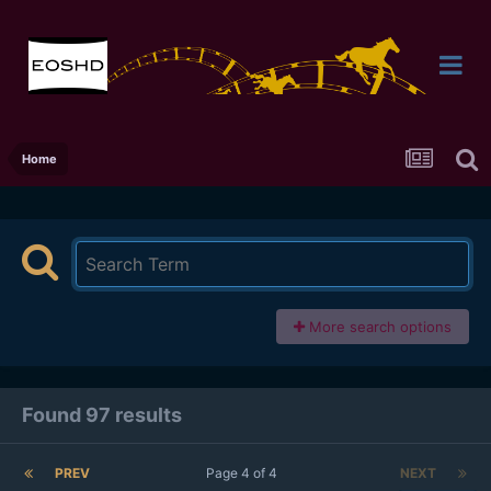
Home
More search options
Found 97 results
PREV
Page 4 of 4
NEXT