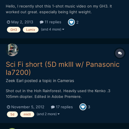
Hello, I recently shot this 1-shot music video on my GH3. It
worked out great. especially being light weight.
https://vimeo.com/65240570 Lens: 12-35 f2.8 Shot @ 12mm,
May 2, 2013
11 replies
2
f4.0, 800 ISO, 1/50th Shutter, 4300k Look: Natural with -4 NR, -4
Sharpness, -3 Contrast, -3 Saturation. 23.98p 50mpbs IPB .MOV
(and 4 more)
GH3
Lumix
I...
Sci Fi short (5D mkIII w/ Panasonic
la7200)
Zeek Earl
posted a topic in
Cameras
Shot out in the Hoh Rainforest. Heavily used the Kenko .3
105mm diopter. Edited in Adobe Premiere.
https://vimeo.com/52401060
November 5, 2012
17 replies
3
(and 2 more)
5d
mkIII