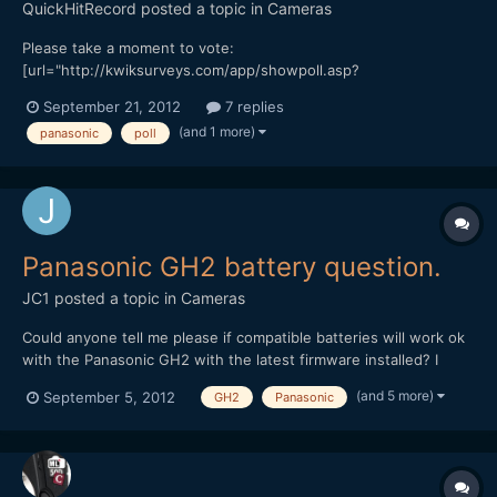
QuickHitRecord
posted a topic in
Cameras
Please take a moment to vote:
[url="http://kwiksurveys.com/app/showpoll.asp?
sid=ftrgvl7xb4iso8j21673&qid=21673"]http://kwiksurveys.c...=21
September 21, 2012
7 replies
673&new=True[/url] At the $1300 price point, 770 votes would
(and 1 more)
panasonic
poll
represent a potential million dollars in sales for Panasonic. If this
poll gets enough particip...
Panasonic GH2 battery question.
JC1
posted a topic in
Cameras
Could anyone tell me please if compatible batteries will work ok
with the Panasonic GH2 with the latest firmware installed? I
heard somewhere that Panasonic blocked the use of third party
(and 5 more)
September 5, 2012
GH2
Panasonic
batteries with one of their firmware upgrades and I wondered if
this information is correct? Is anyone using t...