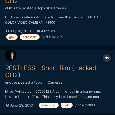
GH2
club.irate
posted a topic in
Cameras
Hi, An excavation into the attic unearthed an old TOSHIBA
COLOR VIDEO CAMERA ik-1900
(http://www.ebay.com/itm/Owners-Manual-Toshiba-IK-1900-
July 18, 2013
4 replies
Color-Video-Camera-/230389930914) It has a Nikon TV-nikkor
(and 6 more)
gh2
panasonic
zoom macro 12.5-100mm 1:1.6 lens which i have unscrewed out
of the camera and wish to use it on my P...
RESTLESS - Short film (Hacked
GH2)
ericvse
posted a topic in
Cameras
https://vimeo.com/67606128 A summer day in a boring small
town in the mid 90's. This is my latest short film, and more or
less the first narrative short I've done. There are some minor
(and 4 more)
June 23, 2013
Panasonic
GH2
dialog in Swedish, but you probably won't miss out if you don't
understand. The story is mostly told with...