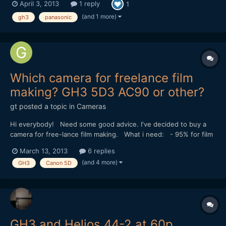
April 3, 2013
1 reply
1
v=aMfJANcv0Uk
(and 1 more)
gh3
panasonic
Which camera for freelance film
making? GH3 5D3 AC90 or other?
gt
posted a topic in
Cameras
Hi everybody! Need some good advice. I've decided to buy a
camera for free-lance film making. What i need: - 95% for film
making - excellent low light performance - superb colors -
March 13, 2013
6 replies
maximum details in shadows - fast one - not so expensive... :) I
(and 4 more)
GH3
Canon 5D
wanted to make also commercial-l...
GH3 and Helios 44-2 at 60p