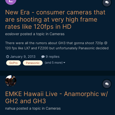
New Era - consumer cameras that
are shooting at very high frame
rates like 120fps in HD
eoslover
posted a topic in
Cameras
There were all the rumors about GH3 that gonna shoot 720p @
120 fps like LX7 and FZ200 but unfortunately Panasonic decided
to turn it down. Ever since LX7 became the very first
January 9, 2013
9 replies
pocketable camera that shoot 720p @ 120fps, CES 2013
(and 5 more)
GoPro
Panasonic
panasonic just announced 20x zoom ZS30 that can shoot 720 @
120fps...
EMKE Hawaii Live - Anamorphic w/
GH2 and GH3
nahua
posted a topic in
Cameras