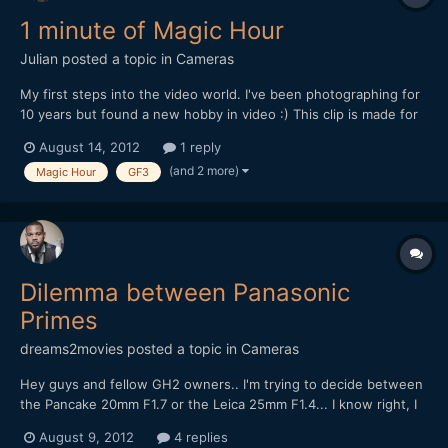
1 minute of Magic Hour
Julian
posted a topic in
Cameras
My first steps into the video world. I've been photographing for
10 years but found a new hobby in video :) This clip is made for
the [url="https://vimeo.com/blog/post:513"]Vimeo 'Magic Hour'
August 14, 2012
1 reply
Weekend Challenge[/url].
(and 2 more)
Magic Hour
GF3
[media]http://vimeo.com/47478586[/media] Used my Panasonic
GF3, learning t...
Dilemma between Panasonic
Primes
dreams2movies
posted a topic in
Cameras
Hey guys and fellow GH2 owners.. I'm trying to decide between
the Pancake 20mm F1.7 or the Leica 25mm F1.4... I know right, I
don't owner either of these two lovely lens.. I may end up
August 9, 2012
4 replies
getting both in the end, but because have to buy one at a time, I