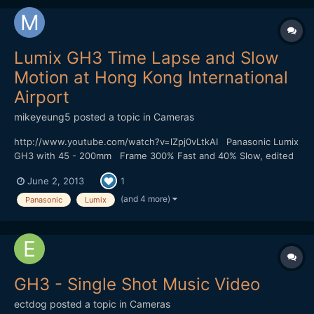
Lumix GH3 Time Lapse and Slow
Motion at Hong Kong International
Airport
mikeyeung5
posted a topic in
Cameras
http://www.youtube.com/watch?v=lZpj0vLtkAI Panasonic Lumix
GH3 with 45 - 200mm Frame 300% Fast and 40% Slow, edited
by Sony Vega 11 The wind at the airport is too strong and my
June 2, 2013
1
camera is shake a bit.
(and 4 more)
Panasonic
Lumix
GH3 - Single Shot Music Video
ectdog
posted a topic in
Cameras