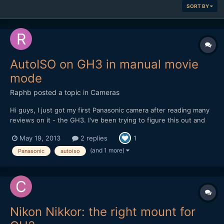
SORT BY
AutoISO on GH3 in manual movie
mode
Raphb
posted a topic in
Cameras
Hi guys, I just got my first Panasonic camera after reading many
reviews on it - the GH3. I've been trying to figure this out and
found a few dpreview posts in which most say it can't be done,
May 19, 2013
2 replies
1
but some say it can, without providing an explanation. Frankly I
seriously can't believe this limitation...
(and 1 more)
Panasonic
autoiso
Nikon Nikkor: the right mount for