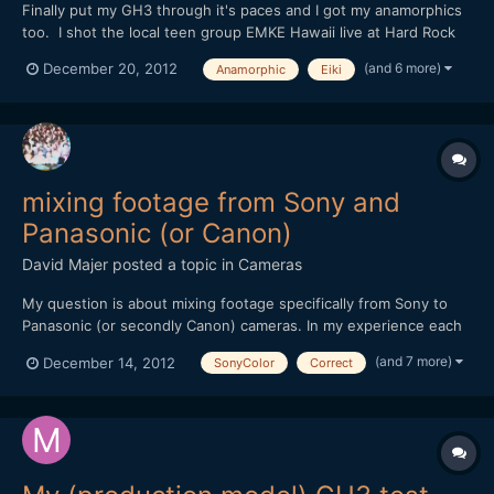
Finally put my GH3 through it's paces and I got my anamorphics
too. I shot the local teen group EMKE Hawaii live at Hard Rock
Cafe Honolulu's 25th Anniversary celebration. But to shoot all
(and 6 more)
December 20, 2012
Anamorphic
Eiki
anamorphic, well you can call me crazy I guess. Shooting dual
focus is no joke, and I really had to change m...
mixing footage from Sony and
Panasonic (or Canon)
David Majer
posted a topic in
Cameras
My question is about mixing footage specifically from Sony to
Panasonic (or secondly Canon) cameras. In my experience each
company has a color profile, and within a brand cameras tend to
(and 7 more)
December 14, 2012
SonyColor
Correct
match decently out of the box. I am a Sony owner of an NX5U
video camera and have had experience mixing foot...