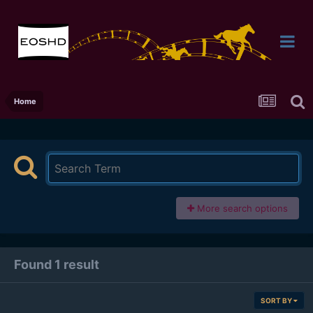
Home
More search options
Found 1 result
SORT BY