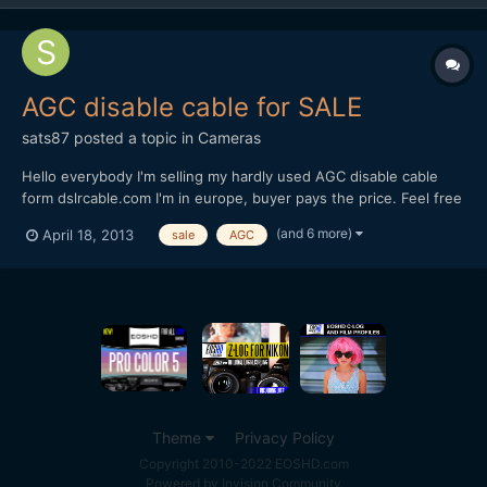
AGC disable cable for SALE
sats87
posted a topic in
Cameras
Hello everybody I'm selling my hardly used AGC disable cable
form dslrcable.com I'm in europe, buyer pays the price. Feel free
to make me an offer, as I know it hasnt got much value but still
(and 6 more)
April 18, 2013
sale
AGC
maybe someone needs one instead of it laying around my
house. Thanks
Theme
Privacy Policy
Copyright 2010-2022 EOSHD.com
Powered by Invision Community