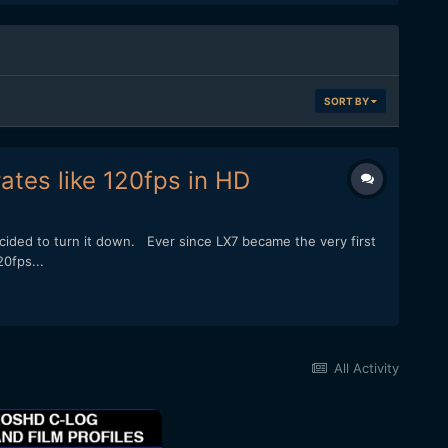
SORT BY
ates like 120fps in HD
ided to turn it down. Ever since LX7 became the very first
0fps...
All Activity