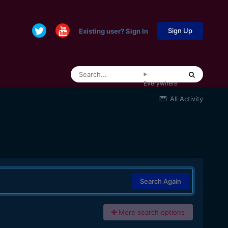
Sign Up
Existing user? Sign In
Everywhere
All Activity
Search Again
More search options