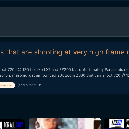
that are shooting at very high frame r
oot 720p @ 120 fps like LX7 and FZ200 but unfortunately Panasonic dec
2013 panasonic just announced 20x zoom ZS30 that can shoot 720 @ 12
(and 5 more)
nasonic