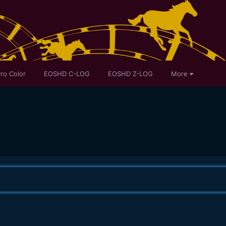
ro Color
EOSHD C-LOG
EOSHD Z-LOG
More