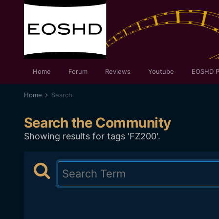
Home
Forum
Reviews
Youtube
EOSHD P
Home
Search
Search the Community
Showing results for tags 'FZ200'.