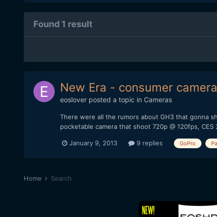
Found 1 result
New Era - consumer cameras 
eoslover
posted a topic in
Cameras
There were all the rumors about GH3 that gonna sh
pocketable camera that shoot 720p @ 120fps, CES 
January 9, 2013
9 replies
GoPro
Pa
Home
Search