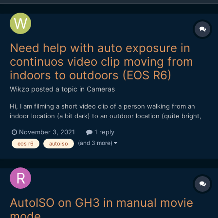
Need help with auto exposure in
continuos video clip moving from
indoors to outdoors (EOS R6)
Wikzo
posted a topic in
Cameras
Hi, I am filming a short video clip of a person walking from an
indoor location (a bit dark) to an outdoor location (quite bright,
with white bricks in the background) in one continuos
November 3, 2021
1 reply
movement (no cuts). I am using the Canon EOS R6 in the Manual
(and 3 more)
eos r6
autoiso
Shooting mode, recording 4K 25 FPS IPB. The...
AutoISO on GH3 in manual movie
mode