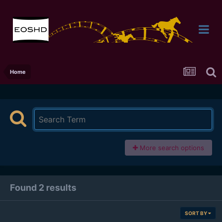
Home
More search options
Found 2 results
SORT BY