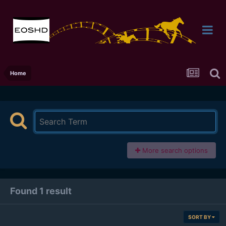
Home
More search options
Found 1 result
SORT BY