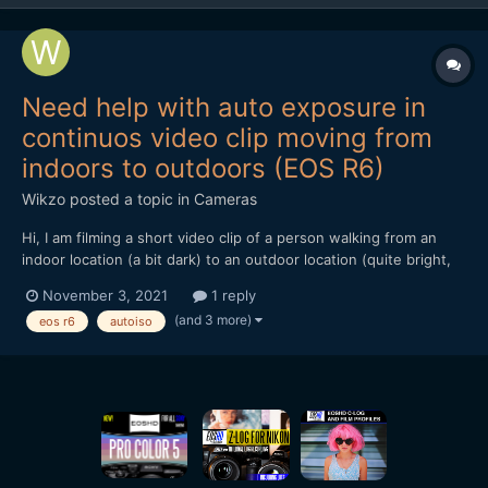
Need help with auto exposure in
continuos video clip moving from
indoors to outdoors (EOS R6)
Wikzo
posted a topic in
Cameras
Hi, I am filming a short video clip of a person walking from an
indoor location (a bit dark) to an outdoor location (quite bright,
with white bricks in the background) in one continuos
November 3, 2021
1 reply
movement (no cuts). I am using the Canon EOS R6 in the Manual
(and 3 more)
eos r6
autoiso
Shooting mode, recording 4K 25 FPS IPB. The...