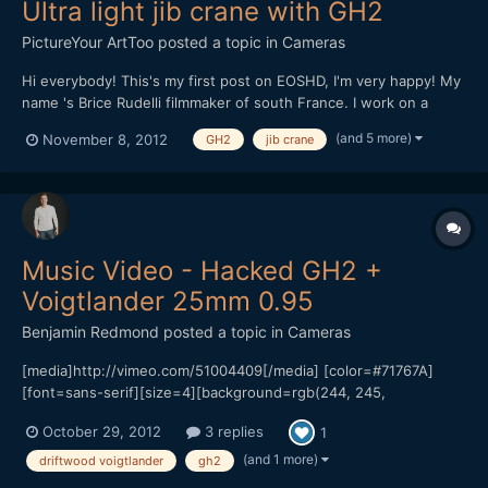
Ultra light jib crane with GH2
PictureYour ArtToo
posted a topic in
Cameras
Hi everybody! This's my first post on EOSHD, I'm very happy! My
name 's Brice Rudelli filmmaker of south France. I work on a
accesories line for dslr like GH2, rig, dolly, jib crane and others...
(and 5 more)
November 8, 2012
GH2
jib crane
I present to you my first test of ultra light jib crane, it's just a
prototype. Heavy 14 poun...
Music Video - Hacked GH2 +
Voigtlander 25mm 0.95
Benjamin Redmond
posted a topic in
Cameras
[media]http://vimeo.com/51004409[/media] [color=#71767A]
[font=sans-serif][size=4][background=rgb(244, 245,
247)]Official Music Video for artist Evan Gamble[/background]
October 29, 2012
3 replies
1
[/size][/font][/color] [color=#71767A][font=sans-serif][size=4]
[background=rgb(244, 245, 247)]Starring Evan Gamble +
(and 1 more)
driftwood voigtlander
gh2
Stephanie L...