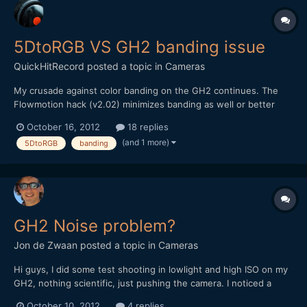
5DtoRGB VS GH2 banding issue
QuickHitRecord
posted a topic in
Cameras
My crusade against color banding on the GH2 continues. The
Flowmotion hack (v2.02) minimizes banding as well or better
than any hack I have tried, but I still get unusable shots from
October 16, 2012
18 replies
time to time. Today, I used FCP7's log and transfer to import a
(and 1 more)
5DtoRGB
banding
single clip with banding issues. Then I used 5DtoRGB...
GH2 Noise problem?
Jon de Zwaan
posted a topic in
Cameras
Hi guys, I did some test shooting in lowlight and high ISO on my
GH2, nothing scientific, just pushing the camera. I noticed a
strange dark pattern on the lower half of my footage on high ISO
October 10, 2012
4 replies