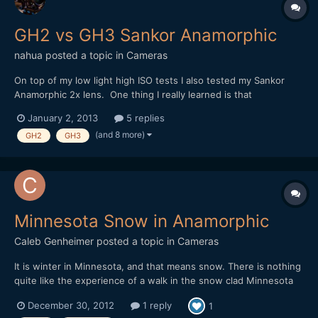
GH2 vs GH3 Sankor Anamorphic
nahua
posted a topic in
Cameras
On top of my low light high ISO tests I also tested my Sankor
Anamorphic 2x lens. One thing I really learned is that
anamorphics need to be focused at a specific distance to get
January 2, 2013
5 replies
the desired effect. Of course I only realize this after I do this, so
(and 8 more)
GH2
GH3
I'll try and do another test later. Focus is very...
Minnesota Snow in Anamorphic
Caleb Genheimer
posted a topic in
Cameras
It is winter in Minnesota, and that means snow. There is nothing
quite like the experience of a walk in the snow clad Minnesota
forests. The soft snow and sharp cold winter air create a new
December 30, 2012
1 reply
1
extreme of quiet that can only really be experienced first-hand.