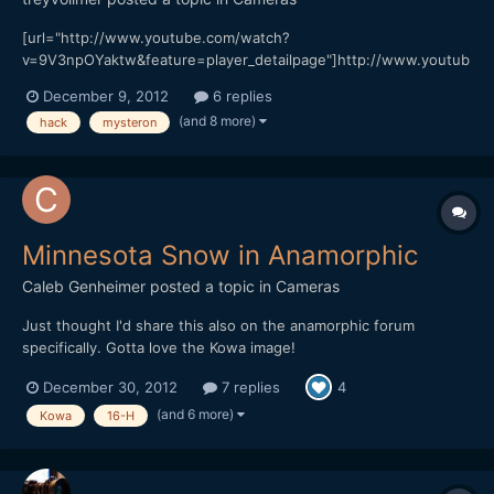
[url="http://www.youtube.com/watch?
v=9V3npOYaktw&feature=player_detailpage"]http://www.youtub
e.com/watch?v=9V3npOYaktw&feature=player_detailpage[/url]
December 9, 2012
6 replies
This was my first time shooting with my new hack and I really
(and 8 more)
hack
mysteron
liked the way it handled shadow, color and motion. While this
was a test in a way...
Minnesota Snow in Anamorphic
Caleb Genheimer
posted a topic in
Cameras
Just thought I'd share this also on the anamorphic forum
specifically. Gotta love the Kowa image!
http://vimeo.com/56519741
December 30, 2012
7 replies
4
(and 6 more)
Kowa
16-H