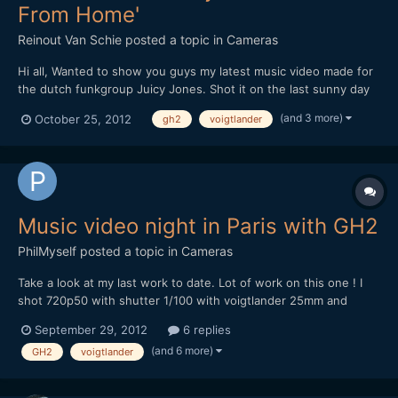
From Home'
Reinout Van Schie
posted a topic in
Cameras
Hi all, Wanted to show you guys my latest music video made for
the dutch funkgroup Juicy Jones. Shot it on the last sunny day
of the summer at a great location just outside of Utrecht. Great
(and 3 more)
October 25, 2012
gh2
voigtlander
fun doing the shoot! I brought along a lot of gear but ultimately
opted for simply filming handheld. Opene...
Music video night in Paris with GH2
PhilMyself
posted a topic in
Cameras
Take a look at my last work to date. Lot of work on this one ! I
shot 720p50 with shutter 1/100 with voigtlander 25mm and
olympus 12mm. [media]http://vimeo.com/50419773[/media]
September 29, 2012
6 replies
Thanks for watching.
(and 6 more)
GH2
voigtlander