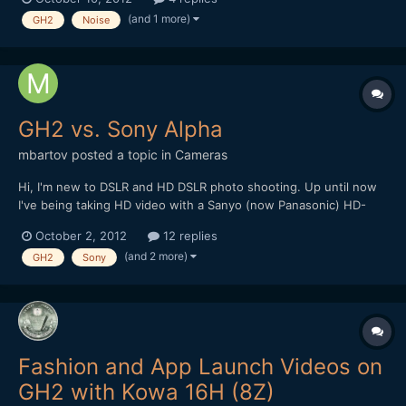
settings. Exactly the same darker line as this guy gets:
(and 1 more)
GH2
Noise
https://vimeo.com/19563762 Sometimes it's...
GH2 vs. Sony Alpha
mbartov
posted a topic in
Cameras
Hi, I'm new to DSLR and HD DSLR photo shooting. Up until now
I've being taking HD video with a Sanyo (now Panasonic) HD-
2000 - a Full HD camcorder which allegedly can do stills (not
October 2, 2012
12 replies
good ones..). At the time I had a hard time choosing between
(and 2 more)
GH2
Sony
the Sharp and the Canon 550D but the fact that I was...
Fashion and App Launch Videos on
GH2 with Kowa 16H (8Z)