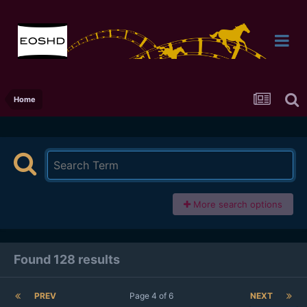
Home
More search options
Found 128 results
PREV
Page 4 of 6
NEXT