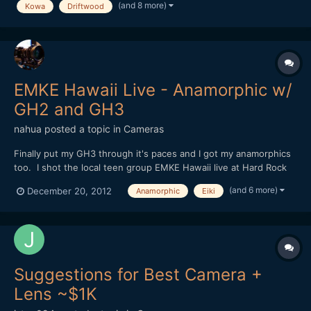
The accompanying music can only hope to captu...
(and 8 more)
Kowa
Driftwood
EMKE Hawaii Live - Anamorphic w/
GH2 and GH3
nahua
posted a topic in
Cameras
Finally put my GH3 through it's paces and I got my anamorphics
too. I shot the local teen group EMKE Hawaii live at Hard Rock
Cafe Honolulu's 25th Anniversary celebration. But to shoot all
(and 6 more)
December 20, 2012
Anamorphic
Eiki
anamorphic, well you can call me crazy I guess. Shooting dual
focus is no joke, and I really had to change m...
Suggestions for Best Camera +
Lens ~$1K