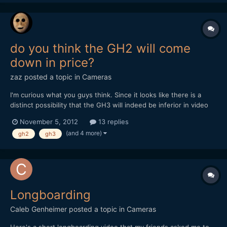
do you think the GH2 will come
down in price?
zaz
posted a topic in
Cameras
I'm curious what you guys think. Since it looks like there is a
distinct possibility that the GH3 will indeed be inferior in video
quality, what will happen to our beloved GH2? A boom in
November 5, 2012
13 replies
demand? Will retailers quickly burn through their backstock, only
(and 4 more)
gh2
gh3
to see prices on the secondary market climb...
Longboarding
Caleb Genheimer
posted a topic in
Cameras