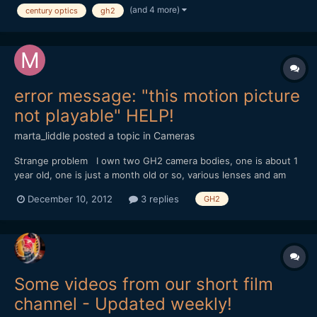
(and 4 more)
century optics
gh2
FilmConvert
error message: "this motion picture
not playable" HELP!
marta_liddle
posted a topic in
Cameras
Strange problem I own two GH2 camera bodies, one is about 1
year old, one is just a month old or so, various lenses and am
shooting a documentary in Asia (Burma/Thailand/India). Both
December 10, 2012
3 replies
GH2
cameras are hacked with the Vitaliy patch â€“ so as to achieve
44Mbit bitrate as well as the longer shooting time p...
Some videos from our short film
channel - Updated weekly!