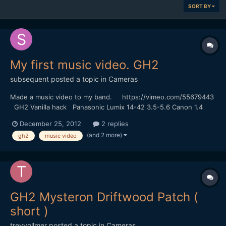
SORT BY
My first music video. GH2
subsequent
posted a topic in
Cameras
Made a music video to my band. https://vimeo.com/55679443
GH2 Vanilla hack Panasonic Lumix 14-42 3.5-5.6 Canon 1.4
50mm FD
December 25, 2012
2 replies
(and 2 more)
gh2
music video
GH2 Mysteron Driftwood Patch (
short )
treyvollmer
posted a topic in
Cameras