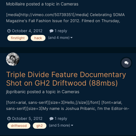
Mobillaire
posted a topic in
Cameras
[media]http://vimeo.com/50739351[/media] Celebrating SOMA
Magazine's Fall Fashion Issue for 2012. Filmed on Thursday,
September 27th 2012 at Temple Nightclub in San Francisco, CA.
October 4, 2012
1 reply
Filmed entirely on the 2x Anamorphic Kowa Prominar 16H (8Z) on
(and 4 more)
firstlight
hack
2 lenses: 58mm Helios 44m 35mm Canon FD Thorium...
Triple Divide Feature Documentary
Shot on GH2 Driftwood (88mbs)
jbpribanic
posted a topic in
Cameras
[font=arial, sans-serif][size=3]Hello,[/size][/font] [font=arial,
sans-serif][size=3]My name is Joshua Pribanic, I'm the Editor-in-
Chief for PublicHerald.org. Last year I left my hometown of Ohio
October 5, 2012
1 reply
to investigate Fracking in Pennsylvania and found Triple Divide, a
(and 5 more)
driftwood
gh2
hydrologic landscape responsible f...