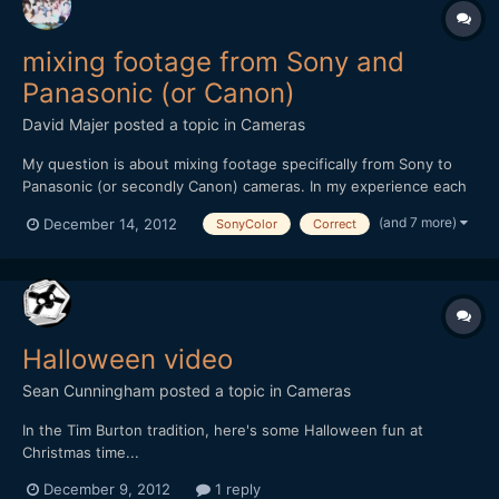
mixing footage from Sony and
Panasonic (or Canon)
David Majer
posted a topic in
Cameras
My question is about mixing footage specifically from Sony to
Panasonic (or secondly Canon) cameras. In my experience each
company has a color profile, and within a brand cameras tend to
(and 7 more)
December 14, 2012
SonyColor
Correct
match decently out of the box. I am a Sony owner of an NX5U
video camera and have had experience mixing foot...
Halloween video
Sean Cunningham
posted a topic in
Cameras
In the Tim Burton tradition, here's some Halloween fun at
Christmas time...
[url="http://vimeo.com/55190441"]http://vimeo.com/55190441[/u
December 9, 2012
1 reply
rl] Stuff used: GH2 + Century Optics + Nikkor 24mm F2 +