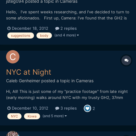
jsteg094
posted a topic in
Cameras
Hello, I've spent weeks researching, and I've decided to turn to
some aficionados. First up, Camera: I've found that the GH2 is
the best price/performance camera. Is this still true today, or are
December 18, 2012
2 replies
there better ones, such as the Olympus E-M5? Or, would it be
(and 4 more)
suggestions
body
best to wait -- do you think there will...
NYC at Night
Caleb Genheimer
posted a topic in
Cameras
Hi, All! This is just some of my "practice footage" from late night
(early morning) walks around NYC with my trusty GH2, 37mm
Mir, Kowa, Redstan clamps and Tokina 0.4 diopter. Hope you like
December 10, 2012
3 replies
2
it. [url="http://vimeo.com/55186577"]http://vimeo.com/55186577
[/url]
(and 5 more)
NYC
Kowa