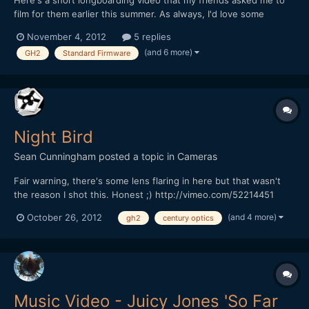
Here's a short longboarding video that my friends asked me to
film for them earlier this summer. As always, I'd love some
feedback! I'm still working on my grading skills with Resolve Lite,
November 4, 2012
5 replies
and on my grain effect, which Vimeo still doesn't seem to be
(and 6 more)
GH2
Standard Firmware
capable of encoding properly. Panasonic Lumix...
Night Bird
Sean Cunningham
posted a topic in
Cameras
Fair warning, there's some lens flaring in here but that wasn't
the reason I shot this. Honest ;) http://vimeo.com/52214451
[color=#71767A][font=sans-serif][size=4][background=rgb(244,
(and 4 more)
October 26, 2012
gh2
century optics
245, 247)]I was about to pack it in because I just didn't find
anything interesting to shoot this nigh...
Music Video - Juicy Jones 'So Far