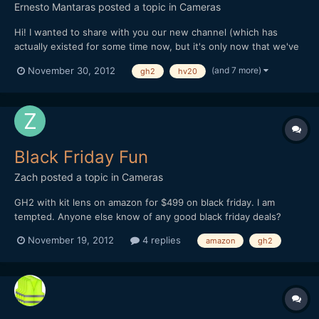
Ernesto Mantaras
posted a topic in
Cameras
Hi! I wanted to share with you our new channel (which has
actually existed for some time now, but it's only now that we've
officially launched it). It's a way for us to work on very short
(and 7 more)
November 30, 2012
gh2
hv20
narrative videos every week and get to be a little more known
on what we do, and specially sharing the stuff we'...
Black Friday Fun
Zach
posted a topic in
Cameras
GH2 with kit lens on amazon for $499 on black friday. I am
tempted. Anyone else know of any good black friday deals?
Where there any big ones last year?
November 19, 2012
4 replies
amazon
gh2