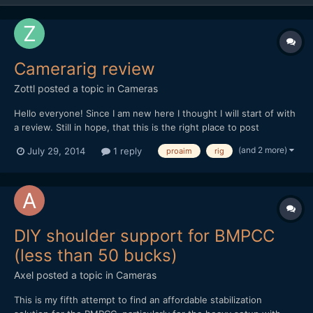
Camerarig review
Zottl
posted a topic in
Cameras
Hello everyone! Since I am new here I thought I will start of with
a review. Still in hope, that this is the right place to post
something like this. But I do get an incredible amount of
(and 2 more)
July 29, 2014
1 reply
proaim
rig
information from this side so I thought maybe someone is
interessted in a low budged shoulder rig. I certainl...
DIY shoulder support for BMPCC
(less than 50 bucks)
Axel
posted a topic in
Cameras
This is my fifth attempt to find an affordable stabilization