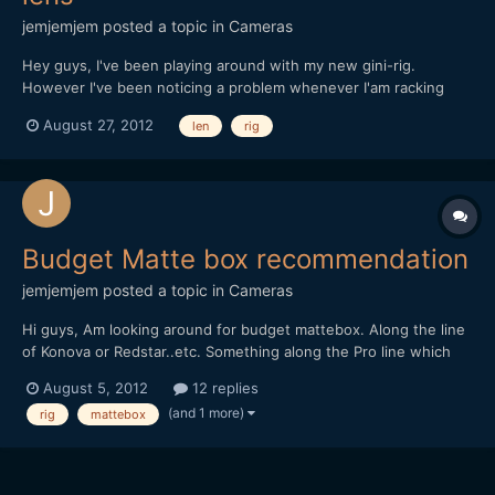
jemjemjem
posted a topic in
Cameras
Hey guys, I've been playing around with my new gini-rig.
However I've been noticing a problem whenever I'am racking
focus. Especially when I'am using a longer/heavier lens. Since
August 27, 2012
len
rig
the lens weights more then the camera, there is a cantilever
effect. The camera tilts up and down whenever I tur...
Budget Matte box recommendation
jemjemjem
posted a topic in
Cameras
Hi guys, Am looking around for budget mattebox. Along the line
of Konova or Redstar..etc. Something along the Pro line which
allows for filters. Wondering do you guys have any
August 5, 2012
12 replies
recommendations of any matte box, based on your experience.
(and 1 more)
rig
mattebox
Thanks