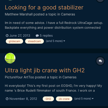
Looking for a good stabilizer
Matthew Marshall
posted a topic in
Cameras
Im in need of some advice. I have a full Redrock UltraCage setup.
Backplate everything and power distribution system connected
to a V-Mount battery. Its heavy to say the least. I bought the
June 27, 2013
5 replies
Steadicam Merlin and body brace. Which worked with just the
(and 5 more)
glidecam
steadicam
dslr, well even with the beginning parts of the ul...
Ultra light jib crane with GH2
PictureYour ArtToo
posted a topic in
Cameras
Hi everybody! This's my first post on EOSHD, I'm very happy! My
name 's Brice Rudelli filmmaker of south France. I work on a
accesories line for dslr like GH2, rig, dolly, jib crane and others...
(and 5 more)
November 8, 2012
GH2
jib crane
I present to you my first test of ultra light jib crane, it's just a
prototype. Heavy 14 poun...