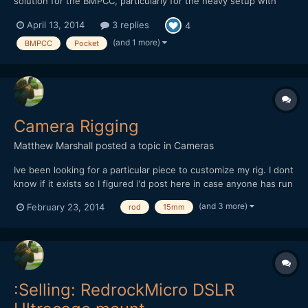
solution for the BMPCC, particularly for the heavy setup with
Speedbooster and Sigma 18-35. It works perfectly, and the only
April 13, 2014
3 replies
4
two things that are missing are 1. Pistol grip to be clicked
underneath the cage with a quick release plate and...
(and 1 more)
BMPCC
Pocket
Camera Rigging
Matthew Marshall
posted a topic in
Cameras
Ive been looking for a particular piece to customize my rig. I dont
know if it exists so I figured i'd post here in case anyone has run
across it. Basically it connects 2 15mm rods in parallel on the top
(and 3 more)
February 23, 2014
rod
15mm
and bottom. Except the second set of 15mm rods I need it to
swivel. So probably two 15mm rod...
:Selling: RedrockMicro DSLR