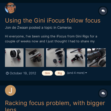
Using the Gini iFocus follow focus
Jon de Zwaan
posted a topic in
Cameras
Hi everyone, I've been using the iFocus from Gini Rigs for a
couple of weeks now and I just thought I had to share my
opinion about using it. First of all, it's a nice follow focus, it's got
hardly noticeable backlash and offers smooth focusing. The main
disadvantage in my opinion is its size....
(and 4 more)
October 19, 2012
Gini
Rig
Racking focus problem, with bigger
lens