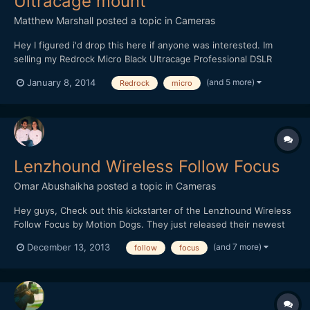
Ultracage mount
Matthew Marshall
posted a topic in
Cameras
Hey I figured i'd drop this here if anyone was interested. Im
selling my Redrock Micro Black Ultracage Professional DSLR
mounting on ebay here. Selling for 15% less than retail plus
(and 5 more)
January 8, 2014
Redrock
micro
HDMI wireLock accessory included. Great condition, however I
dont have a need for it since I recently purc...
Lenzhound Wireless Follow Focus
Omar Abushaikha
posted a topic in
Cameras
Hey guys, Check out this kickstarter of the Lenzhound Wireless
Follow Focus by Motion Dogs. They just released their newest
update and are desperately trying to reach their stretch goals in
(and 7 more)
December 13, 2013
follow
focus
order to supply us indie filmmakers with the best possible gear! I
think this is a fantastic product and...