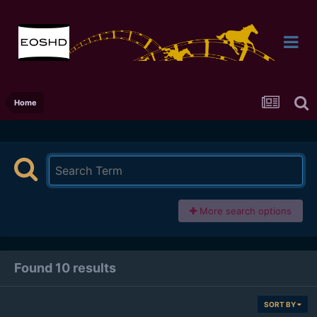
Home
More search options
Found 10 results
SORT BY