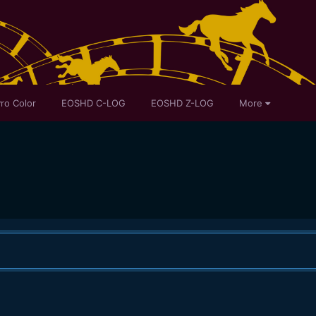
ro Color
EOSHD C-LOG
EOSHD Z-LOG
More