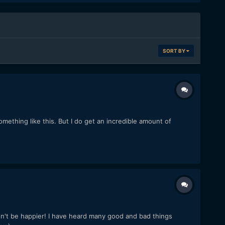
SORT BY
something like this. But I do get an incredible amount of
n't be happier! I have heard many good and bad things