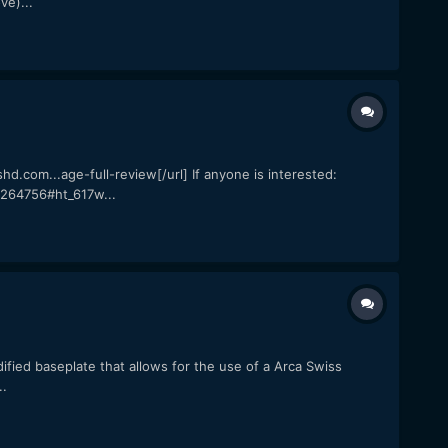
ve)...
com...age-full-review[/url] If anyone is interested:
264756#ht_617w...
ified baseplate that allows for the use of a Arca Swiss
..