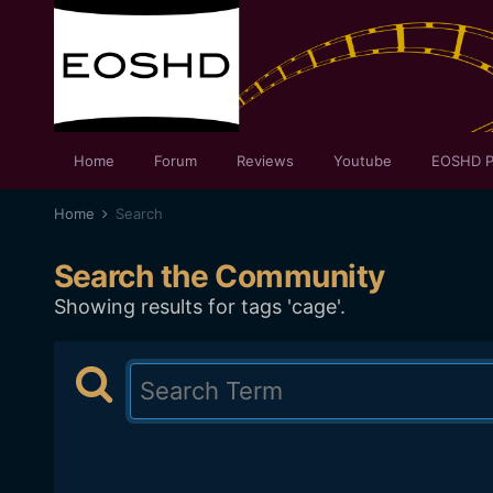
Home
Forum
Reviews
Youtube
EOSHD P
Home
Search
Search the Community
Showing results for tags 'cage'.