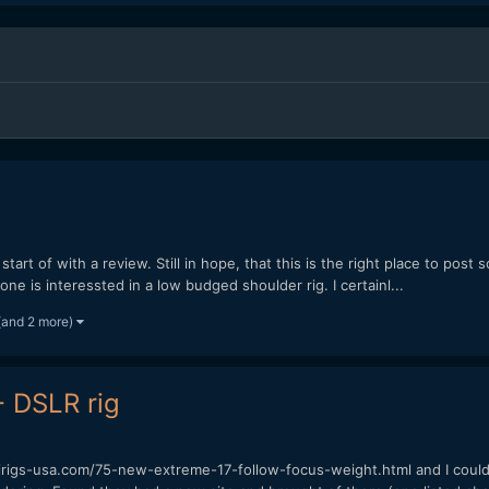
tart of with a review. Still in hope, that this is the right place to post 
e is interessted in a low budged shoulder rig. I certainl...
(and 2 more)
- DSLR rig
nirigs-usa.com/75-new-extreme-17-follow-focus-weight.html and I could