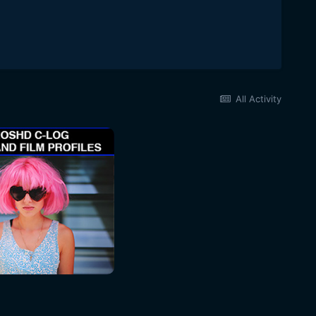
All Activity