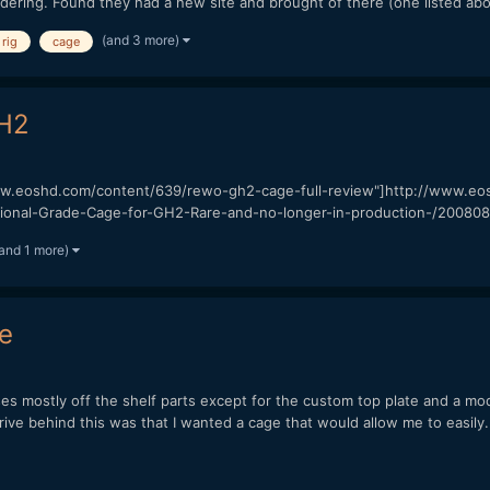
dering. Found they had a new site and brought of there (one listed abo
(and 3 more)
rig
cage
GH2
ww.eoshd.com/content/639/rewo-gh2-cage-full-review"]http://www.eoshd.
ional-Grade-Cage-for-GH2-Rare-and-no-longer-in-production-/200808
and 1 more)
e
es mostly off the shelf parts except for the custom top plate and a mod
ve behind this was that I wanted a cage that would allow me to easily.