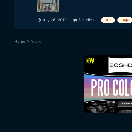
July 26, 2012
8 replies
GH2
Cage
Home
Search