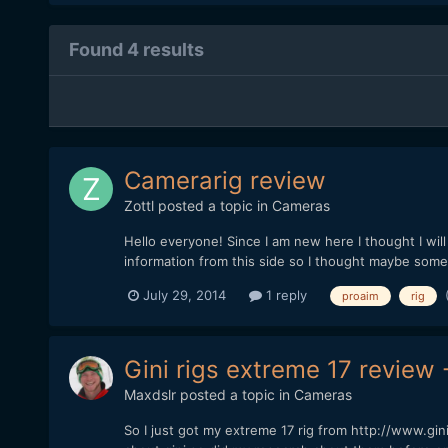
Found 4 results
Camerarig review
Zottl
posted a topic in
Cameras
Hello everyone! Since I am new here I thought I will s
information from this side so I thought maybe someon
July 29, 2014
1 reply
proaim
rig
Gini rigs extreme 17 review 
Maxdslr
posted a topic in
Cameras
So I just got my extreme 17 rig from http://www.gi