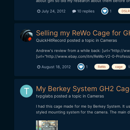
about gini so did my research about them before or
July 24, 2012
10 replies
1
DSLR 
Selling my ReWo Cage for 
QuickHitRecord
posted a topic in
Cameras
Andrew's review from a while back: [url="http://w
[url="http://www.ebay.com/itm/ReWo-V2-0-Profess
(
August 18, 2012
1
ReWo
cage
My Berkey System GH2 Cag
tvpglabs
posted a topic in
Cameras
I had this cage made for me by Berkey System. It us
styled mounting system for the camera. The main dri