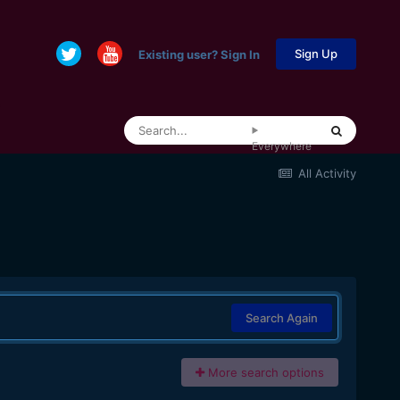
Sign Up
Existing user? Sign In
Everywhere
All Activity
Search Again
More search options