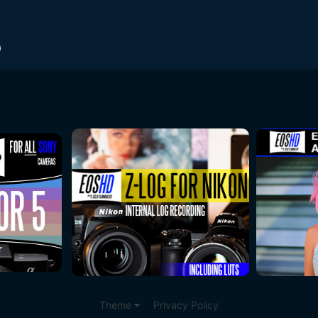
Theme
Privacy Policy