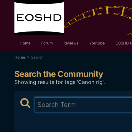
Home
Forum
Reviews
Youtube
EOSHD P
Home
Search
Search the Community
Showing results for tags 'Canon rig'.