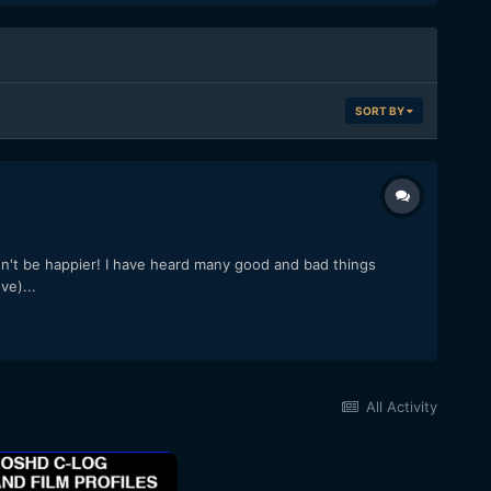
SORT BY
n't be happier! I have heard many good and bad things
ve)...
All Activity