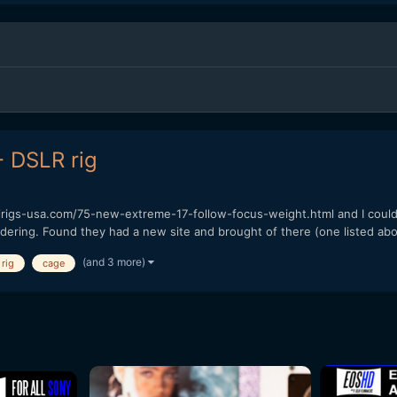
- DSLR rig
nirigs-usa.com/75-new-extreme-17-follow-focus-weight.html and I could
dering. Found they had a new site and brought of there (one listed abo
(and 3 more)
rig
cage