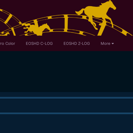
ro Color
EOSHD C-LOG
EOSHD Z-LOG
More