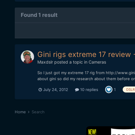
Found 1 result
Gini rigs extreme 17 review 
Maxdslr
posted a topic in
Cameras
So I just got my extreme 17 rig from http://www.gi
about gini so did my research about them before or
July 24, 2012
10 replies
1
DSLR 
Home
Search