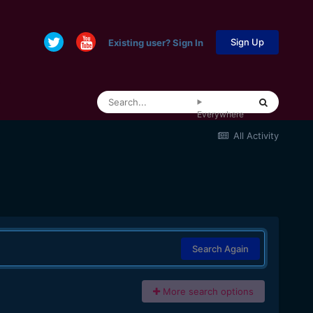
Sign Up
Existing user? Sign In
Everywhere
All Activity
Search Again
More search options