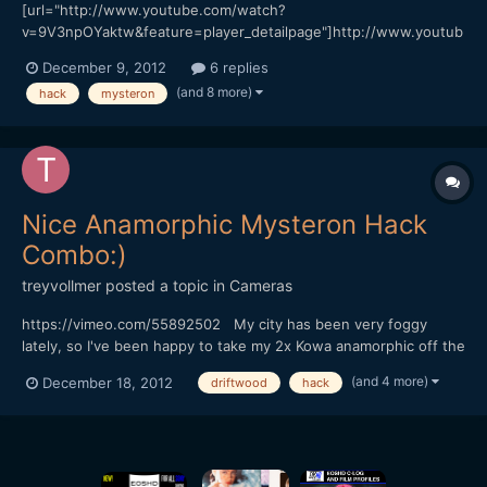
[url="http://www.youtube.com/watch?
v=9V3npOYaktw&feature=player_detailpage"]http://www.youtub
e.com/watch?v=9V3npOYaktw&feature=player_detailpage[/url]
December 9, 2012
6 replies
This was my first time shooting with my new hack and I really
(and 8 more)
hack
mysteron
liked the way it handled shadow, color and motion. While this
was a test in a way...
Nice Anamorphic Mysteron Hack
Combo:)
treyvollmer
posted a topic in
Cameras
https://vimeo.com/55892502 My city has been very foggy
lately, so I've been happy to take my 2x Kowa anamorphic off the
shelf. Thanks for introducing me to this lens, Andrew. And
(and 4 more)
December 18, 2012
driftwood
hack
thanks to Nick Driftwood for all the cool hacks he puts out.
Trey