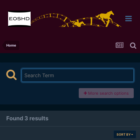
Home
More search options
Found 3 results
SORT BY