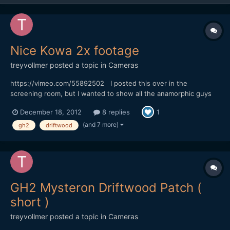
Nice Kowa 2x footage
treyvollmer
posted a topic in
Cameras
https://vimeo.com/55892502 I posted this over in the
screening room, but I wanted to show all the anamorphic guys
and gals as well. Lots of fun and really easy to make this one:)
December 18, 2012
8 replies
1
Trey
(and 7 more)
gh2
driftwood
GH2 Mysteron Driftwood Patch (
short )
treyvollmer
posted a topic in
Cameras