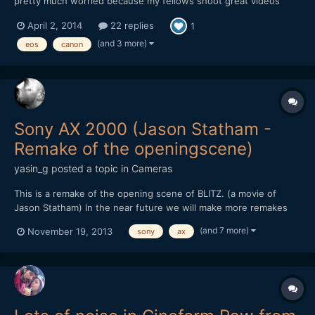
pretty much worried because my fellows shoot great videos
with it and mine is giving this noise in daylight.i am usin 75-300
April 2, 2014
22 replies
1
canon ,18-55 canon. and 50mm canon but noise is more in 50mm
and 18-55 ,75-300 gives less of it.i shot samples whi...
(and 3 more)
eos
canon
Sony AX 2000 (Jason Statham -
Remake of the openingscene)
yasin_g
posted a topic in
Cameras
This is a remake of the opening scene of BLITZ. (a movie of
Jason Statham) In the near future we will make more remakes
and other stuff like this, to test out how cameras react in
(and 7 more)
November 19, 2013
sony
ax
different illumination, how much noise it produces and how
much we can push it without adding light in the scene....