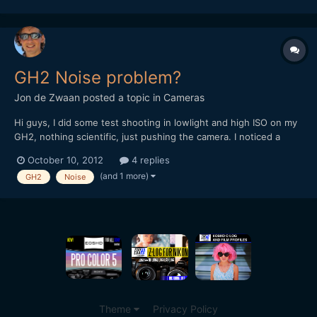
www.youtube.com/tunnelviziontv Twitter:
www.twitter.com/ruan...
GH2 Noise problem?
Jon de Zwaan
posted a topic in
Cameras
Hi guys, I did some test shooting in lowlight and high ISO on my
GH2, nothing scientific, just pushing the camera. I noticed a
strange dark pattern on the lower half of my footage on high ISO
October 10, 2012
4 replies
settings. Exactly the same darker line as this guy gets:
(and 1 more)
GH2
Noise
https://vimeo.com/19563762 Sometimes it's...
Theme
Privacy Policy