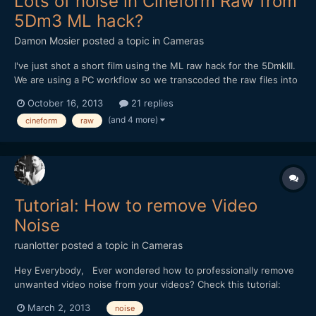
Lots of noise in Cineform Raw from
5Dm3 ML hack?
Damon Mosier
posted a topic in
Cameras
I've just shot a short film using the ML raw hack for the 5DmkIII.
We are using a PC workflow so we transcoded the raw files into
Cineform raw using GoPro Studio Premium, RAW2GPCFv113, and
October 16, 2013
21 replies
RAWinizer. Cineform seems like a much easier workflow than
(and 4 more)
cineform
raw
cinemaDNG, so that is what we went with. However,...
Tutorial: How to remove Video
Noise
ruanlotter
posted a topic in
Cameras
Hey Everybody, Ever wondered how to professionally remove
unwanted video noise from your videos? Check this tutorial:
http://www.youtube.com/watch?v=NgYILS_9Mrw Thanks for
March 2, 2013
noise
watching and please subscribe. Cheerz, Ruan Lotter Youtube: