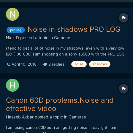
Noise in shadows PRO LOG
pro log
Nick D
posted a topic in
Cameras
i tend to get a lot of noise in my shadows, even with a very low
ISO (100-800) I am shooting on a sony a6500 with the PRO LOG
cine picture profile. Does anyone have any advice on this, is it
April 10, 2018
2 replies
noise
shadows
like S-LOG where you have to expose +2 stops? Here is an
example (Rendered at maximum depth and e...
Canon 60D problems.Noise and
effective video
Haseeb Akbar
posted a topic in
Cameras
I am using canon 60D.but i am getting noise in daylight i am