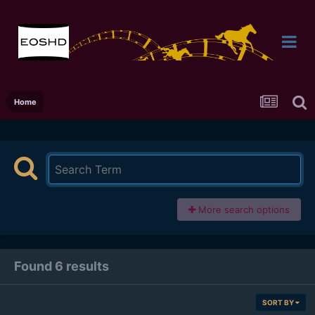
Home
More search options
Found 6 results
SORT BY