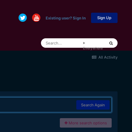
Sign Up
Existing user? Sign In
Everywhere
All Activity
Search Again
More search options