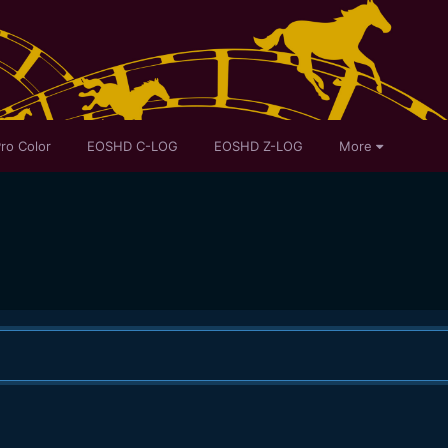
ro Color
EOSHD C-LOG
EOSHD Z-LOG
More