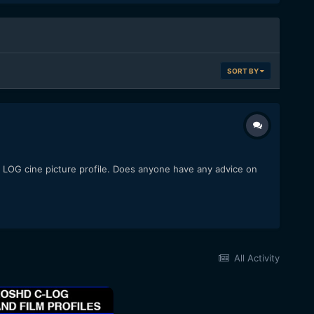
SORT BY
O LOG cine picture profile. Does anyone have any advice on
All Activity