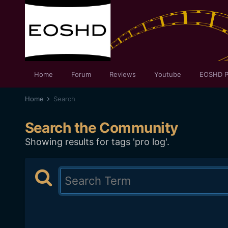
Home
Forum
Reviews
Youtube
EOSHD P
Home
Search
Search the Community
Showing results for tags 'pro log'.