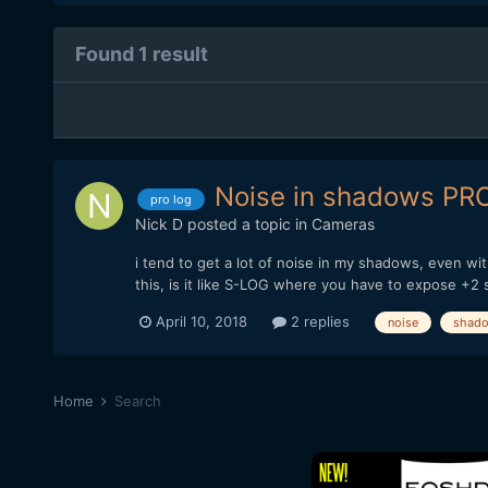
Found 1 result
Noise in shadows PR
pro log
Nick D
posted a topic in
Cameras
i tend to get a lot of noise in my shadows, even w
this, is it like S-LOG where you have to expose +2
April 10, 2018
2 replies
noise
shad
Home
Search