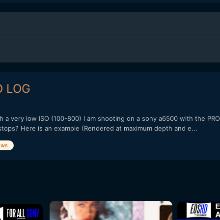
O LOG
ith a very low ISO (100-800) I am shooting on a sony a6500 with the PR
 stops? Here is an example (Rendered at maximum depth and e...
ows