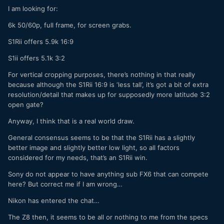
I am looking for:
6k 50/60p, full frame, for screen grabs.
S1Rii offers 5.9k 16:9
S1ii offers 5.1k 3:2
For vertical cropping purposes, there’s nothing in that really
because although the S1Rii 16:9 is ‘less tall’, it’s got a bit of extra
resolution/detail that makes up for supposedly more latitude 3:2
open gate?
Anyway, I think that is a real world draw.
General consensus seems to be that the S1Rii has a slightly
better image and slightly better low light, so all factors
considered for my needs, that’s an S1Rii win.
Sony do not appear to have anything sub FX6 that can compete
here? But correct me if I am wrong…
Nikon has entered the chat…
The Z8 then, it seems to be all or nothing to me from the specs