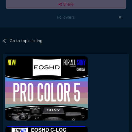
Share
Followers
0
Go to topic listing