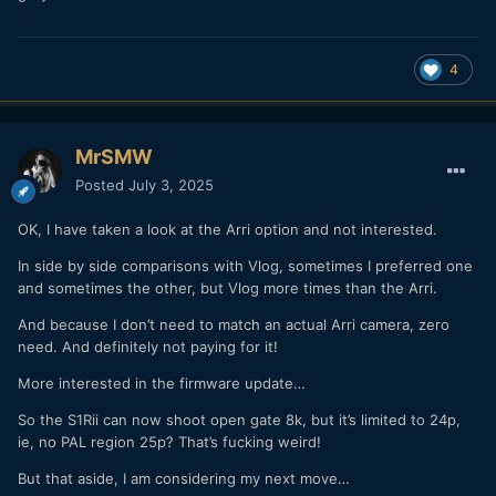
4
MrSMW
Posted
July 3, 2025
OK, I have taken a look at the Arri option and not interested.
In side by side comparisons with Vlog, sometimes I preferred one
and sometimes the other, but Vlog more times than the Arri.
And because I don’t need to match an actual Arri camera, zero
need. And definitely not paying for it!
More interested in the firmware update…
So the S1Rii can now shoot open gate 8k, but it’s limited to 24p,
ie, no PAL region 25p? That’s fucking weird!
But that aside, I am considering my next move…