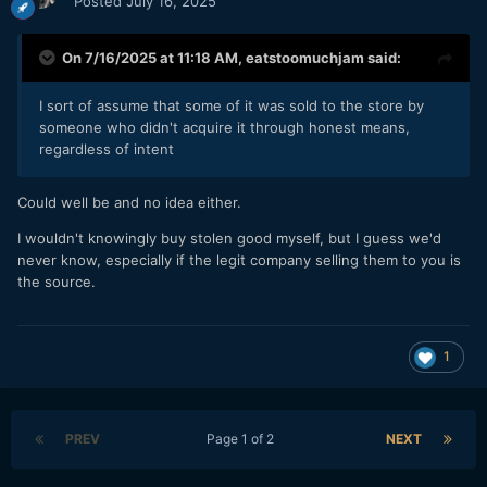
Posted
July 16, 2025
On 7/16/2025 at 11:18 AM,
eatstoomuchjam
said:
I sort of assume that some of it was sold to the store by
someone who didn't acquire it through honest means,
regardless of intent
Could well be and no idea either.
I wouldn't knowingly buy stolen good myself, but I guess we'd
never know, especially if the legit company selling them to you is
the source.
1
PREV
Page 1 of 2
NEXT