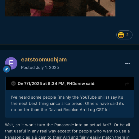
2
eatstoomuchjam
Posted
July 1, 2025
On 7/1/2025 at 6:34 PM,
FHDcrew
said:
I’ve heard some people (mainly the YouTube shills) say it’s
the next best thing since slice bread. Others have said it’s
no better than the Davinci Resolce Arri Log CST lol
Wait, so it won't turn the Panasonic into an actual Arri? Or be all
that useful in any real way except for people who want to use a
Panasonic as a B cam to their Arri and fairly easily match them in