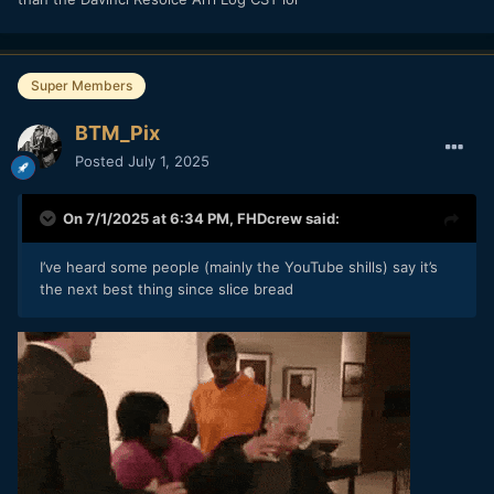
cat but has just turned up and convinced itself that it is now
indeed their cat to be discussing camera firmware updates.
Or, in my case, both.
Super Members
A bit of a caveat is that it doesn't work in RAW...
BTM_Pix
Posted
July 1, 2025
On 7/1/2025 at 6:34 PM,
FHDcrew
said:
I’ve heard some people (mainly the YouTube shills) say it’s
the next best thing since slice bread