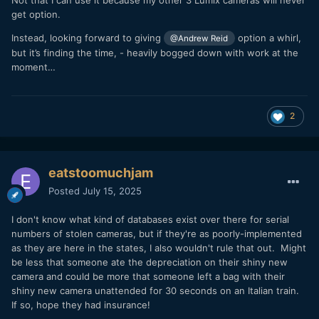
get option.
Instead, looking forward to giving
option a whirl,
@Andrew Reid
but it’s finding the time, - heavily bogged down with work at the
moment…
2
eatstoomuchjam
Posted
July 15, 2025
I don't know what kind of databases exist over there for serial
numbers of stolen cameras, but if they're as poorly-implemented
as they are here in the states, I also wouldn't rule that out. Might
be less that someone ate the depreciation on their shiny new
camera and could be more that someone left a bag with their
shiny new camera unattended for 30 seconds on an Italian train.
If so, hope they had insurance!