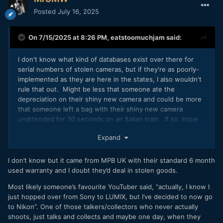
Posted
July 16, 2025
On 7/15/2025 at 8:26 PM,
eatstoomuchjam
said:
I don't know what kind of databases exist over there for
serial numbers of stolen cameras, but if they're as poorly-
implemented as they are here in the states, I also wouldn't
rule that out. Might be less that someone ate the
depreciation on their shiny new camera and could be more
that someone left a bag with their shiny new camera
unattended for 30 seconds on an Italian train. If so, hope
they had insurance!
Expand
I don’t know but it came from MPB UK with their standard 6 month
used warranty and I doubt they’d deal in stolen goods.
Most likely someone’s favourite YouTuber said, “actually, I know I
just hopped over from Sony to LUMIX, but I’ve decided to now go
to Nikon”. One of those talkers/collectors who never actually
shoots, just talks and collects and maybe one day, when they