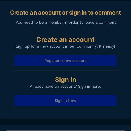
Create an account or sign in to comment
You need to be a member in order to leave a comment
Create an account
Sign up for a new account in our community. It's easy!
Register a new account
Sign in
Already have an account? Sign in here.
Sign In Now