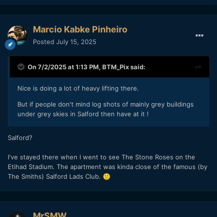
Marcio Kabke Pinheiro
Posted
July 15, 2025
On 7/2/2025 at 1:13 PM,
BTM_Pix
said:
Nice is doing a lot of heavy lifting there.
But if people don't mind log shots of mainly grey buildings
under grey skies in Salford then have at it !
Salford?
I've stayed there when I went to see The Stone Roses on the
Etihad Stadium. The apartment was kinda close of the famous (by
The Smiths) Salford Lads Club.
🙂
MrSMW