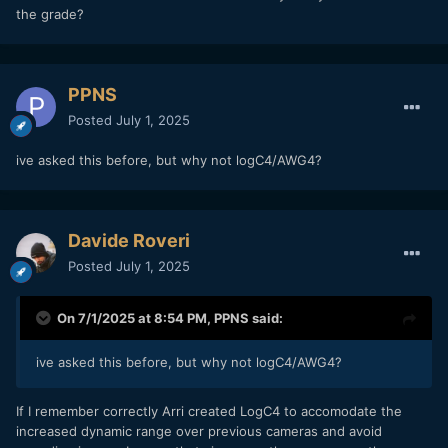
the grade?
PPNS
Posted
July 1, 2025
ive asked this before, but why not logC4/AWG4?
Davide Roveri
Posted
July 1, 2025
On 7/1/2025 at 8:54 PM,
PPNS
said:
ive asked this before, but why not logC4/AWG4?
If I remember correctly Arri created LogC4 to accomodate the
increased dynamic range over previous cameras and avoid