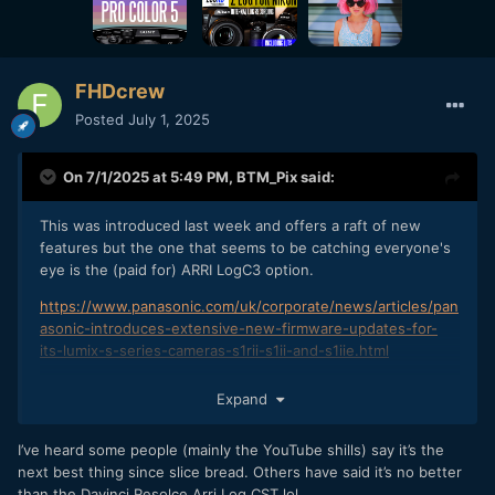
FHDcrew
Posted
July 1, 2025
On 7/1/2025 at 5:49 PM,
BTM_Pix
said:
This was introduced last week and offers a raft of new
features but the one that seems to be catching everyone's
eye is the (paid for) ARRI LogC3 option.
https://www.panasonic.com/uk/corporate/news/articles/pan
asonic-introduces-extensive-new-firmware-updates-for-
its-lumix-s-series-cameras-s1rii-s1ii-and-s1iie.html
Surprised there hasn't been a discussion about this already
Expand
on here.
I'm guessing that could be that no one has yet bought
I’ve heard some people (mainly the YouTube shills) say it’s the
those camera types or is too busy wondering why they are
next best thing since slice bread. Others have said it’s no better
spending so much effort looking after a cat that isn't their
than the Davinci Resolce Arri Log CST lol