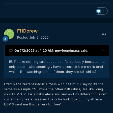
1
FHDcrew
Posted
July 2, 2025
On 7/2/2025 at 4:20 AM,
newfoundmass
said:
BUT I take nothing said about it so far seriously because the
only people who seemingly have access to it are shills (and
while I like watching some of them, they are still shills.)
Exactly the current info is a mess with half of YT saying it’s the
same as a simple CST while the other half (shills) are like “omg
your LUMIX s1 II is a baby Alexa and and and it’s different cuz cuz
cuz arri engineers tweaked the color look look but my affiliate
LUMIX sent me this camera for free”