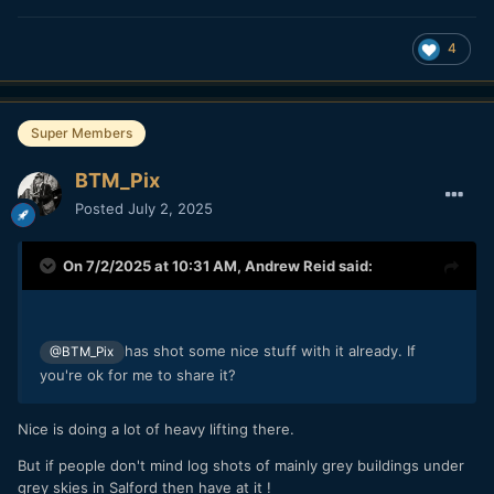
4
Super Members
BTM_Pix
Posted
July 2, 2025
On 7/2/2025 at 10:31 AM,
Andrew Reid
said:
has shot some nice stuff with it already. If
@BTM_Pix
you're ok for me to share it?
Nice is doing a lot of heavy lifting there.
But if people don't mind log shots of mainly grey buildings under
grey skies in Salford then have at it !