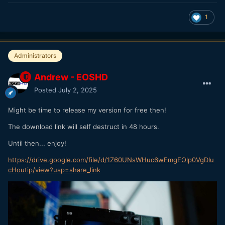
1
Administrators
Andrew - EOSHD
Posted
July 2, 2025
Might be time to release my version for free then!
The download link will self destruct in 48 hours.
Until then... enjoy!
https://drive.google.com/file/d/1Z60UNsWHuc6wFmgEOlp0VgDlu
cHoutip/view?usp=share_link