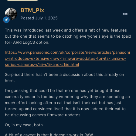
BTM_Pix
Posted
July 1, 2025
This was introduced last week and offers a raft of new features
but the one that seems to be catching everyone's eye is the (paid
for) ARRI LogC3 option.
https://www.panasonic.com/uk/corporate/news/articles/panasoni
c-introduces-extensive-new-firmware-updates-for-its-lumix-s-
series-cameras-s1rii-s1ii-and-s1iie.html
Surprised there hasn't been a discussion about this already on
here.
I'm guessing that could be that no one has yet bought those
camera types or is too busy wondering why they are spending so
much effort looking after a cat that isn't their cat but has just
turned up and convinced itself that it is now indeed their cat to
be discussing camera firmware updates.
Or, in my case, both.
A bit of a caveat is that it doesn't work in RAW...