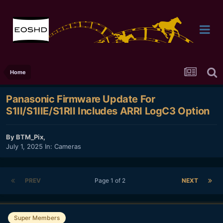
Home
Panasonic Firmware Update For
S1II/S1IIE/S1RII Includes ARRI LogC3 Option
By
BTM_Pix
,
July 1, 2025
In:
Cameras
PREV
Page 1 of 2
NEXT
Super Members