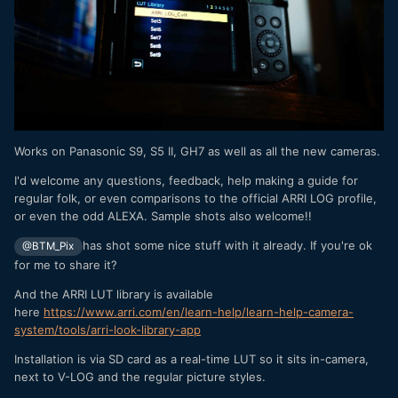
Works on Panasonic S9, S5 II, GH7 as well as all the new cameras.
I'd welcome any questions, feedback, help making a guide for
regular folk, or even comparisons to the official ARRI LOG profile,
or even the odd ALEXA. Sample shots also welcome!!
has shot some nice stuff with it already. If you're ok
@BTM_Pix
for me to share it?
And the ARRI LUT library is available
here
https://www.arri.com/en/learn-help/learn-help-camera-
system/tools/arri-look-library-app
Installation is via SD card as a real-time LUT so it sits in-camera,
next to V-LOG and the regular picture styles.