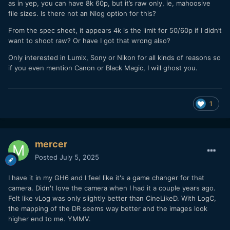
as in yep, you can have 8k 60p, but it’s raw only, ie, mahoosive
file sizes. Is there not an Nlog option for this?
From the spec sheet, it appears 4k is the limit for 50/60p if I didn’t
want to shoot raw? Or have I got that wrong also?
Only interested in Lumix, Sony or Nikon for all kinds of reasons so
if you even mention Canon or Black Magic, I will ghost you.
1
mercer
Posted
July 5, 2025
I have it in my GH6 and I feel like it's a game changer for that
camera. Didn't love the camera when I had it a couple years ago.
Felt like vLog was only slightly better than CineLikeD. With LogC,
the mapping of the DR seems way better and the images look
higher end to me. YMMV.