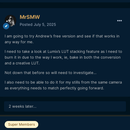
MrSMW
Posted
July 5, 2025
I am going to try Andrew’s free version and see if that works in
any way for me.
I need to take a look at Lumix’s LUT stacking feature as I need to
burn it in due to the way I work, ie, bake in both the conversion
and a creative LUT.
Not down that before so will need to investigate…
I also need to be able to do it for my stills from the same camera
as everything needs to match perfectly going forward.
2 weeks later...
Super Members