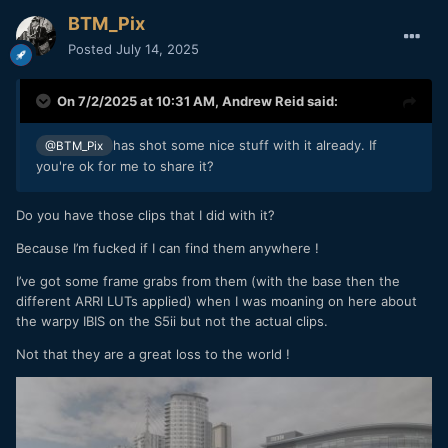
BTM_Pix
Posted
July 14, 2025
On 7/2/2025 at 10:31 AM,
Andrew Reid
said:
has shot some nice stuff with it already. If
@BTM_Pix
you're ok for me to share it?
Do you have those clips that I did with it?
Because I’m fucked if I can find them anywhere !
I’ve got some frame grabs from them (with the base then the
different ARRI LUTs applied) when I was moaning on here about
the warpy IBIS on the S5ii but not the actual clips.
Not that they are a great loss to the world !