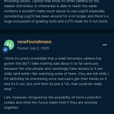
encoding issues. I guess that since no other camera on the
market (mirrorless or otherwise) is able to reach the same
numbers it wouldn't make much sense to use LogC4 especially
considering LogC3 has been around for a lot longer and there's a
huge ecosystem of grading tools and LUTS made for it out there.
newfoundmass
Posted
July 2, 2025
I think it's pretty incredible that a small mirrorless camera has
gotten this BUT I take nothing said about it so far seriously
because the only people who seemingly have access to it are
shills (and while I like watching some of them, they are still shills.)
It'll definitely be interesting once real users get their hands on it
and try it out, but until then its just a "oh, that could be really
neat."
I am, however, intrigued by the possibility of more Lumix/Arri
collabs and what the future might hold if they are working
together.