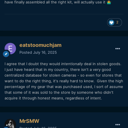
have finally assembled all the right kit, will actually use it
🤷‍♂️
2
eatstoomuchjam
Posted
July 16, 2025
I agree that I doubt they would
intentionally
deal in stolen goods.
I just have heard that in my country, there isn't a very good
centralized database for stolen cameras - so even for stores that
want to do the right thing, it's really hard to know. Given the high
percentage of my gear that was purchased used, I sort of assume
that some of it was sold to the store by someone who didn't
acquire it through honest means, regardless of intent.
MrSMW