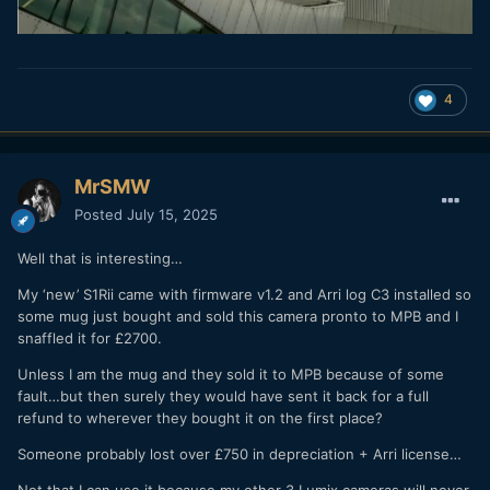
4
MrSMW
Posted
July 15, 2025
Well that is interesting…
My ‘new’ S1Rii came with firmware v1.2 and Arri log C3 installed so
some mug just bought and sold this camera pronto to MPB and I
snaffled it for £2700.
Unless I am the mug and they sold it to MPB because of some
fault…but then surely they would have sent it back for a full
refund to wherever they bought it on the first place?
Someone probably lost over £750 in depreciation + Arri license…
Not that I can use it because my other 3 Lumix cameras will never