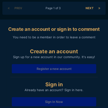
PREV
Page 1 of 3
NEXT
Create an account or sign in to comment
You need to be a member in order to leave a comment
Create an account
Sign up for a new account in our community. It's easy!
Register a new account
Sign in
Already have an account? Sign in here.
Sign In Now