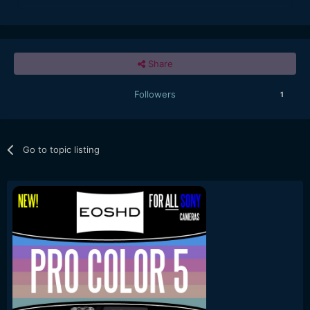
Share
Followers
1
Go to topic listing