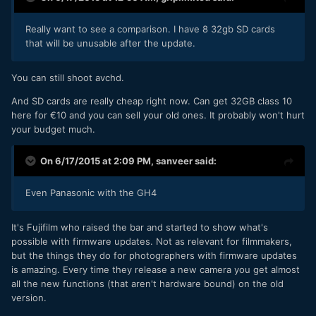
Really want to see a comparison. I have 8 32gb SD cards
that will be unusable after the update.
​You can still shoot avchd.
And SD cards are really cheap right now. Can get 32GB class 10
here for €10 and you can sell your old ones. It probably won't hurt
your budget much.
On 6/17/2015 at 2:09 PM,
sanveer
said:
Even Panasonic with the GH4
It's Fujifilm who raised the bar and started to show what's
possible with firmware updates. Not as relevant for filmmakers,
but the things they do for photographers with firmware updates
is amazing. Every time they release a new camera you get almost
all the new functions (that aren't hardware bound) on the old
version.