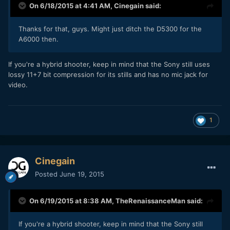
On 6/18/2015 at 4:41 AM,
Cinegain
said:
​Thanks for that, guys. Might just ditch the D5300 for the
A6000 then.
​If you're a hybrid shooter, keep in mind that the Sony still uses
lossy 11+7 bit compression for its stills and has no mic jack for
video.
1
Cinegain
Posted
June 19, 2015
On 6/19/2015 at 8:38 AM,
TheRenaissanceMan
said:
​If you're a hybrid shooter, keep in mind that the Sony still