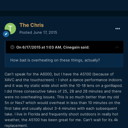
The Chris
Posted
June 17, 2015
On 6/17/2015 at 1:03 AM,
Cinegain
said:
How bad is overheating on these things, actually?
​Can't speak for the A6000, but I have the A5100 (because of
XAVC and the touchscreen) - I shot a dance performance indoors
and it was my static wide shot with the 10-18 lens on a gorillapod.
I did three consecutive takes of 25, 28 and 28 minutes and there
were no overheating issues. This is so much better than my old
5n or Nex7 which would overheat in less than 10 minutes on the
first take and usually about 3-4 minutes with each subsequent
take. I live in Florida and frequently shoot outdoors in really hot
weather, the A5100 has been great for me. Can't wait for its 4k
replacement.