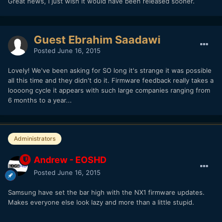
Great news, I just wish it would have been released sooner.
Guest Ebrahim Saadawi
Posted
June 16, 2015
Lovely! We've been asking for SO long it's strange it was possible
all this time and they didn't do it. Firmware feedback really takes a
loooong cycle it appears with such large companies ranging from
6 months to a year...
Administrators
Andrew - EOSHD
Posted
June 16, 2015
Samsung have set the bar high with the NX1 firmware updates.
Makes everyone else look lazy and more than a little stupid.