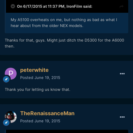
On 6/17/2015 at 11:37 PM,
IronFilm
said:
My A5100 overheats on me, but nothing as bad as what I
hear about from the older NEX models.
​Thanks for that, guys. Might just ditch the D5300 for the A6000
then.
peterwhite
Posted
June 19, 2015
Thank you for letting us know that.
TheRenaissanceMan
Posted
June 19, 2015