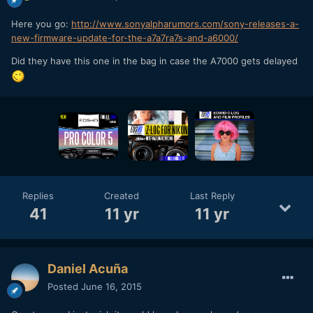
Here you go:
http://www.sonyalpharumors.com/sony-releases-a-
new-firmware-update-for-the-a7a7ra7s-and-a6000/
Did they have this one in the bag in case the A7000 gets delayed
Replies
Created
Last Reply
41
11 yr
11 yr
Daniel Acuña
Posted
June 16, 2015