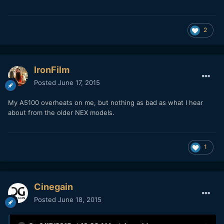
2
IronFilm
Posted
June 17, 2015
My A5100 overheats on me, but nothing as bad as what I hear
about from the older NEX models.
1
Cinegain
Posted
June 18, 2015