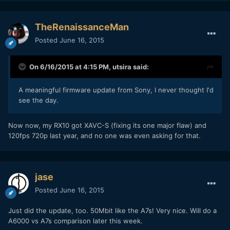
TheRenaissanceMan
Posted
June 16, 2015
On 6/16/2015 at 4:15 PM,
utsira
said:
A meaningful firmware update from Sony, I never thought I'd
see the day.
Now now, my RX10 got XAVC-S (fixing its one major flaw) and
120fps 720p last year, and no one was even asking for that.
jase
Posted
June 16, 2015
Just did the update, too. 50Mbit like the A7s! Very nice. Will do a
A6000 vs A7s comparison later this week.