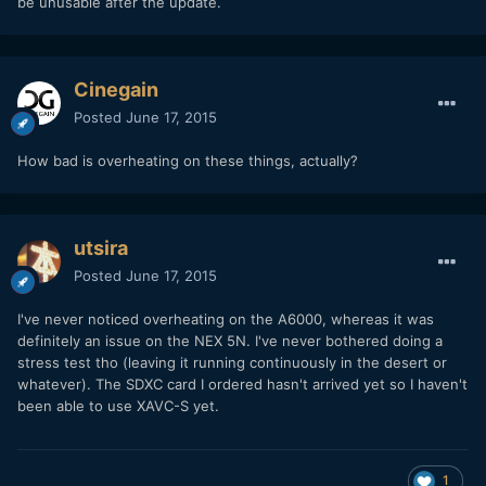
be unusable after the update.
Cinegain
Posted
June 17, 2015
How bad is overheating on these things, actually?
utsira
Posted
June 17, 2015
I've never noticed overheating on the A6000, whereas it was
definitely an issue on the NEX 5N. I've never bothered doing a
stress test tho (leaving it running continuously in the desert or
whatever). The SDXC card I ordered hasn't arrived yet so I haven't
been able to use XAVC-S yet.
1