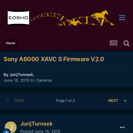
Home
Sony A6000 XAVC S Firmware V2.0
By
JurijTurnsek
,
June 16, 2015
In:
Cameras
PREV
Page 1 of 3
NEXT
JurijTurnsek
Posted
June 16, 2015