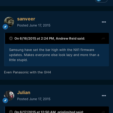
sanveer
Posted
June 17, 2015
On 6/16/2015 at 2:24 PM,
Andrew Reid
said:
Samsung have set the bar high with the NX1 firmware
updates. Makes everyone else look lazy and more than a
little stupid.
Even Panasonic with the GH4
Julian
Posted
June 17, 2015
On 6/17/2015 at 12:50 AM,
griplimited
said: