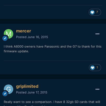
7
mercer
Posted
June 16, 2015
I think A6000 owners have Panasonic and the G7 to thank for this
firmware update.
1
griplimited
Posted
June 17, 2015
Really want to see a comparison. I have 8 32gb SD cards that will