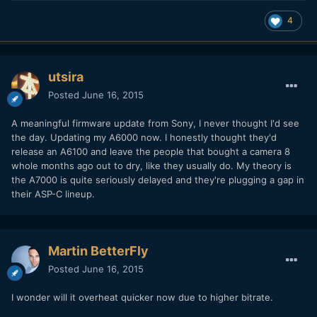
4
utsira
Posted
June 16, 2015
A meaningful firmware update from Sony, I never thought I'd see
the day. Updating my A6000 now. I honestly thought they'd
release an A6100 and leave the people that bought a camera 8
whole months ago out to dry, like they usually do. My theory is
the A7000 is quite seriously delayed and they're plugging a gap in
their ASP-C lineup.
Martin BetterFly
Posted
June 16, 2015
I wonder will it overheat quicker now due to higher bitrate.