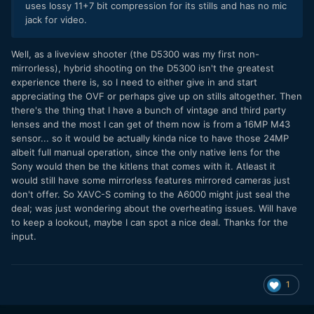
uses lossy 11+7 bit compression for its stills and has no mic
jack for video.
​Well, as a liveview shooter (the D5300 was my first non-
mirrorless), hybrid shooting on the D5300 isn't the greatest
experience there is, so I need to either give in and start
appreciating the OVF or perhaps give up on stills altogether. Then
there's the thing that I have a bunch of vintage and third party
lenses and the most I can get of them now is from a 16MP M43
sensor... so it would be actually kinda nice to have those 24MP
albeit full manual operation, since the only native lens for the
Sony would then be the kitlens that comes with it. Atleast it
would still have some mirrorless features mirrored cameras just
don't offer. So XAVC-S coming to the A6000 might just seal the
deal; was just wondering about the overheating issues. Will have
to keep a lookout, maybe I can spot a nice deal. Thanks for the
input.
1