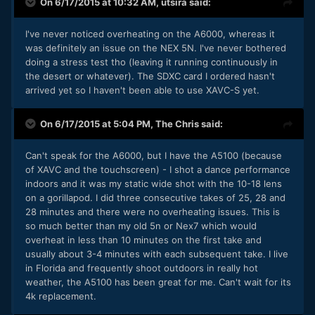
On 6/17/2015 at 10:32 AM,
utsira
said:
I've never noticed overheating on the A6000, whereas it
was definitely an issue on the NEX 5N. I've never bothered
doing a stress test tho (leaving it running continuously in
the desert or whatever). The SDXC card I ordered hasn't
arrived yet so I haven't been able to use XAVC-S yet.
On 6/17/2015 at 5:04 PM,
The Chris
said:
​Can't speak for the A6000, but I have the A5100 (because
of XAVC and the touchscreen) - I shot a dance performance
indoors and it was my static wide shot with the 10-18 lens
on a gorillapod. I did three consecutive takes of 25, 28 and
28 minutes and there were no overheating issues. This is
so much better than my old 5n or Nex7 which would
overheat in less than 10 minutes on the first take and
usually about 3-4 minutes with each subsequent take. I live
in Florida and frequently shoot outdoors in really hot
weather, the A5100 has been great for me. Can't wait for its
4k replacement.