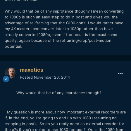
Why would that be of any improtance though? I mean converting
to 1080p is such an easy step to do in post and gives you the
advantage of re-framing that the C100 don't. I would rather have
my 4K masters and convert later to 1080p rather than have
already converted 1080p, even if the result is the exact same
quality, agaun because of the reframing/crop/post-motion
potential.
maxotics
Posted
November 20, 2014
Why would that be of any improtance though?
My question is more about how important external recorders are
if, in the end, you're going to end up with 1080 (assuming no
cropping in post). So do you really need an external recorder for
the a7s if you're going to use 1080 footage? Or, is the 1080 from