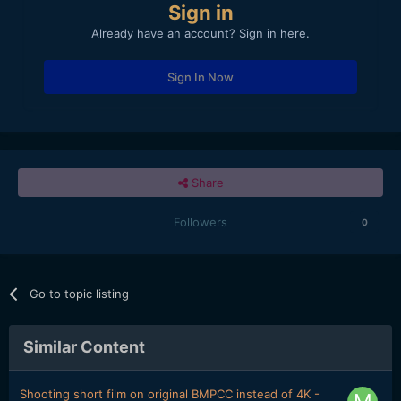
Sign in
Already have an account? Sign in here.
Sign In Now
Share
Followers
0
Go to topic listing
Similar Content
Shooting short film on original BMPCC instead of 4K -