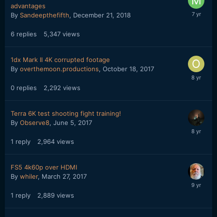
advantages
By
Sandeepthefifth
,
December 21, 2018
6
replies
5,347
views
1dx Mark II 4K corrupted footage
By
overthemoon.productions
,
October 18, 2017
0
replies
2,292
views
Terra 6K test shooting fight training!
By
Observe8
,
June 5, 2017
1
reply
2,964
views
FS5 4k60p over HDMI
By
whiler
,
March 27, 2017
1
reply
2,889
views