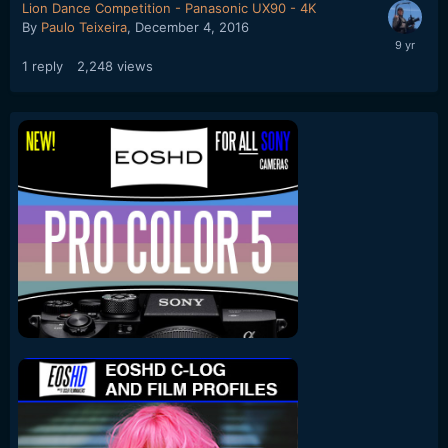
Lion Dance Competition - Panasonic UX90 - 4K
By
Paulo Teixeira
,
December 4, 2016
1
reply
2,248
views