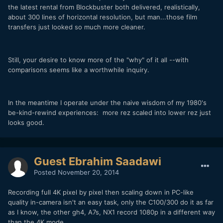
the latest rental from Blockbuster both delivered, realistically,
about 300 lines of horizontal resolution, but man...those film
transfers just looked so much more cleaner.
Still, your desire to know more of the "why" of it all --with
comparisons seems like a worthwhile inquiry.
In the meantime I operate under the naive wisdom of my 1980's
be-kind-rewind experiences: more rez scaled into lower rez just
looks good.
Guest Ebrahim Saadawi
Posted
November 20, 2014
Recording full 4K pixel by pixel then scaling down in PC-like
quality in-camera isn't an easy task, only the C100/300 do it as far
as I know, the other gh4, A7s, NX1 record 1080p in a different way
than the 4K mode.