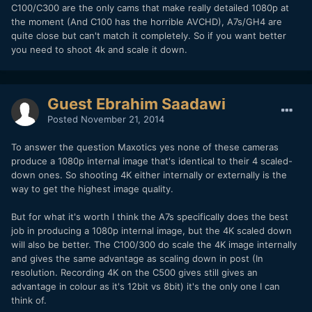
C100/C300 are the only cams that make really detailed 1080p at
the moment (And C100 has the horrible AVCHD), A7s/GH4 are
quite close but can't match it completely. So if you want better
you need to shoot 4k and scale it down.
Guest Ebrahim Saadawi
Posted
November 21, 2014
To answer the question Maxotics yes none of these cameras
produce a 1080p internal image that's identical to their 4 scaled-
down ones. So shooting 4K either internally or externally is the
way to get the highest image quality.
But for what it's worth I think the A7s specifically does the best
job in producing a 1080p internal image, but the 4K scaled down
will also be better. The C100/300 do scale the 4K image internally
and gives the same advantage as scaling down in post (In
resolution. Recording 4K on the C500 gives still gives an
advantage in colour as it's 12bit vs 8bit) it's the only one I can
think of.