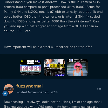
Understand if you move it Andrew. How is the in-camera a7 in-
camera 1080 compare to post-processed 4k to 1080? Same for
Panny GH4 and LX100, etc. Is a7 with externally recorded 4k end
up as better 1080 than the camera, or is internal GH4 4k scaled
down to 1080 end up as better 1080 than the a7 internal? Can
you end up with better graded footage from a GH4 4K than a7
source 1080...etc.
How important will an external 4k recorder be for the a7s?
fuzzynormal
Posted
November 20, 2014
Downscaling just always looks better. Heck, I'm of the age that I
first realized this with VHS tapes. My home movie camera and