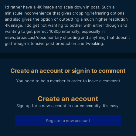
I'd rather have a 4K image and scale down in post. Such a
miniscule inconvenience that gives cropping/reframing options
and also gives the option of outputting a much higher resolution
4K image. I do get not wanting to bother with either though and
wanting to get perfect 1080p internally, especially in
news/broadcast/documentary shooting and anything that doesn't
go through intensive post production and tweaking.
Create an account or sign in to comment
You need to be a member in order to leave a comment
Create an account
Sign up for a new account in our community. It's easy!
Register a new account