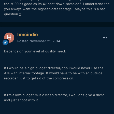
the lx100 as good as its 4k post down-sampled? I understand the
you always want the highest-data footage. Maybe this is a bad
question ;)
hmcindie
Posted
November 21, 2014
Depends on your level of quality need.
If I would be a high budget director/dop I would never use the
A7s with internal footage. It would have to be with an outside
recorder, just to get rid of the compression.
If I'm a low-budget music video director, I wouldn't give a damn
and just shoot with it.