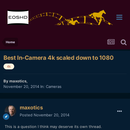
Home
Best In-Camera 4k scaled down to 1080
4k
By
maxotics
,
November 20, 2014
In:
Cameras
maxotics
Posted
November 20, 2014
This is a question I think may deserve its own thread.