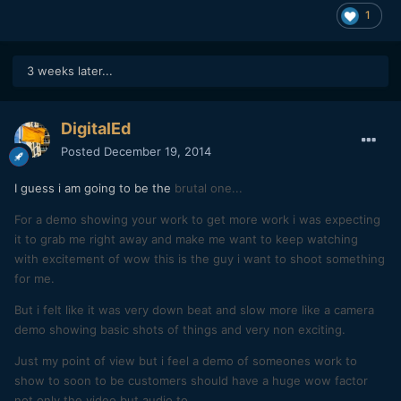
1
3 weeks later...
DigitalEd
Posted
December 19, 2014
I guess i am going to be the
brutal one...
For a demo showing your work to get more work i was expecting
it to grab me right away and make me want to keep watching
with
excitement
of wow this is the guy i want to shoot something
for me.
But i felt like it was very down beat and slow more like a camera
demo showing basic shots of things and very non exciting.
Just my point of view but i feel a demo of someones work to
show to soon to be customers should have a huge wow
factor
not only the video but audio to
.