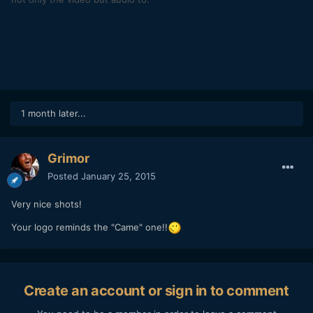
1 month later...
Grimor
Posted
January 25, 2015
Very nice shots!
Your logo reminds the "Came" one!!
Create an account or sign in to comment