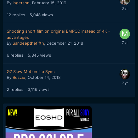
By
Ingerson
,
February 15, 2019
12
replies
5,048
views
Shooting short film on original BMPCC instead of 4K -
advantages
By
Sandeepthefifth
,
December 21, 2018
6
replies
5,345
views
G7 Slow Motion Lip Sync
By
Bozzie
,
October 14, 2018
2
replies
3,116
views