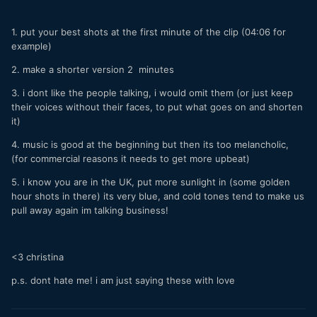
1. put your best shots at the first minute of the clip (04:06 for
example)
2. make a shorter version 2 minutes
3. i dont like the people talking, i would omit them (or just keep
their voices without their faces, to put what goes on and shorten
it)
4. music is good at the beginning but then its too melancholic,
(for commercial reasons it needs to get more upbeat)
5. i know you are in the UK, put more sunlight in (some golden
hour shots in there) its very blue, and cold tones tend to make us
pull away again im talking business!
<3 christina
p.s. dont hate me! i am just saying these with love