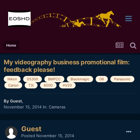
Home
My videography business promotional film:
feedback please!
Nikon
D5300
BMPCC
Blackmagic
G6
Panasonic
Canon
T3i
600D
HV20
By Guest,
November 15, 2014
In:
Cameras
Guest
Posted
November 15, 2014