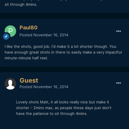
sit through 4mins.
Paul80
Posted
November 16, 2014
I like the shots, good job. I'd make it a lot shorter though. You
have enough great shots in there to easily make a very impactful
minute-minute half reel.
Guest
Posted
November 16, 2014
Lovely shots Matt, it all looks really nice but make it
shorter - 2mins max, as people these days just don't
have the patience to sit through 4mins.