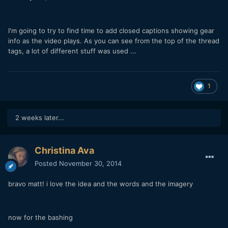
I'm going to try to find time to add closed captions showing gear
info as the video plays. As you can see from the top of the thread
tags, a lot of different stuff was used ...
1
2 weeks later...
Christina Ava
Posted
November 30, 2014
bravo matt! i love the idea and the words and the imagery
now for the bashing