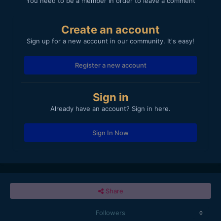
You need to be a member in order to leave a comment
Create an account
Sign up for a new account in our community. It's easy!
Register a new account
Sign in
Already have an account? Sign in here.
Sign In Now
Share
Followers
0