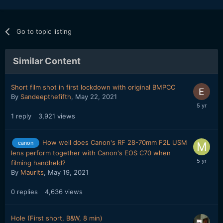
Go to topic listing
Similar Content
Short film shot in first lockdown with original BMPCC
By
Sandeepthefifth
,
May 22, 2021
1
reply
3,921
views
How well does Canon's RF 28-70mm F2L USM
canon
lens perform together with Canon's EOS C70 when
filming handheld?
By
Maurits
,
May 19, 2021
0
replies
4,636
views
Hole (First short, B&W, 8 min)