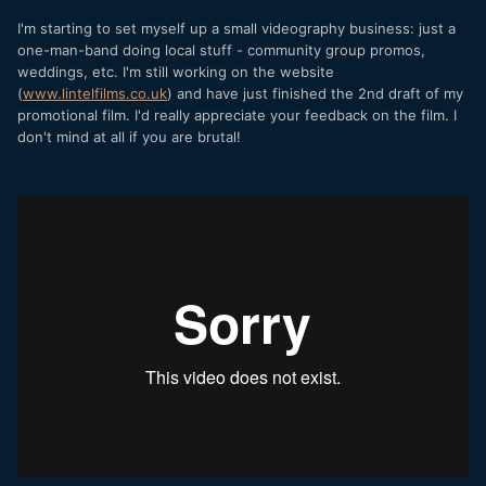
I'm starting to set myself up a small videography business: just a
one-man-band doing local stuff - community group promos,
weddings, etc. I'm still working on the website
(
www.lintelfilms.co.uk
) and have just finished the 2nd draft of my
promotional film. I'd really appreciate your feedback on the film. I
don't mind at all if you are brutal!