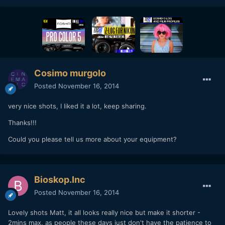
Cosimo murgolo
Posted
November 16, 2014
very nice shots, I liked it a lot, keep sharing.
Thanks!!!
Could you please tell us more about your equipment?
Bioskop.Inc
Posted
November 16, 2014
Lovely shots Matt, it all looks really nice but make it shorter -
2mins max, as people these days just don't have the patience to