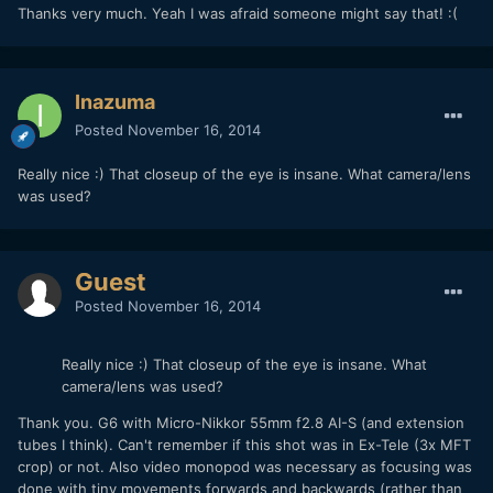
Thanks very much. Yeah I was afraid someone might say that! :(
Inazuma
Posted
November 16, 2014
Really nice :) That closeup of the eye is insane. What camera/lens
was used?
Guest
Posted
November 16, 2014
Really nice :) That closeup of the eye is insane. What
camera/lens was used?
Thank you. G6 with Micro-Nikkor 55mm f2.8 AI-S (and extension
tubes I think). Can't remember if this shot was in Ex-Tele (3x MFT
crop) or not. Also video monopod was necessary as focusing was
done with tiny movements forwards and backwards (rather than