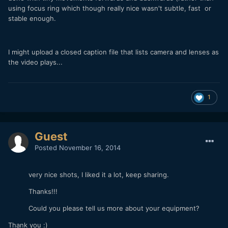
using focus ring which though really nice wasn't subtle, fast or
stable enough.
I might upload a closed caption file that lists camera and lenses as
the video plays...
1
Guest
Posted
November 16, 2014
very nice shots, I liked it a lot, keep sharing.
Thanks!!!
Could you please tell us more about your equipment?
Thank you :)