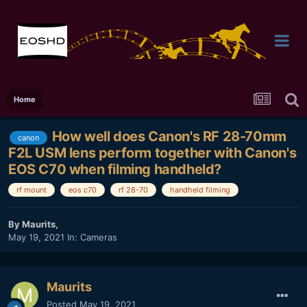
Home
How well does Canon's RF 28-70mm
canon
F2L USM lens perform together with Canon's
EOS C70 when filming handheld?
rf mount
eos c70
rf 28-70
handheld filming
By
Maurits
,
May 19, 2021
In:
Cameras
Maurits
Posted
May 19, 2021