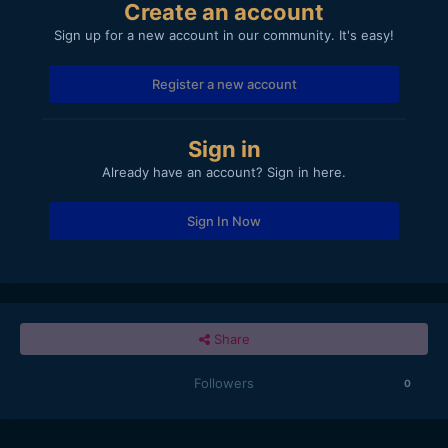
Create an account
Sign up for a new account in our community. It's easy!
Register a new account
Sign in
Already have an account? Sign in here.
Sign In Now
Share
Followers
0