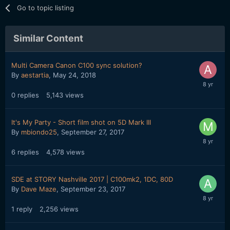
Go to topic listing
Similar Content
Multi Camera Canon C100 sync solution?
By
aestartia
,
May 24, 2018
0
replies
5,143
views
It's My Party - Short film shot on 5D Mark III
By
mbiondo25
,
September 27, 2017
6
replies
4,578
views
SDE at STORY Nashville 2017 | C100mk2, 1DC, 80D
By
Dave Maze
,
September 23, 2017
1
reply
2,256
views