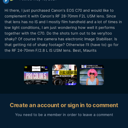
Hi there, I just purchased Canon's EOS C70 and would like to
complement it with Canon's RF 28-70mm F2L USM lens. Since
that lens has no IS and I mostly film handheld and a lot of times in
low light conditions, I am just wondering how well it performs
together with the C70. Do the shots turn out to be very/too
shaky? Of course the camera has electronic Image Stabiliser. Is
that getting rid of shaky footage? Otherwise I'll (have to) go for
the RF 24-70mm F/2.8 L IS USM lens. Best, Maurits
Create an account or sign in to comment
You need to be a member in order to leave a comment