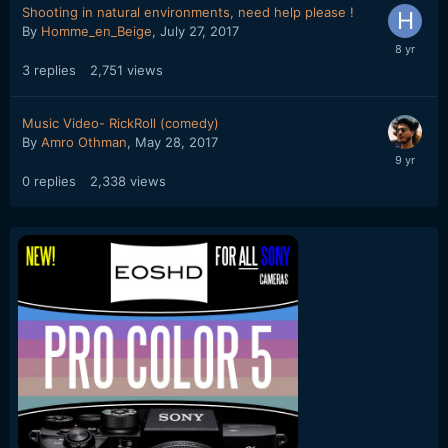
Shooting in natural environments, need help please !
By
Homme_en_Beige
,
July 27, 2017
3
replies
2,751
views
Music Video- RickRoll (comedy)
By
Amro Othman
,
May 28, 2017
0
replies
2,338
views