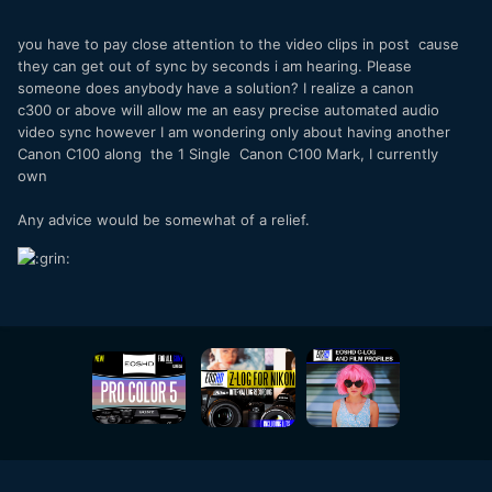
you have to pay close attention to the video clips in post cause
they can get out of sync by seconds i am hearing. Please
someone does anybody have a solution? I realize a canon
c300 or above will allow me an easy precise automated audio
video sync however I am wondering only about having another
Canon C100 along the 1 Single Canon C100 Mark, I currently
own
Any advice would be somewhat of a relief.