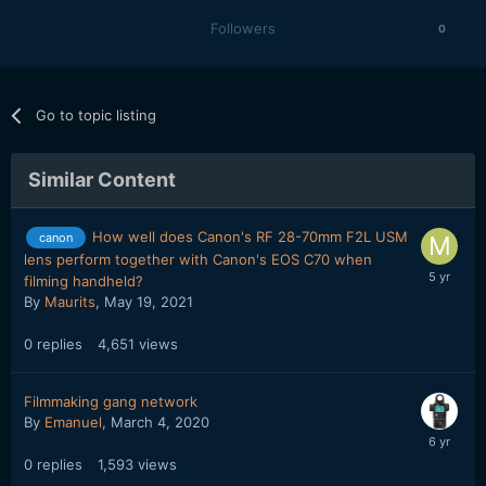
Followers
0
Go to topic listing
Similar Content
How well does Canon's RF 28-70mm F2L USM
canon
lens perform together with Canon's EOS C70 when
filming handheld?
By
Maurits
,
May 19, 2021
0
replies
4,651
views
Filmmaking gang network
By
Emanuel
,
March 4, 2020
0
replies
1,593
views