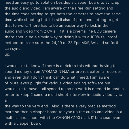
need an easy go to solution besides a clapper board to sync up
the audio and video. I am aware of the Free Run setting and
the time code setting to get both the cameras to have the same
time while shooting but it is still also of prep and setting to get
that to work. There has to be an easier way to lock in the
audio and video from 2 CV's . if it is a cinema line EOS camera
there should be a simple way of doing it with a 100% fail proof
method to make sure the 24,29 or 23 Fps MXF,AVI and so forth
can sync
up.
I would like to know if there is a trick to this without having to
spend money on an ATOMAS NINJA or pro res external recorder
and even that I don't think can do what I need. I am aware
of plural eyes plugin for various video editing software but i
would like to have it all synced up so no work is needed in post in
order to keep 2 camera multi shoot interview in audio video sync
all
the way to the very end . Also is there a very precise method
more so than a clapper board to sync up the audio and video in a
multi camera shoot with the CANON C100 mark I? because even
with a clapper board