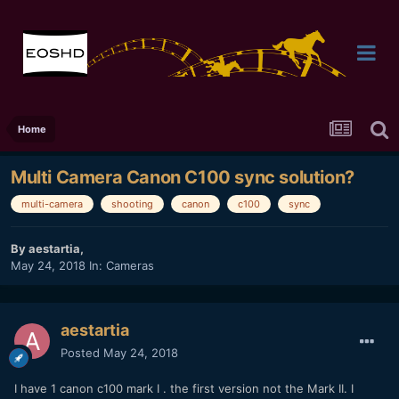
Home
Multi Camera Canon C100 sync solution?
multi-camera
shooting
canon
c100
sync
By
aestartia
,
May 24, 2018
In:
Cameras
aestartia
Posted
May 24, 2018
I have 1 canon c100 mark I . the first version not the Mark II. I