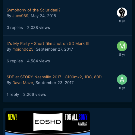
Symphony of the Sciuridae!?
By
Juxx989
,
May 24, 2018
0
replies
2,038
views
It's My Party - Short film shot on 5D Mark III
By
mbiondo25
,
September 27, 2017
6
replies
4,584
views
SDE at STORY Nashville 2017 | C100mk2, 1DC, 80D
By
Dave Maze
,
September 23, 2017
1
reply
2,266
views