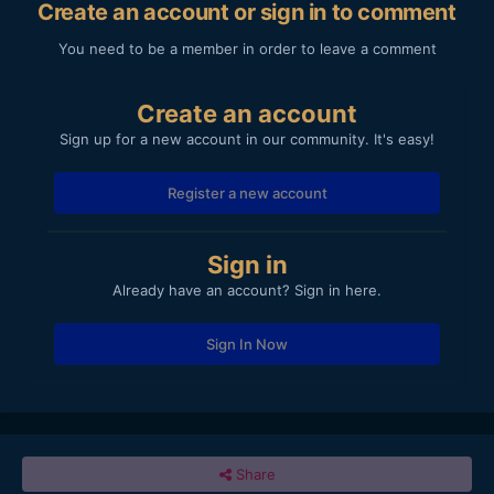
Create an account or sign in to comment
You need to be a member in order to leave a comment
Create an account
Sign up for a new account in our community. It's easy!
Register a new account
Sign in
Already have an account? Sign in here.
Sign In Now
Share