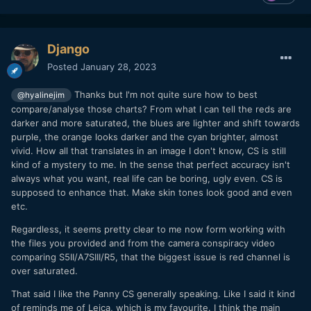
Django
Posted
January 28, 2023
Thanks but I'm not quite sure how to best
@hyalinejim
compare/analyse those charts? From what I can tell the reds are
darker and more saturated, the blues are lighter and shift towards
purple, the orange looks darker and the cyan brighter, almost
vivid. How all that translates in an image I don't know, CS is still
kind of a mystery to me. In the sense that perfect accuracy isn't
always what you want, real life can be boring, ugly even. CS is
supposed to enhance that. Make skin tones look good and even
etc.
Regardless, it seems pretty clear to me now form working with
the files you provided and from the camera conspiracy video
comparing S5II/A7SIII/R5, that the biggest issue is red channel is
over saturated.
That said I like the Panny CS generally speaking. Like I said it kind
of reminds me of Leica, which is my favourite. I think the main