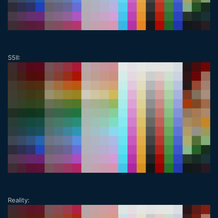
S5II:
Reality: