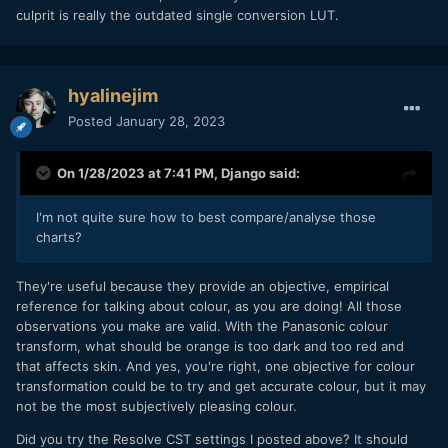
culprit is really the outdated single conversion LUT.
hyalinejim
Posted
January 28, 2023
On 1/28/2023 at 7:41 PM,
Django
said:
I'm not quite sure how to best compare/analyse those
charts?
They're useful because they provide an objective, empirical
reference for talking about colour, as you are doing! All those
observations you make are valid. With the Panasonic colour
transform, what should be orange is too dark and too red and
that affects skin. And yes, you're right, one objective for colour
transformation could be to try and get accurate colour, but it may
not be the most subjectively pleasing colour.
Did you try the Resolve CST settings I posted above? It should