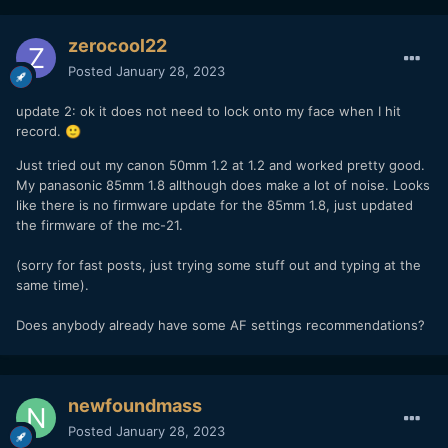
zerocool22
Posted
January 28, 2023
update 2: ok it does not need to lock onto my face when I hit
record.
🙂
Just tried out my canon 50mm 1.2 at 1.2 and worked pretty good.
My panasonic 85mm 1.8 allthough does make a lot of noise. Looks
like there is no firmware update for the 85mm 1.8, just updated
the firmware of the mc-21.
(sorry for fast posts, just trying some stuff out and typing at the
same time).
Does anybody already have some AF settings recommendations?
newfoundmass
Posted
January 28, 2023