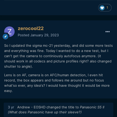
1
zerocool22
Posted
January 29, 2023
So I updated the sigma mc-21 yesterday, and did some more tests
and everything was fine. Today I wanted to do a new test, but I
can't get the camera to continiously autofocus anymore. (it
should work in all codecs and picture profiles right? also changed
shutter to angle).
Lens is on AF, camera is on AFC/human detection, I even hit
record, the box appears and follows me around but no focus
what'so ever, any idea's? I would have thought it would be more
easy.
3 yr
Andrew - EOSHD
changed the title to
Panasonic S5 II
(What does Panasonic have up their sleeve?)