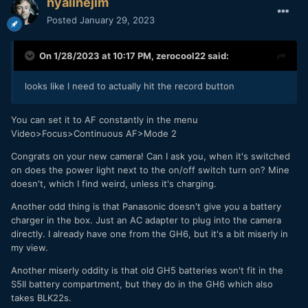
hyalinejim
Posted
January 29, 2023
On 1/28/2023 at 10:17 PM,
zerocool22
said:
looks like I need to actually hit the record button
You can set it to AF constantly in the menu
Video>Focus>Continuous AF>Mode 2
Congrats on your new camera! Can I ask you, when it's switched
on does the power light next to the on/off switch turn on? Mine
doesn't, which I find weird, unless it's charging.
Another odd thing is that Panasonic doesn't give you a battery
charger in the box. Just an AC adapter to plug into the camera
directly. I already have one from the GH6, but it's a bit miserly in
my view.
Another miserly oddity is that old GH5 batteries won't fit in the
S5II battery compartment, but they do in the GH6 which also
takes BLK22s.