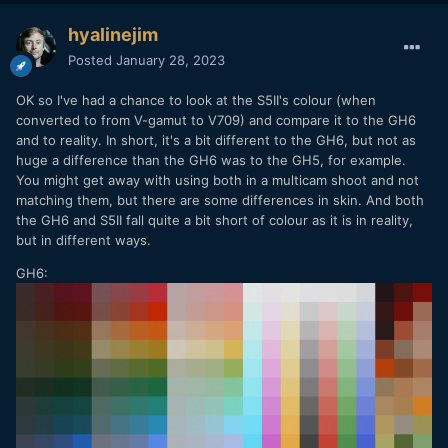
hyalinejim
Posted
January 28, 2023
OK so I've had a chance to look at the S5II's colour (when
converted to from V-gamut to V709) and compare it to the GH6
and to reality. In short, it's a bit different to the GH6, but not as
huge a difference than the GH6 was to the GH5, for example.
You might get away with using both in a multicam shoot and not
matching them, but there are some differences in skin. And both
the GH6 and S5II fall quite a bit short of colour as it is in reality,
but in different ways.
GH6: