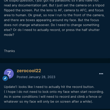
Ok stupid question, I just got my panasonic s5 ii and have not
read any documentation yet. But I just set the camera on a tripod
flipped the screen. Put the lens to AF, camera to AFC, and focus
area to human. Ok great, so now I run to the front of the camera,
and there are boxes appearing around my face. But the focus
does not change whatsoever. Do I need to change something
else? Or do I need to actually record, or press the half shutter
mode?
Thanks
zerocool22
Posted
January 28, 2023
Update1: looks like I need to actually hit the record button.
( I hope I do not need to lock onto my face when start recording.
As in some conditions I will need to record and climb a fence or
whatever so my face will only be on screen after a while).