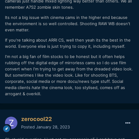
cameras just handle mixed lighting way better than others. We all
remember A7S2 zombie skin tones.
Its not a big issue with cinema cams in the higher end because
the environment is so well controlled. Shooting RAW WB doesn't
even matter.
If you're talking about ARRI CS, well then yeah its the best in the
world. Everyone else is just trying to copy it, including myself.
I'm not a big fan of film stocks to be honest but it often helps
rubbing off the digital edge of mirrorless cams so I do use film
convert when I'm trying to get away from the dreaded video look.
But sometimes I like the video look. Like for shooting BTS,
corporate, social media or more docu/news type stuff. Social
media clients
hate
the cinema look, too stylised, comes off as
arrogant & overkill.
zerocool22
Posted
January 28, 2023