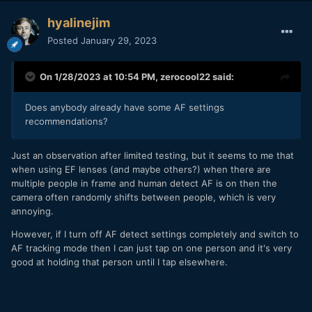
hyalinejim
Posted
January 29, 2023
On 1/28/2023 at 10:54 PM,
zerocool22
said:
Does anybody already have some AF settings
recommendations?
Just an observation after limited testing, but it seems to me that
when using EF lenses (and maybe others?) when there are
multiple people in frame and human detect AF is on then the
camera often randomly shifts between people, which is very
annoying.
However, if I turn off AF detect settings completely and switch to
AF tracking mode then I can just tap on one person and it's very
good at holding that person until I tap elsewhere.