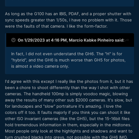
As long as the G100 has an IBIS, PDAF, and a proper shutter with
sync speeds greater than 1/50s, I have no problem with it. Those
were the faults of that camera. I like the form-factor.
On 1/29/2023 at 4:16 PM,
Marcio Kabke Pinheiro
said:
In fact, I did not even understand the GH6. The "H" is for
"hybrid", and the GH6 is much worse than GH5 for photos,
is almost a video camera only.
I'd agree with this except I really like the photos from it, but it has
been a chore to shoot differently than the way I shot with other
cameras. The handheld 100mp is simply voodoo magic, blowing
away the results of many other sub $2000 cameras. It's slow, but
for landscapes and "slow" portraiture it's amazing. I love the
colors off it too. It faults majorly if you think you can shoot it like
other ISO invariant cameras (like the GH5), but the 15-16bit files
hold tremendous information in them, especially in the midtones.
Most people only look at the highlights and shadows and want to
turn crushed blacks into greys, not possible with the GH6 IMO.