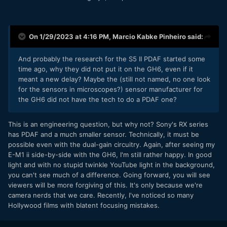
On 1/29/2023 at 4:16 PM,
Marcio Kabke Pinheiro
said:
And probably the research for the S5 II PDAF started some
time ago, why they did not put it on the GH6, even if it
meant a new delay? Maybe the (still not named, no one look
for the sensors in microscopes?) sensor manufacturer for
the GH6 did not have the tech to do a PDAF one?
This is an engineering question, but why not? Sony's RX series
has PDAF and a much smaller sensor. Technically, it must be
possible even with the dual-gain circuitry. Again, after seeing my
E-M1 ii side-by-side with the GH6, I'm still rather happy. In good
light and with no stupid twinkle YouTube light in the background,
you can't see much of a difference. Going forward, you will see
viewers will be more forgiving of this. It's only because we're
camera nerds that we care. Recently, I've noticed so many
Hollywood films with blatent focusing mistakes.