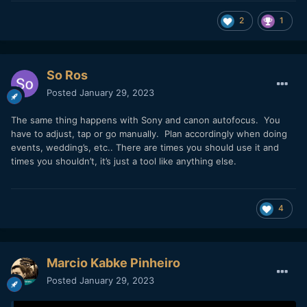
2
1
So Ros
Posted
January 29, 2023
The same thing happens with Sony and canon autofocus. You
have to adjust, tap or go manually. Plan accordingly when doing
events, wedding’s, etc.. There are times you should use it and
times you shouldn’t, it’s just a tool like anything else.
4
Marcio Kabke Pinheiro
Posted
January 29, 2023