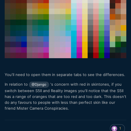
You'll need to open them in separate tabs to see the differences.
In relation to
's concern with red in skintones, if you
@Django
switch between S5II and Reality images you'll notice that the S5II
has a range of oranges that are too red and too dark. This doesn't
do any favours to people with less than perfect skin like our
friend Mister Camera Conspiracies.
1