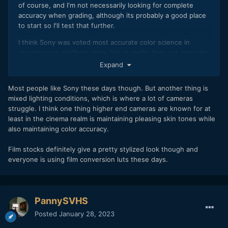
of course, and I'm not necessarily looking for complete
accuracy when grading, although its probably a good place
to start so I'll test that further.
I think Sony was voted most accurate color science in
recent cross-platform tests. Yet in reality they are ironically
often the most disliked! Reality isn't always that pretty
😉
Expand
Most people like Sony these days though. But another thing is
mixed lighting conditions, which is where a lot of cameras
struggle. I think one thing higher end cameras are known for at
least in the cinema realm is maintaining pleasing skin tones while
also maintaining color accuracy.
Film stocks definitely give a pretty stylized look though and
everyone is using film conversion luts these days.
PannySVHS
Posted
January 28, 2023