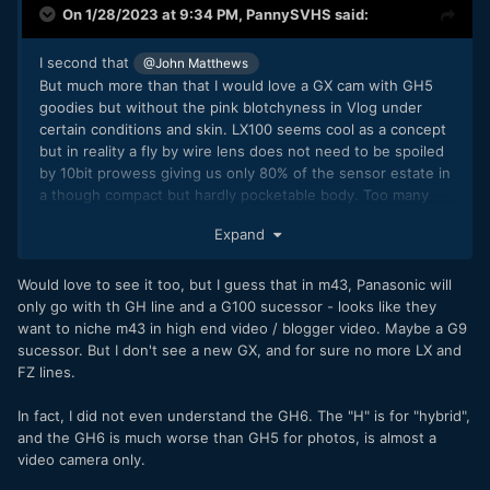
On 1/28/2023 at 9:34 PM,
PannySVHS
said:
I second that
@John Matthews
But much more than that I would love a GX cam with GH5
goodies but without the pink blotchyness in Vlog under
certain conditions and skin. LX100 seems cool as a concept
but in reality a fly by wire lens does not need to be spoiled
by 10bit prowess giving us only 80% of the sensor estate in
a though compact but hardly pocketable body. Too many
compromises so far. For the 1 inch line like the LX15 it would
Expand
perfect to have 10bit in that kinda truly pocketable body.
Though the lens is hardly covering the whole sensor, at
least at the wide end it is vignetting with hard cut edges
Would love to see it too, but I guess that in m43, Panasonic will
plus bending and blurring in photo Raw. FZ line, heck yeah,
only go with th GH line and a G100 sucessor - looks like they
S16 sensor size, 28- 200 T2.8 lens, lens with hard stops for
want to niche m43 in high end video / blogger video. Maybe a G9
manual focus with PDAF, 12+ MP Dual Gain sensor, 10bit,
sucessor. But I don't see a new GX, and for sure no more LX and
NDs, timecode, SDI. But nobody would buy that thing,
FZ lines.
because it would be too expensive and too video centered
plus "only" S16. Without the other goodies i wouldn't need
In fact, I did not even understand the GH6. The "H" is for "hybrid",
10bit. FZ2000 is still more than 600 EU on the second
and the GH6 is much worse than GH5 for photos, is almost a
market. So GX line and LX15 successor, yes please!:)
video camera only.