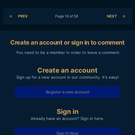
PREV
Page 19 of 56
NEXT
Create an account or sign in to comment
You need to be a member in order to leave a comment
Create an account
Sign up for a new account in our community. It's easy!
Register a new account
Sign in
Already have an account? Sign in here.
Sign In Now