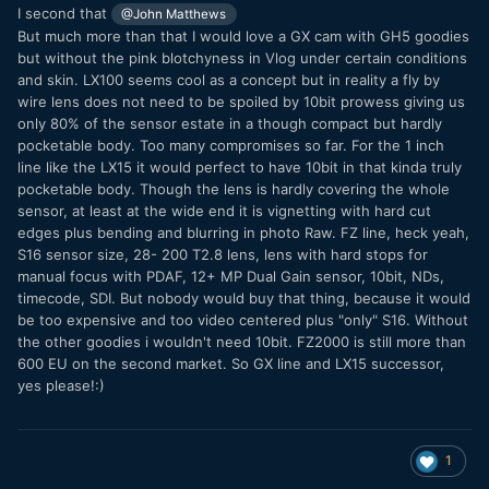
I second that
@John Matthews
But much more than that I would love a GX cam with GH5 goodies
but without the pink blotchyness in Vlog under certain conditions
and skin. LX100 seems cool as a concept but in reality a fly by
wire lens does not need to be spoiled by 10bit prowess giving us
only 80% of the sensor estate in a though compact but hardly
pocketable body. Too many compromises so far. For the 1 inch
line like the LX15 it would perfect to have 10bit in that kinda truly
pocketable body. Though the lens is hardly covering the whole
sensor, at least at the wide end it is vignetting with hard cut
edges plus bending and blurring in photo Raw. FZ line, heck yeah,
S16 sensor size, 28- 200 T2.8 lens, lens with hard stops for
manual focus with PDAF, 12+ MP Dual Gain sensor, 10bit, NDs,
timecode, SDI. But nobody would buy that thing, because it would
be too expensive and too video centered plus "only" S16. Without
the other goodies i wouldn't need 10bit. FZ2000 is still more than
600 EU on the second market. So GX line and LX15 successor,
yes please!:)
1