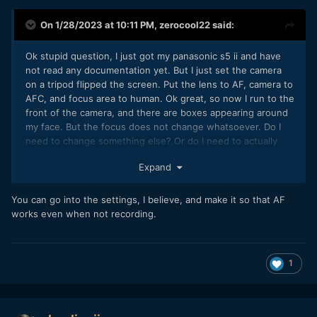
On 1/28/2023 at 10:11 PM,
zerocool22
said:
Ok stupid question, I just got my panasonic s5 ii and have
not read any documentation yet. But I just set the camera
on a tripod flipped the screen. Put the lens to AF, camera to
AFC, and focus area to human. Ok great, so now I run to the
front of the camera, and there are boxes appearing around
my face. But the focus does not change whatsoever. Do I
need to change something else? Or do I need to actually
record, or press the half shutter mode?
Expand
You can go into the settings, I believe, and make it so that AF
Thanks
works even when not recording.
1