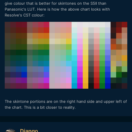
give colour that is better for skintones on the S5II than
Panasonic's LUT. Here is how the above chart looks with
Resolve's CST colour:
The skintone portions are on the right hand side and upper left of
the chart. This is a bit closer to reality.
Django