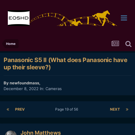
Home
Panasonic S5 II (What does Panasonic have
up their sleeve?)
By
newfoundmass
,
December 8, 2022
In:
Cameras
PREV
Page 19 of 56
NEXT
John Matthews