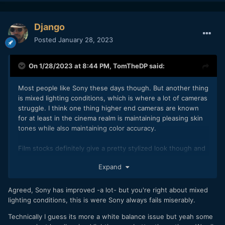
Django
Posted
January 28, 2023
On 1/28/2023 at 8:44 PM,
TomTheDP
said:
Most people like Sony these days though. But another thing
is mixed lighting conditions, which is where a lot of cameras
struggle. I think one thing higher end cameras are known
for at least in the cinema realm is maintaining pleasing skin
tones while also maintaining color accuracy.
Film stocks definitely give a pretty stylized look though and
everyone is using film conversion luts these days.
Expand
Agreed, Sony has improved -a lot- but you're right about mixed
lighting conditions, this is were Sony always fails miserably.
Technically I guess its more a white balance issue but yeah some