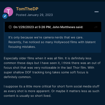
TomTheDP
Posted
January 29, 2023
On 1/29/2023 at 5:26 PM,
John Matthews
said:
It's only because we're camera nerds that we care.
Recently, I've noticed so many Hollywood films with blatent
focusing mistakes.
Especially older films when it was all film. It is definitely less
common these days but I have seen it, I think there was an out of
focus shot that was very noticeable in the last Thor film. With
super shallow DOF tracking long takes some soft focus is
definitely common.
I suppose its a little more critical for short form social media stuff
as every shot is more apparent. Or maybe it matters less as such
content is usually so short lived.