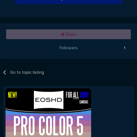
Share
Followers
1
Go to topic listing