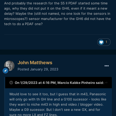
And probably the research for the S5 II PDAF started some time
ago, why they did not put it on the GH6, even if it meant a new
delay? Maybe the (still not named, no one look for the sensors in
microscopes?) sensor manufacturer for the GH6 did not have the
tech to do a PDAF one?
1
John Matthews
Posted
January 29, 2023
On 1/29/2023 at 4:16 PM,
Marcio Kabke Pinheiro
said:
Would love to see it too, but I guess that in m43, Panasonic
will only go with th GH line and a G100 sucessor - looks like
they want to niche m43 in high end video / blogger video.
Maybe a G9 sucessor. But I don't see a new GX, and for
sure no more LX and FZ lines.