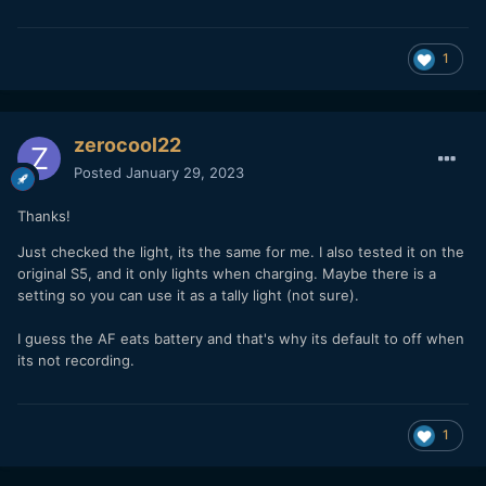
1
zerocool22
Posted
January 29, 2023
Thanks!
Just checked the light, its the same for me. I also tested it on the
original S5, and it only lights when charging. Maybe there is a
setting so you can use it as a tally light (not sure).
I guess the AF eats battery and that's why its default to off when
its not recording.
1