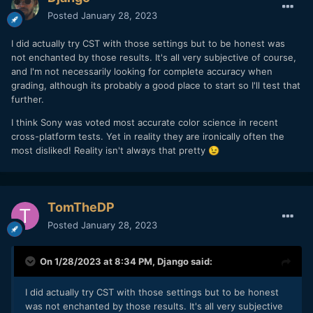
Posted
January 28, 2023
I did actually try CST with those settings but to be honest was
not enchanted by those results. It's all very subjective of course,
and I'm not necessarily looking for complete accuracy when
grading, although its probably a good place to start so I'll test that
further.
I think Sony was voted most accurate color science in recent
cross-platform tests. Yet in reality they are ironically often the
most disliked! Reality isn't always that pretty
😉
TomTheDP
Posted
January 28, 2023
On 1/28/2023 at 8:34 PM,
Django
said:
I did actually try CST with those settings but to be honest
was not enchanted by those results. It's all very subjective