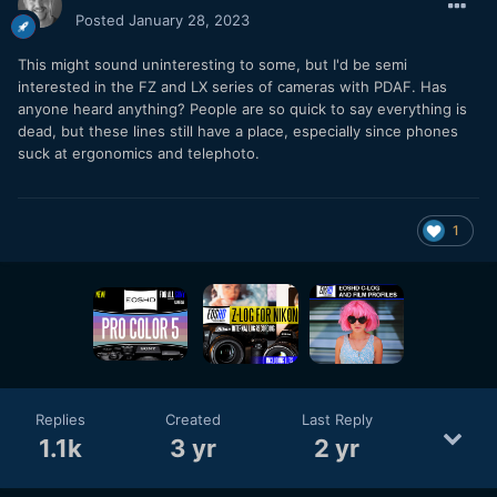
Posted
January 28, 2023
This might sound uninteresting to some, but I'd be semi
interested in the FZ and LX series of cameras with PDAF. Has
anyone heard anything? People are so quick to say everything is
dead, but these lines still have a place, especially since phones
suck at ergonomics and telephoto.
1
Replies
Created
Last Reply
1.1k
3 yr
2 yr