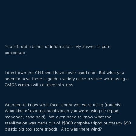
You left out a bunch of information. My answer is pure
conjecture.
I don't own the GH4 and I have never used one. But what you
seem to have there is garden variety camera shake while using a
CMOS camera with a telephoto lens.
We need to know what focal lenght you were using (roughly).
What kind of external stabilization you were using (ie tripod,
monopod, hand held). We even need to know what the
stabilization was made out of ($800 graphite tripod or cheapy $50
plastic big box store tripod). Also was there wind?