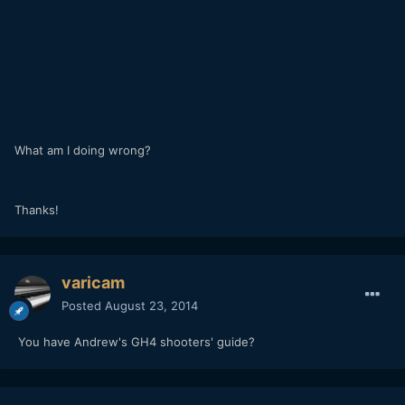
What am I doing wrong?
Thanks!
varicam
Posted
August 23, 2014
You have Andrew's GH4 shooters' guide?