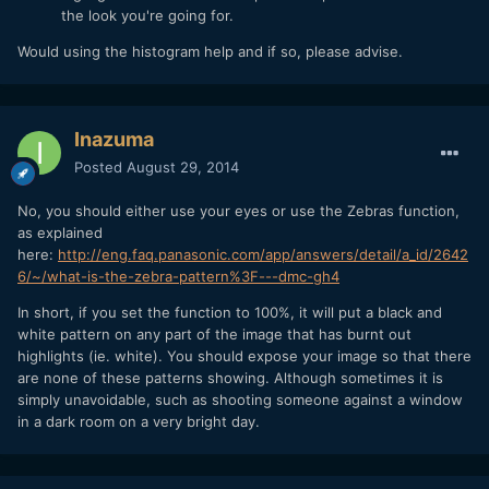
the look you're going for.
Would using the histogram help and if so, please advise.
Inazuma
Posted
August 29, 2014
No, you should either use your eyes or use the Zebras function,
as explained
here:
http://eng.faq.panasonic.com/app/answers/detail/a_id/2642
6/~/what-is-the-zebra-pattern%3F---dmc-gh4
In short, if you set the function to 100%, it will put a black and
white pattern on any part of the image that has burnt out
highlights (ie. white). You should expose your image so that there
are none of these patterns showing. Although sometimes it is
simply unavoidable, such as shooting someone against a window
in a dark room on a very bright day.