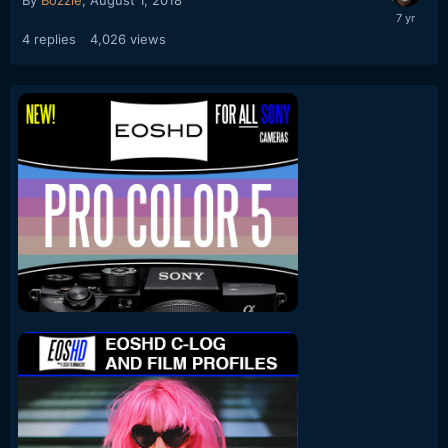
By
Bozzie
,
August 1, 2018
4
replies
4,026
views