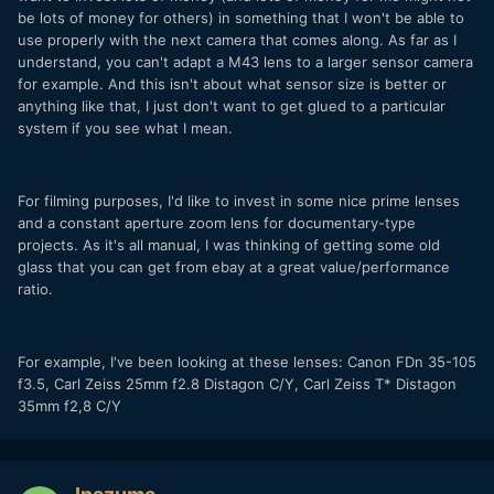
be lots of money for others) in something that I won't be able to
use properly with the next camera that comes along. As far as I
understand, you can't adapt a M43 lens to a larger sensor camera
for example. And this isn't about what sensor size is better or
anything like that, I just don't want to get glued to a particular
system if you see what I mean.
For filming purposes, I'd like to invest in some nice prime lenses
and a constant aperture zoom lens for documentary-type
projects. As it's all manual, I was thinking of getting some old
glass that you can get from ebay at a great value/performance
ratio.
For example, I've been looking at these lenses: Canon FDn 35-105
f3.5, Carl Zeiss 25mm f2.8 Distagon C/Y, Carl Zeiss T* Distagon
35mm f2,8 C/Y