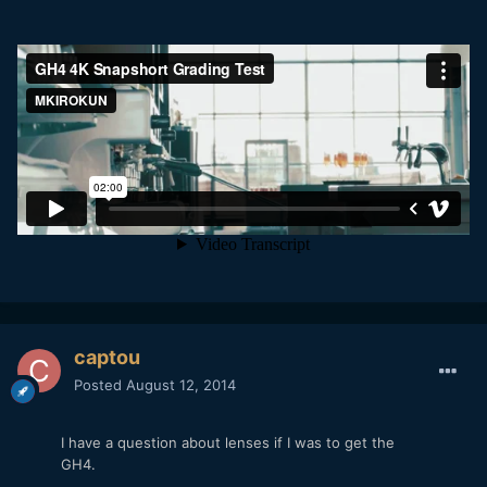
captou
Posted
August 12, 2014
I have a question about lenses if I was to get the
GH4.