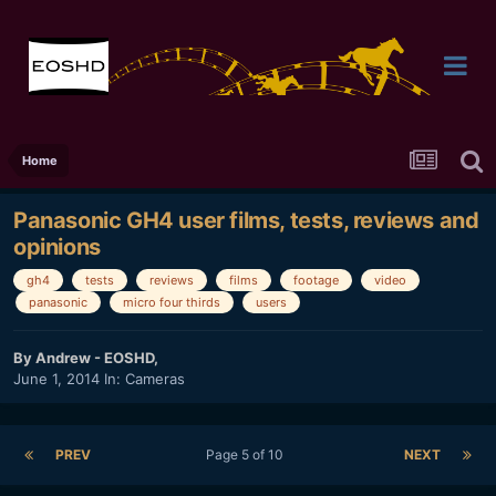
Home
Panasonic GH4 user films, tests, reviews and
opinions
gh4
tests
reviews
films
footage
video
panasonic
micro four thirds
users
By
Andrew - EOSHD
,
June 1, 2014
In:
Cameras
PREV
Page 5 of 10
NEXT