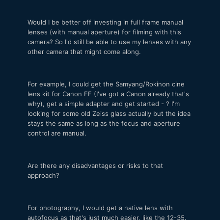
Would I be better off investing in full frame manual
lenses (with manual aperture) for filming with this
camera? So I'd still be able to use my lenses with any
other camera that might come along.
For example, I could get the Samyang/Rokinon cine
lens kit for Canon EF (I've got a Canon already that's
why), get a simple adapter and get started - ? I'm
looking for some old Zeiss glass actually but the idea
stays the same as long as the focus and aperture
control are manual.
Are there any disadvantages or risks to that
approach?
For photography, I would get a native lens with
autofocus as that's just much easier, like the 12-35.