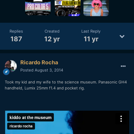
Replies
Created
Last Reply
187
12 yr
11 yr
Ricardo Rocha
Posted
August 3, 2014
Took my kid and my wife to the science museum. Panasonic GH4
handheld, Lumix 25mm f1.4 and pocket rig.