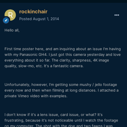
rockinchair
Posted
August 1, 2014
Hello all,
First time poster here, and am inquiring about an issue I'm having
with my Panasonic GH4. I just got this camera yesterday and love
everything about it so far. The clarity, sharpness, 4K image
quality, slow-mo, etc. It's a fantastic camera.
Unfortunately, however, I'm getting some mushy / jello footage
every now and then when filming at long distances. I attached a
private Vimeo video with examples.
I don't know if it's a lens issue, card issue, or what? It's
frustrating, because it's not noticeable until I watch the footage
on my computer. The shot with the doe and two fawns I was