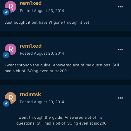
rem1xed
Posted
August 23, 2014
Just bought it but haven't gone through it yet
rem1xed
Posted
August 26, 2014
I went through the guide. Answered alot of my questions. Still
had a bit of ISOing even at iso200.
rndmtsk
Posted
August 29, 2014
I went through the guide. Answered alot of my
questions. Still had a bit of ISOing even at iso200.