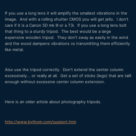
If you use a long lens it will amplify the smallest vibrations in the
image. And with a rolling shutter CMOS you will get jello. I don't
care if it is a Canon 5D mk III or a T3i. If you use a long lens bolt
that thing to a sturdy tripod. The best would be a large
expensive wooden tripod. They don't sway as easily in the wind
and the wood dampens vibrations vs transmitting them efficiently
like metal.
Also use the tripod correctly. Don't extend the center column
excessively... or really at all. Get a set of sticks (legs) that are talll
enough without excessive center column extension.
Here is an older article about photography tripods.
http://www.bythom.com/support.htm