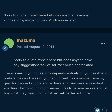
Sorry to quote myself here but does anyone have any
suggestions/advice for me? Much appreciated
Inazuma
Posted
August 12, 2014
Sorry to quote myself here but does anyone have
any suggestions/advice for me? Much appreciated
The answer to your questions depends entirely on your aesthetic
preferences and uses of your equipment. For example, I use my
gear for planned shoots and so have a rig and several constant
aperture Nikon-mount zoom lenses. I really believe people should
buy what they need.. not what will sell better in future.
1