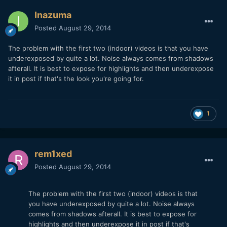
Inazuma
Posted
August 29, 2014
The problem with the first two (indoor) videos is that you have
underexposed by quite a lot. Noise always comes from shadows
afterall. It is best to expose for highlights and then underexpose
it in post if that's the look you're going for.
1
rem1xed
Posted
August 29, 2014
The problem with the first two (indoor) videos is that
you have underexposed by quite a lot. Noise always
comes from shadows afterall. It is best to expose for
highlights and then underexpose it in post if that's