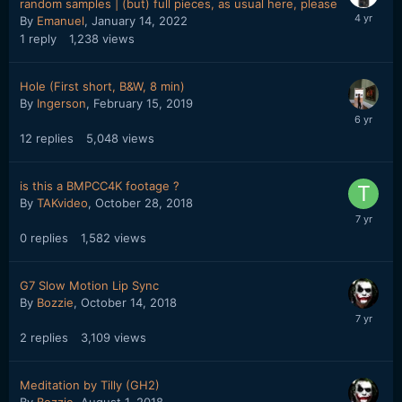
random samples | (but) full pieces, as usual here, please
By
Emanuel
,
January 14, 2022
1
reply
1,238
views
Hole (First short, B&W, 8 min)
By
Ingerson
,
February 15, 2019
12
replies
5,048
views
is this a BMPCC4K footage ?
By
TAKvideo
,
October 28, 2018
0
replies
1,582
views
G7 Slow Motion Lip Sync
By
Bozzie
,
October 14, 2018
2
replies
3,109
views
Meditation by Tilly (GH2)