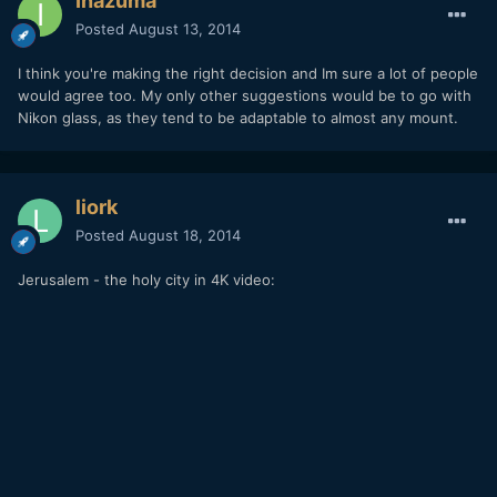
Inazuma
Posted
August 13, 2014
I think you're making the right decision and Im sure a lot of people
would agree too. My only other suggestions would be to go with
Nikon glass, as they tend to be adaptable to almost any mount.
liork
Posted
August 18, 2014
Jerusalem - the holy city in 4K video: