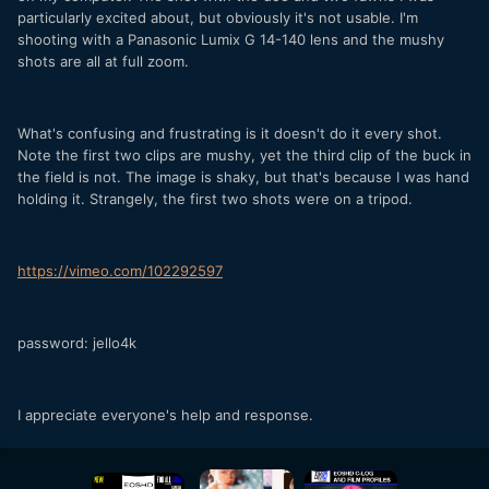
particularly excited about, but obviously it's not usable. I'm
shooting with a Panasonic Lumix G 14-140 lens and the mushy
shots are all at full zoom.
What's confusing and frustrating is it doesn't do it every shot.
Note the first two clips are mushy, yet the third clip of the buck in
the field is not. The image is shaky, but that's because I was hand
holding it. Strangely, the first two shots were on a tripod.
https://vimeo.com/102292597
password: jello4k
I appreciate everyone's help and response.