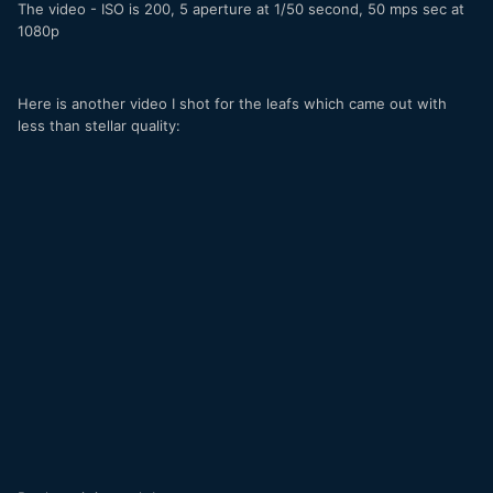
The video - ISO is 200, 5 aperture at 1/50 second, 50 mps sec at
1080p
Here is another video I shot for the leafs which came out with
less than stellar quality: