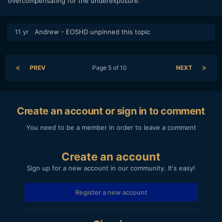
overcompensating for the underexposure.
11 yr
Andrew - EOSHD
unpinned this topic
PREV
Page 5 of 10
NEXT
Create an account or sign in to comment
You need to be a member in order to leave a comment
Create an account
Sign up for a new account in our community. It's easy!
Register a new account