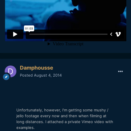
Damphousse
Posted
August 4, 2014
Unfortunately, however, I'm getting some mushy /
jello footage every now and then when filming at
long distances. I attached a private Vimeo video with
examples.