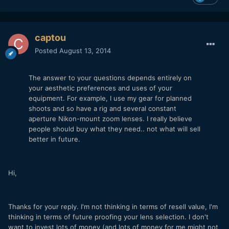
captou
Posted
August 13, 2014
The answer to your questions depends entirely on
your aesthetic preferences and uses of your
equipment. For example, I use my gear for planned
shoots and so have a rig and several constant
aperture Nikon-mount zoom lenses. I really believe
people should buy what they need.. not what will sell
better in future.
Hi,
Thanks for your reply. I'm not thinking in terms of resell value, I'm
thinking in terms of future proofing your lens selection. I don't
want to invest lots of money (and lots of money for me might not