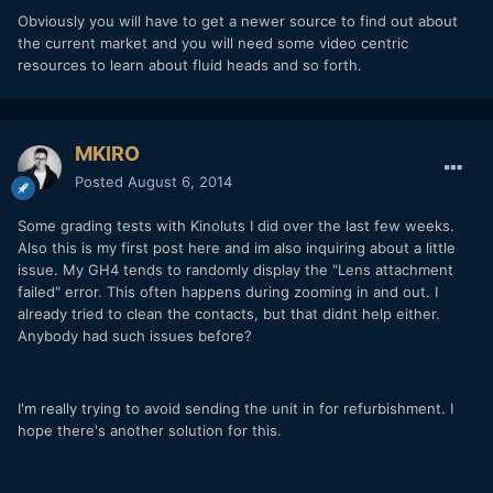
Obviously you will have to get a newer source to find out about
the current market and you will need some video centric
resources to learn about fluid heads and so forth.
MKIRO
Posted
August 6, 2014
Some grading tests with Kinoluts I did over the last few weeks.
Also this is my first post here and im also inquiring about a little
issue. My GH4 tends to randomly display the "Lens attachment
failed" error. This often happens during zooming in and out. I
already tried to clean the contacts, but that didnt help either.
Anybody had such issues before?
I'm really trying to avoid sending the unit in for refurbishment. I
hope there's another solution for this.