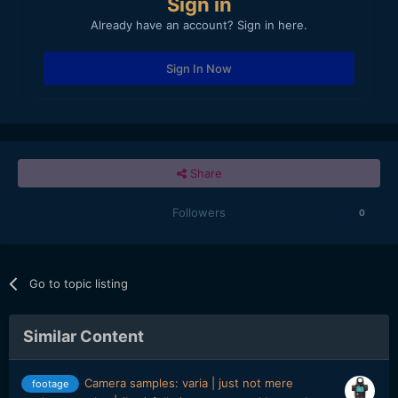
Sign in
Already have an account? Sign in here.
Sign In Now
Share
Followers
0
Go to topic listing
Similar Content
Camera samples: varia | just not mere
footage