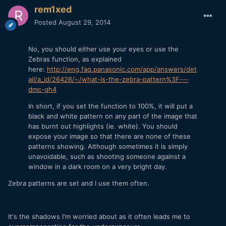
rem1xed
Posted
August 29, 2014
No, you should either use your eyes or use the
Zebras function, as explained
here:
http://eng.faq.panasonic.com/app/answers/det
ail/a_id/26426/~/what-is-the-zebra-pattern%3F---
dmc-gh4
In short, if you set the function to 100%, it will put a
black and white pattern on any part of the image that
has burnt out highlights (ie. white). You should
expose your image so that there are none of these
patterns showing. Although sometimes it is simply
unavoidable, such as shooting someone against a
window in a dark room on a very bright day.
Zebra patterns are set and I use them often.
It's the shadows I'm worried about as it often leads me to