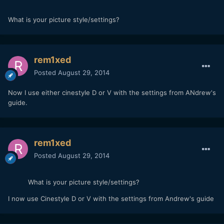
What is your picture style/settings?
rem1xed
Posted
August 29, 2014
Now I use either cinestyle D or V with the settings from ANdrew's
guide.
rem1xed
Posted
August 29, 2014
What is your picture style/settings?
I now use Cinestyle D or V with the settings from Andrew's guide