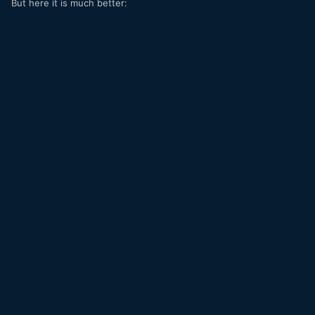
But here it is much better: