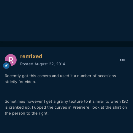
rem1xed
Posted
August 22, 2014
Recently got this camera and used it a number of occasions
strictly for video.
Sometimes however I get a grainy texture to it similar to when ISO
is cranked up. I upped the curves in Premiere, look at the shirt on
the person to the right: