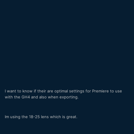
I want to know if their are optimal settings for Premiere to use
with the GH4 and also when exporting.
Im using the 18-25 lens which is great.