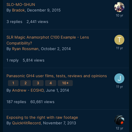
SLO-MO-SHUN
By
Bradok
,
December 9, 2015
3
replies
2,441
views
SLR Magic Anamorphot C100 Example - Lens
Compatibility?
By
Ryan Rossman
,
October 2, 2014
1
reply
5,814
views
Panasonic GH4 user films, tests, reviews and opinions
1
2
3
4
10
By
Andrew - EOSHD
,
June 1, 2014
187
replies
60,661
views
Exposing to the right with raw footage
By
QuickHitRecord
,
November 7, 2013