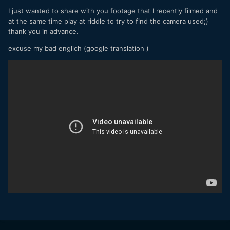
I just wanted to share with you footage that I recently filmed and
at the same time play at riddle to try to find the camera used;)
thank you in advance.
excuse my bad englich (google translation )