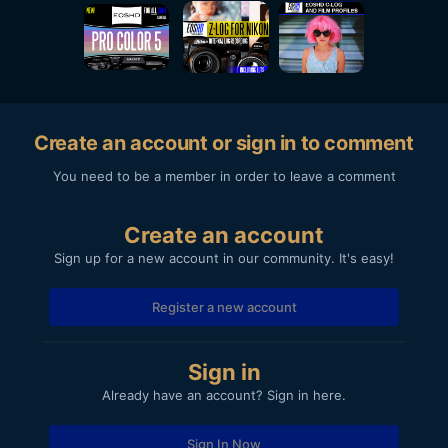
Create an account or sign in to comment
You need to be a member in order to leave a comment
Create an account
Sign up for a new account in our community. It's easy!
Register a new account
Sign in
Already have an account? Sign in here.
Sign In Now