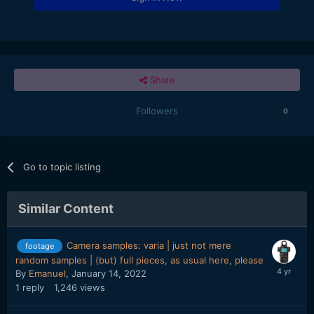
Share
Followers
0
Go to topic listing
Similar Content
Camera samples: varia | just not mere
footage
random samples | (but) full pieces, as usual here, please
By
Emanuel
,
January 14, 2022
1
reply
1,246
views