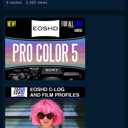
6
replies
5,485
views