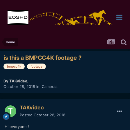
Home
is this a BMPCC4K footage ?
bmpcc4k
footage
By
TAKvideo
,
October 28, 2018
In:
Cameras
TAKvideo
Posted
October 28, 2018
Hi everyone !