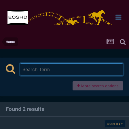
Home
More search options
Found 2 results
SORT BY