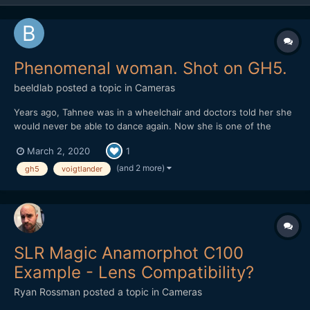
Phenomenal woman. Shot on GH5.
beeldlab
posted a topic in
Cameras
Years ago, Tahnee was in a wheelchair and doctors told her she
would never be able to dance again. Now she is one of the
world's most talented dancers and choreographers.
March 2, 2020
1
https://vimeo.com/394412259
(and 2 more)
gh5
voigtlander
SLR Magic Anamorphot C100
Example - Lens Compatibility?
Ryan Rossman
posted a topic in
Cameras