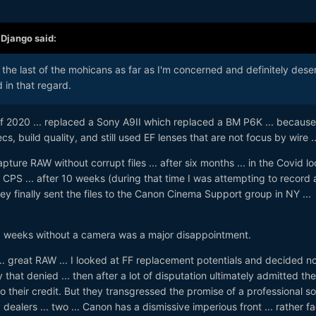
,
Django
said:
y the last of the mohicans as far as I'm concerned and definitely dese
 in that regard.
of 2020 ... replaced a Sony A9II which replaced a BM P6K ... because
 build quality, and still used EF lenses that are not focus by wire ..
pture RAW without corrupt files ... after six months ... in the Covid lo
A CPS ... after 10 weeks (during that time I was attempting to record 
hey finally sent the files to the Canon Cinema Support group in NY ...
 weeks without a camera was a major disappointment.
. great RAW ... I looked at FF replacement potentials and decided no
that denied ... then after a lot of disputation ultimately admitted th
o their credit. But they transgressed the promise of a professional so
y dealers ... two ... Canon has a dismissive imperious front ... rather f