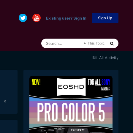
Sign Up
Existing user? Sign In
This Topic
All Activity
0