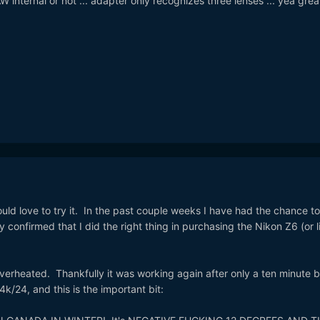
AW internal or not ... adapter only recognizes three lenses ... yea grea
d love to try it. In the past couple weeks I have had the chance to
onfirmed that I did the right thing in purchasing the Nikon Z6 (or li
verheated. Thankfully it was working again after only a ten minute b
4k/24, and this is the important bit: