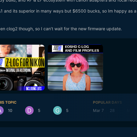
1 and its superior in many ways but $6500 bucks, so Im happy as a
n clog2 though, so I can’t wait for the new firmware update.
IS TOPIC
POPULAR DAYS
10
5
5
Mar 7
28
Mar 