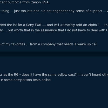
decent outcome from Canon USA.
 thing ... just too late and did not engender any sense of support ... 
aded the lot for a Sony FX6 .... and will ultimately add an Alpha 1 ... th
y ... but worth that in the assurance that I do not have to deal with
ne of my favorites ... from a company that needs a wake up call.
r as the R6 - does it have the same yellow cast? I haven't heard oth
 in some comparison tests online.