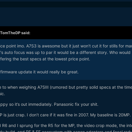
TomTheDP
said:
rice point imo. A7S3 is awesome but it just won't cut it for stills for m
ji's auto focus was up to par it would be a different story. Who would
ering the best specs at the lowest price point.
a firmware update it would really be great.
 to when weighing A7SIII (rumored but pretty solid specs at the tim
ic.
ppy so it’s out immediately. Panasonic fix your shit.
s just crap. I don’t care if it was fine in 2007. My baseline is 20MP.
R6 and I sprung for the R5 for the MP, the video crop mode, the int
dy build, and RF & EF ecosystem with canon adapters and focal redu