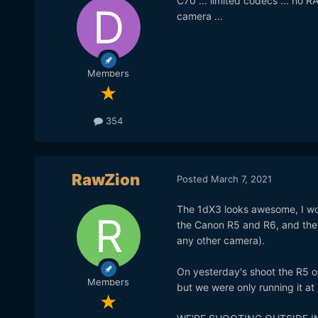
C70 ... limited codecs ... no R
camera ...
Members
354
RawZion
Posted
March 7, 2021
The 1dX3 looks awesome, I woul
the Canon R5 and R6, and they c
any other camera).
On yesterday's shoot the R5 o
Members
but we were only running it at 