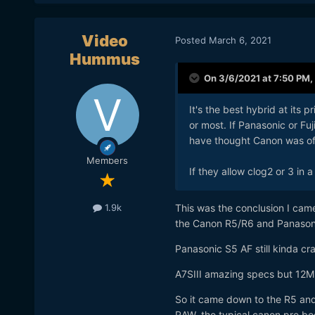
Video
Posted
March 6, 2021
Hummus
On 3/6/2021 at 7:50 PM,
It's the best hybrid at its p
or most. If Panasonic or Fu
have thought Canon was off
Members
If they allow clog2 or 3 in 
This was the conclusion I came
1.9k
the Canon R5/R6 and Panason
Panasonic S5 AF still kinda cra
A7SIII amazing specs but 12MP i
So it came down to the R5 and 
RAW, the typical canon pro bo