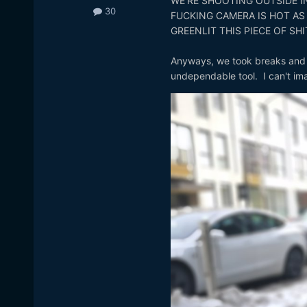
WE'RE SHOOTING OUTSIDE IN
30
FUCKING CAMERA IS HOT AS
GREENLIT THIS PIECE OF SHI
Anyways, we took breaks and fi
undependable tool. I can't ima