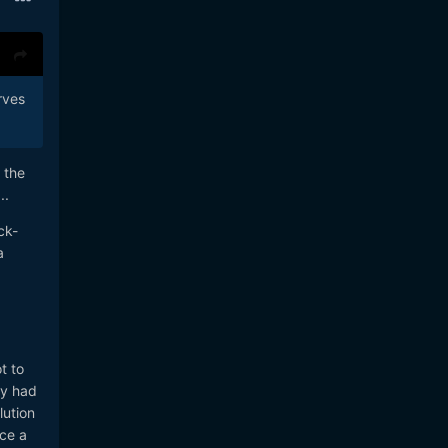
rves
 the
..
ck-
a
t to
ey had
lution
ace a