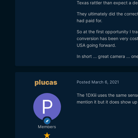
Texas rattler than expect a 
They ultimately did the correct
had paid for.
So at the first opportunity I tr
conversion has been very costl
USA going forward.
In short ... great camera ... o
plucas
Posted
March 6, 2021
The 1DXiii uses the same senso
mention it but it does show up
Members