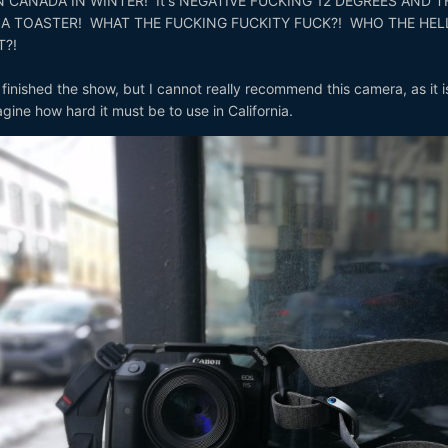
 CANADA IN WINTER! It's NEGATIVE FUCKING 12 DEGREES AND T
 A TOASTER! WHAT THE FUCKING FUCKITY FUCK?! WHO THE HEL
T?!
nished the show, but I cannot really recommend this camera, as it i
gine how hard it must be to use in California.