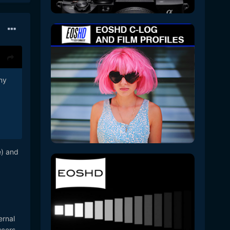
any
e) and
ernal
cers.