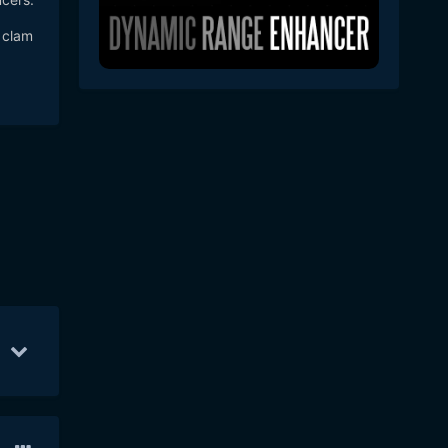
 clam
6
20
Mar 5
8