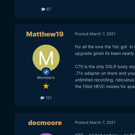
87
Matthew19
Posted
March 7, 2021
For all the love the 1dc got in 
upgrade given its been nearly 
C70 is the only DSLR body style
.71x adapter on there and you’v
Members
unlimited recording, ridiculous
the 10bit HEVC modes for spa
121
docmoore
Posted
March 7, 2021