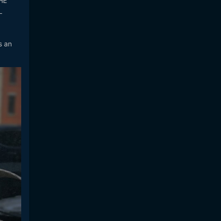
HE
L
s an