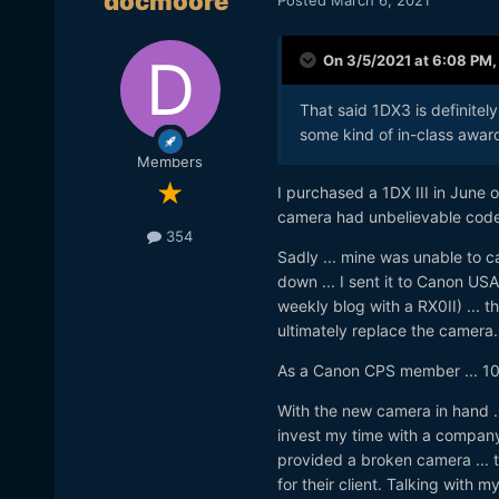
docmoore
On 3/5/2021 at 6:08 PM
That said 1DX3 is definitel
some kind of in-class award
Members
I purchased a 1DX III in June 
camera had unbelievable codecs,
354
Sadly ... mine was unable to ca
down ... I sent it to Canon US
weekly blog with a RX0II) ... t
ultimately replace the camera.
As a Canon CPS member ... 10
With the new camera in hand ..
invest my time with a company 
provided a broken camera ... t
for their client. Talking with m