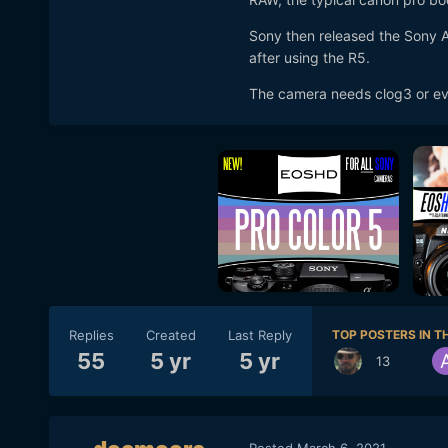
Sony then released the Sony A
after using the R5.
The camera needs clog3 or eve
Replies
Created
Last Reply
TOP POSTERS IN TH
55
5 yr
5 yr
13
Posted
March 6, 2021