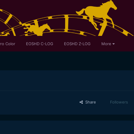
ro Color
EOSHD C-LOG
EOSHD Z-LOG
More
Share
Followers