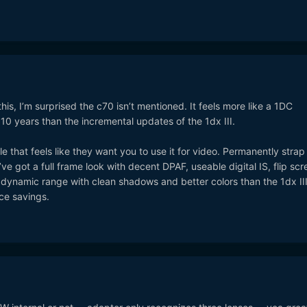
this, I’m surprised the c70 isn’t mentioned. It feels more like a 1DC
10 years than the incremental updates of the 1dx III.
 that feels like they want you to use it for video. Permanently strap
e got a full frame look with decent DPAF, useable digital IS, flip scr
 dynamic range with clean shadows and better colors than the 1dx III.
ce savings.