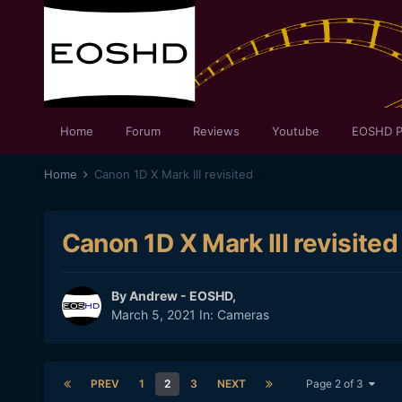
Home
Forum
Reviews
Youtube
EOSHD P
Home
Canon 1D X Mark III revisited
Canon 1D X Mark III revisited
By
Andrew - EOSHD
,
March 5, 2021
In:
Cameras
PREV
1
2
3
NEXT
Page 2 of 3