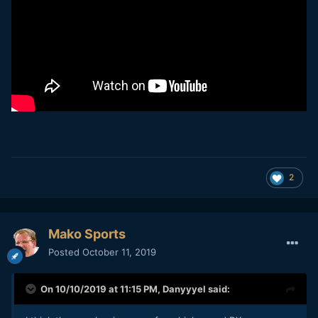
2
Mako Sports
Posted
October 11, 2019
On 10/10/2019 at 11:15 PM,
Danyyyel
said: