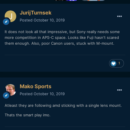
JurijTurnsek
Posted
October 10, 2019
It does not look all that impressive, but Sony really needs some
more competition in APS-C space. Looks like Fuji hasn't scared
them enough. Also, poor Canon users, stuck with M-mount.
1
Mako Sports
Posted
October 10, 2019
Atleast they are following amd sticking with a single lens mount.
Thats the smart play imo.