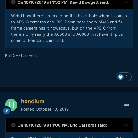
On 10/10/2019 at 1:32 PM,
David Bowgett
said:
Weird how there seems to be this black hole when it comes
to APS-C cameras and IBIS. Damn near every M4/3 and full-
frame camera has it nowadays, but on the APS-C front
there's only really the A6500 and A6600 that have it (plus
some of Pentax's cameras).
Fuji XH-1 as well.
1
hoodlum
Posted
October 10, 2019
On 10/10/2019 at 1:06 PM,
Eric Calabros
said: