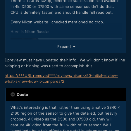
There is 120fps 1080p, electronic stabilization also available
in 4k. D500 or D7500 with same sensor couldn't do that.
CPU is definitely faster, and should handle full read out.
Every Nikon website I checked mentioned no crop.
Here is Nikon Russia:
Expand
Dpreview must have updated their info. We will don't know if line
skipping or binning was used to accomplish this.
https://***URL removed***/reviews/nikon-z50-initial-review-
what-s-new-how-it-compares/2
Quote
What's interesting is that, rather than using a native 3840 x
2160 region of the sensor to give the detailed, but heavily
cropped, 4K video as the D500 and D7500 did, they will
capture 4K video from the full width of its sensor. We'll
investigate how this affects the detail levels as soon as we