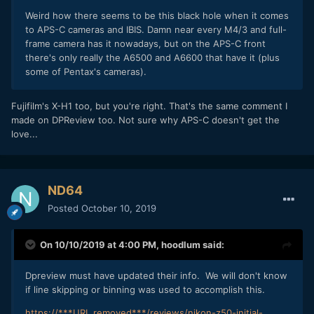
Weird how there seems to be this black hole when it comes
to APS-C cameras and IBIS. Damn near every M4/3 and full-
frame camera has it nowadays, but on the APS-C front
there's only really the A6500 and A6600 that have it (plus
some of Pentax's cameras).
Fujifilm's X-H1 too, but you're right. That's the same comment I
made on DPReview too. Not sure why APS-C doesn't get the
love...
ND64
Posted
October 10, 2019
On 10/10/2019 at 4:00 PM,
hoodlum
said:
Dpreview must have updated their info. We will don't know
if line skipping or binning was used to accomplish this.
https://***URL removed***/reviews/nikon-z50-initial-