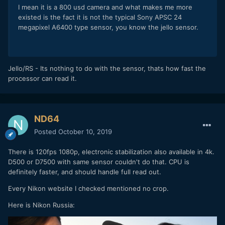
I mean it is a 800 usd camera and what makes me more
existed is the fact it is not the typical Sony APSC 24
megapixel A6400 type sensor, you know the jello sensor.
Jello/RS - Its nothing to do with the sensor, thats how fast the
processor can read it.
ND64
Posted
October 10, 2019
There is 120fps 1080p, electronic stabilization also available in 4k.
D500 or D7500 with same sensor couldn't do that. CPU is
definitely faster, and should handle full read out.
Every Nikon website I checked mentioned no crop.
Here is Nikon Russia: