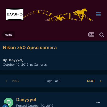
Home
Nikon z50 Apsc camera
By
Danyyyel
,
October 10, 2019
In:
Cameras
PREV
Page 1 of 2
NEXT
Danyyyel
Posted
October 10, 2019