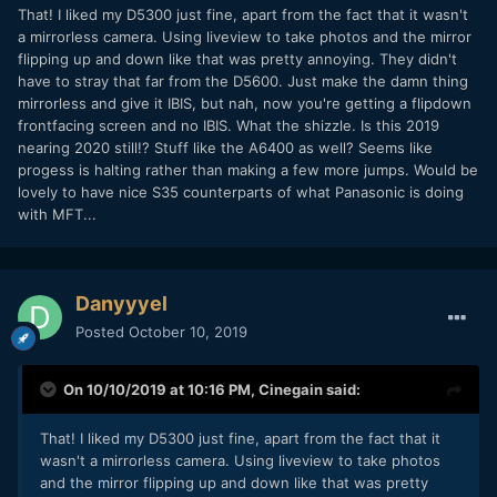
That! I liked my D5300 just fine, apart from the fact that it wasn't
a mirrorless camera. Using liveview to take photos and the mirror
flipping up and down like that was pretty annoying. They didn't
have to stray that far from the D5600. Just make the damn thing
mirrorless and give it IBIS, but nah, now you're getting a flipdown
frontfacing screen and no IBIS. What the shizzle. Is this 2019
nearing 2020 still!? Stuff like the A6400 as well? Seems like
progess is halting rather than making a few more jumps. Would be
lovely to have nice S35 counterparts of what Panasonic is doing
with MFT...
Danyyyel
Posted
October 10, 2019
On 10/10/2019 at 10:16 PM,
Cinegain
said:
That! I liked my D5300 just fine, apart from the fact that it
wasn't a mirrorless camera. Using liveview to take photos
and the mirror flipping up and down like that was pretty