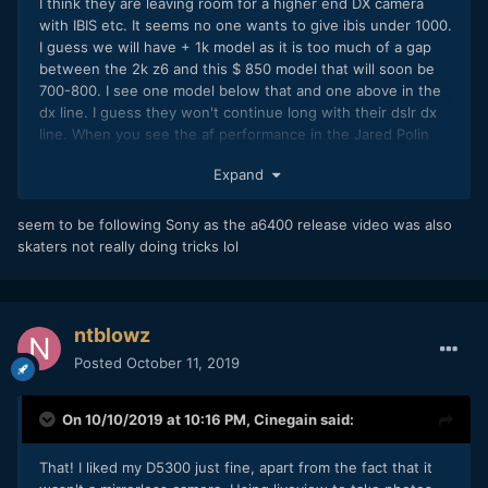
I think they are leaving room for a higher end DX camera
with IBIS etc. It seems no one wants to give ibis under 1000.
I guess we will have + 1k model as it is too much of a gap
between the 2k z6 and this $ 850 model that will soon be
700-800. I see one model below that and one above in the
dx line. I guess they won't continue long with their dslr dx
line. When you see the af performance in the Jared Polin
test, no one is going back to buy any camera withoud nearly
Expand
full sensor AF and eye AF.
They just published this
seem to be following Sony as the a6400 release video was also
skaters not really doing tricks lol
ntblowz
Posted
October 11, 2019
On 10/10/2019 at 10:16 PM,
Cinegain
said:
That! I liked my D5300 just fine, apart from the fact that it