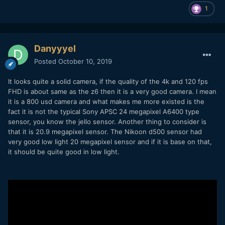
1
Danyyyel
Posted
October 10, 2019
It looks quite a solid camera, if the quality of the 4k and 120 fps
FHD is about same as the z6 then it is a very good camera. I mean
it is a 800 usd camera and what makes me more existed is the
fact it is not the typical Sony APSC 24 megapixel A6400 type
sensor, you know the jello sensor. Another thing to consider is
that it is 20.9 megapixel sensor. The Nikoon d500 sensor had
very good low light 20 megapixel sensor and if it is base on that,
it should be quite good in low light.