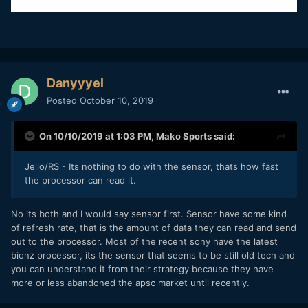
Danyyyel
Posted
October 10, 2019
On 10/10/2019 at 1:03 PM,
Mako Sports
said:
Jello/RS - Its nothing to do with the sensor, thats how fast
the processor can read it.
No its both and I would say sensor first. Sensor have some kind
of refresh rate, that is the amount of data they can read and send
out to the processor. Most of the recent sony have the latest
bionz processor, its the sensor that seems to be still old tech and
you can understand it from their strategy because they have
more or less abandoned the apsc market until recently.