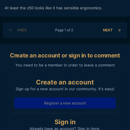
At least the z50 looks like it has sensible ergonomics.
PREV
Page 1 of 2
NEXT
Create an account or sign in to comment
You need to be a member in order to leave a comment
Create an account
Sign up for a new account in our community. It's easy!
Register a new account
Sign in
Already have an account? Sign in here.