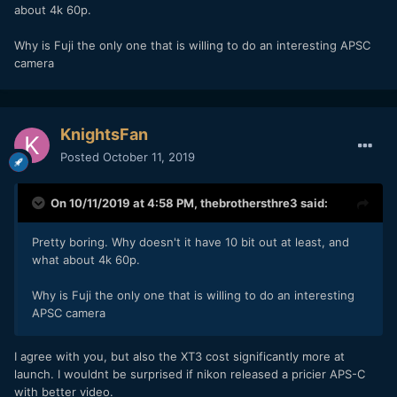
about 4k 60p.
Why is Fuji the only one that is willing to do an interesting APSC
camera
KnightsFan
Posted
October 11, 2019
On 10/11/2019 at 4:58 PM,
thebrothersthre3
said:
Pretty boring. Why doesn't it have 10 bit out at least, and
what about 4k 60p.
Why is Fuji the only one that is willing to do an interesting
APSC camera
I agree with you, but also the XT3 cost significantly more at
launch. I wouldnt be surprised if nikon released a pricier APS-C
with better video.