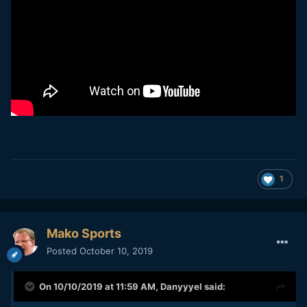
1
Mako Sports
Posted
October 10, 2019
On 10/10/2019 at 11:59 AM,
Danyyyel
said: