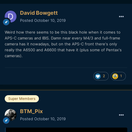
David Bowgett
Posted
October 10, 2019
Weird how there seems to be this black hole when it comes to
APS-C cameras and IBIS. Damn near every M4/3 and full-frame
camera has it nowadays, but on the APS-C front there's only
really the A6500 and A6600 that have it (plus some of Pentax's
cameras).
2
1
Super Members
BTM_Pix
Posted
October 10, 2019