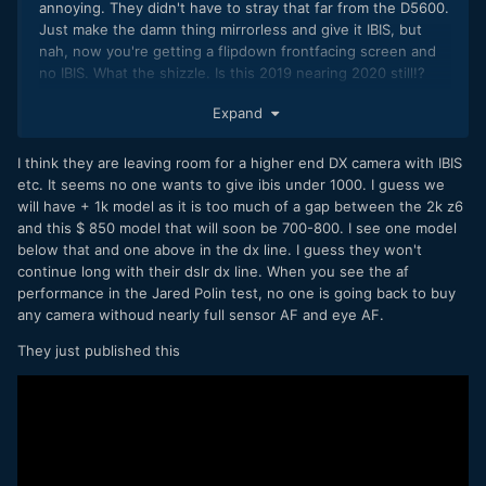
annoying. They didn't have to stray that far from the D5600.
Just make the damn thing mirrorless and give it IBIS, but
nah, now you're getting a flipdown frontfacing screen and
no IBIS. What the shizzle. Is this 2019 nearing 2020 still!?
Stuff like the A6400 as well? Seems like progess is halting
Expand
rather than making a few more jumps. Would be lovely to
have nice S35 counterparts of what Panasonic is doing with
MFT...
I think they are leaving room for a higher end DX camera with IBIS
etc. It seems no one wants to give ibis under 1000. I guess we
will have + 1k model as it is too much of a gap between the 2k z6
and this $ 850 model that will soon be 700-800. I see one model
below that and one above in the dx line. I guess they won't
continue long with their dslr dx line. When you see the af
performance in the Jared Polin test, no one is going back to buy
any camera withoud nearly full sensor AF and eye AF.
They just published this