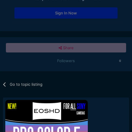
Sign In Now
Share
Followers
0
Go to topic listing