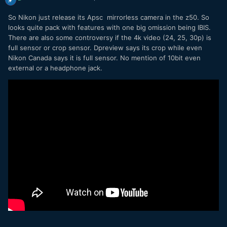
So Nikon just release its Apsc mirrorless camera in the z50. So
looks quite pack with features with one big omission being IBIS.
There are also some controversy if the 4k video (24, 25, 30p) is
full sensor or crop sensor. Dpreview says its crop while even
Nikon Canada says it is full sensor. No mention of 10bit even
external or a headphone jack.