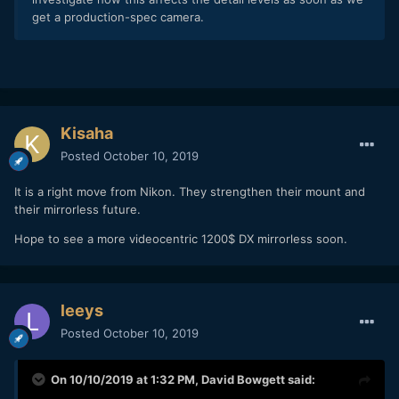
get a production-spec camera.
Kisaha
Posted
October 10, 2019
It is a right move from Nikon. They strengthen their mount and
their mirrorless future.
Hope to see a more videocentric 1200$ DX mirrorless soon.
leeys
Posted
October 10, 2019
On 10/10/2019 at 1:32 PM,
David Bowgett
said: