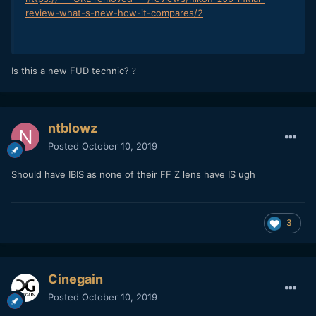
review-what-s-new-how-it-compares/2
Is this a new FUD technic?
?
ntblowz
Posted
October 10, 2019
Should have IBIS as none of their FF Z lens have IS ugh
3
Cinegain
Posted
October 10, 2019