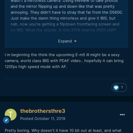
wasn't a mirrorless camera. Using liveview to take photos
and the mirror flipping up and down like that was pretty
annoying. They didn't have to stray that far from the D5600.
Just make the damn thing mirrorless and give it IBIS, but
nah, now you're getting a flipdown frontfacing screen and
no IBIS. What the shizzle. Is this 2019 nearing 2020 still!?
Stuff like the A6400 as well? Seems like progess is halting
Expand
rather than making a few more jumps. Would be lovely to
have nice S35 counterparts of what Panasonic is doing with
MFT...
I m beginning the think the upcoming E-m5 III might be a sexy
camera, world class IBIS with PDAF video.. hopefully it can bring
120fps high speed mode with AF.
1
thebrothersthre3
Posted
October 11, 2019
Pretty boring. Why doesn't it have 10 bit out at least, and what