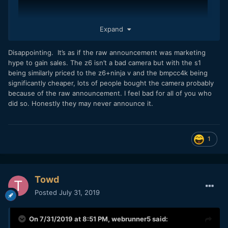
Expand
Disappointing. It’s as if the raw announcement was marketing
hype to gain sales. The z6 isn’t a bad camera but with the s1
being similarly priced to the z6+ninja v and the bmpcc4k being
significantly cheaper, lots of people bought the camera probably
because of the raw announcement. I feel bad for all of you who
did so. Honestly they may never announce it.
1
Towd
Posted
July 31, 2019
On 7/31/2019 at 8:51 PM,
webrunner5
said: