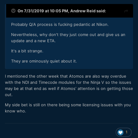
On 7/31/2019 at 10:05 PM,
Andrew Reid
said:
Probably Q/A process is fucking pedantic at Nikon.
Nevertheless, why don't they just come out and give us an
update and a new ETA.
It's a bit strange.
They are ominously quiet about it.
I mentioned the other week that Atomos are also way overdue
with the NDI and Timecode modules for the Ninja V so the issues
may be at that end as well if Atomos' attention is on getting those
out.
My side bet is still on there being some licensing issues with you
know who.
1