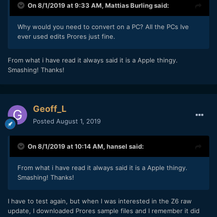
On 8/1/2019 at 9:33 AM,
Mattias Burling
said:
Why would you need to convert on a PC? All the PCs Ive
ever used edits Prores just fine.
From what i have read it always said it is a Apple thingy.
Smashing! Thanks!
Geoff_L
Posted
August 1, 2019
On 8/1/2019 at 10:14 AM,
hansel
said:
From what i have read it always said it is a Apple thingy.
Smashing! Thanks!
I have to test again, but when I was interested in the Z6 raw
update, I downloaded Prores sample files and I remember it did