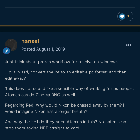
1
hansel
Posted
August 1, 2019
Just think about prores workflow for resolve on windows.....
...put in ssd, convert the lot to an editable pc format and then
edit away?
This does not sound like a sensible way of working for pc people.
Atomos can do Cinema DNG as well.
Regarding Red, why would Nikon be chased away by them? I
would imagine Nikon has a longer breath?
And why the hell do they need Atomos in this? No patent can
stop them saving NEF straight to card.