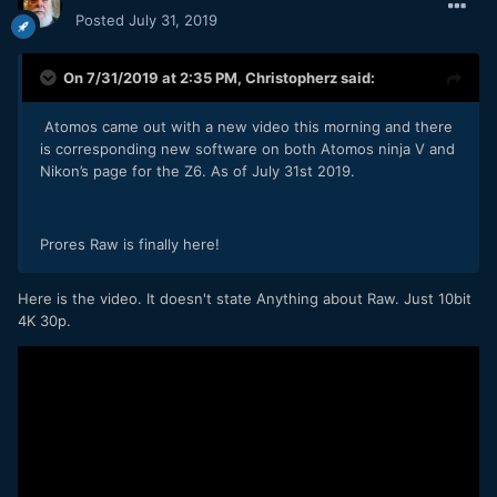
Posted
July 31, 2019
On 7/31/2019 at 2:35 PM,
Christopherz
said:
Atomos came out with a new video this morning and there
is corresponding new software on both Atomos ninja V and
Nikon’s page for the Z6. As of July 31st 2019.
Prores Raw is finally here!
Here is the video. It doesn't state Anything about Raw. Just 10bit
4K 30p.