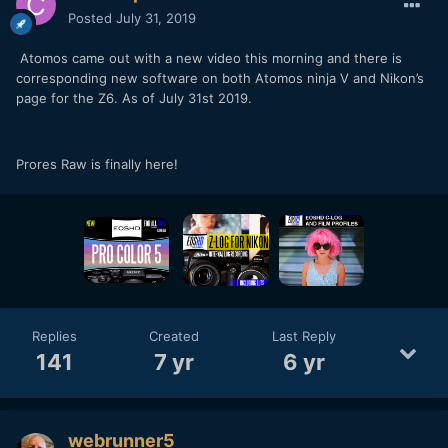
Posted
July 31, 2019
Atomos came out with a new video this morning and there is
corresponding new software on both Atomos ninja V and Nikon’s
page for the Z6. As of July 31st 2019.
Prores Raw is finally here!
Replies
Created
Last Reply
141
7 yr
6 yr
webrunner5