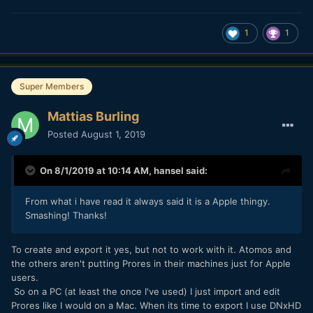
1
1
Super Members
Mattias Burling
Posted
August 1, 2019
On 8/1/2019 at 10:14 AM,
hansel
said:
From what i have read it always said it is a Apple thingy.
Smashing! Thanks!
To create and export it yes, but not to work with it. Atomos and
the others aren't putting Prores in their machines just for Apple
users.
So on a PC (at least the once I've used) I just import and edit
Prores like I would on a Mac. When its time to export I use DNxHD