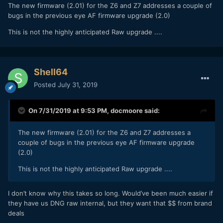
The new firmware (2.01) for the Z6 and Z7 addresses a couple of
bugs in the previous eye AF firmware upgrade (2.0)
This is not the highly anticipated Raw upgrade ....
Shell64
Posted
July 31, 2019
On 7/31/2019 at 9:53 PM,
docmoore
said:
The new firmware (2.01) for the Z6 and Z7 addresses a
couple of bugs in the previous eye AF firmware upgrade
(2.0)
This is not the highly anticipated Raw upgrade ....
I don’t know why this takes so long. Would’ve been much easier if
they have us DNG raw internal, but they want that $$ from brand
deals