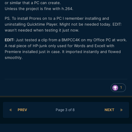
or similar that a PC can create.
Unless the project is fine with h.264.
PS. To install Prores on to a PC I remember installing and
uninstalling Quicktime Player. Might not be needed today. EDIT:
wasn't needed when testing it just now.
EDIT:
Just tested a clip from a BMPCC4K on my Office PC at work.
A real piece of HP-junk only used for Words and Excell with
Premiere installed just in case. It imported instantly and flowed
smoothly.
1
PREV
Page 3 of 8
NEXT