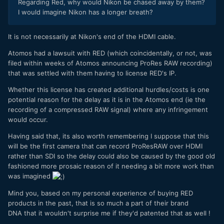
Regarding Red, why would Nikon be chased away by them?
I would imagine Nikon has a longer breath?
It is not necessarily at Nikon's end of the HDMI cable.
Atomos had a lawsuit with RED (which coincidentally, or not, was
filed within weeks of Atomos announcing ProRes RAW recording)
that was settled with them having to license RED's IP.
Whether this license has created additional hurdles/costs is one
potential reason for the delay as it is in the Atomos end (ie the
recording of a compressed RAW signal) where any infringement
would occur.
Having said that, its also worth remembering I suppose that this
will be the first camera that can record ProResRAW over HDMI
rather than SDI so the delay could also be caused by the good old
fashioned more prosaic reason of it needing a bit more work than
was imagined
Mind you, based on my personal experience of buying RED
products in the past, that is so much a part of their brand
DNA that it wouldn't surprise me if they'd patented that as well !