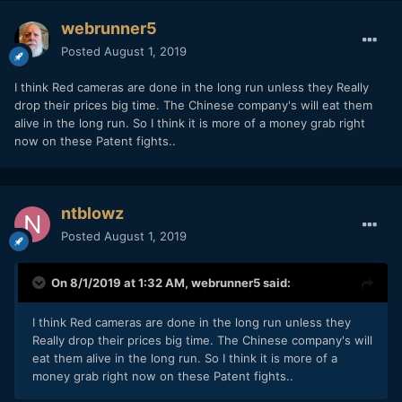
webrunner5
Posted
August 1, 2019
I think Red cameras are done in the long run unless they Really
drop their prices big time. The Chinese company's will eat them
alive in the long run. So I think it is more of a money grab right
now on these Patent fights..
ntblowz
Posted
August 1, 2019
On 8/1/2019 at 1:32 AM,
webrunner5
said:
I think Red cameras are done in the long run unless they
Really drop their prices big time. The Chinese company's will
eat them alive in the long run. So I think it is more of a
money grab right now on these Patent fights..