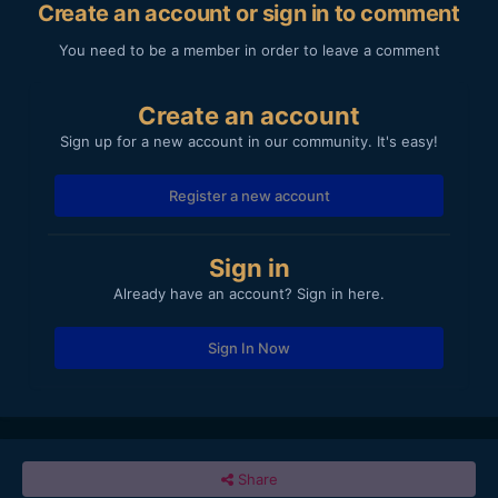
Create an account or sign in to comment
You need to be a member in order to leave a comment
Create an account
Sign up for a new account in our community. It's easy!
Register a new account
Sign in
Already have an account? Sign in here.
Sign In Now
Share