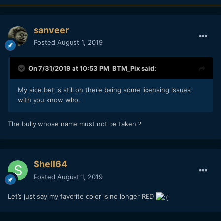
sanveer
Posted
August 1, 2019
On 7/31/2019 at 10:53 PM,
BTM_Pix
said:
My side bet is still on there being some licensing issues
with you know who.
The bully whose name must not be taken
?
Shell64
Posted
August 1, 2019
Let’s just say my favorite color is no longer RED