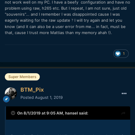
not work well on my PC. I have a beefy configuration and have no
problem using raw, h265 etc. But I repeat, I am not sure, just old
"souvenirs"... and I remember I was disappointed cause I was
eagerly waiting for the raw update
I will try again and let you
?
know (and it can also be a user error from me... in fact, must be
that, cause I trust more Mattias than my memory
ahah !
).
1
Super Members
BTM_Pix
Posted
August 1, 2019
On 8/1/2019 at 9:05 AM,
hansel
said: