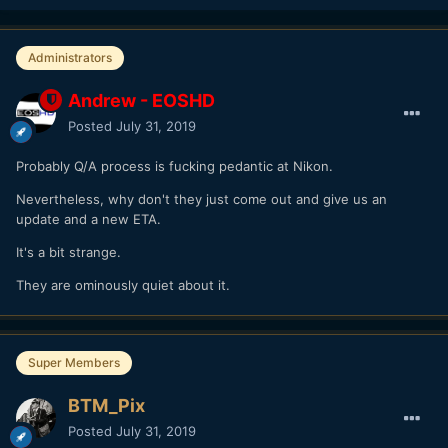
Administrators
Andrew - EOSHD
Posted
July 31, 2019
Probably Q/A process is fucking pedantic at Nikon.
Nevertheless, why don't they just come out and give us an
update and a new ETA.
It's a bit strange.
They are ominously quiet about it.
Super Members
BTM_Pix
Posted
July 31, 2019