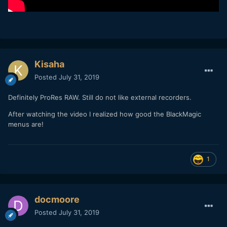
Kisaha
Posted
July 31, 2019
Definitely ProRes RAW. Still do not like external recorders.
After watching the video I realized how good the BlackMagic
menus are!
1
docmoore
Posted
July 31, 2019