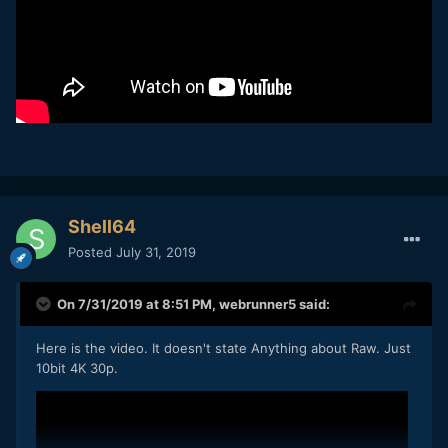
Shell64
Posted
July 31, 2019
On 7/31/2019 at 8:51 PM,
webrunner5
said:
Here is the video. It doesn't state Anything about Raw. Just
10bit 4K 30p.