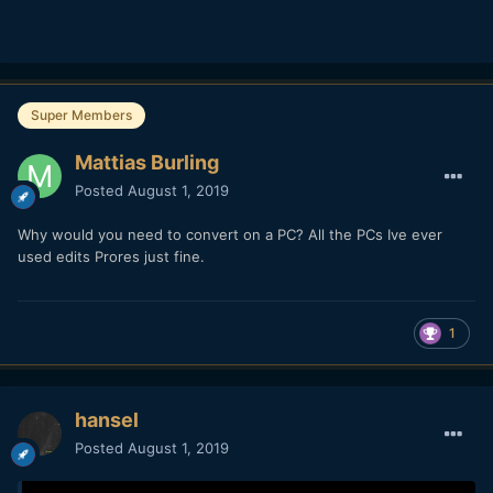
Super Members
Mattias Burling
Posted
August 1, 2019
Why would you need to convert on a PC? All the PCs Ive ever
used edits Prores just fine.
1
hansel
Posted
August 1, 2019