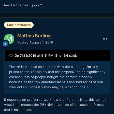
Red be the next gopro?
Super Members
Mattias Burling
Posted
August 1, 2019
On 7/31/2019 at 9:11 PM,
Shell64
said:
The z6 isn’t a bad camera but with the s1 being similarly
priced to the z6+ninja v and the bmpcc4k being significantly
cheaper, lots of people bought the camera probably
because of the raw announcement. I feel bad for all of you
who did so. Honestly they may never announce it.
It depends on preferred workflow etc. Personally, at this point I
would still choose the Z6+Ninja over the s1 because its Prores
and it has lenses.