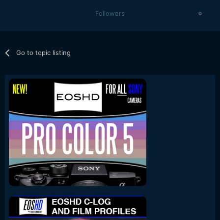
Followers
0
Go to topic listing