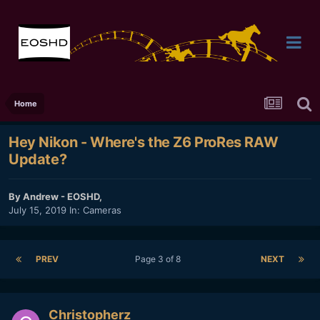
Home
Hey Nikon - Where's the Z6 ProRes RAW
Update?
By
Andrew - EOSHD
,
July 15, 2019
In:
Cameras
PREV
Page 3 of 8
NEXT
Christopherz