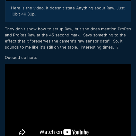
Here is the video. It doesn't state Anything about Raw. Just
10bit 4K 30p.
They don't show how to setup Raw, but she does mention ProRes
and ProRes Raw at the 45 second mark. Says something to the
effect that it "preserves the camera's raw sensor data". So, it
sounds to me like it's still on the table. Interesting times.
?
Queued up here: