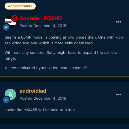
it has nothing to do with market segmentation outside of
Administrators
the fact that the equipment is physically different so that it
can be used optimally in one function or the other.
Andrew - EOSHD
Posted
December 4, 2018
The whole cannibalization nonsense is a myth started by
consumers who want what big pro cameras can do without
Seems a 60MP model is coming at two prices then. One with kick-
understanding exactly why those cameras can do it while
ass video and one which is more stills orientated.
their little MILC can't. So they stamp their feet and pout, but
really it is just that they have a simplistic view of the
With so many sensors, Sony might have to expand the camera
technology involved.
range.
A new dedicated hybrid video model anyone?
androidlad
Posted
December 4, 2018
Looks like IMX455 will be sold to Nikon