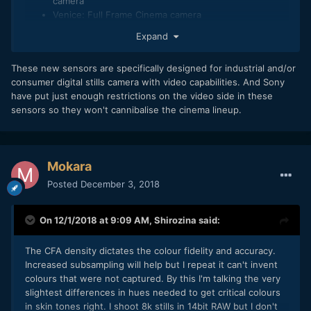
camera
Venice: Full Frame Cinema camera
Expand
In all those only the F65 shoot 8K. Neither the Venice, F5,
F7 or F55 actually shoot 8K.
These new sensors are specifically designed for industrial and/or
2. 8K 60MP (or 75MP) at 24fps generate a huge amount of
consumer digital stills camera with video capabilities. And Sony
data, that needs to be processed, and stored somewhere.
have put just enough restrictions on the video side in these
This require fast multi-processor or multi-core to compute
sensors so they won't cannibalise the cinema lineup.
all that branch of 0 & 1 into something we can use actually
to tell our story. Such type of processor for a such intensive
hungry computing generate... heat and therefore, needs a
good cooling system, what you have in any Cinema Camera
Mokara
that part of the reason why Cinema Camera are bulky!
Posted
December 3, 2018
3. Hungry Processing needs more power, meaning bigger or
more effective battery or more power efficient processor or
On 12/1/2018 at 9:09 AM,
Shirozina
said:
a combination of both of the latest in the best case.
4. SD card will not be enough. Will need CFast, CFExpress
The CFA density dictates the colour fidelity and accuracy.
or XQD (if still exist)
Increased subsampling will help but I repeat it can't invent
colours that were not captured. By this I'm talking the very
With that in mind, in order to put such Sensor (because the
slightest differences in hues needed to get critical colours
rumour was only on the Sensor) in a Sony Alpha A7x body,
in skin tones right. I shoot 8k stills in 14bit RAW but I don't
Sony will have to fix: