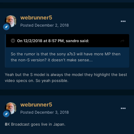
webrunner5
Posted
December 2, 2018
On 12/2/2018 at 8:57 PM,
sandro
said:
So the rumor is that the sony a7s3 will have more MP then
the non-S version? it doesn't make sense...
Yeah but the S model is always the model they highlight the best
video specs on. So yeah possible.
webrunner5
Posted
December 3, 2018
8
K Broadcast goes live in Japan.