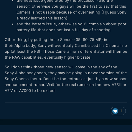
the heat issue generated by the processor (and the
sensor) otherwise you guys will be the first to say that this
Camera is not usable because of overheating (I guess Sony
already learned this lesson),
and the battery issue, otherwise you'll complain about poor
battery life that does not last a full day of shooting
Other thing, by putting these Sensor (35, 60, 75 MP) in
their Alpha body, Sony will eventually Cannibalised his Cinema line
up (at least the FS). Those Camera main differentiator will then be
the RAW capabilities, eventually higher bit rate.
So I don't think those new sensor will come in the any of the
Sony Alpha body soon, they may be going in newer version of the
Sony Cinema lineup. Don't be too enthusiast just by a new sensor
announcement rumor. Wait for the real rumor on the new A7SIII or
A7IV or A7000 to be exited!
1