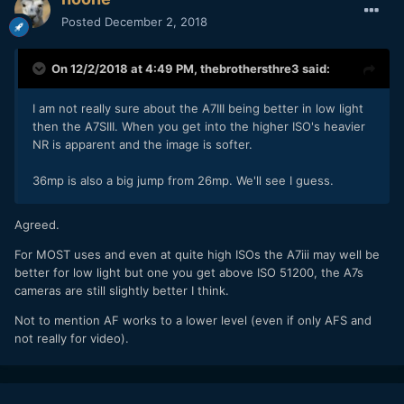
Posted
December 2, 2018
On 12/2/2018 at 4:49 PM,
thebrothersthre3
said:
I am not really sure about the A7III being better in low light
then the A7SIII. When you get into the higher ISO's heavier
NR is apparent and the image is softer.
36mp is also a big jump from 26mp. We'll see I guess.
Agreed.
For MOST uses and even at quite high ISOs the A7iii may well be
better for low light but one you get above ISO 51200, the A7s
cameras are still slightly better I think.
Not to mention AF works to a lower level (even if only AFS and
not really for video).