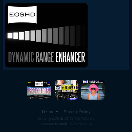
Theme
Privacy Policy
Copyright 2010-2022 EOSHD.com
Powered by Invision Community