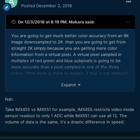
Posted
December 3, 2018
On 12/3/2018 at 8:19 PM,
Mokara
said:
You are going to get much better color accuracy from an 8K
image downsampled to 2K than you are going to get from
straight 2K simply because you are getting more color
information from a virtual pixel. A virtual pixel sampled in
multiples of red green and blue subpixels is going to be
more accurate than a pixel sampled in one of the three
colors. What more is there to explain, if that is not obvious?
It is not going to be fully accurate, but it will be pretty close.
Expand
If you are not getting the colors you want it is more down to
your post processing adjustments than anything else.
Nah.
It has nothing to do with preventing "cannibalization". The
differences in the product line ups are due to processor
Take IMX455 vs IMX551 for example, IMX455 restricts video mode
capabilities. If you have a large video specific camera it is
sensor readout to only 1 ADC while IMX551 can use all 12. The
much easier to keep the processor cool during shooting.
volume of data is the same, it's a drastic difference in speed.
Cooler processors mean higher clock speeds and more
capability and hence more functions/IQ. MILCs will always be
second class to dedicated video equipment for this reason,