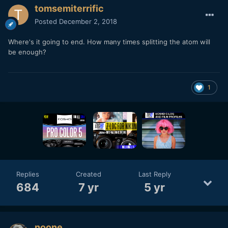
tomsemiterrific
Posted
December 2, 2018
Where's it going to end. How many times splitting the atom will
be enough?
1
Replies
Created
Last Reply
684
7 yr
5 yr
noone