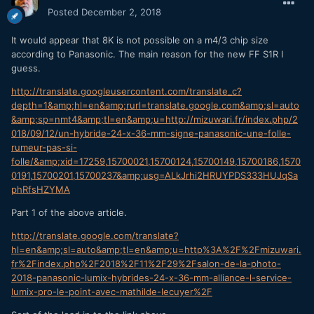
Posted
December 2, 2018
It would appear that 8K is not possible on a m4/3 chip size
according to Panasonic. The main reason for the new FF S1R I
guess.
http://translate.googleusercontent.com/translate_c?
depth=1&amp;hl=en&amp;rurl=translate.google.com&amp;sl=auto
&amp;sp=nmt4&amp;tl=en&amp;u=http://mizuwari.fr/index.php/2
018/09/12/un-hybride-24-x-36-mm-signe-panasonic-une-folle-
rumeur-pas-si-
folle/&amp;xid=17259,15700021,15700124,15700149,15700186,1570
0191,15700201,15700237&amp;usg=ALkJrhi2HRUYPDS333HUJqSa
phRfsHZYMA
Part 1 of the above article.
http://translate.google.com/translate?
hl=en&amp;sl=auto&amp;tl=en&amp;u=http%3A%2F%2Fmizuwari.
fr%2Findex.php%2F2018%2F11%2F29%2Fsalon-de-la-photo-
2018-panasonic-lumix-hybrides-24-x-36-mm-alliance-l-service-
lumix-pro-le-point-avec-mathilde-lecuyer%2F