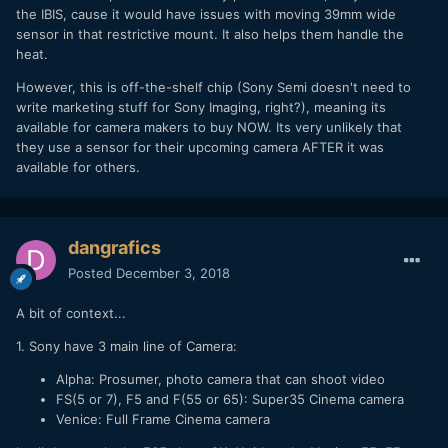
the IBIS, cause it would have issues with moving 39mm wide
sensor in that restrictive mount. It also helps them handle the
heat.
However, this is off-the-shelf chip (Sony Semi doesn't need to
write marketing stuff for Sony Imaging, right?), meaning its
available for camera makers to buy NOW. Its very unlikely that
they use a sensor for their upcoming camera AFTER it was
available for others.
dangrafics
Posted
December 3, 2018
A bit of context...
1. Sony have 3 main line of Camera:
Alpha: Prosumer, photo camera that can shoot video
FS(5 or 7), F5 and F(55 or 65): Super35 Cinema camera
Venice: Full Frame Cinema camera