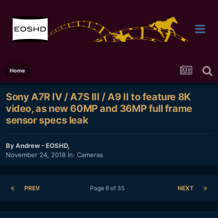
Home
Sony A7R IV / A7S III / A9 II to feature 8K
video, as new 60MP and 36MP full frame
sensor specs leak
By
Andrew - EOSHD
,
November 24, 2018
In:
Cameras
PREV
Page 6 of 35
NEXT