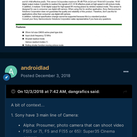
androidlad
Posted
December 3, 2018
On 12/3/2018 at 7:42 AM,
dangrafics
said:
A bit of context...
1. Sony have 3 main line of Camera:
Alpha: Prosumer, photo camera that can shoot video
FS(5 or 7), F5 and F(55 or 65): Super35 Cinema