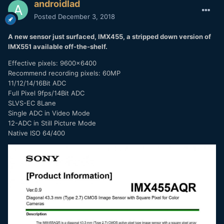
androidlad
Posted
December 3, 2018
A new sensor just surfaced, IMX455, a stripped down version of
IMX551 available off-the-shelf.
Effective pixels: 9600x6400
Recommend recording pixels: 60MP
11/12/14/16Bit ADC
Full Pixel 9fps/14Bit ADC
SLVS-EC 8Lane
Single ADC in Video Mode
12-ADC in Still Picture Mode
Native ISO 64/400