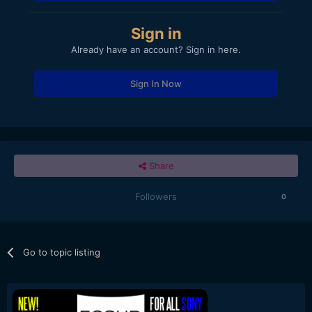
Sign in
Already have an account? Sign in here.
Sign In Now
Share
Followers
0
Go to topic listing