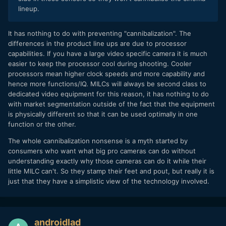
lineup.
It has nothing to do with preventing "cannibalization". The
differences in the product line ups are due to processor
capabilities. If you have a large video specific camera it is much
easier to keep the processor cool during shooting. Cooler
processors mean higher clock speeds and more capability and
hence more functions/IQ. MILCs will always be second class to
dedicated video equipment for this reason, it has nothing to do
with market segmentation outside of the fact that the equipment
is physically different so that it can be used optimally in one
function or the other.
The whole cannibalization nonsense is a myth started by
consumers who want what big pro cameras can do without
understanding exactly why those cameras can do it while their
little MILC can't. So they stamp their feet and pout, but really it is
just that they have a simplistic view of the technology involved.
androidlad