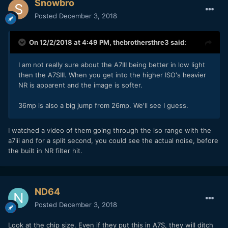
Snowbro
Posted
December 3, 2018
On 12/2/2018 at 4:49 PM,
thebrothersthre3
said:
I am not really sure about the A7III being better in low light
then the A7SIII. When you get into the higher ISO's heavier
NR is apparent and the image is softer.
36mp is also a big jump from 26mp. We'll see I guess.
I watched a video of them going through the iso range with the
a7iii and for a split second, you could see the actual noise, before
the built in NR filter hit.
ND64
Posted
December 3, 2018
Look at the chip size. Even if they put this in A7S, they will ditch