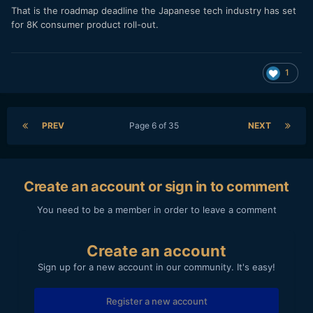
That is the roadmap deadline the Japanese tech industry has set
for 8K consumer product roll-out.
1
PREV
Page 6 of 35
NEXT
Create an account or sign in to comment
You need to be a member in order to leave a comment
Create an account
Sign up for a new account in our community. It's easy!
Register a new account