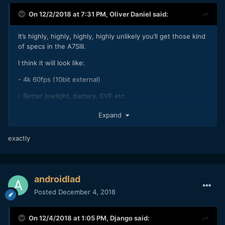
On 12/2/2018 at 7:31 PM,
Oliver Daniel
said:
It’s highly, highly, highly, highly unlikely you’ll get those kind
of specs in the A7SIII.
I think it will look like:
- 4k 60fps (10bit external)
- Better lowlight, battery, EVF etc
- PDAF
Expand
- Higher MP
exactly
- One surprise (like a 4k 120fps burst mode)
androidlad
Posted
December 4, 2018
On 12/4/2018 at 1:05 PM,
Django
said: