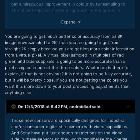
get a miraculous improvement in colour by sunsampling to
the processing issue,
2k and certainly not anything approaching the quality in
the heat issue generated by the processor (and the
colour from a good MF digital back which isn't trading
Expand
sensor) otherwise you guys will be the first to say
sensitivity for colour fidelity with weaker CFA density.
that this Camera is not usable because of overheating
(I guess Sony already learned this lesson),
You are going to get much better color accuracy from an 8K
and the battery issue, otherwise you'll complain about
image downsampled to 2K than you are going to get from
poor battery life that does not last a full day of
straight 2K simply because you are getting more color information
shooting
from a virtual pixel. A virtual pixel sampled in multiples of red
green and blue subpixels is going to be more accurate than a
Other thing, by putting these Sensor (35, 60, 75 MP) in
pixel sampled in one of the three colors. What more is there to
their Alpha body, Sony will eventually Cannibalised his
explain, if that is not obvious? It is not going to be fully accurate,
Cinema line up (at least the FS). Those Camera main
but it will be pretty close. If you are not getting the colors you
differentiator will then be the RAW capabilities, eventually
want it is more down to your post processing adjustments than
higher bit rate.
anything else.
So I don't think those new sensor will come in the any of
the Sony Alpha body soon, they may be going in newer
On 12/3/2018 at 6:42 PM,
androidlad
said:
version of the Sony Cinema lineup. Don't be too enthusiast
just by a new sensor announcement rumor. Wait for the real
These new sensors are specifically designed for industrial
rumor on the new A7SIII or A7IV or A7000 to be exited!
and/or consumer digital stills camera with video capabilities.
And Sony have put just enough restrictions on the video
side in these sensors so they won't cannibalise the cinema