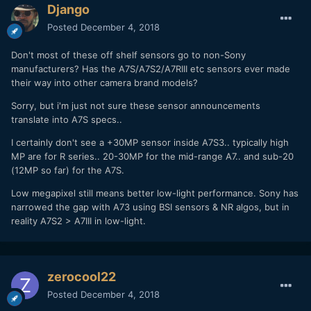
Django
Posted
December 4, 2018
Don't most of these off shelf sensors go to non-Sony
manufacturers? Has the A7S/A7S2/A7RIII etc sensors ever made
their way into other camera brand models?
Sorry, but i'm just not sure these sensor announcements
translate into A7S specs..
I certainly don't see a +30MP sensor inside A7S3.. typically high
MP are for R series.. 20-30MP for the mid-range A7.. and sub-20
(12MP so far) for the A7S.
Low megapixel still means better low-light performance. Sony has
narrowed the gap with A73 using BSI sensors & NR algos, but in
reality A7S2 > A7III in low-light.
zerocool22
Posted
December 4, 2018