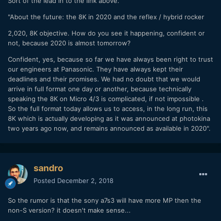
Sort of the lead in to the link above.
"About the future: the 8K in 2020 and the reflex / hybrid rocker
2,020, 8K objective. How do you see it happening, confident or
not, because 2020 is almost tomorrow?
Confident, yes, because so far we have always been right to trust
our engineers at Panasonic. They have always kept their
deadlines and their promises. We had no doubt that we would
arrive in full format one day or another, because technically
speaking the 8K on Micro 4/3 is complicated, if not impossible .
So the full format today allows us to access, in the long run, this
8K which is actually developing as it was announced at photokina
two years ago now, and remains announced as available in 2020".
sandro
Posted
December 2, 2018
So the rumor is that the sony a7s3 will have more MP then the
non-S version? it doesn't make sense...