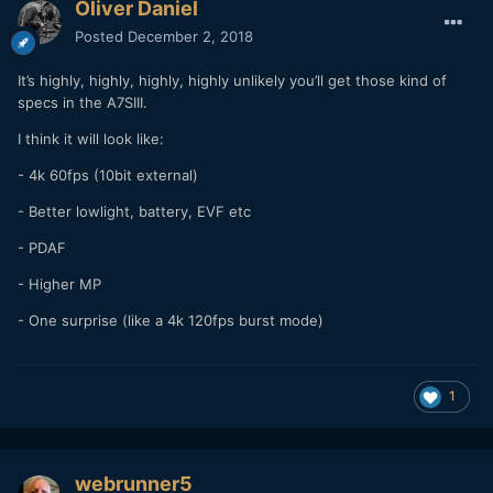
Oliver Daniel
Posted
December 2, 2018
It’s highly, highly, highly, highly unlikely you’ll get those kind of
specs in the A7SIII.
I think it will look like:
- 4k 60fps (10bit external)
- Better lowlight, battery, EVF etc
- PDAF
- Higher MP
- One surprise (like a 4k 120fps burst mode)
1
webrunner5