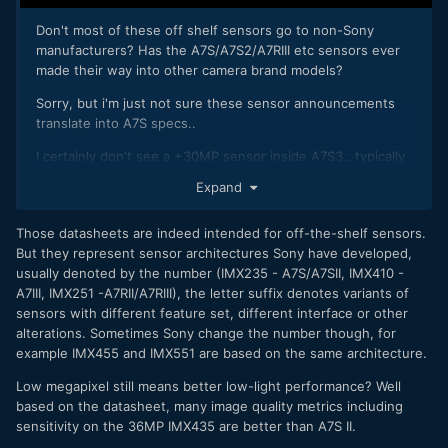
Don't most of these off shelf sensors go to non-Sony
manufacturers? Has the A7S/A7S2/A7RIII etc sensors ever
made their way into other camera brand models?
Sorry, but i'm just not sure these sensor announcements
translate into A7S specs..
I certainly don't see a +30MP sensor inside A7S3.. typically
high MP are for R series.. 20-30MP for the mid-range
Expand
A7.. and sub-20 (12MP so far) for the A7S.
Low megapixel still means better low-light performance.
Those datasheets are indeed intended for off-the-shelf sensors.
Sony has narrowed the gap with A73 using BSI sensors &
But they represent sensor architectures Sony have developed,
NR algos, but in reality A7S2 > A7III in low-light.
usually denoted by the number (IMX235 - A7S/A7SII, IMX410 -
A7III, IMX251 -A7RII/A7RIII), the letter suffix denotes variants of
sensors with different feature set, different interface or other
alterations. Sometimes Sony change the number though, for
example IMX455 and IMX551 are based on the same architecture.
Low megapixel still means better low-light performance? Well
based on the datasheet, many image quality metrics including
sensitivity on the 36MP IMX435 are better than A7S II.