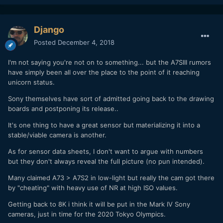
Django
Posted
December 4, 2018
I'm not saying you're not on to something... but the A7SIII rumors
have simply been all over the place to the point of it reaching
unicorn status.
Sony themselves have sort of admitted going back to the drawing
boards and postponing its release..
It's one thing to have a great sensor but materializing it into a
stable/viable camera is another.
As for sensor data sheets, I don't want to argue with numbers
but they don't always reveal the full picture (no pun intended).
Many claimed A73 > A7S2 in low-light but really the cam got there
by "cheating" with heavy use of NR at high ISO values.
Getting back to 8K i think it will be put in the Mark IV Sony
cameras, just in time for the 2020 Tokyo Olympics.