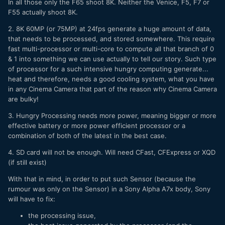
In all those only the F65 shoot 8K. Neither the Venice, F5, F7 or
F55 actually shoot 8K.
2. 8K 60MP (or 75MP) at 24fps generate a huge amount of data,
that needs to be processed, and stored somewhere. This require
fast multi-processor or multi-core to compute all that branch of 0
& 1 into something we can use actually to tell our story. Such type
of processor for a such intensive hungry computing generate...
heat and therefore, needs a good cooling system, what you have
in any Cinema Camera that part of the reason why Cinema Camera
are bulky!
3. Hungry Processing needs more power, meaning bigger or more
effective battery or more power efficient processor or a
combination of both of the latest in the best case.
4. SD card will not be enough. Will need CFast, CFExpress or XQD
(if still exist)
With that in mind, in order to put such Sensor (because the
rumour was only on the Sensor) in a Sony Alpha A7x body, Sony
will have to fix:
the processing issue,