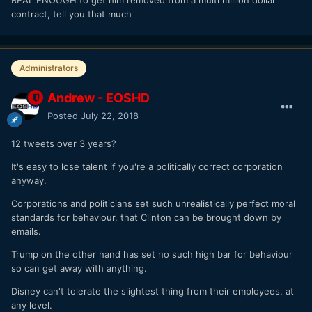
contract, tell you that much
Administrators
Andrew - EOSHD
Posted
July 22, 2018
12 tweets over 3 years?
It's easy to lose talent if you're a politically correct corporation
anyway.
Corporations and politicians set such unrealistically perfect moral
standards for behaviour, that Clinton can be brought down by
emails.
Trump on the other hand has set no such high bar for behaviour
so can get away with anything.
Disney can't tolerate the slightest thing from their employees, at
any level.