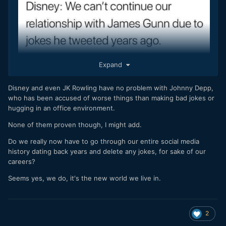
Expand
Disney and even JK Rowling have no problem with Johnny Depp,
who has been accused of worse things than making bad jokes or
hugging in an office environment.
None of them proven though, I might add.
Do we really now have to go through our entire social media
history dating back years and delete any jokes, for sake of our
careers?
Seems yes, we do, it's the new world we live in.
2