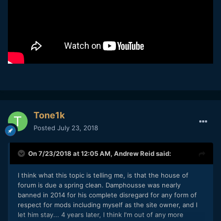
Tone1k
Posted
July 23, 2018
On 7/23/2018 at 12:05 AM,
Andrew Reid
said:
I think what this topic is telling me, is that the house of
forum is due a spring clean. Damphousse was nearly
banned in 2014 for his complete disregard for any form of
respect for mods including myself as the site owner, and I
let him stay... 4 years later, I think I'm out of any more