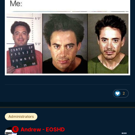
2
Administrators
Andrew - EOSHD