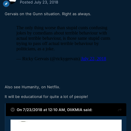
Posted
July 23, 2018
Gervais on the Gunn situation. Right as always.
Also see Humanity, on Netflix.
It will be educational for quite a lot of people!
On 7/23/2018 at 12:10 AM,
OliKMIA
said: