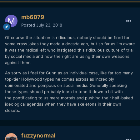
mb6079
Posted
July 23, 2018
Of course the situation is ridiculous, nobody should be fired for
some crass jokes they made a decade ago, but so far as i'm aware
it was the radical left who instigated this ridiculous culture of trial
by social media and now the right are using their own weapons
against them.
As sorry as I feel for Gunn as an individual case, like far too many
top-tier Hollywood types he comes across as incredibly
opinionated and pompous on social media. Generally speaking
these types should probably learn to tone it down a bit with
the pontificating to us mere mortals and pushing their half-baked
ideological agendas when they have skeletons in their own
closets.
fuzzynormal