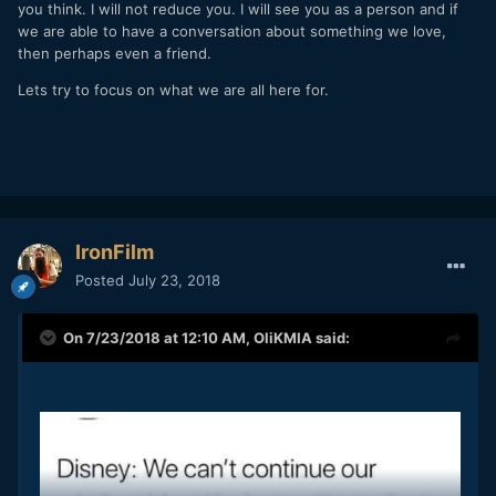
you think. I will not reduce you. I will see you as a person and if
we are able to have a conversation about something we love,
then perhaps even a friend.
Lets try to focus on what we are all here for.
IronFilm
Posted
July 23, 2018
On 7/23/2018 at 12:10 AM,
OliKMIA
said: