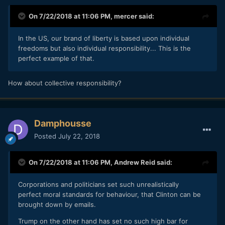
On 7/22/2018 at 11:06 PM,
mercer
said:
In the US, our brand of liberty is based upon individual
freedoms but also individual responsibility... This is the
perfect example of that.
How about collective responsibility?
Damphousse
Posted
July 22, 2018
On 7/22/2018 at 11:06 PM,
Andrew Reid
said:
Corporations and politicians set such unrealistically
perfect moral standards for behaviour, that Clinton can be
brought down by emails.
Trump on the other hand has set no such high bar for