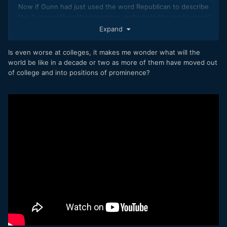
Now if Gunn had just used the word Republican to describe
the 3 year old’s political leanings, nobody in the media would
have cared.
Expand
Is even worse at colleges, it makes me wonder what will the
world be like in a decade or two as more of them have moved out
of college and into positions of prominence?