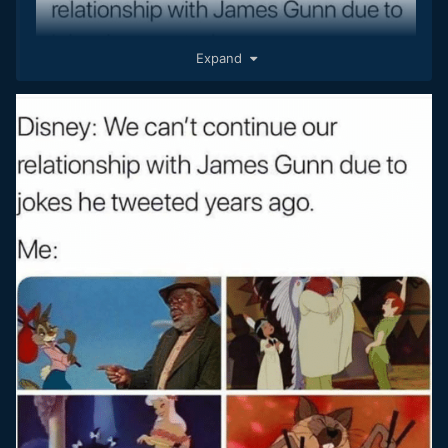
Expand