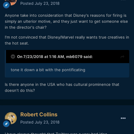
Posted
July 23, 2018
Anyone take into consideration that Disney's reasons for firing is
simply an ulterior motive, and they just want to get someone else
in the director's chair?
I'm not convinced that Disney/Marvel really wants true creatives in
the hot seat.
On 7/23/2018 at 1:16 AM,
mb6079
said:
tone it down a bit with the pontificating
Is there anyone in the USA who has cultural prominence that
doesn't do this?
Robert Collins
Posted
July 23, 2018
I have always thought that Twitter was a very bad idea.