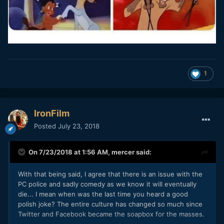
1
IronFilm
Posted
July 23, 2018
On 7/23/2018 at 1:56 AM,
mercer
said:
With that being said, I agree that there is an issue with the
PC police and sadly comedy as we know it will eventually
die... I mean when was the last time you heard a good
polish joke? The entire culture has changed so much since
Twitter and Facebook became the soapbox for the masses.