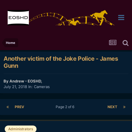
Home
Another victim of the Joke Police - James
Gunn
By
Andrew - EOSHD
,
July 21, 2018
In:
Cameras
PREV
Page 2 of 6
NEXT
Administrators