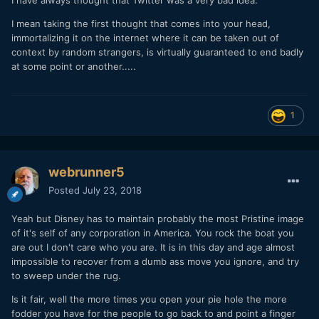
I mean taking the first thought that comes into your head,
immortalizing it on the internet where it can be taken out of
context by random strangers, is virtually guaranteed to end badly
at some point or another.....
1
webrunner5
Posted
July 23, 2018
Yeah but Disney has to maintain probably the most Pristine image
of it's self of any corporation in America. You rock the boat you
are out I don't care who you are. It is in this day and age almost
impossible to recover from a dumb ass move you ignore, and try
to sweep under the rug.
Is it fair, well the more times you open your pie hole the more
fodder you have for the people to go back to and point a finger