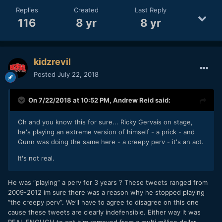
Replies
Created
Last Reply
116
8 yr
8 yr
kidzrevil
Posted
July 22, 2018
On 7/22/2018 at 10:52 PM,
Andrew Reid
said:
Oh and you know this for sure... Ricky Gervais on stage,
he's playing an extreme version of himself - a prick - and
Gunn was doing the same here - a creepy perv - it's an act.
It's not real.
He was “playing” a perv for 3 years ? These tweets ranged from
2009-2012 im sure there was a reason why he stopped playing
“the creepy perv”. We’ll have to agree to disagree on this one
cause these tweets are clearly indefensible. Either way it was
REAL ENOUGH to get him removed from a multi million dollar