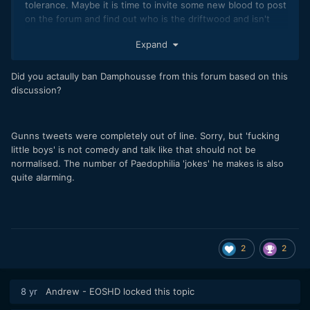
tolerance. Maybe it is time to invite some new blood to post
on the forum and find out who is the driftwood and isn't
contributing.
Expand
Did you actaully ban Damphousse from this forum based on this
discussion?
Gunns tweets were completely out of line. Sorry, but 'fucking
little boys' is not comedy and talk like that should not be
normalised. The number of Paedophilia 'jokes' he makes is also
quite alarming.
2
2
8 yr
Andrew - EOSHD
locked this topic