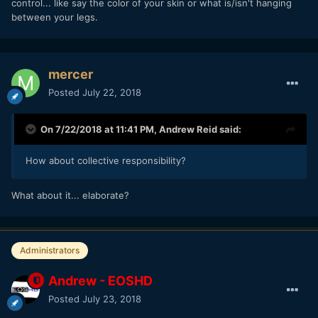
control... like say the color of your skin or what is/isn't hanging
between your legs.
mercer
Posted
July 22, 2018
On 7/22/2018 at 11:41 PM,
Andrew Reid
said:
How about collective responsibility?
What about it... elaborate?
Administrators
Andrew - EOSHD
Posted
July 23, 2018