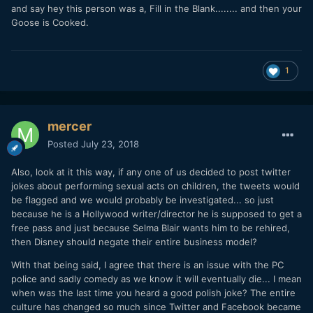
and say hey this person was a, Fill in the Blank........ and then your
Goose is Cooked.
1
mercer
Posted
July 23, 2018
Also, look at it this way, if any one of us decided to post twitter
jokes about performing sexual acts on children, the tweets would
be flagged and we would probably be investigated... so just
because he is a Hollywood writer/director he is supposed to get a
free pass and just because Selma Blair wants him to be rehired,
then Disney should negate their entire business model?
With that being said, I agree that there is an issue with the PC
police and sadly comedy as we know it will eventually die... I mean
when was the last time you heard a good polish joke? The entire
culture has changed so much since Twitter and Facebook became