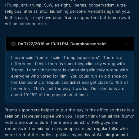
(Trump, anti-trump, SJW, alt-right, liberals, conservatism, ultra-
religious, atheist, etc.) launching personal Vendetta against you.
In this case, it may have been Trump supporters but tomorrow it
will be someone else.
On 7/22/2018 at 10:01 PM,
Damphousse
said:
I never said Trump. I said "Trump supporters". There is a
difference. I think there is something clinically wrong with
Trump. I don't think there is something clinically wrong with
everyone who voted for him. You could run an old shoe on
the Democratic or Republican ticket and get close to 40% of
the votes. That's just the way it works. Our elections are
about 10-15% of the population at most.
Trump supporters helped to put the guy in the office so there is a
relation. However I agree with you, I don't think that all the Trump'
voters are dumb. Sure, there are a bunch of KKK guys and
rednecks in the mix but many people are just regular folks who
were tired of the endless political hypocrisy of Washington and