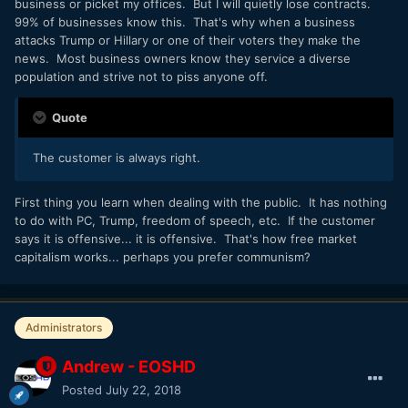
business or picket my offices. But I will quietly lose contracts.
99% of businesses know this. That's why when a business
attacks Trump or Hillary or one of their voters they make the
news. Most business owners know they service a diverse
population and strive not to piss anyone off.
Quote
The customer is always right.
First thing you learn when dealing with the public. It has nothing
to do with PC, Trump, freedom of speech, etc. If the customer
says it is offensive... it is offensive. That's how free market
capitalism works... perhaps you prefer communism?
Administrators
Andrew - EOSHD
Posted
July 22, 2018