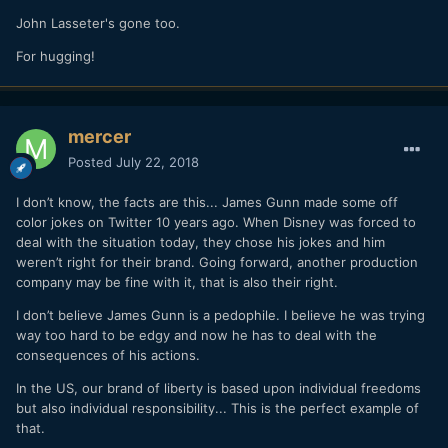
John Lasseter's gone too.
For hugging!
mercer
Posted
July 22, 2018
I don’t know, the facts are this... James Gunn made some off
color jokes on Twitter 10 years ago. When Disney was forced to
deal with the situation today, they chose his jokes and him
weren’t right for their brand. Going forward, another production
company may be fine with it, that is also their right.
I don’t believe James Gunn is a pedophile. I believe he was trying
way too hard to be edgy and now he has to deal with the
consequences of his actions.
In the US, our brand of liberty is based upon individual freedoms
but also individual responsibility... This is the perfect example of
that.