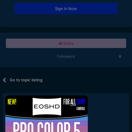
Sign In Now
Share
Followers
0
Go to topic listing