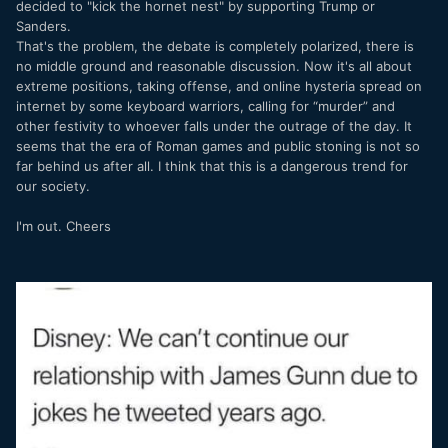
decided to "kick the hornet nest" by supporting Trump or
Sanders.
That's the problem, the debate is completely polarized, there is
no middle ground and reasonable discussion. Now it's all about
extreme positions, taking offense, and online hysteria spread on
internet by some keyboard warriors, calling for “murder” and
other festivity to whoever falls under the outrage of the day. It
seems that the era of Roman games and public stoning is not so
far behind us after all. I think that this is a dangerous trend for
our society.
I'm out. Cheers