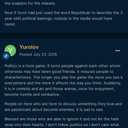
the soapbox for the masses.
Now if Gunn had just used the word Republican to describe the 3
year old’s political leanings, nobody in the media would have
cared.
Yurolov
Posted
July 23, 2018
Politics is a fools game. It turns people against each other whom
otherwise may have been good friends. It reduces people to
charactertures. The longer you play the game the more you see it
everywhere and the more it affects the way you think. Suddenly,
it is in comedy and art and those arenas, once for enjoyment,
become hostile and combative.
People on here who are here to discuss something they love and
are passionate about become enemies. It is sad to see.
Blessed are those who are able to ignore it and not let the hate
seep into their hearts. I don't follow politics so i don't care what