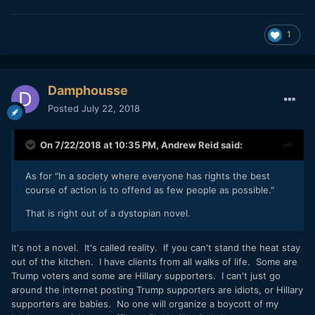
1
Damphousse
Posted
July 22, 2018
On 7/22/2018 at 10:35 PM,
Andrew Reid
said:
As for "In a society where everyone has rights the best
course of action is to offend as few people as possible."
That is right out of a dystopian novel.
It's not a novel. It's called reality. If you can't stand the heat stay
out of the kitchen. I have clients from all walks of life. Some are
Trump voters and some are Hillary supporters. I can't just go
around the internet posting Trump supporters are idiots, or Hillary
supporters are babies. No one will organize a boycott of my