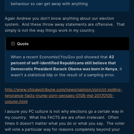
behaviour so can get away with anything.
Again Andrew you don't know anything about our election
system. And these throw away statements are offensive. That
simply is not the way things work in my country.
Quote
When a recent Economist/YouGov poll showed that
42
percent of self-identified Republicans still believe that
Democratic President Barack Obama was born in Kenya
, it
wasn't a statistical blip or the result of a sampling error.
http://www.chicagotribune.com/news/opinion/zorn/ct-polling-
ignorance-facts-trump-zorn-perspec-0106-md-20170105-
column.html
I assure you PC culture is not why elections go a certain way in
my country. What the FACTS are are often irrelevant. Often
times it doesn't matter what you do or what you say. The voter
will vote a particular way for reasons completely beyond your