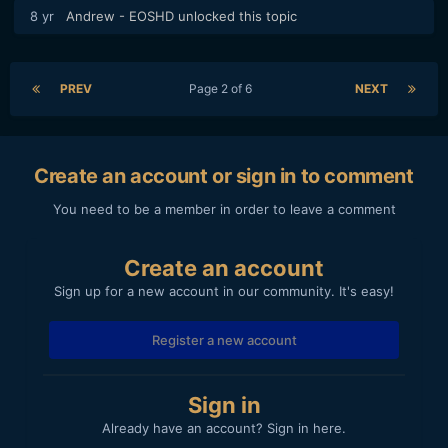
8 yr
Andrew - EOSHD
unlocked this topic
PREV
Page 2 of 6
NEXT
Create an account or sign in to comment
You need to be a member in order to leave a comment
Create an account
Sign up for a new account in our community. It's easy!
Register a new account
Sign in
Already have an account? Sign in here.