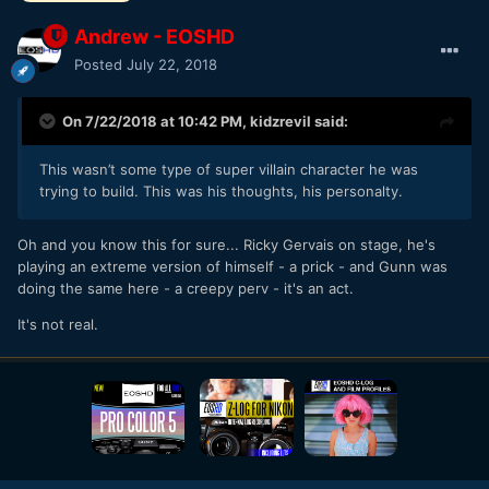
Andrew - EOSHD
Posted
July 22, 2018
On 7/22/2018 at 10:42 PM,
kidzrevil
said:
This wasn’t some type of super villain character he was
trying to build. This was his thoughts, his personalty.
Oh and you know this for sure... Ricky Gervais on stage, he's
playing an extreme version of himself - a prick - and Gunn was
doing the same here - a creepy perv - it's an act.
It's not real.