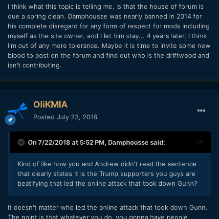
I think what this topic is telling me, is that the house of forum is
due a spring clean. Damphousse was nearly banned in 2014 for
his complete disregard for any form of respect for mods including
myself as the site owner, and I let him stay... 4 years later, I think
I'm out of any more tolerance. Maybe it is time to invite some new
blood to post on the forum and find out who is the driftwood and
isn't contributing.
OliKMIA
Posted
July 23, 2018
On 7/22/2018 at 5:52 PM,
Damphousse
said:
Kind of like how you and Andrew didn't read the sentence
that clearly states it is the Trump supporters you guys are
beatifying that led the online attack that took down Gunn?
It doesn't matter who led the online attack that took down Gunn.
The point is that whatever you do, you gonna have people