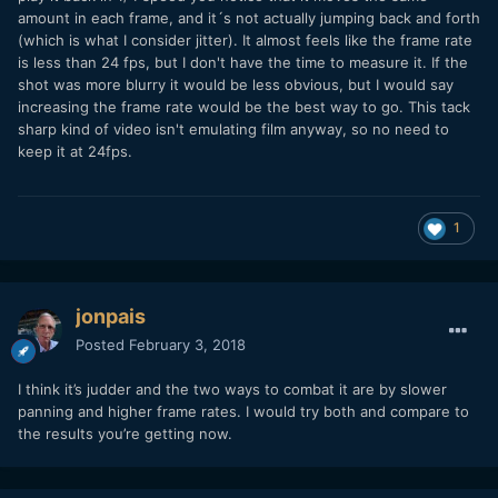
amount in each frame, and it´s not actually jumping back and forth
(which is what I consider jitter). It almost feels like the frame rate
is less than 24 fps, but I don't have the time to measure it. If the
shot was more blurry it would be less obvious, but I would say
increasing the frame rate would be the best way to go. This tack
sharp kind of video isn't emulating film anyway, so no need to
keep it at 24fps.
1
jonpais
Posted
February 3, 2018
I think it’s judder and the two ways to combat it are by slower
panning and higher frame rates. I would try both and compare to
the results you’re getting now.