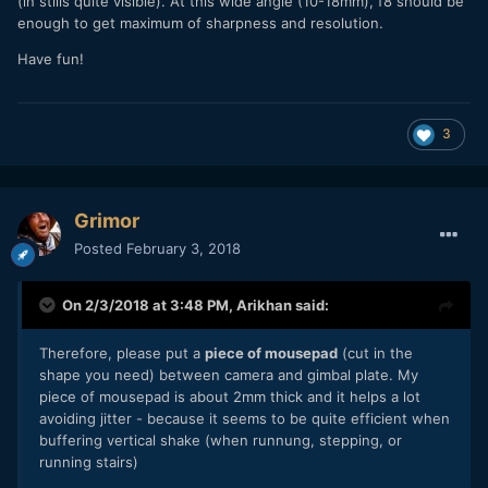
(in stills quite visible). At this wide angle (10-18mm), f8 should be
enough to get maximum of sharpness and resolution.
Have fun!
3
Grimor
Posted
February 3, 2018
On 2/3/2018 at 3:48 PM,
Arikhan
said:
Therefore, please put a
piece of mousepad
(cut in the
shape you need) between camera and gimbal plate. My
piece of mousepad is about 2mm thick and it helps a lot
avoiding jitter - because it seems to be quite efficient when
buffering vertical shake (when runnung, stepping, or
running stairs)