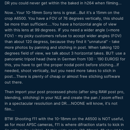
DR you could never get within the baked in h264 when filming...
Now...Your 10-18mm Sony lens is great...But it's a 15mm on the
crop A6500. You have a FOV of 76 degrees vertically, this should
be more than sufficient....You have a horizontal angle of view
with this lens at 99 degrees. IF you need a wider angle (=more
FOV) - my picky customers refuse to accept wider angles (FOV)
than about 120 degress, because they find it "unnatural" - take
more photos by panning and stiching in post. When talking 120
degrees field of view, we talk about 3 horizontal takes. BUT: use a
panoramic tripod head (here in German from 130 - 190 EUROS) for
this, you have to get the proper nodal point before stiching...If
needed, shoot vertically, but you need more takes to stich in
post...There is plenty of cheap or almost free stiching software
out there.
Then import your post processed photo (after sing RAW post pro,
blending, stitching) in your NLE and create the pan / zoom effect
in a spectacular resolution and DR....NOONE will know, it's not
film...
BTW: Shooting f11 with the 10-18mm on the A6500 is NOT useful,
as for most APSC cameras, f11 is where difraction starts to kick in