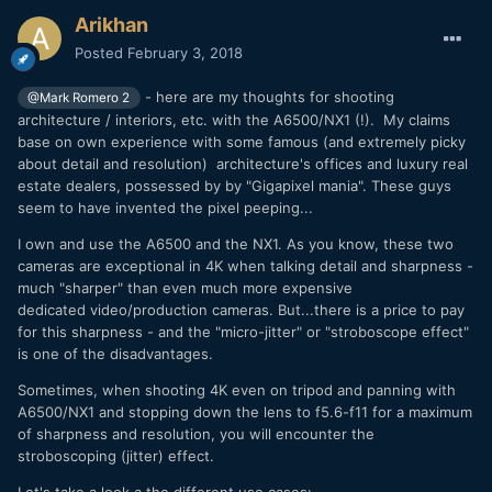
Arikhan
Posted
February 3, 2018
- here are my thoughts for shooting
@Mark Romero 2
architecture / interiors, etc. with the A6500/NX1 (!). My claims
base on own experience with some famous (and extremely picky
about detail and resolution) architecture's offices and luxury real
estate dealers, possessed by by "Gigapixel mania". These guys
seem to have invented the pixel peeping...
I own and use the A6500 and the NX1. As you know, these two
cameras are exceptional in 4K when talking detail and sharpness -
much "sharper" than even much more expensive
dedicated video/production cameras. But...there is a price to pay
for this sharpness - and the "micro-jitter" or "stroboscope effect"
is one of the disadvantages.
Sometimes, when shooting 4K even on tripod and panning with
A6500/NX1 and stopping down the lens to f5.6-f11 for a maximum
of sharpness and resolution, you will encounter the
stroboscoping (jitter) effect.
Let's take a look a the different use cases: