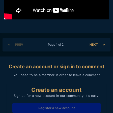
PREV
Page 1 of 2
NEXT
Create an account or sign in to comment
You need to be a member in order to leave a comment
Create an account
Sign up for a new account in our community. It's easy!
Register a new account