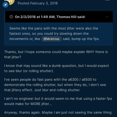
Posted
February 3, 2018
On 2/3/2018 at 1:49 AM,
Thomas Hill
said:
Seems like the pans with the most jitter were also the
fastest ones, so you could try slowing down the
movements or, like
said, bump up the fps.
@Mckinise
Thanks, but I hope someone could maybe explain WHY there is
that jitter?
I know that may sound like a dumb question, but I would expect
to see blur (or rolling shutter).
I've seen people do fast pans with the a6300 / a6500 to
demonstrate the rolling shutter, but when they do, I don't see
that jittery effect. Just blur and rolling shutter.
I ain't no engineer but it would seem to me that using a faster fps
would make for MORE jitter...
Anyway, thanks again. Maybe I am just not seeing the same thing