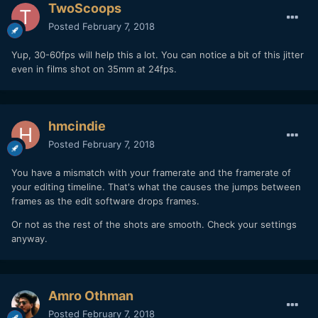
TwoScoops
easy as it might sound.
Posted
February 7, 2018
4. Frame rate / Shutter speed
Yup, 30-60fps will help this a lot. You can notice a bit of this jitter
This is essential. You are based in a NTSC country. As you
even in films shot on 35mm at 24fps.
shoot interiors / property, you don't need to shoot 24fps.
Shoot 30fps. As seen in your video, you usually use 3-6
seconds takes for your video. When shooting 30fps in
hmcindie
NTSC, you can even slow this a little bit down in post, by
putting your shot in a little bit faster timeline than initially
Posted
February 7, 2018
shot....
You have a mismatch with your framerate and the framerate of
So,
when you shoot 30fps, try to keep shutter speed at
your editing timeline. That's what the causes the jumps between
1/50
. This will make each frame more "blurry" then when
frames as the edit software drops frames.
shooting at 1/60 - and will diminish the "stroboscoping
effect" / jitter substantially.
Or not as the rest of the shots are smooth. Check your settings
anyway.
Put a ND filter on your lenses, don't try to reduce the
amount of light by increasing your shutter speed. Increasing
the shutter speed and panning will accentuate the
stroboscoping effect.
Amro Othman
5
. Use OSS / IBIS if possible...but test the same takes
Posted
February 7, 2018