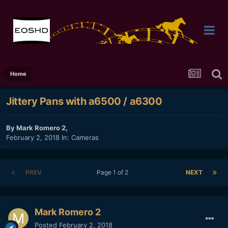
Home
Jittery Pans with a6500 / a6300
By
Mark Romero 2
,
February 2, 2018
In:
Cameras
PREV
Page 1 of 2
NEXT
Mark Romero 2
Posted
February 2, 2018