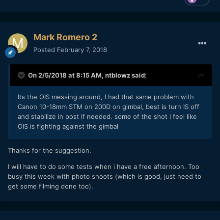
claim to be "very experienced" do often a superficial
balancing and calibration.
Spend a lot of time on precise
balance and (micro) calibration of your gimbal, you will see
Mark Romero 2
a huge difference when done right
.
Posted
February 7, 2018
As you might know, the Zhiyun or Moza DO NOT
counterbalance vertical shake. Therefore, please put a
piece of mousepad
(cut in the shape you need) between
On 2/5/2018 at 8:15 AM,
ntblowz
said:
camera and gimbal plate. My piece of mousepad is about
2mm thick and it helps a lot avoiding jitter - because it
Its the OIS messing around, I had that same problem with
seems to be quite efficient when buffering vertical shake
Canon 10-18mm STM on 200D on gimbal, best is turn IS off
(when runnung, stepping, or running stairs)
and stabilize in post if needed. some of the shot I feel like
OIS is fighting against the gimbal
3. Practice running with gimbal
You might say now, this is a trivial advice. It's not! Most guys
Thanks for the suggestion.
believe they do it the right way. They don't. Two months
ago I payed 600,- EUR for an 10 hours seminar / course with
I will have to do some tests when i have a free afternoon. Too
a gimbal and steadyshot pro. It was great, because there I
busy this week with photo shoots (which is good, just need to
learned I was a nob. It could take even years to some users
get some filming done too).
to learn to use a gimbal / staedypod properly.
You have to move and walk like a ninja, to use your hands
and arms independently from your body, etc. it's not as