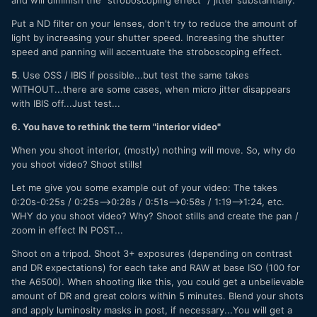
Put a ND filter on your lenses, don't try to reduce the amount of
light by increasing your shutter speed. Increasing the shutter
speed and panning will accentuate the stroboscoping effect.
5
. Use OSS / IBIS if possible...but test the same takes
WITHOUT...there are some cases, when micro jitter disappears
with IBIS off...Just test...
6. You have to rethink the term "interior video"
When you shoot interior, (mostly) nothing will move. So, why do
you shoot video? Shoot stills!
Let me give you some example out of your video: The takes
0:20s-0:25s / 0:25s-->0:28s / 0:51s-->0:58s / 1:19-->1:24, etc.
WHY do you shoot video? Why? Shoot stills and create the pan /
zoom in effect IN POST...
Shoot on a tripod. Shoot 3+ exposures (depending on contrast
and DR expectations) for each take and RAW at base ISO (100 for
the A6500). When shooting like this, you could get a unbelievable
amount of DR and great colors within 5 minutes. Blend your shots
and apply luminosity masks in post, if necessary...You will get a