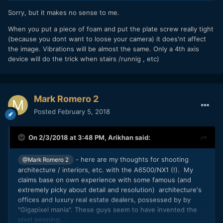
Sorry, but it makes no sense to me.
When you put a piece of foam and put the plate screw really tight
(because you dont want to loose your camera) it does'nt affect
the image. Vibrations will be almost the same. Only a 4th axis
device will do the trick when stairs /runnig , etc)
Mark Romero 2
Posted
February 5, 2018
On 2/3/2018 at 3:48 PM,
Arikhan
said:
- here are my thoughts for shooting
@Mark Romero 2
architecture / interiors, etc. with the A6500/NX1 (!). My
claims base on own experience with some famous (and
extremely picky about detail and resolution) architecture's
offices and luxury real estate dealers, possessed by by
"Gigapixel mania". These guys seem to have invented the
pixel peeping...