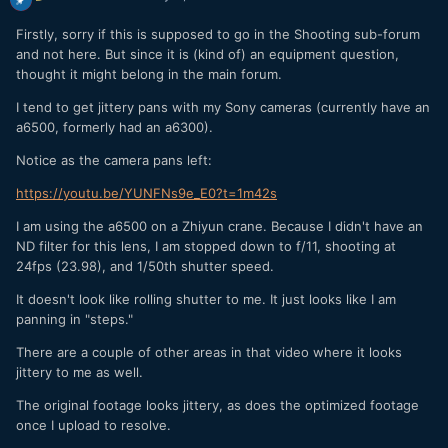
Firstly, sorry if this is supposed to go in the Shooting sub-forum
and not here. But since it is (kind of) an equipment question,
thought it might belong in the main forum.
I tend to get jittery pans with my Sony cameras (currently have an
a6500, formerly had an a6300).
Notice as the camera pans left:
https://youtu.be/YUNFNs9e_E0?t=1m42s
I am using the a6500 on a Zhiyun crane. Because I didn't have an
ND filter for this lens, I am stopped down to f/11, shooting at
24fps (23.98), and 1/50th shutter speed.
It doesn't look like rolling shutter to me. It just looks like I am
panning in "steps."
There are a couple of other areas in that video where it looks
jittery to me as well.
The original footage looks jittery, as does the optimized footage
once I upload to resolve.