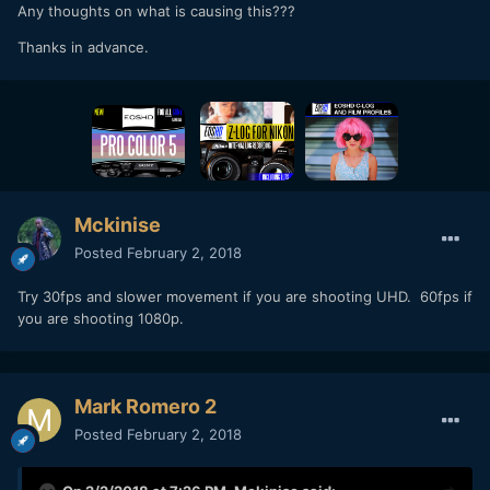
Any thoughts on what is causing this???
Thanks in advance.
Mckinise
Posted
February 2, 2018
Try 30fps and slower movement if you are shooting UHD. 60fps if
you are shooting 1080p.
Mark Romero 2
Posted
February 2, 2018