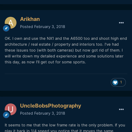
Arikhan
Posted
February 3, 2018
OK. I own and use the NX1 and the A6500 too and shoot high end
architecture / real estate / property and interiors too. I've had
these issues too (with both cameras) but now got rid of them. I
will write down my detailed experience and some solutions later
this day, as now I'll get out for some sports.
1
UncleBobsPhotography
Posted
February 3, 2018
It seems to me that the low frame rate is the only problem. If you
play it back in 1/4 speed you notice that it moves the same