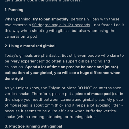
1. Panning
When panning,
try to pan smoothly
, personally I pan with these
two cameras a
90 degree angle in 12+ seconds
- not faster. I do it
this way when shooting with gibmal, but also when using the
cameras on tripod
2. Using a motorized gimbal
Today's gimbals are phantastic. But still, even people who claim to
be "very experienced" do often a superficial balancing and
calibration.
Spend a lot of time on precise balance and (micro)
calibration of your gimbal, you will see a huge difference when
done right
.
As you might know, the Zhiyun or Moza DO NOT counterbalance
vertical shake. Therefore, please put a
piece of mousepad
(cut in
the shape you need) between camera and gimbal plate. My piece
of mousepad is about 2mm thick and it helps a lot avoiding jitter -
because it seems to be quite efficient when buffering vertical
shake (when runnung, stepping, or running stairs)
3. Practice running with gimbal