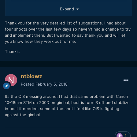
I own and use the A6500 and the NX1. As you know, these
Expand
two cameras are exceptional in 4K when talking detail and
sharpness - much "sharper" than even much more
Thank you for the very detailed list of suggestions. I had about
expensive dedicated video/production cameras. But...there
four shoots over the last few days so haven't had a chance to try
is a price to pay for this sharpness - and the "micro-jitter" or
and implement them. But I wanted to say thank you and will let
"stroboscope effect" is one of the disadvantages.
you know how they work out for me.
Sometimes, when shooting 4K even on tripod and panning
Thanks.
with A6500/NX1 and stopping down the lens to f5.6-f11 for
a maximum of sharpness and resolution, you will encounter
the stroboscoping (jitter) effect.
ntblowz
Let's take a look a the different use cases:
Posted
February 5, 2018
1. Panning
Its the OIS messing around, I had that same problem with Canon
When panning,
try to pan smoothly
, personally I pan with
10-18mm STM on 200D on gimbal, best is turn IS off and stabilize
these two cameras a
90 degree angle in 12+ seconds
- not
in post if needed. some of the shot I feel like OIS is fighting
faster. I do it this way when shooting with gibmal, but also
against the gimbal
when using the cameras on tripod
2. Using a motorized gimbal
1
Today's gimbals are phantastic. But still, even people who