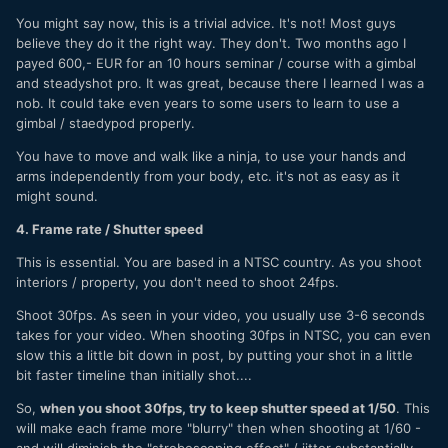
You might say now, this is a trivial advice. It's not! Most guys
believe they do it the right way. They don't. Two months ago I
payed 600,- EUR for an 10 hours seminar / course with a gimbal
and steadyshot pro. It was great, because there I learned I was a
nob. It could take even years to some users to learn to use a
gimbal / staedypod properly.
You have to move and walk like a ninja, to use your hands and
arms independently from your body, etc. it's not as easy as it
might sound.
4. Frame rate / Shutter speed
This is essential. You are based in a NTSC country. As you shoot
interiors / property, you don't need to shoot 24fps.
Shoot 30fps. As seen in your video, you usually use 3-6 seconds
takes for your video. When shooting 30fps in NTSC, you can even
slow this a little bit down in post, by putting your shot in a little
bit faster timeline than initially shot....
So,
when you shoot 30fps, try to keep shutter speed at 1/50
. This
will make each frame more "blurry" then when shooting at 1/60 -
and will diminish the "stroboscoping effect" / jitter substantially.