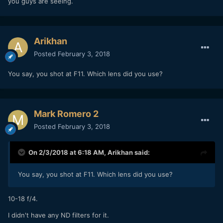
you guys are seeing.
Arikhan
Posted
February 3, 2018
You say, you shot at F11. Which lens did you use?
Mark Romero 2
Posted
February 3, 2018
On 2/3/2018 at 6:18 AM,
Arikhan
said:
You say, you shot at F11. Which lens did you use?
10-18 f/4.
I didn't have any ND filters for it.