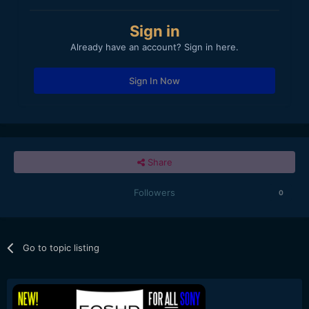
Sign in
Already have an account? Sign in here.
Sign In Now
Share
Followers
0
Go to topic listing