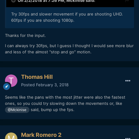
On 2/2/2018 at 7:26 PM,
Mckinise
said:
Try 30fps and slower movement if you are shooting UHD.
60fps if you are shooting 1080p.
Thanks for the input.
I can always try 30fps, but I guess I thought I would see more blur
and less of the almost "stop and go" motion.
Thomas Hill
Posted
February 3, 2018
Seems like the pans with the most jitter were also the fastest
ones, so you could try slowing down the movements or, like
said, bump up the fps.
@Mckinise
Mark Romero 2