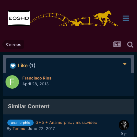
Cameras
Like
(1)
Francisco Rios
April 28, 2013
Similar Content
GH5 + Anamorphic / musicvideo
anamorphic
By
Teemu
,
June 22, 2017