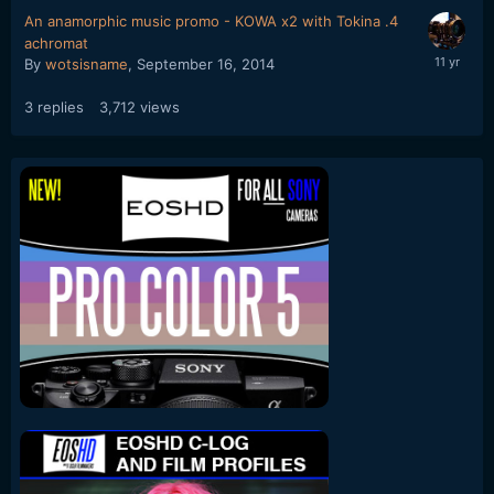
An anamorphic music promo - KOWA x2 with Tokina .4
achromat
By
wotsisname
,
September 16, 2014
3
replies
3,712
views