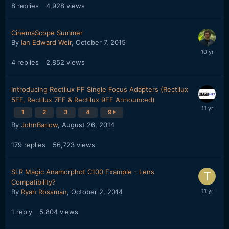
8
replies
4,928
views
CinemaScope Summer
By
Ian Edward Weir
,
October 7, 2015
4
replies
2,852
views
Introducing Rectilux FF Single Focus Adapters (Rectilux
5FF, Rectilux 7FF & Rectilux 9FF Announced)
1
2
3
4
9
By
JohnBarlow
,
August 26, 2014
179
replies
56,723
views
SLR Magic Anamorphot C100 Example - Lens
Compatibility?
By
Ryan Rossman
,
October 2, 2014
1
reply
5,804
views