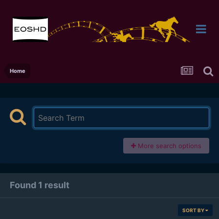
Home
More search options
Found 1 result
SORT BY