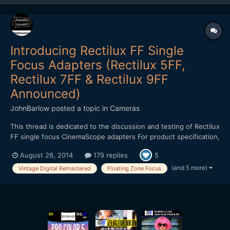
Introducing Rectilux FF Single
Focus Adapters (Rectilux 5FF,
Rectilux 7FF & Rectilux 9FF
Announced)
JohnBarlow
posted a topic in
Cameras
This thread is dedicated to the discussion and testing of Rectilux
FF single focus CinemaScope adapters For product specification,
pricing, availability and business matters please visit my web site
August 26, 2014
179 replies
5
below as a matter of courtesy to our host.
http://www.transferconvert.co.uk/cinemania/ The vi...
(and 5 more)
Vintage Digital Remastered
Floating Zone Focus