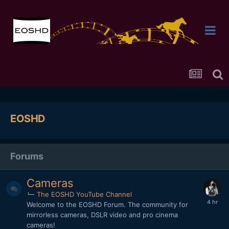
EOSHD
Forums
Cameras
The EOSHD YouTube Channel
Welcome to the EOSHD Forum. The community for
mirrorless cameras, DSLR video and pro cinema
cameras!