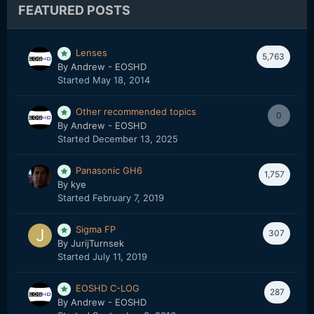
FEATURED POSTS
Lenses
5,763
By
Andrew - EOSHD
Started
May 18, 2014
Other recommended topics
0
By
Andrew - EOSHD
Started
December 13, 2025
Panasonic GH6
1,757
By
kye
Started
February 7, 2019
Sigma FP
307
By
JurijTurnsek
Started
July 11, 2019
EOSHD C-LOG
287
By
Andrew - EOSHD