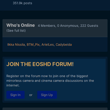
351.9k
posts
Who's Online
4 Members
, 0 Anonymous, 222 Guests
(See full list)
Ilkka Nissila
BTM_Pix
ArielLes
Cadybeida
JOIN THE EOSHD FORUM!
Register on the forum now to join one of the biggest
mirrorless camera and cinema camera discussions on the
internet.
or
Sign In
Sign Up