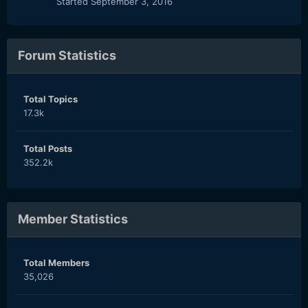
Started
September 3, 2016
Forum Statistics
Total Topics
17.3k
Total Posts
352.2k
Member Statistics
Total Members
35,026