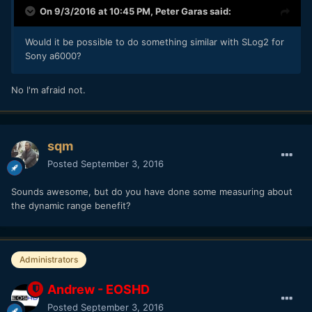
On 9/3/2016 at 10:45 PM,
Peter Garas
said:
Would it be possible to do something similar with SLog2 for
Sony a6000?
No I'm afraid not.
sqm
Posted
September 3, 2016
Sounds awesome, but do you have done some measuring about
the dynamic range benefit?
Administrators
Andrew - EOSHD
Posted
September 3, 2016