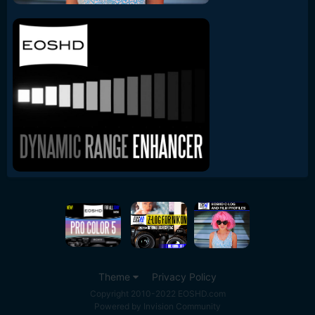
Theme
Privacy Policy
Copyright 2010-2022 EOSHD.com
Powered by Invision Community