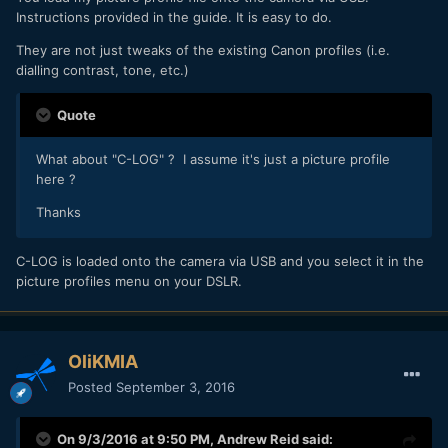
Instructions provided in the guide. It is easy to do.
They are not just tweaks of the existing Canon profiles (i.e.
dialling contrast, tone, etc.)
Quote
What about "C-LOG" ? I assume it's just a picture profile
here ?
Thanks
C-LOG is loaded onto the camera via USB and you select it in the
picture profiles menu on your DSLR.
OliKMIA
Posted
September 3, 2016
On 9/3/2016 at 9:50 PM,
Andrew Reid
said: