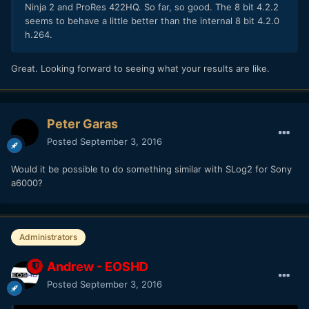
Ninja 2 and ProRes 422HQ. So far, so good. The 8 bit 4.2.2
seems to behave a little better than the internal 8 bit 4.2.0
h.264.
Great. Looking forward to seeing what your results are like.
Peter Garas
Posted
September 3, 2016
Would it be possible to do something similar with SLog2 for Sony
a6000?
Administrators
Andrew - EOSHD
Posted
September 3, 2016