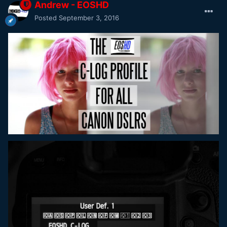
Andrew - EOSHD
Posted
September 3, 2016