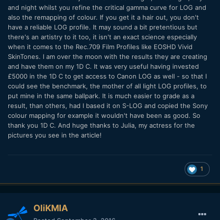
and night whilst you refine the critical gamma curve for LOG and
also the remapping of colour. If you get it a hair out, you don't
have a reliable LOG profile. It may sound a bit pretentious but
there's an artistry to it too, it isn't an exact science especially
when it comes to the Rec.709 Film Profiles like EOSHD Vivid
SkinTones. I am over the moon with the results they are creating
and have them on my 1D C. It was very useful having invested
£5000 in the 1D C to get access to Canon LOG as well - so that I
could see the benchmark, the mother of all light LOG profiles, to
put mine in the same ballpark. It is much easier to grade as a
result, than others, had I based it on S-LOG and copied the Sony
colour mapping for example it wouldn't have been as good. So
thank you 1D C. And huge thanks to Julia, my actress for the
pictures you see in the article!
1
OliKMIA