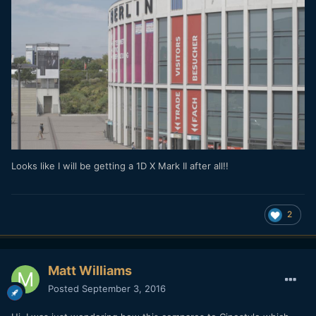
Looks like I will be getting a 1D X Mark II after all!!
2
Matt Williams
Posted
September 3, 2016