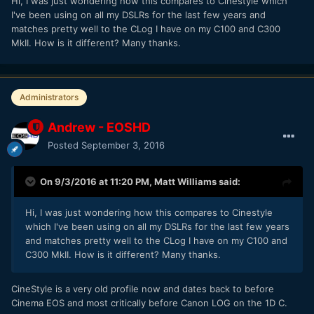
Hi, I was just wondering how this compares to Cinestyle which
I've been using on all my DSLRs for the last few years and
matches pretty well to the CLog I have on my C100 and C300
MkII. How is it different? Many thanks.
Administrators
Andrew - EOSHD
Posted
September 3, 2016
On 9/3/2016 at 11:20 PM,
Matt Williams
said:
Hi, I was just wondering how this compares to Cinestyle
which I've been using on all my DSLRs for the last few years
and matches pretty well to the CLog I have on my C100 and
C300 MkII. How is it different? Many thanks.
CineStyle is a very old profile now and dates back to before
Cinema EOS and most critically before Canon LOG on the 1D C.