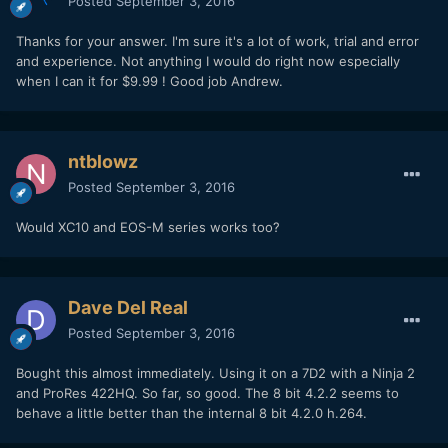
Posted
September 3, 2016
Thanks for your answer. I'm sure it's a lot of work, trial and error
and experience. Not anything I would do right now especially
when I can it for $9.99 ! Good job Andrew.
ntblowz
Posted
September 3, 2016
Would XC10 and EOS-M series works too?
Dave Del Real
Posted
September 3, 2016
Bought this almost immediately. Using it on a 7D2 with a Ninja 2
and ProRes 422HQ. So far, so good. The 8 bit 4.2.2 seems to
behave a little better than the internal 8 bit 4.2.0 h.264.