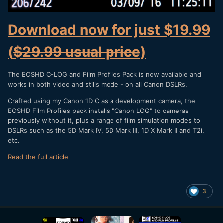
Download now for just $19.99
(
$29.99 usual price
)
The EOSHD C-LOG and Film Profiles Pack is now available and
works in both video and stills mode - on all Canon DSLRs.
Crafted using my Canon 1D C as a development camera, the
EOSHD Film Profiles pack installs "Canon LOG" to cameras
previously without it, plus a range of film simulation modes to
DSLRs such as the 5D Mark IV, 5D Mark III, 1D X Mark II and T2i,
etc.
Read the full article
3