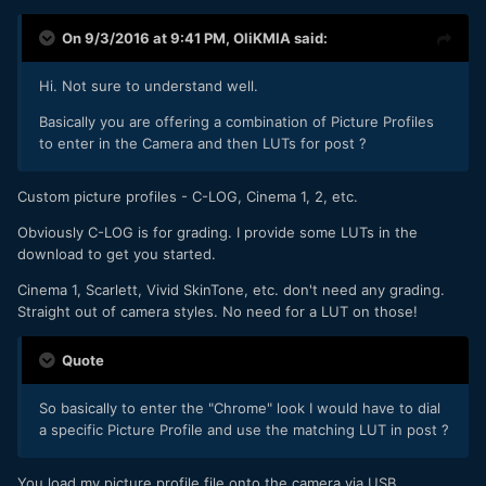
On 9/3/2016 at 9:41 PM,
OliKMIA
said:
Hi. Not sure to understand well.
Basically you are offering a combination of Picture Profiles
to enter in the Camera and then LUTs for post ?
Custom picture profiles - C-LOG, Cinema 1, 2, etc.
Obviously C-LOG is for grading. I provide some LUTs in the
download to get you started.
Cinema 1, Scarlett, Vivid SkinTone, etc. don't need any grading.
Straight out of camera styles. No need for a LUT on those!
Quote
So basically to enter the "Chrome" look I would have to dial
a specific Picture Profile and use the matching LUT in post ?
You load my picture profile file onto the camera via USB.