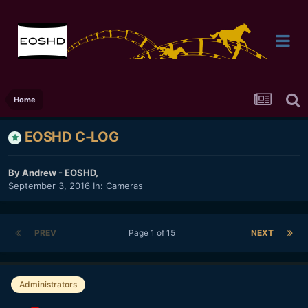
Home
EOSHD C-LOG
By
Andrew - EOSHD
,
September 3, 2016
In:
Cameras
PREV
Page 1 of 15
NEXT
Administrators