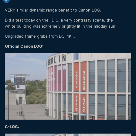
VERY similar dynamic range benefit to Canon LOG.
Did a test today on the 1D C, a very contrasty scene, the
white building was extremely brightly lit in the midday sun.
Ungraded frame grabs from DCI 4K...
Official Canon LOG:
C-LOG: