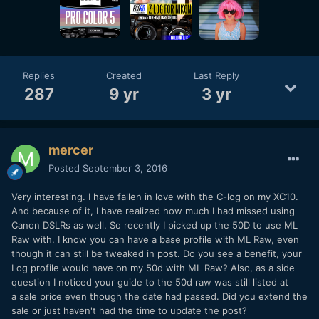
Replies
Created
Last Reply
287
9 yr
3 yr
mercer
Posted
September 3, 2016
Very interesting. I have fallen in love with the C-log on my XC10.
And because of it, I have realized how much I had missed using
Canon DSLRs as well. So recently I picked up the 50D to use ML
Raw with. I know you can have a base profile with ML Raw, even
though it can still be tweaked in post. Do you see a benefit, your
Log profile would have on my 50d with ML Raw? Also, as a side
question I noticed your guide to the 50d raw was still listed at
a sale price even though the date had passed. Did you extend the
sale or just haven't had the time to update the post?