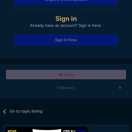
Sign in
Already have an account? Sign in here.
Sign In Now
Share
Followers
0
Go to topic listing