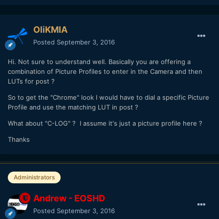
OliKMIA
Posted
September 3, 2016
Hi. Not sure to understand well. Basically you are offering a
combination of Picture Profiles to enter in the Camera and then
LUTs for post ?
So to get the "Chrome" look I would have to dial a specific Picture
Profile and use the matching LUT in post ?
What about "C-LOG" ? I assume it's just a picture profile here ?
Thanks
Administrators
Andrew - EOSHD
Posted
September 3, 2016