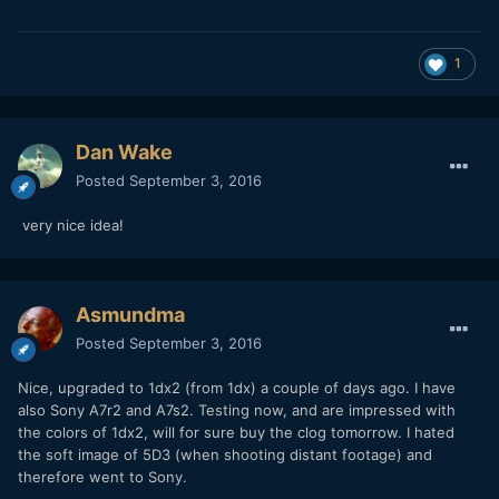
1
Dan Wake
Posted
September 3, 2016
very nice idea!
Asmundma
Posted
September 3, 2016
Nice, upgraded to 1dx2 (from 1dx) a couple of days ago. I have
also Sony A7r2 and A7s2. Testing now, and are impressed with
the colors of 1dx2, will for sure buy the clog tomorrow. I hated
the soft image of 5D3 (when shooting distant footage) and
therefore went to Sony.