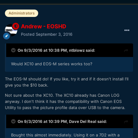
Administrators
Andrew - EOSHD
Posted
September 3, 2016
On 9/3/2016 at 10:38 PM,
ntblowz
said:
Would XC10 and EOS-M series works too?
The EOS-M should do! If you like, try it and if it doesn't install I'll
give you the $10 back.
Not sure about the XC10. The XC10 already has Canon LOG
anyway. I don't think it has the compatibility with Canon EOS
Utility to pass the picture profile data over USB to the camera.
On 9/3/2016 at 10:39 PM,
Dave Del Real
said:
Bought this almost immediately. Using it on a 7D2 with a