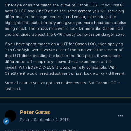
CineStyle does not match the curve of Canon LOG - if you install
both C-LOG and CineStyle on the same camera you will see a big
difference in the image, contrast and colour, mine brings the
highlights into safe territory and gives you more headroom all else
being equal. The blacks meanwhile look far more like Canon LOG
and are raised up past the 0-16 muddy compression danger zone.
If you have spent money on a LUT for Canon LOG, then applying
it to CineStyle would waste a lot of the hard work the creator of
that LUT did in creating the look in the first place, it would look
different or off completely. I have direct experience of this
myself. With EOSHD C-LOG it would be fully compatible. With
CineStyle it would need adjustment or just look wonky / different.
Sure of course you've got some nice results. But Canon LOG it
just isn't.
Peter Garas
Posted
September 4, 2016