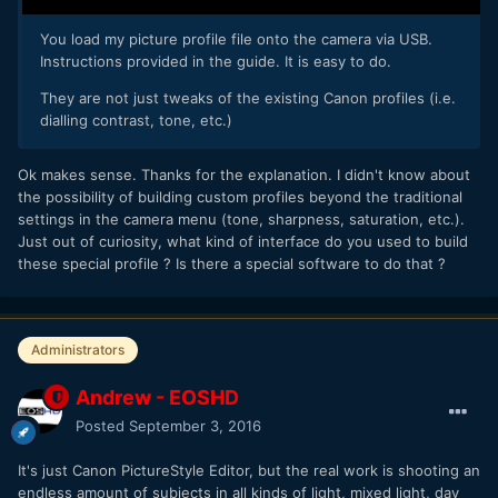
You load my picture profile file onto the camera via USB.
Instructions provided in the guide. It is easy to do.
They are not just tweaks of the existing Canon profiles (i.e.
dialling contrast, tone, etc.)
Ok makes sense. Thanks for the explanation. I didn't know about
the possibility of building custom profiles beyond the traditional
settings in the camera menu (tone, sharpness, saturation, etc.).
Just out of curiosity, what kind of interface do you used to build
these special profile ? Is there a special software to do that ?
Administrators
Andrew - EOSHD
Posted
September 3, 2016
It's just Canon PictureStyle Editor, but the real work is shooting an
endless amount of subjects in all kinds of light, mixed light, day