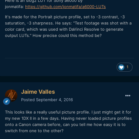
Here is an slog2 LUT for Sony a6000 by
jonmatifa:
https://github.com/jonmatifa/a6000-LUTs
It's made for the Portrait picture profile, set to -3 contrast, -3
saturation, -3 sharpness. He says: "Test footage was shot with a
color card, which was used with DaVinci Resolve to generate
output LUTs." How precise could this method be?
1
Jaime Valles
Posted
September 4, 2016
This looks like a really useful picture profile. I just might get it for
my new 1DX II in a few days. Having never loaded picture profiles
onto a Canon camera before, can you tell me how easy it is to
switch from one to the other?