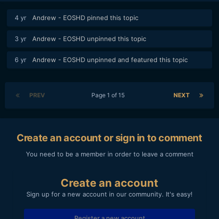
4 yr
Andrew - EOSHD
pinned this topic
3 yr
Andrew - EOSHD
unpinned this topic
6 yr
Andrew - EOSHD
unpinned and featured this topic
PREV
Page 1 of 15
NEXT
Create an account or sign in to comment
You need to be a member in order to leave a comment
Create an account
Sign up for a new account in our community. It's easy!
Register a new account