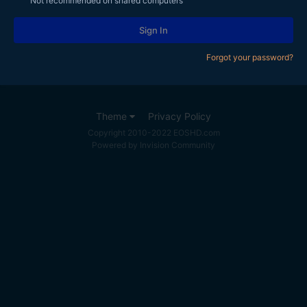
Not recommended on shared computers
Sign In
Forgot your password?
Theme
Privacy Policy
Copyright 2010-2022 EOSHD.com
Powered by Invision Community