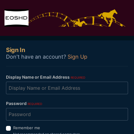
Sign In
Don't have an account?
Sign Up
Display Name or Email Address
REQUIRED
Password
REQUIRED
Remember me