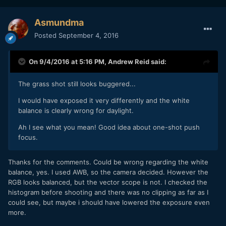
Asmundma
Posted
September 4, 2016
On 9/4/2016 at 5:16 PM,
Andrew Reid
said:
The grass shot still looks buggered...
I would have exposed it very differently and the white
balance is clearly wrong for daylight.
Ah I see what you mean! Good idea about one-shot push
focus.
Thanks for the comments. Could be wrong regarding the white
balance, yes. I used AWB, so the camera decided. However the
RGB looks balanced, but the vector scope is not. I checked the
histogram before shooting and there was no clipping as far as I
could see, but maybe i should have lowered the exposure even
more.