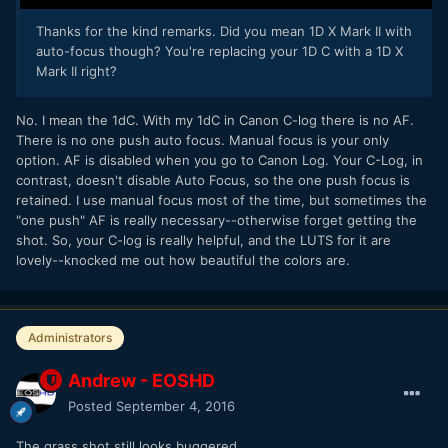
Thanks for the kind remarks. Did you mean 1D X Mark II with
auto-focus though? You're replacing your 1D C with a 1D X
Mark II right?
No. I mean the 1dC. With my 1dC in Canon C-log there is no AF.
There is no one push auto focus. Manual focus is your only
option. AF is disabled when you go to Canon Log. Your C-Log, in
contrast, doesn't disable Auto Focus, so the one push focus is
retained. I use manual focus most of the time, but sometimes the
"one push" AF is really necessary--otherwise forget getting the
shot. So, your C-log is really helpful, and the LUTS for it are
lovely--knocked me out how beautiful the colors are.
Administrators
Andrew - EOSHD
Posted
September 4, 2016
The grass shot still looks buggered...