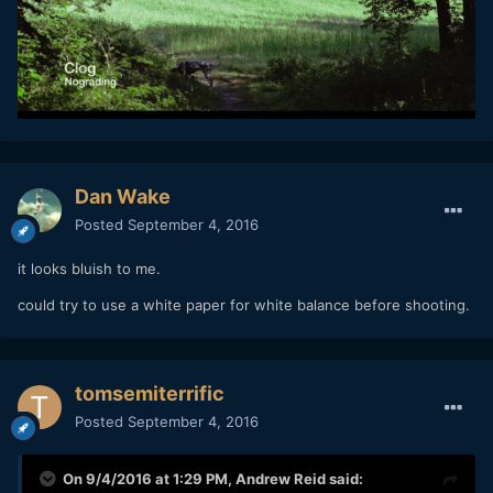
Dan Wake
Posted
September 4, 2016
it looks bluish to me.
could try to use a white paper for white balance before shooting.
tomsemiterrific
Posted
September 4, 2016
On 9/4/2016 at 1:29 PM,
Andrew Reid
said: