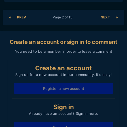
PREV
Page 2 of 15
NEXT
Create an account or sign in to comment
You need to be a member in order to leave a comment
Create an account
Sign up for a new account in our community. It's easy!
Register a new account
Sign in
Already have an account? Sign in here.