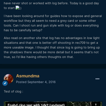
have never shot or worked with log before. Today is a good day
to start
I have been looking around for guides how to expose and general
workflow but they all seem to need a grey card or some other
tools. Can I shoot run and gun style with log or does everything
has to be carefully setup?
Also read on another site that log has no advantages in low light
situations and that one is better off shooting in rec709 to get a
more useable image. I thought that since log is going to bring up
the shadows there would be more detail but it seems that's not
true, so I'd like having others thoughts on that.
Asmundma
Posted
September 4, 2016
Test of clog :