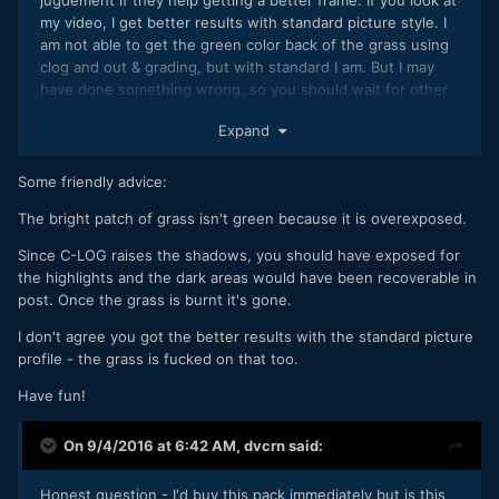
my video, I get better results with standard picture style. I
am not able to get the green color back of the grass using
clog and out & grading, but with standard I am. But I may
have done something wrong, so you should wait for other
testers.
Expand
Some friendly advice:
The bright patch of grass isn't green because it is overexposed.
Since C-LOG raises the shadows, you should have exposed for
the highlights and the dark areas would have been recoverable in
post. Once the grass is burnt it's gone.
I don't agree you got the better results with the standard picture
profile - the grass is fucked on that too.
Have fun!
On 9/4/2016 at 6:42 AM,
dvcrn
said:
Honest question - I'd buy this pack immediately but is this