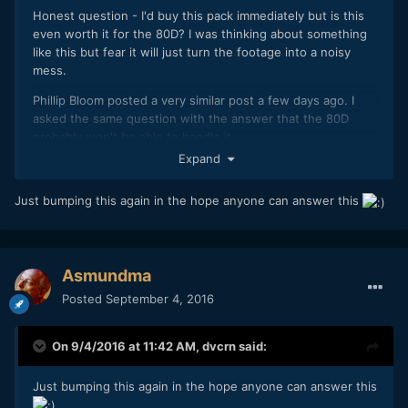
Honest question - I'd buy this pack immediately but is this
even worth it for the 80D? I was thinking about something
like this but fear it will just turn the footage into a noisy
mess.
Phillip Bloom posted a very similar post a few days ago. I
asked the same question with the answer that the 80D
probably won't be able to handle it.
Expand
Just bumping this again in the hope anyone can answer this
Asmundma
Posted
September 4, 2016
On 9/4/2016 at 11:42 AM,
dvcrn
said:
Just bumping this again in the hope anyone can answer this