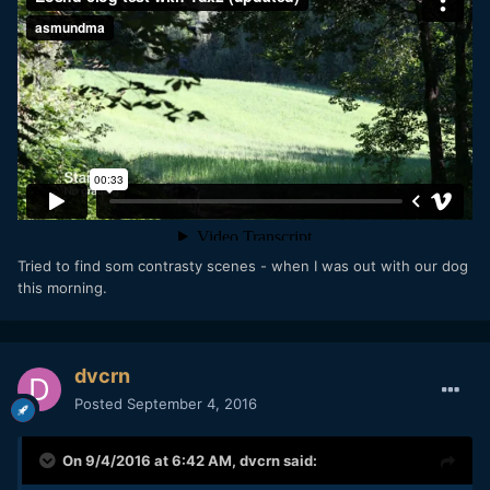
Tried to find som contrasty scenes - when I was out with our dog
this morning.
dvcrn
Posted
September 4, 2016
On 9/4/2016 at 6:42 AM,
dvcrn
said: