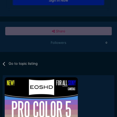
Sign In Now
Share
Followers
0
Go to topic listing