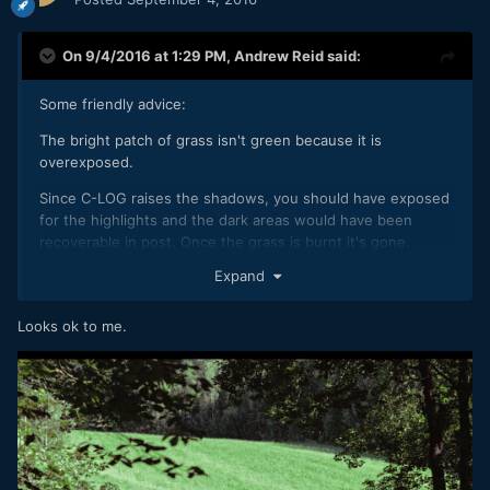
On 9/4/2016 at 1:29 PM,
Andrew Reid
said:
Some friendly advice:
The bright patch of grass isn't green because it is
overexposed.
Since C-LOG raises the shadows, you should have exposed
for the highlights and the dark areas would have been
recoverable in post. Once the grass is burnt it's gone.
Expand
I don't agree you got the better results with the standard
picture profile - the grass is fucked on that too.
Looks ok to me.
Have fun!