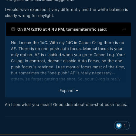
I would have exposed it very differently and the white balance is
clearly wrong for daylight.
On 9/4/2016 at 4:43 PM,
tomsemiterrific
said:
No. I mean the 1dC. With my 1dC in Canon C-log there is no
AF. There is no one push auto focus. Manual focus is your
only option. AF is disabled when you go to Canon Log. Your
C-Log, in contrast, doesn't disable Auto Focus, so the one
push focus is retained. I use manual focus most of the time,
but sometimes the "one push" AF is really necessary--
otherwise forget getting the shot. So, your C-log is really
helpful, and the LUTS for it are lovely--knocked me out how
Expand
beautiful the colors are.
Ah I see what you mean! Good idea about one-shot push focus.
1