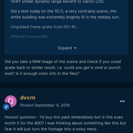
VERY similar dynamic range benefit to Canon LOG.
Did a test today on the 1D C, a very contrasty scene, the
white building was extremely brightly lit in the midday sun.
Ungraded frame grabs from DCI 4K...
Official Canon LOG:
Expand
Did you take a RAW image of the scene and check if you could
grade back to similar result, i.e. could you get e vivid or punch
look? Is it enough color info in the files?
dvcrn
Posted
September 4, 2016
C-LOG:
Honest question - I'd buy this pack immediately but is this even
worth it for the 80D? I was thinking about something like this but
fear it will just turn the footage into a noisy mess.