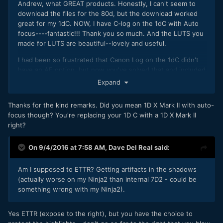
Andrew, what GREAT products. Honestly, I can't seem to
download the files for the 80d, but the download worked
great for my 1dC. NOW, I have C-log on the 1dC with Auto
focus----fantastic!!! Thank you so much. And the LUTS you
made for LUTS are beautiful--lovely and useful.
I had been so frustrated that Canon Log on the 1dC didn't
have an AF option, but now you've solved that and included
what seems to me three great LUTS.
Expand
The Vivid Skin tone is GORGEOUS, requiring only small
Thanks for the kind remarks. Did you mean 1D X Mark II with auto-
tweaks in exposure for publication...and the colors!!! I also
focus though? You're replacing your 1D C with a 1D X Mark II
like Scarlett a lot. I wish I could replace several of the
right?
Canon standard custom profiles with your monochrome--
which is beautiful---and the other files. Awesome! Log with
AF out of the 1dC---and three great LUTS. Thank you so
On 9/4/2016 at 7:58 AM,
Dave Del Real
said:
much.
Am I supposed to ETTR? Getting artifacts in the shadows
(actually worse on my Ninja2 than internal 7D2 - could be
something wrong with my Ninja2).
Yes ETTR (expose to the right), but you have the choice to