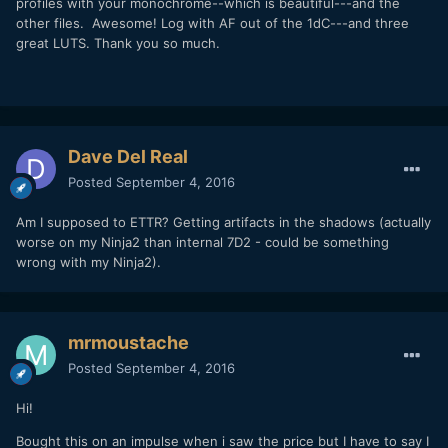
profiles with your monochrome--which is beautiful---and the
other files. Awesome! Log with AF out of the 1dC---and three
great LUTS. Thank you so much.
Dave Del Real
Posted
September 4, 2016
Am I supposed to ETTR? Getting artifacts in the shadows (actually
worse on my Ninja2 than internal 7D2 - could be something
wrong with my Ninja2).
mrmoustache
Posted
September 4, 2016
Hi!
Bought this on an impulse when i saw the price but I have to say I