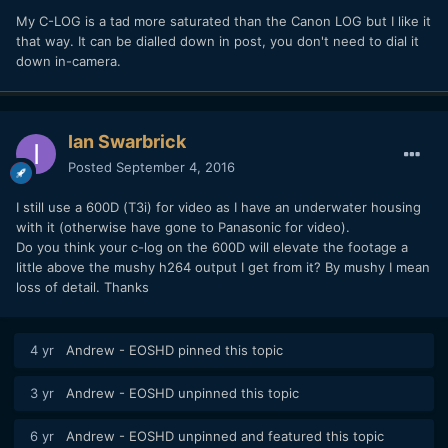
My C-LOG is a tad more saturated than the Canon LOG but I like it
that way. It can be dialled down in post, you don't need to dial it
down in-camera.
Ian Swarbrick
Posted
September 4, 2016
Looks like I will be getting a 1D X Mark II after all!!
I still use a 600D (T3i) for video as I have an underwater housing
with it (otherwise have gone to Panasonic for video).
Do you think your c-log on the 600D will elevate the footage a
little above the mushy h264 output I get from it? By mushy I mean
loss of detail. Thanks
4 yr
Andrew - EOSHD
pinned this topic
3 yr
Andrew - EOSHD
unpinned this topic
6 yr
Andrew - EOSHD
unpinned and featured this topic