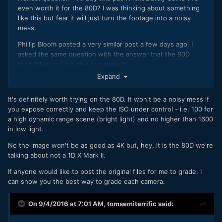
even worth it for the 80D? I was thinking about something
like this but fear it will just turn the footage into a noisy
mess.
Phillip Bloom posted a very similar post a few days ago. I
asked the same question with the answer that the 80D
probably won't be able to handle it.
Expand
It's definitely worth trying on the 80D. It won't be a noisy mess if
you expose correctly and keep the ISO under control - i.e. 100 for
a high dynamic range scene (bright light) and no higher than 1600
in low light.
No the image won't be as good as 4K but, hey, it is the 80D we're
talking about not a 1D X Mark II.
If anyone would like to post the original files for me to grade, I
can show you the best way to grade each camera.
On 9/4/2016 at 7:01 AM,
tomsemiterrific
said: