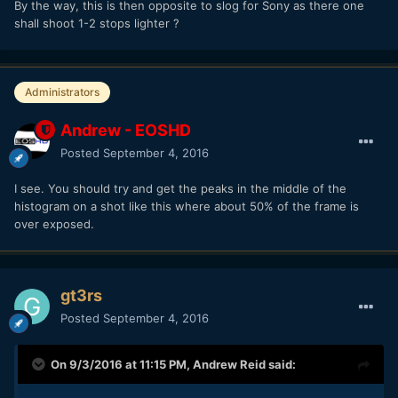
By the way, this is then opposite to slog for Sony as there one
shall shoot 1-2 stops lighter ?
Administrators
Andrew - EOSHD
Posted
September 4, 2016
I see. You should try and get the peaks in the middle of the
histogram on a shot like this where about 50% of the frame is
over exposed.
gt3rs
Posted
September 4, 2016
On 9/3/2016 at 11:15 PM,
Andrew Reid
said: