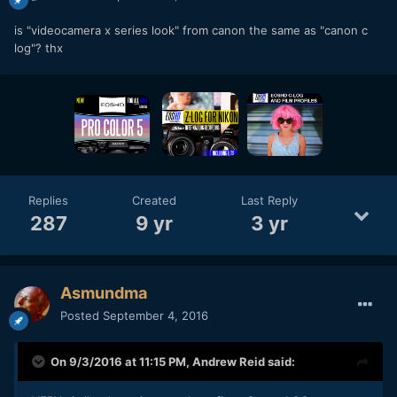
is "videocamera x series look" from canon the same as "canon c
log"? thx
Replies
Created
Last Reply
287
9 yr
3 yr
Asmundma
Posted
September 4, 2016
On 9/3/2016 at 11:15 PM,
Andrew Reid
said: