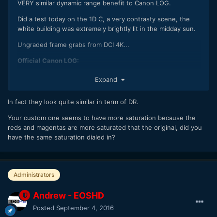
VERY similar dynamic range benefit to Canon LOG.
Did a test today on the 1D C, a very contrasty scene, the
white building was extremely brightly lit in the midday sun.
Ungraded frame grabs from DCI 4K...
Official Canon LOG:
Expand
In fact they look quite similar in term of DR.
Your custom one seems to have more saturation because the
reds and magentas are more saturated that the original, did you
have the same saturation dialed in?
Administrators
C-LOG:
Andrew - EOSHD
Posted
September 4, 2016