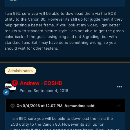
I am 99% sure you will be able to download them via the EOS
utility to the Canon 80. However its still up for jugdement if they
help getting a better frame. If you look at my video, I get better
results with standard picture style. I am not able to get the green
color back of the grass using clog and out & grading, but with
standard I am. But I may have done something wrong, so you
should wait for other testers.
Administrators
Andrew - EOSHD
Posted
September 4, 2016
On 9/4/2016 at 12:07 PM,
Asmundma
said:
I am 99% sure you will be able to download them via the
EOS utility to the Canon 80. However its still up for
jugdement if they help getting a better frame. If you look at