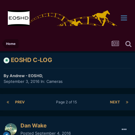
Home
EOSHD C-LOG
By
Andrew - EOSHD
,
September 3, 2016
In:
Cameras
PREV
Page 2 of 15
NEXT
Dan Wake
Posted
September 4, 2016