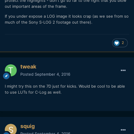
protect the highlights - don't go so far to the right that you blow
out important areas of the frame.
If you under expose a LOG image it looks crap (as we see from so
much of the Sony S-LOG 2 footage out there).
2
tweak
Posted
September 4, 2016
I might try this on the 7D just for kicks. Would be cool to be able
to use LUTs for C-Log as well.
squig
Posted
September 4, 2016