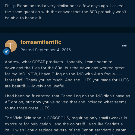
Phillip Bloom posted a very similar post a few days ago. I asked
the same question with the answer that the 80D probably won't
be able to handle it.
tomsemiterrific
Posted
September 4, 2016
Looks like I will be getting a 1D X Mark II after all!!
Andrew, what GREAT products. Honestly, I can't seem to
download the files for the 80d, but the download worked great
for my 1dC. NOW, I have C-log on the 1dC with Auto focus----
fantastic!!! Thank you so much. And the LUTS you made for LUTS
are beautiful--lovely and useful.
I had been so frustrated that Canon Log on the 1dC didn't have an
AF option, but now you've solved that and included what seems
to me three great LUTS.
The Vivid Skin tone is GORGEOUS, requiring only small tweaks in
exposure for publication...and the colors!!! I also like Scarlett a
lot. I wish I could replace several of the Canon standard custom