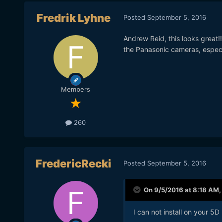
Fredrik Lyhne
Posted
September 5, 2016
Andrew Reid, this looks great!
the Panasonic cameras, espec
Members
260
FredericRecki
Posted
September 5, 2016
On 9/5/2016 at 8:18 AM
I can not install on your 5