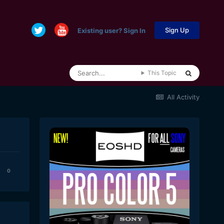
Sign Up
Existing user? Sign In
This Topic
All Activity
0