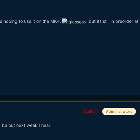
s hoping to use it on the MK4.
...but its still in preorder a
Author
Administrators
 be out next week I hear!