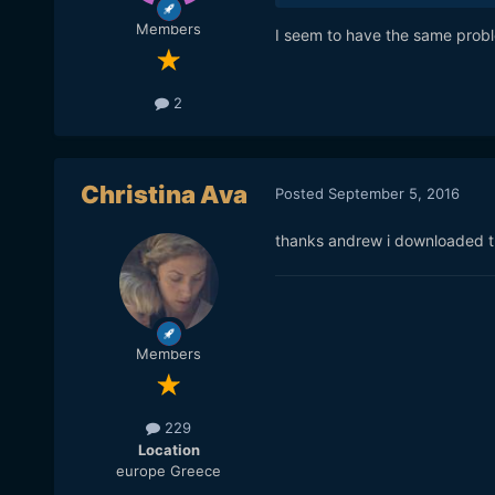
Members
I seem to have the same proble
2
Christina Ava
Posted
September 5, 2016
thanks andrew i downloaded th
Members
229
Location
europe Greece