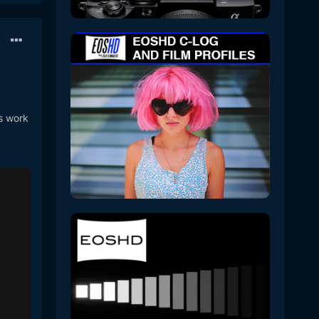
es work