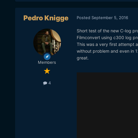
Pedro Knigge
Posted
September 5, 2016
Short test of the new C-log pro
Filmconvert using c300 log pro
This was a very first attempt 
without problem and even in 12.
great.
Members
4