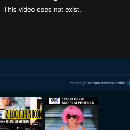
mercer
,
jpfilmz
and
tomsemiterrific