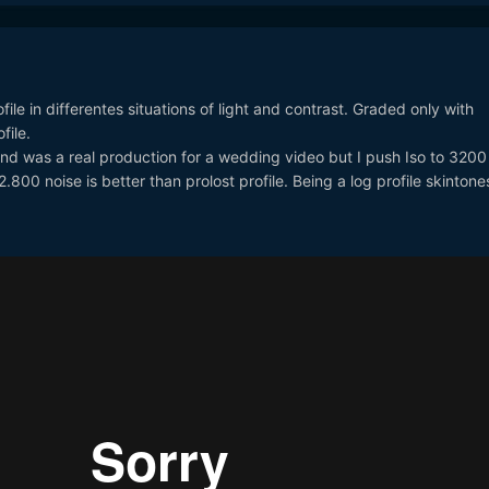
file in differentes situations of light and contrast. Graded only with
file.
and was a real production for a wedding video but I push Iso to 3200
800 noise is better than prolost profile. Being a log profile skinton