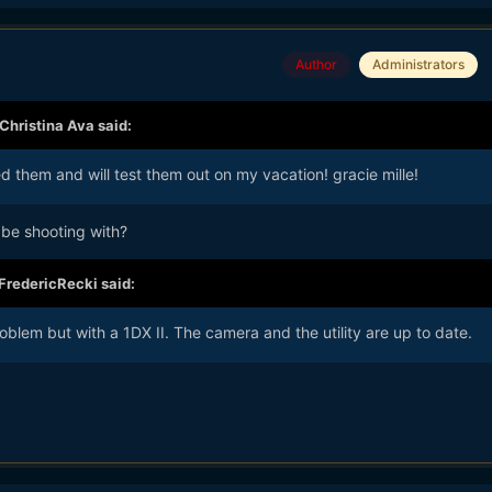
Author
Administrators
Christina Ava
said:
 them and will test them out on my vacation! gracie mille!
be shooting with?
FredericRecki
said:
blem but with a 1DX II. The camera and the utility are up to date.