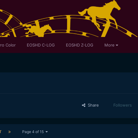
ro Color
EOSHD C-LOG
EOSHD Z-LOG
More
Share
Followers
T
Page 4 of 15