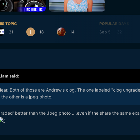
IS TOPIC
POPULAR DAYS
31
18
14
Sep 5
32
Se
Liam
said:
lear. Both of those are Andrew's clog. The one labeled "clog ungrad
 the other is a jpeg photo.
ungraded' better than the Jpeg photo ....even if the share the same exa