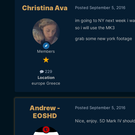
Christina Ava
Posted
September 5, 2016
im going to NY next week i wa
so i will use the MK3
grab some new york footage
Members
229
Location
europe Greece
Andrew -
Posted
September 5, 2016
EOSHD
Nice, enjoy. 5D Mark IV should