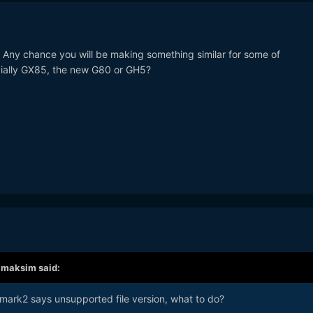
! Any chance you will be making something similar for some of
ially GX85, the new G80 or GH5?
,
maksim
said:
D mark2 says unsupported file version, what to do?