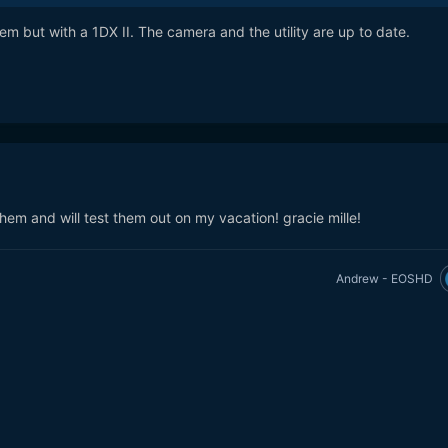
m but with a 1DX II. The camera and the utility are up to date.
em and will test them out on my vacation! gracie mille!
Andrew - EOSHD