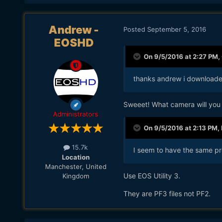
Andrew -
Posted
September 5, 2016
EOSHD
On 9/5/2016 at 2:27 PM,
thanks andrew i downloaded
Sweeet! What camera will you 
Administrators
On 9/5/2016 at 2:13 PM,
15.7k
I seem to have the same pro
Location
Manchester, United
Use EOS Utility 3.
Kingdom
They are PF3 files not PF2.