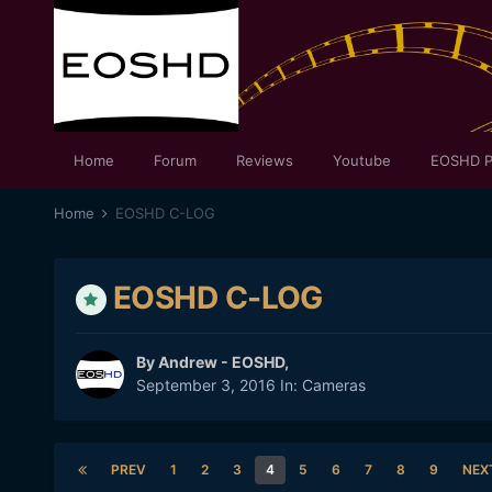
Home
Forum
Reviews
Youtube
EOSHD P
Home
EOSHD C-LOG
EOSHD C-LOG
By
Andrew - EOSHD
,
September 3, 2016
In:
Cameras
PREV
1
2
3
4
5
6
7
8
9
NEX