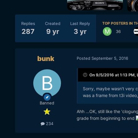
Replies
Created
Last Reply
TOP POSTERS IN TH
287
9 yr
3 yr
36
bunk
Posted
September 5, 2016
On 9/5/2016 at 1:13 PM,
Sorry, maybe wasn't very c
was a frame from t3i video,
Banned
Ahh ...OK, still like the 'clog
grade from beginning to end
234