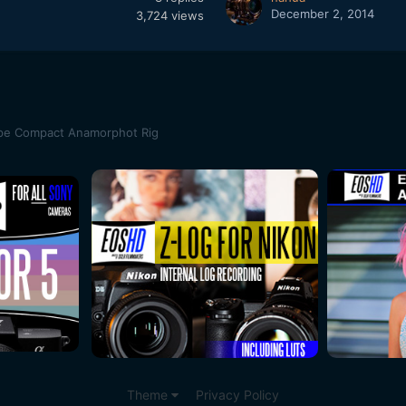
December 2, 2014
3,724
views
pe Compact Anamorphot Rig
Theme
Privacy Policy