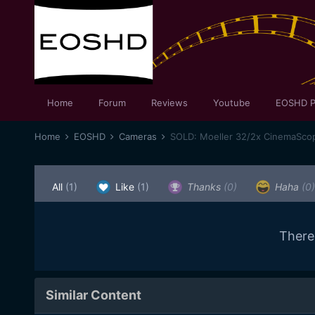
Home
Forum
Reviews
Youtube
EOSHD P
Home
EOSHD
Cameras
SOLD: Moeller 32/2x CinemaSco
All
(1)
Like
(1)
Thanks
(0)
Haha
(0)
There
Similar Content