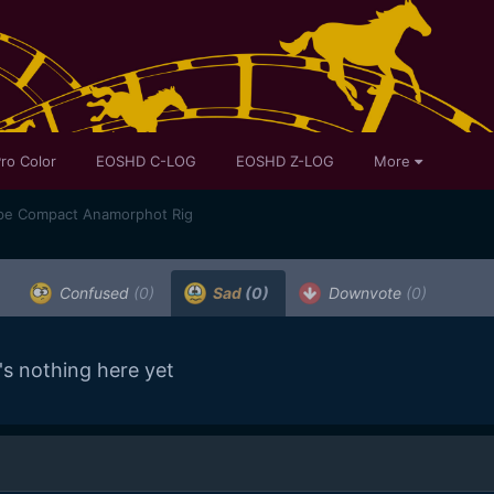
ro Color
EOSHD C-LOG
EOSHD Z-LOG
More
pe Compact Anamorphot Rig
Confused
(0)
Sad
(0)
Downvote
(0)
's nothing here yet