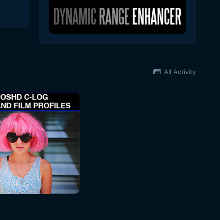
All Activity