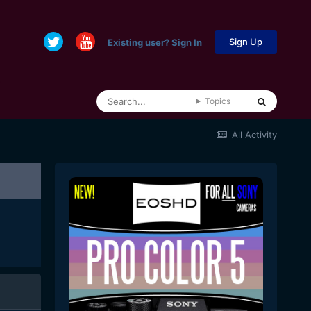
Sign Up
Existing user? Sign In
Topics
All Activity