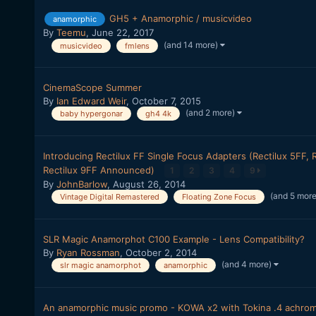
GH5 + Anamorphic / musicvideo
anamorphic
By
Teemu
,
June 22, 2017
(and 14 more)
musicvideo
fmlens
CinemaScope Summer
By
Ian Edward Weir
,
October 7, 2015
(and 2 more)
baby hypergonar
gh4 4k
Introducing Rectilux FF Single Focus Adapters (Rectilux 5FF, 
Rectilux 9FF Announced)
1
2
3
4
9
By
JohnBarlow
,
August 26, 2014
(and 5 mor
Vintage Digital Remastered
Floating Zone Focus
SLR Magic Anamorphot C100 Example - Lens Compatibility?
By
Ryan Rossman
,
October 2, 2014
(and 4 more)
slr magic anamorphot
anamorphic
An anamorphic music promo - KOWA x2 with Tokina .4 achro