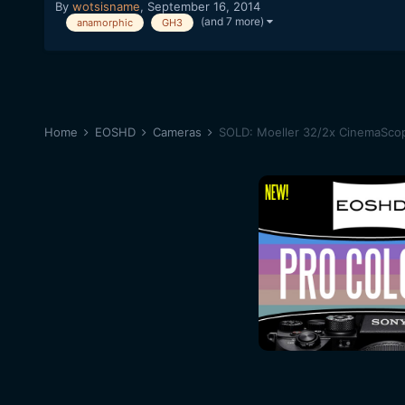
By
wotsisname
,
September 16, 2014
(and 7 more)
anamorphic
GH3
Home
EOSHD
Cameras
SOLD: Moeller 32/2x CinemaSco