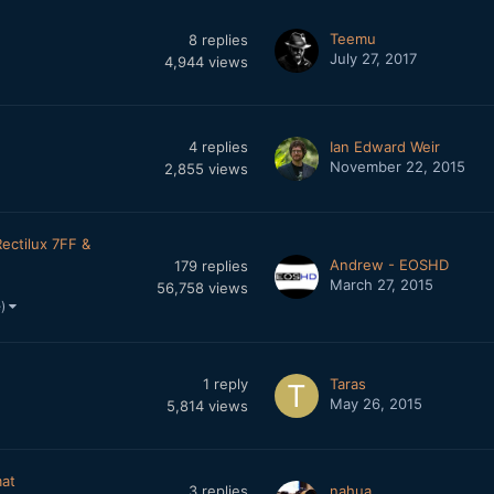
Teemu
8
replies
July 27, 2017
4,944
views
4
replies
Ian Edward Weir
November 22, 2015
2,855
views
Rectilux 7FF &
Andrew - EOSHD
179
replies
March 27, 2015
56,758
views
e)
1
reply
Taras
May 26, 2015
5,814
views
mat
3
replies
nahua