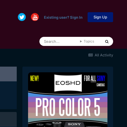
Sign Up
Existing user? Sign In
Topics
All Activity