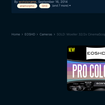
By
wotsisname
,
September 16, 2014
(and 7 more)
anamorphic
GH3
Home
EOSHD
Cameras
SOLD: Moeller 32/2x CinemaSco