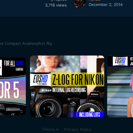
December 2, 2014
3,716
views
pe Compact Anamorphot Rig
Theme
Privacy Policy