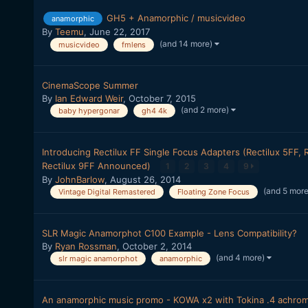
GH5 + Anamorphic / musicvideo
anamorphic
By
Teemu
,
June 22, 2017
(and 14 more)
musicvideo
fmlens
CinemaScope Summer
By
Ian Edward Weir
,
October 7, 2015
(and 2 more)
baby hypergonar
gh4 4k
Introducing Rectilux FF Single Focus Adapters (Rectilux 5FF, 
Rectilux 9FF Announced)
1
2
3
4
9
By
JohnBarlow
,
August 26, 2014
(and 5 mor
Vintage Digital Remastered
Floating Zone Focus
SLR Magic Anamorphot C100 Example - Lens Compatibility?
By
Ryan Rossman
,
October 2, 2014
(and 4 more)
slr magic anamorphot
anamorphic
An anamorphic music promo - KOWA x2 with Tokina .4 achro