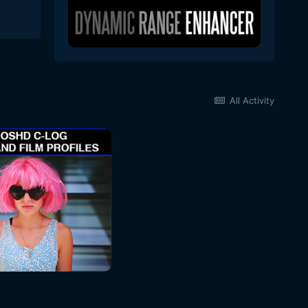
All Activity