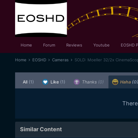
Home
Forum
Reviews
Youtube
EOSHD P
Home
EOSHD
Cameras
SOLD: Moeller 32/2x CinemaSco
All
(1)
Like
(1)
Thanks
(0)
Haha
(0
There
Similar Content