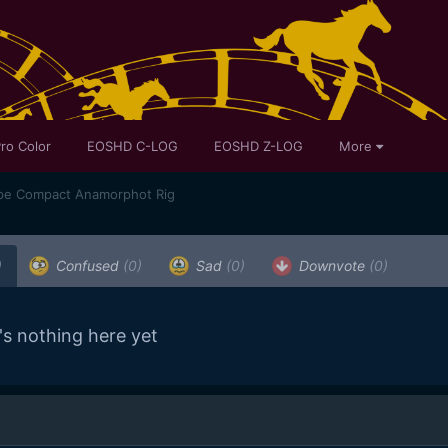
ro Color
EOSHD C-LOG
EOSHD Z-LOG
More
pe Compact Anamorphot Rig
)
Confused
(0)
Sad
(0)
Downvote
(0)
's nothing here yet