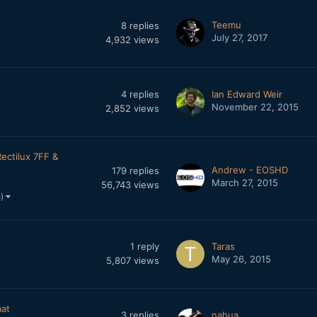
Teemu
8
replies
July 27, 2017
4,932
views
4
replies
Ian Edward Weir
November 22, 2015
2,852
views
Rectilux 7FF &
Andrew - EOSHD
179
replies
March 27, 2015
56,743
views
e)
1
reply
Taras
May 26, 2015
5,807
views
mat
3
replies
nahua