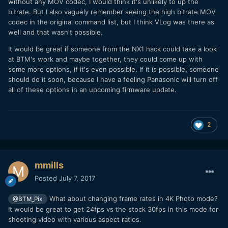
without any MOV codec, I would think it's unlikely to up the
bitrate. But I also vaguely remember seeing the high bitrate MOV
codec in the original command list, but I think VLog was there as
well and that wasn't possible.
It would be great if someone from the NX1 hack could take a look
at BTM's work and maybe together, they could come up with
some more options, if it's even possible. If it is possible, someone
should do it soon, because I have a feeling Panasonic will turn off
all of these options in an upcoming firmware update.
2
mmills
Posted
July 7, 2017
What about changing frame rates in 4K Photo mode?
@BTM_Pix
It would be great to get 24fps vs the stock 30fps in this mode for
shooting video with various aspect ratios.