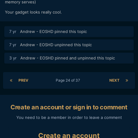
memory serves)
Your gadget looks really cool.
7 yr
Andrew - EOSHD
pinned this topic
7 yr
Andrew - EOSHD
unpinned this topic
3 yr
Andrew - EOSHD
pinned and unpinned this topic
PREV
Page 24 of 37
NEXT
Create an account or sign in to comment
You need to be a member in order to leave a comment
Create an account