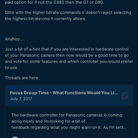
paid option for if not the GX80 then the G7 or G80.
Ditto with the higher bitrate commands it doesn't reject selecting
the highest bitrate one it currently allows.
Anyhoo....
Just a bit of a hint that if you are interested in hardware control
of your Panasonic camera then now would be a good time to go
and vote for some features and which controller you would prefer
to use.
Threads are here