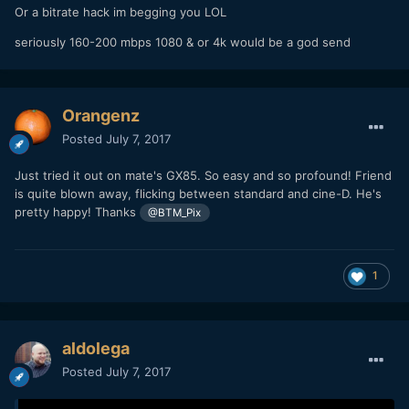
Or a bitrate hack im begging you LOL
seriously 160-200 mbps 1080 & or 4k would be a god send
Orangenz
Posted
July 7, 2017
Just tried it out on mate's GX85. So easy and so profound! Friend
is quite blown away, flicking between standard and cine-D. He's
pretty happy! Thanks
@BTM_Pix
1
aldolega
Posted
July 7, 2017