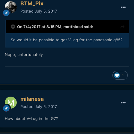
BTM_Pix
Posted
July 5, 2017
On 7/4/2017 at 8:15 PM,
matthiasd
said:
So would it be possible to get V-log for the panasonic g85?
Nope, unfortunately
1
milanesa
Posted
July 5, 2017
How about V-Log in the G7?