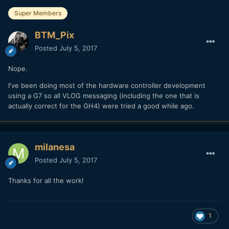
Super Members
BTM_Pix
Posted
July 5, 2017
Nope.
I've been doing most of the hardware controller development
using a G7 so all VLOG messaging (including the one that is
actually correct for the GH4) were tried a good while ago.
milanesa
Posted
July 5, 2017
Thanks for all the work!
1