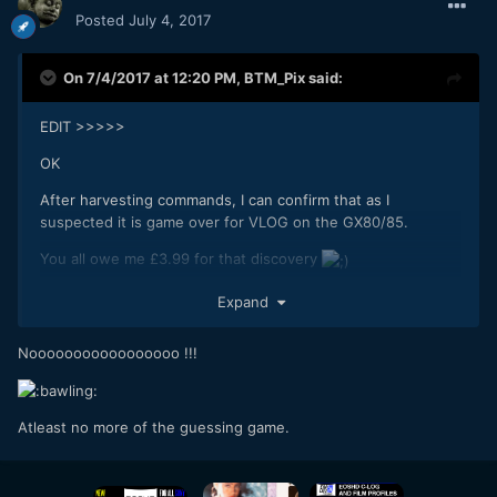
Posted
July 4, 2017
On 7/4/2017 at 12:20 PM,
BTM_Pix
said:
EDIT >>>>>
OK
After harvesting commands, I can confirm that as I
suspected it is game over for VLOG on the GX80/85.
You all owe me £3.99 for that discovery
Expand
Nooooooooooooooooo !!!
Atleast no more of the guessing game.