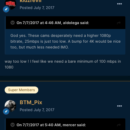
kidzrevil
Posted
July 7, 2017
On 7/7/2017 at 4:46 AM,
aldolega
said:
God yes. These cams desperately need a higher 1080p
bitrate, 25mbps is just too low. A bump for 4K would be nice
too, but much less needed IMO.
way too low ! I feel like we need a bare minimum of 100 mbps in
1080
Super Members
BTM_Pix
Posted
July 7, 2017
On 7/7/2017 at 5:40 AM,
mercer
said: