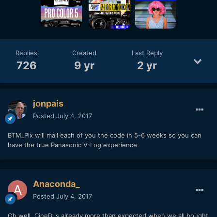
Replies
Created
Last Reply
726
9 yr
2 yr
jonpais
Posted
July 4, 2017
BTM_Pix will mail each of you the code in 5-6 weeks so you can
have the true Panasonic V-Log experience.
Anaconda_
Posted
July 4, 2017
Oh well, CineD is already more than expected when we all bought