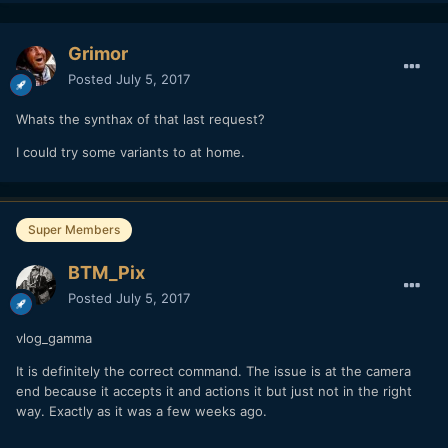
Grimor
Posted
July 5, 2017
Whats the synthax of that last request?
I could try some variants to at home.
Super Members
BTM_Pix
Posted
July 5, 2017
vlog_gamma
It is definitely the correct command. The issue is at the camera
end because it accepts it and actions it but just not in the right
way. Exactly as it was a few weeks ago.