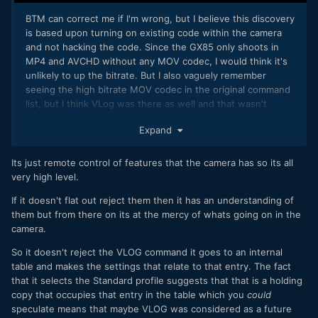
BTM can correct me if I'm wrong, but I believe this discovery
is based upon turning on existing code within the camera
and not hacking the code. Since the GX85 only shoots in
MP4 and AVCHD without any MOV codec, I would think it's
unlikely to up the bitrate. But I also vaguely remember
seeing the high bitrate MOV codec in the original command
list, but I think VLog was there as well and that wasn't
possible.
Expand
It would be great if someone from the NX1 hack could take a
look at BTM's work and maybe together, they could come
Its just remote control of features that the camera has so its all
up with some more options, if it's even possible. If it is
very high level.
possible, someone should do it soon, because I have a
feeling Panasonic will turn off all of these options in an
If it doesn't flat out reject them then it has an understanding of
upcoming firmware update.
them but from there on its at the mercy of whats going on in the
camera.
So it doesn't reject the VLOG command it goes to an internal
table and makes the settings that relate to that entry. The fact
that it selects the Standard profile suggests that that is a holding
copy that occupies that entry in the table which you
could
speculate means that maybe VLOG was considered as a future