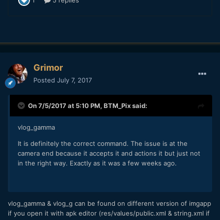
Grimor
Posted
July 7, 2017
On 7/5/2017 at 5:10 PM,
BTM_Pix
said:
vlog_gamma
It is definitely the correct command. The issue is at the
camera end because it accepts it and actions it but just not
in the right way. Exactly as it was a few weeks ago.
vlog_gamma & vlog_g can be found on different version of imgapp
if you open it with apk editor (res/values/public.xml & string.xml if