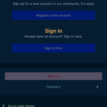
Sign up for a new account in our community. It's easy!
Register a new account
Sign in
Already have an account? Sign in here.
Sign In Now
Share
Followers
3
Go to topic listing