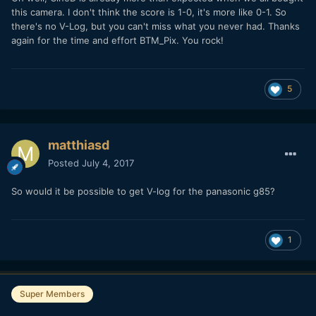
this camera. I don't think the score is 1-0, it's more like 0-1. So
there's no V-Log, but you can't miss what you never had. Thanks
again for the time and effort BTM_Pix. You rock!
5
matthiasd
Posted
July 4, 2017
So would it be possible to get V-log for the panasonic g85?
1
Super Members