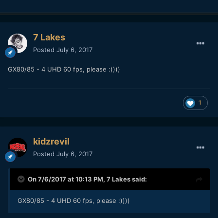
7 Lakes
Posted
July 6, 2017
GX80/85 - 4 UHD 60 fps, please :))))
1
kidzrevil
Posted
July 6, 2017
On 7/6/2017 at 10:13 PM,
7 Lakes
said:
GX80/85 - 4 UHD 60 fps, please :))))