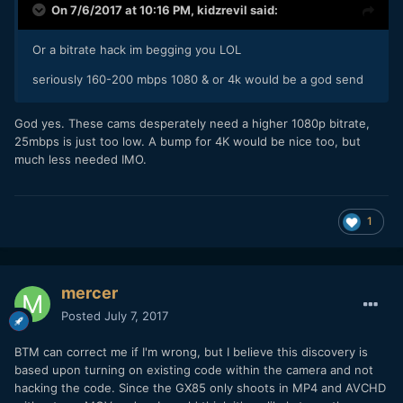
On 7/6/2017 at 10:16 PM,
kidzrevil
said:
Or a bitrate hack im begging you LOL
seriously 160-200 mbps 1080 & or 4k would be a god send
God yes. These cams desperately need a higher 1080p bitrate,
25mbps is just too low. A bump for 4K would be nice too, but
much less needed IMO.
1
mercer
Posted
July 7, 2017
BTM can correct me if I'm wrong, but I believe this discovery is
based upon turning on existing code within the camera and not
hacking the code. Since the GX85 only shoots in MP4 and AVCHD