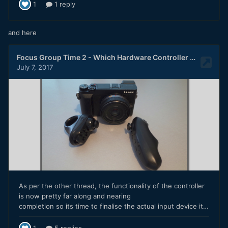
and here