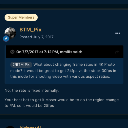
Super Members
BTM_Pix
Posted
July 7, 2017
On 7/7/2017 at 7:12 PM,
mmills
said:
What about changing frame rates in 4K Photo
@BTM_Pix
mode? It would be great to get 24fps vs the stock 30fps in
this mode for shooting video with various aspect ratios.
No, the rate is fixed internally.
Your best bet to get it closer would be to do the region change
to PAL so it would be 25fps