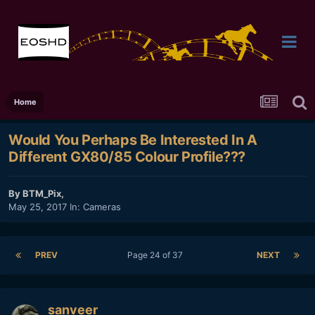
Home
Would You Perhaps Be Interested In A
Different GX80/85 Colour Profile???
By
BTM_Pix
,
May 25, 2017
In:
Cameras
PREV
Page 24 of 37
NEXT
sanveer