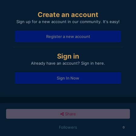
Create an account
Sign up for a new account in our community. It's easy!
Register a new account
Sign in
Already have an account? Sign in here.
Sign In Now
Share
Followers
0