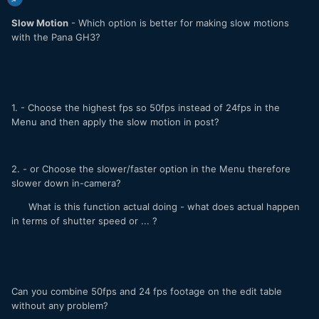
Slow Motion
- Which option is better for making slow motions
with the Pana GH3?
1. - Choose the highest fps so 50fps instead of 24fps in the
Menu and then apply the slow motion in post?
2. - or Choose the slower/faster option in the Menu therefore
slower down in-camera?
What is this function actual doing - what does actual happen
in terms of shutter speed or ... ?
Can you combine 50fps and 24 fps footage on the edit table
without any problem?