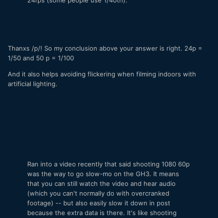
Thanxs /p/! So my conclusion above your answer is right. 24p =
1/50 and 50 p = 1/100
And it also helps avoiding flickering when filming indoors with
artificial lighting.
Ran into a video recently that said shooting 1080 60p
was the way to go slow-mo on the GH3. It means
that you can still watch the video and hear audio
(which you can't normally do with overcranked
footage) -- but also easily slow it down in post
because the extra data is there. It's like shooting