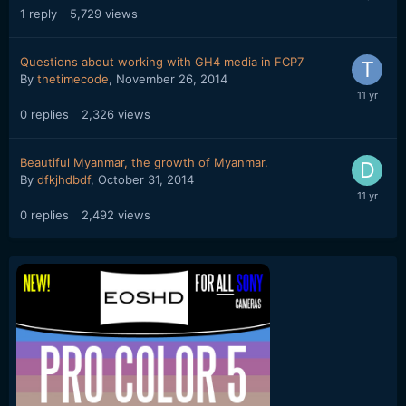
1
reply
5,729
views
Questions about working with GH4 media in FCP7
By
thetimecode
,
November 26, 2014
0
replies
2,326
views
Beautiful Myanmar, the growth of Myanmar.
By
dfkjhdbdf
,
October 31, 2014
0
replies
2,492
views