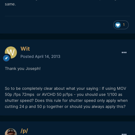
same.
1
Wit
Posted
April 14, 2013
Thank you Joseph!
So to be completely clear about what your saying : If using MOV
50p /fps 72mps or AVCHD 50 p/fps - you should use 1/100 as
shutter speed? Does this rule for shutter speed only apply when
cutting 24 p and 50 p together or should you always apply this?
/p/