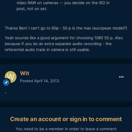
video RAW on cameras -- you decide on the ISO in
post, not on set.
Thanxs Ben! I can't go to 60p - 50 p is the max (european model?)
Yeah sounds like a good argument for choosing 1080 50 p. Also
because if you do an extra separate audio recording - the
referential audio track in camera is still usable.
Wit
Posted
April 14, 2013
-
Create an account or sign in to comment
You need to be a member in order to leave a comment