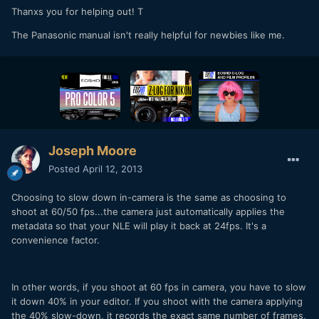
Thanxs you for helping out! T
The Panasonic manual isn't really helpful for newbies like me.
Joseph Moore
Posted
April 12, 2013
Choosing to slow down in-camera is the same as choosing to
shoot at 60/50 fps...the camera just automatically applies the
metadata so that your NLE will play it back at 24fps. It's a
convenience factor.
In other words, if you shoot at 60 fps in camera, you have to slow
it down 40% in your editor. If you shoot with the camera applying
the 40% slow-down, it records the exact same number of frames,