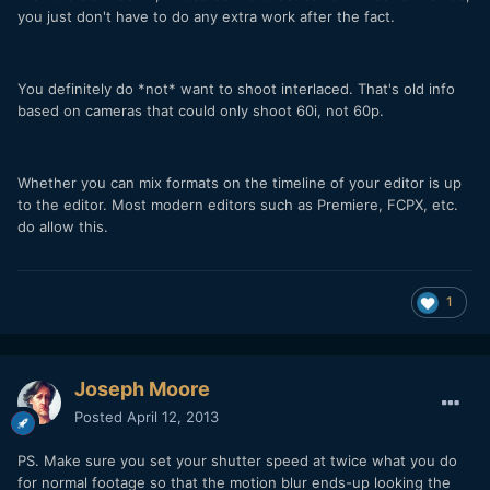
you just don't have to do any extra work after the fact.
You definitely do *not* want to shoot interlaced. That's old info
based on cameras that could only shoot 60i, not 60p.
Whether you can mix formats on the timeline of your editor is up
to the editor. Most modern editors such as Premiere, FCPX, etc.
do allow this.
1
Joseph Moore
Posted
April 12, 2013
PS. Make sure you set your shutter speed at twice what you do
for normal footage so that the motion blur ends-up looking the