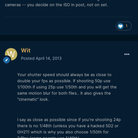
cameras -- you decide on the ISO in post, not on set.
1
Wit
Posted
April 14, 2013
Your shutter speed should always be as close to
double your fps as possible. If shooting 50p use
1/100th if using 25p use 1/50th and you will get the
same motion blur for both files.. It also gives the
"cinematic" look.
I say as close as possible since if you're shooting 24p
there is no 1/48th (unless you have a hacked 5D2 or
GH2?) which is why you also choose 1/50th for
24fps (some people use 1/40th).