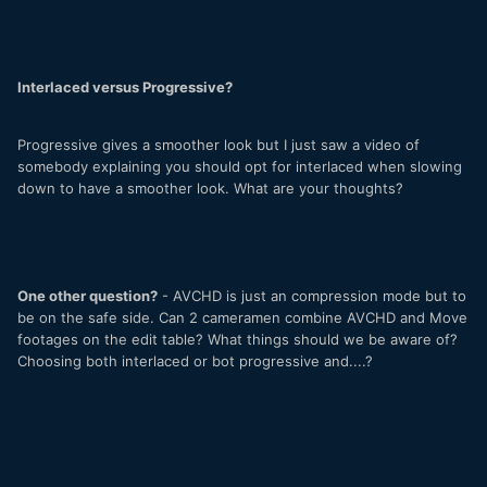
Interlaced versus Progressive?
Progressive gives a smoother look but I just saw a video of
somebody explaining you should opt for interlaced when slowing
down to have a smoother look. What are your thoughts?
One other question?
- AVCHD is just an compression mode but to
be on the safe side. Can 2 cameramen combine AVCHD and Move
footages on the edit table? What things should we be aware of?
Choosing both interlaced or bot progressive and....?