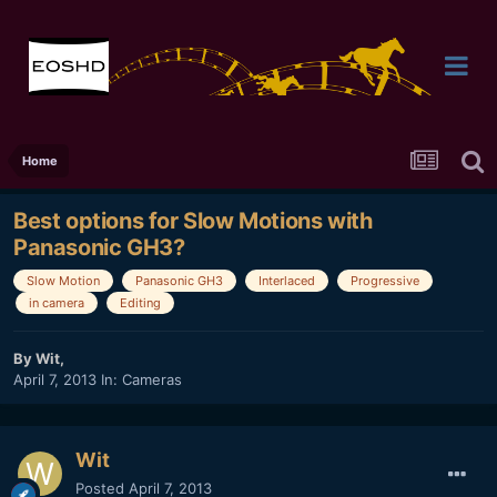
Home
Best options for Slow Motions with
Panasonic GH3?
Slow Motion
Panasonic GH3
Interlaced
Progressive
in camera
Editing
By
Wit
,
April 7, 2013
In:
Cameras
Wit
Posted
April 7, 2013