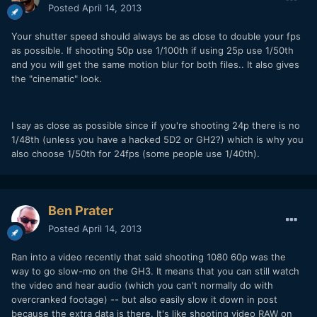
Posted
April 14, 2013
Your shutter speed should always be as close to double your fps
as possible. If shooting 50p use 1/100th if using 25p use 1/50th
and you will get the same motion blur for both files.. It also gives
the "cinematic" look.
I say as close as possible since if you're shooting 24p there is no
1/48th (unless you have a hacked 5D2 or GH2?) which is why you
also choose 1/50th for 24fps (some people use 1/40th).
Ben Prater
Posted
April 14, 2013
Ran into a video recently that said shooting 1080 60p was the
way to go slow-mo on the GH3. It means that you can still watch
the video and hear audio (which you can't normally do with
overcranked footage) -- but also easily slow it down in post
because the extra data is there. It's like shooting video RAW on