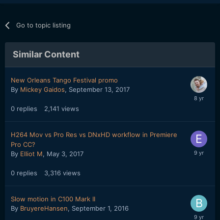
Go to topic listing
Similar Content
New Orleans Tango Festival promo
By
Mickey Gaidos
,
September 13, 2017
0
replies
2,141
views
H264 Mov vs Pro Res vs DNxHD workflow in Premiere
Pro CC?
By
Elliot M
,
May 3, 2017
0
replies
3,316
views
Slow motion in C100 Mark II
By
BruyereHansen
,
September 1, 2016