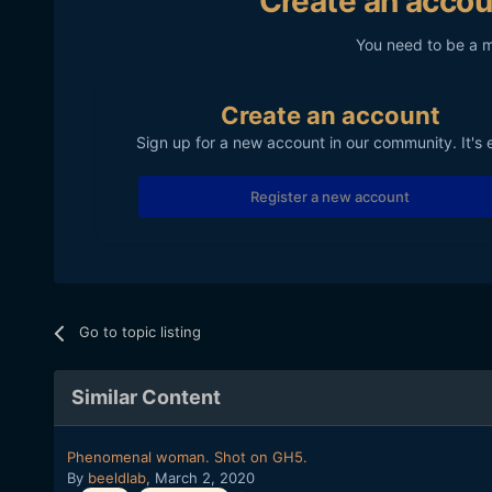
Create an accou
You need to be a 
Create an account
Sign up for a new account in our community. It's 
Register a new account
Go to topic listing
Similar Content
Phenomenal woman. Shot on GH5.
By
beeldlab
,
March 2, 2020