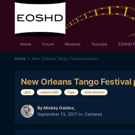
Home
Forum
Reviews
Youtube
EOSHD P
Home
New Orleans Tango Festival promo
New Orleans Tango Festival
gh5
canon c100
fcpx
slow motion
By
Mickey Gaidos
,
September 13, 2017
In:
Cameras