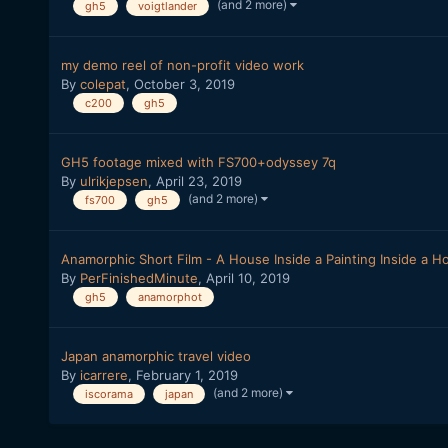
(and 2 more)
gh5
voigtlander
my demo reel of non-profit video work
By
colepat
,
October 3, 2019
c200
gh5
GH5 footage mixed with FS700+odyssey 7q
By
ulrikjepsen
,
April 23, 2019
(and 2 more)
fs700
gh5
Anamorphic Short Film - A House Inside a Painting Inside a H
By
PerFinishedMinute
,
April 10, 2019
gh5
anamorphot
Japan anamorphic travel video
By
icarrere
,
February 1, 2019
(and 2 more)
iscorama
japan