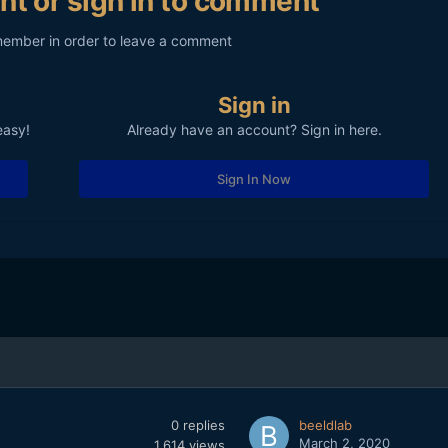
nt or sign in to comment
member in order to leave a comment
Sign in
easy!
Already have an account? Sign in here.
Sign In Now
0
replies
beeldlab
March 2, 2020
1,614
views