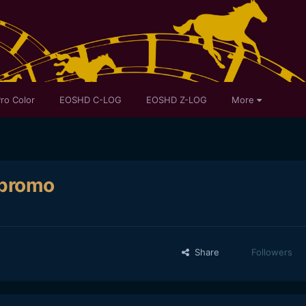
ro Color
EOSHD C-LOG
EOSHD Z-LOG
More
 promo
Share
Followers