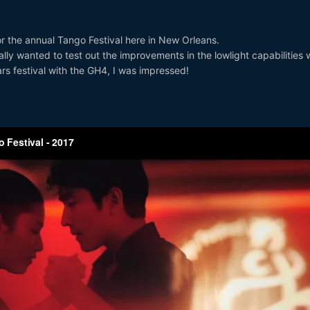
for the annual Tango Festival here in New Orleans.
lly wanted to test out the improvements in the lowlight capabilities 
rs festival with the GH4, I was impressed!