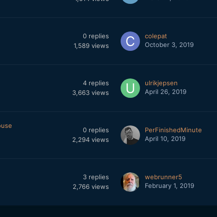
0
replies
colepat
October 3, 2019
1,589
views
4
replies
ulrikjepsen
April 26, 2019
3,663
views
ouse
0
replies
PerFinishedMinute
April 10, 2019
2,294
views
3
replies
webrunner5
February 1, 2019
2,766
views