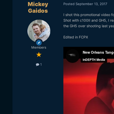
Mickey
Posted
September 13, 2017
Gaidos
I shot this promotional video 
Shot with c100II and GH5, I rea
the GH5 over shooting last yea
Edited in FCPX
Members
1