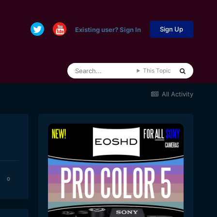
Sign Up
Existing user? Sign In
This Topic
All Activity
0