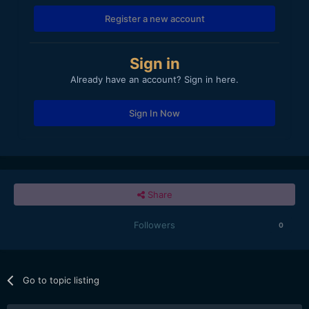
Register a new account
Sign in
Already have an account? Sign in here.
Sign In Now
Share
Followers
0
Go to topic listing