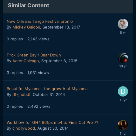
Similar Content
New Orleans Tango Festival promo
By
Mickey Gaidos
,
September 13, 2017
0
replies
2,143
views
F*ck Green Bay / Bear Down
By
AaronChicago
,
September 8, 2015
3
replies
1,931
views
Beautiful Myanmar, the growth of Myanmar.
By
dfkjhdbdf
,
October 31, 2014
0
replies
2,492
views
Workflow for GH4 96fps mp4 to Final Cut Pro 7?
By
cjhollywood
,
August 30, 2014