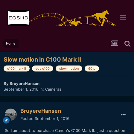
Home
Slow motion in C100 Mark II
c100 mark ii
eos c100
slow motion
60 p
By
BruyereHansen
,
September 1, 2016
In:
Cameras
BruyereHansen
Posted
September 1, 2016
So I am about to purchase Canon's C100 Mark II. just a question