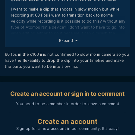
I want to make a clip that shoots in slow motion but while
recording at 60 Fps i want to transition back to normal
velocity while recording is it possible to do this? without any
type of Atomos Ninja device? I don't want to have to go into
video editing either to do it because it can diminish the
quality of the slow motion and the transitioning.
Expand
60 fps in the c100 ii is not confirmed to slow mo in camera so you
have the flexability to drop the clip into your timeline and make
the parts you want to be inte slow mo.
Create an account or sign in to comment
You need to be a member in order to leave a comment
Create an account
Sign up for a new account in our community. It's easy!