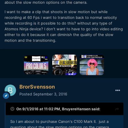
about the slow motion options on the camera.
I want to make a clip that shoots in slow motion but while
recording at 60 Fps i want to transition back to normal velocity
while recording is it possible to do this? without any type of
Atomos Ninja device? I don't want to have to go into video editing
either to do it because it can diminish the quality of the slow
motion and the transitioning.
BrorSvensson
Posted
September 3, 2016
On 9/1/2016 at 11:02 PM,
BruyereHansen
said:
So I am about to purchase Canon's C100 Mark II. just a
question about the slow motion options on the camera.