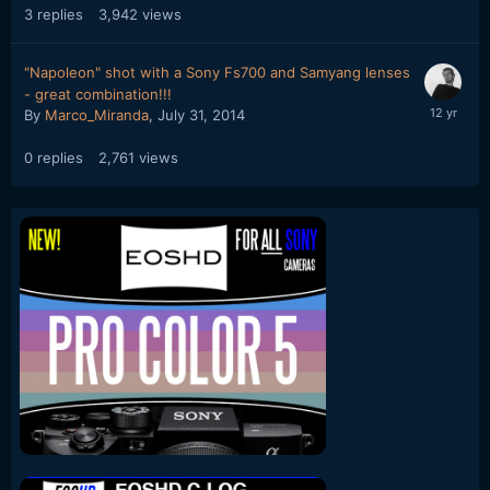
3
replies
3,942
views
"Napoleon" shot with a Sony Fs700 and Samyang lenses
- great combination!!!
By
Marco_Miranda
,
July 31, 2014
0
replies
2,761
views