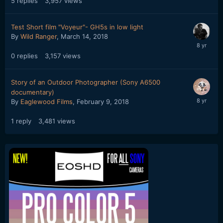
5
replies
3,957
views
Test Short film "Voyeur"- GH5s in low light
By
Wild Ranger
,
March 14, 2018
0
replies
3,157
views
Story of an Outdoor Photographer (Sony A6500
documentary)
By
Eaglewood Films
,
February 9, 2018
1
reply
3,481
views