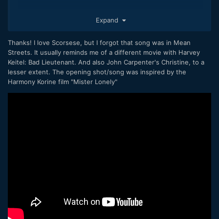
Expand
Edit: Oh, and weird, the very beginning with the slow
motion part reminded me of Scorseses Mean Streets. I don
´t know why it did.
Thanks! I love Scorsese, but I forgot that song was in Mean
Streets. It usually reminds me of a different movie with Harvey
And then, in the second part of your film the song ... from
Keitel: Bad Lieutenant. And also John Carpenter's Christine, to a
Means Streets by the master himself. Magic!
lesser extent. The opening shot/song was inspired by the
Harmony Korine film "Mister Lonely"
Eoshd, great place for camera and film enthusiasts!