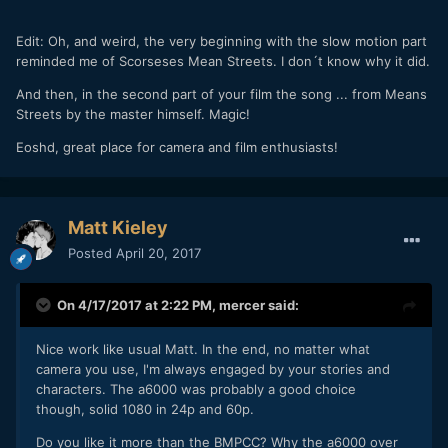
Edit: Oh, and weird, the very beginning with the slow motion part
reminded me of Scorseses Mean Streets. I don´t know why it did.
And then, in the second part of your film the song ... from Means
Streets by the master himself. Magic!
Eoshd, great place for camera and film enthusiasts!
Matt Kieley
Posted
April 20, 2017
On 4/17/2017 at 2:22 PM,
mercer
said:
Nice work like usual Matt. In the end, no matter what
camera you use, I'm always engaged by your stories and
characters. The a6000 was probably a good choice
though, solid 1080 in 24p and 60p.
Do you like it more than the BMPCC? Why the a6000 over