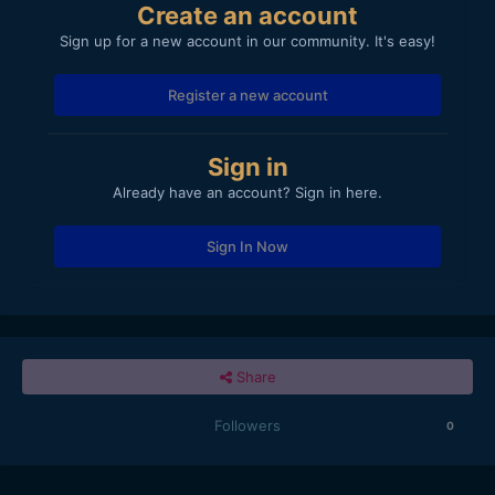
Create an account
Sign up for a new account in our community. It's easy!
Register a new account
Sign in
Already have an account? Sign in here.
Sign In Now
Share
Followers
0