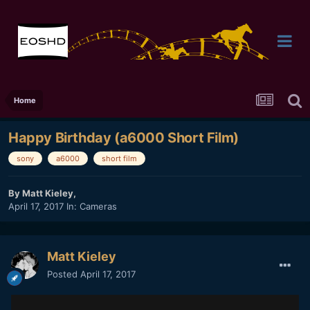
Home
Happy Birthday (a6000 Short Film)
sony
a6000
short film
By
Matt Kieley
,
April 17, 2017
In:
Cameras
Matt Kieley
Posted
April 17, 2017