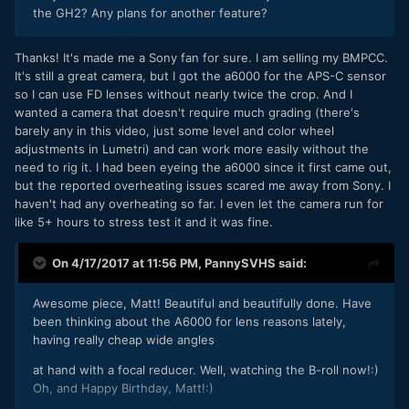
the GH2? Any plans for another feature?
Thanks! It's made me a Sony fan for sure. I am selling my BMPCC.
It's still a great camera, but I got the a6000 for the APS-C sensor
so I can use FD lenses without nearly twice the crop. And I
wanted a camera that doesn't require much grading (there's
barely any in this video, just some level and color wheel
adjustments in Lumetri) and can work more easily without the
need to rig it. I had been eyeing the a6000 since it first came out,
but the reported overheating issues scared me away from Sony. I
haven't had any overheating so far. I even let the camera run for
like 5+ hours to stress test it and it was fine.
On 4/17/2017 at 11:56 PM,
PannySVHS
said:
Awesome piece, Matt! Beautiful and beautifully done. Have
been thinking about the A6000 for lens reasons lately,
having really cheap wide angles
at hand with a focal reducer. Well, watching the B-roll now!:)
Oh, and Happy Birthday, Matt!:)