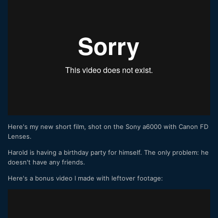
Here's my new short film, shot on the Sony a6000 with Canon FD
Lenses.
Harold is having a birthday party for himself. The only problem: he
doesn't have any friends.
Here's a bonus video I made with leftover footage: