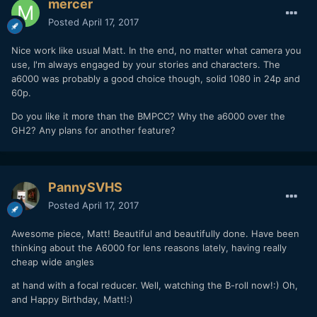
mercer
Posted
April 17, 2017
Nice work like usual Matt. In the end, no matter what camera you
use, I'm always engaged by your stories and characters. The
a6000 was probably a good choice though, solid 1080 in 24p and
60p.
Do you like it more than the BMPCC? Why the a6000 over the
GH2? Any plans for another feature?
PannySVHS
Posted
April 17, 2017
Awesome piece, Matt! Beautiful and beautifully done. Have been
thinking about the A6000 for lens reasons lately, having really
cheap wide angles
at hand with a focal reducer. Well, watching the B-roll now!:) Oh,
and Happy Birthday, Matt!:)