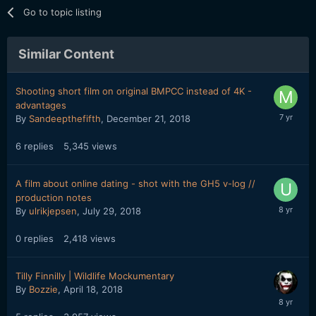
Go to topic listing
Similar Content
Shooting short film on original BMPCC instead of 4K -
advantages
By
Sandeepthefifth
,
December 21, 2018
6
replies
5,345
views
A film about online dating - shot with the GH5 v-log //
production notes
By
ulrikjepsen
,
July 29, 2018
0
replies
2,418
views
Tilly Finnilly | Wildlife Mockumentary
By
Bozzie
,
April 18, 2018