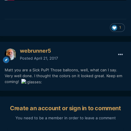
1
webrunner5
Posted
April 21, 2017
Matt you are a Sick PuP! Those balloons, well, what can I say.
Very well done. I thought the colors on it looked great. Keep em
coming!
Create an account or sign in to comment
You need to be a member in order to leave a comment