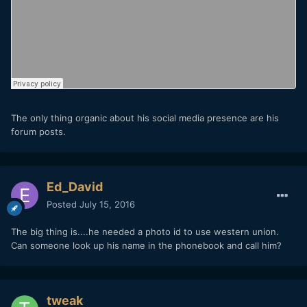
The only thing organic about his social media presence are his
forum posts.
Ed_David
Posted
July 15, 2016
The big thing is....he needed a photo id to use western union.
Can someone look up his name in the phonebook and call him?
tweak