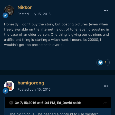
Nikkor
Posted
July 15, 2016
Honestly, I don't buy the story, but posting pictures (even when
freely available on the internet) is out of tone, even disgusting in
the case of an older person. One thing is giving our opinions and
a different thing is starting a witch hunt. I mean, its 2000$, I
wouldn't get too protestantic over it.
1
bamigoreng
Posted
July 15, 2016
On 7/15/2016 at 6:04 PM,
Ed_David
said:
The big thing is....he needed a photo id to use western