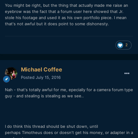
You might be right, but the thing that actually made me raise an
eyebrow was the fact that a forum user here showed that Jr.
stole his footage and used it as his own portfolio piece. I mean
that's not awful but it does point to some dishonesty.
2
Michael Coffee
Posted
July 15, 2016
Nah - that's totally awful for me, epecially for a camera forum type
guy - and stealing is stealing as we see..
I do think this thread should be shut down, until
perhaps Timotheus does or doesn't get his money, or adapter in a