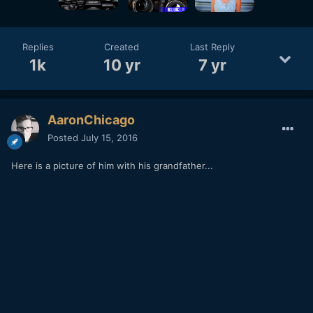
Replies
Created
Last Reply
1k
10 yr
7 yr
AaronChicago
Posted
July 15, 2016
Here is a picture of him with his grandfather...