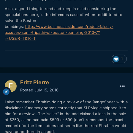
Also, a good thing to read and keep in mind considering the
speculations here, is the infamous case of when reddit tried to
solve the Boston
bombings:
http://www.businessinsider.com/reddit-falsely-
accuses-sunil-tripathi-of-boston-bombing-2013-7?
r=US&IR=T&IR=T
1
Fritz Pierre
Posted
July 15, 2016
I also remember Ebrahim doing a review of the Rangefinder with a
disclaimer if memory serves correctly that SLRMagic shipped it to
him for a review...The 'seller" in the add claimed a loss in the sale
at $250, as he had paid $599 or 699 (don't remember the exact
amount) for the item...does not seem like the real Ebrahim would
have gone there in an add.