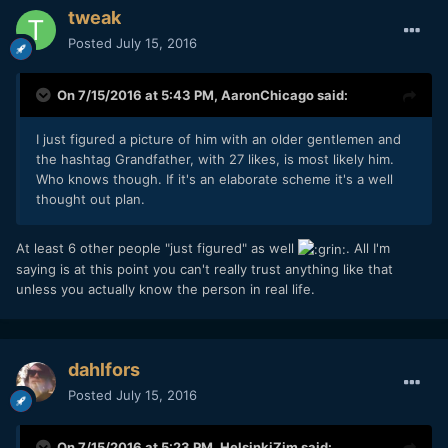
tweak
Posted
July 15, 2016
On 7/15/2016 at 5:43 PM,
AaronChicago
said:
I just figured a picture of him with an older gentlemen and
the hashtag Grandfather, with 27 likes, is most likely him.
Who knows though. If it's an elaborate scheme it's a well
thought out plan.
At least 6 other people "just figured" as well
. All I'm
saying is at this point you can't really trust anything like that
unless you actually know the person in real life.
dahlfors
Posted
July 15, 2016
On 7/15/2016 at 5:23 PM,
HelsinkiZim
said: