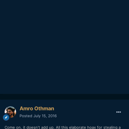
Amro Othman
Posted
July 15, 2016
Come on, it doesn't add up. All this elaborate hoax for stealing a