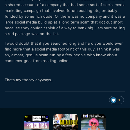
a shared account of a company that had some sort of social media
marketing campaign that involved forum posting etc, probably
funded by some rich dude. Or there was no company and it was a
large social media build up at a long term scam that got cut short
because they couldn't think of a way to bank big. I am sure selling
a red package was on the list.
I would doubt that if you searched long and hard you would ever
find more that a social media footprint of this guy. I think it was
an, almost, genius scam run by a few people who know about
consumer gear from reading online.
Thats my theory anyways....
1