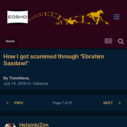
Home
How I got scammed through "Ebrahim
Saadawi"
By
Timotheus
,
July 14, 2016
In:
Cameras
PREV
Page 7 of 51
NEXT
HelsinkiZim