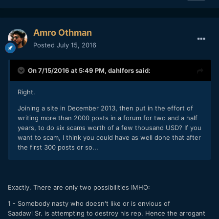
Amro Othman
Posted
July 15, 2016
On 7/15/2016 at 5:49 PM,
dahlfors
said:
Right.
Joining a site in December 2013, then put in the effort of
writing more than 2000 posts in a forum for two and a half
years, to do six scams worth of a few thousand USD? If you
want to scam, I think you could have as well done that after
the first 300 posts or so...
Exactly. There are only two possibilities IMHO:
1 - Somebody nasty who doesn't like or is envious of
Saadawi Sr. is attempting to destroy his rep. Hence the arrogant