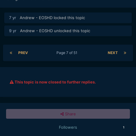
7 yr
Andrew - EOSHD
locked this topic
9 yr
Andrew - EOSHD
unlocked this topic
PREV
Page 7 of 51
NEXT
This topic is now closed to further replies.
Share
Followers
1