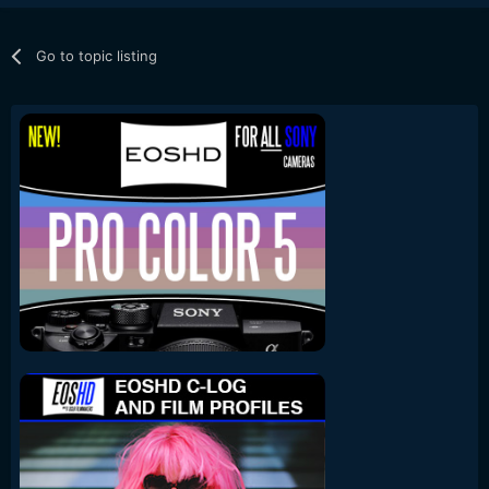
Go to topic listing