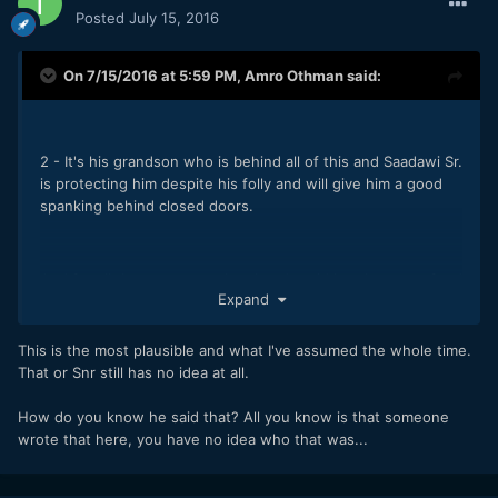
Posted
July 15, 2016
On 7/15/2016 at 5:59 PM,
Amro Othman
said:
2 - It's his grandson who is behind all of this and Saadawi Sr.
is protecting him despite his folly and will give him a good
spanking behind closed doors.
And for all the naysayers- he already said he plans to refund
Expand
the people who lost money from his own pocket. What
more do you want?!
This is the most plausible and what I've assumed the whole time.
That or Snr still has no idea at all.
How do you know he said that? All you know is that someone
wrote that here, you have no idea who that was...