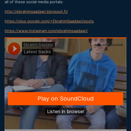
all of these social media portals:
http://ebrahimsaadawi.blogspot.fi/
https://plus.google.com/+EbrahimSaadawi/posts
https://www.instagram.com/ebrahimsaadawi/