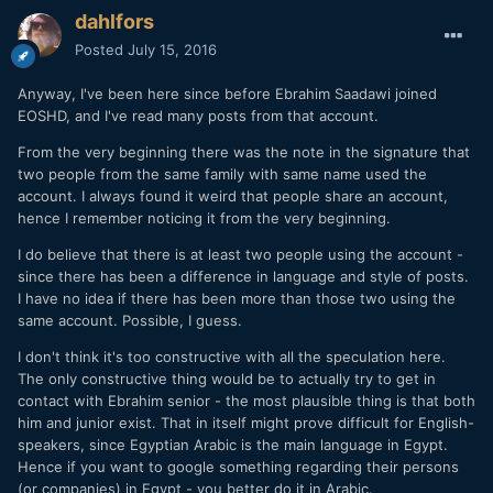
dahlfors
Posted
July 15, 2016
Anyway, I've been here since before Ebrahim Saadawi joined
EOSHD, and I've read many posts from that account.
From the very beginning there was the note in the signature that
two people from the same family with same name used the
account. I always found it weird that people share an account,
hence I remember noticing it from the very beginning.
I do believe that there is at least two people using the account -
since there has been a difference in language and style of posts.
I have no idea if there has been more than those two using the
same account. Possible, I guess.
I don't think it's too constructive with all the speculation here.
The only constructive thing would be to actually try to get in
contact with Ebrahim senior - the most plausible thing is that both
him and junior exist. That in itself might prove difficult for English-
speakers, since Egyptian Arabic is the main language in Egypt.
Hence if you want to google something regarding their persons
(or companies) in Egypt - you better do it in Arabic.