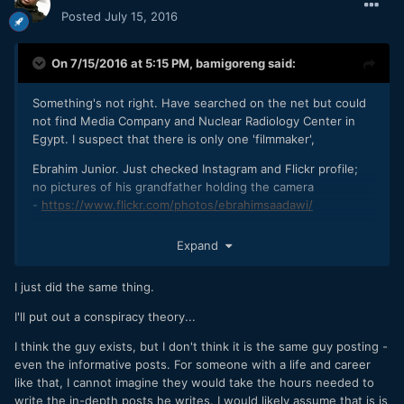
Posted
July 15, 2016
On 7/15/2016 at 5:15 PM,
bamigoreng
said:
Something's not right. Have searched on the net but could
not find Media Company and Nuclear Radiology Center in
Egypt. I suspect that there is only one 'filmmaker',
Ebrahim Junior. Just checked Instagram and Flickr profile;
no pictures of his grandfather holding the camera
-
https://www.flickr.com/photos/ebrahimsaadawi/
OK, I might be wrong.
Expand
I just did the same thing.
I'll put out a conspiracy theory...
I think the guy exists, but I don't think it is the same guy posting -
even the informative posts. For someone with a life and career
like that, I cannot imagine they would take the hours needed to
write the in-depth posts he writes. I would likely assume that is is