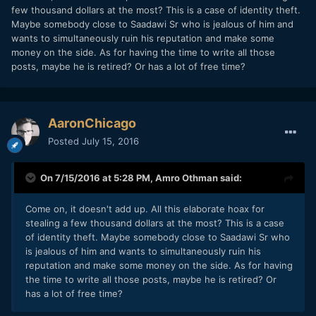
few thousand dollars at the most? This is a case of identity theft.
Maybe somebody close to Saadawi Sr who is jealous of him and
wants to simultaneously ruin his reputation and make some
money on the side. As for having the time to write all those
posts, maybe he is retired? Or has a lot of free time?
AaronChicago
Posted
July 15, 2016
On 7/15/2016 at 5:28 PM,
Amro Othman
said:
Come on, it doesn't add up. All this elaborate hoax for
stealing a few thousand dollars at the most? This is a case
of identity theft. Maybe somebody close to Saadawi Sr who
is jealous of him and wants to simultaneously ruin his
reputation and make some money on the side. As for having
the time to write all those posts, maybe he is retired? Or
has a lot of free time?