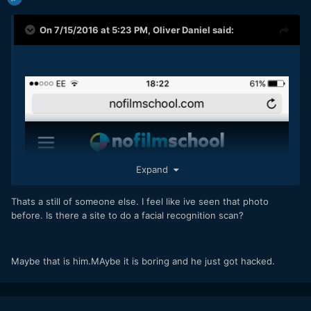
On 7/15/2016 at 5:23 PM,
Oliver Daniel
said:
Expand
Thats a still of someone else. I feel like ive seen that photo
before. Is there a site to do a facial recognition scan?
Maybe that is him.MAybe it is boring and he just got hacked.