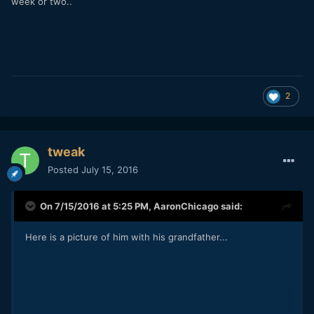
week or two..
2
tweak
Posted
July 15, 2016
On 7/15/2016 at 5:25 PM,
AaronChicago
said:
Here is a picture of him with his grandfather...