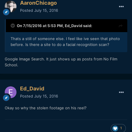
AaronChicago
Posted
July 15, 2016
On 7/15/2016 at 5:53 PM,
Ed_David
said:
Thats a still of someone else. I feel like ive seen that photo
before. Is there a site to do a facial recognition scan?
Google Image Search. It just shows up as posts from No Film
School.
Ed_David
Posted
July 15, 2016
Okay so why the stolen footage on his reel?
1