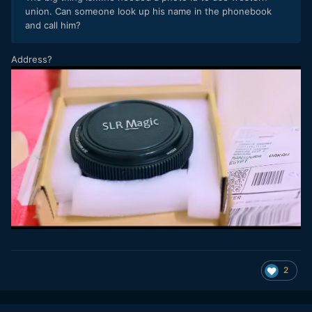
union. Can someone look up his name in the phonebook
and call him?
Address?
2