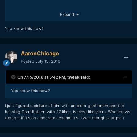
Expand
You know this how?
AaronChicago
Posted
July 15, 2016
On 7/15/2016 at 5:42 PM,
tweak
said:
You know this how?
I just figured a picture of him with an older gentlemen and the
hashtag Grandfather, with 27 likes, is most likely him. Who knows
though. If it's an elaborate scheme it's a well thought out plan.