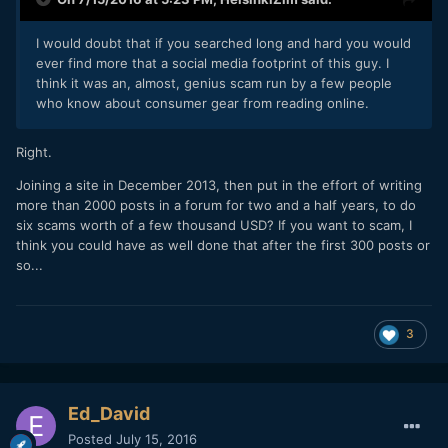
I would doubt that if you searched long and hard you would
ever find more that a social media footprint of this guy. I
think it was an, almost, genius scam run by a few people
who know about consumer gear from reading online.
Right.
Joining a site in December 2013, then put in the effort of writing
more than 2000 posts in a forum for two and a half years, to do
six scams worth of a few thousand USD? If you want to scam, I
think you could have as well done that after the first 300 posts or
so...
3
Ed_David
Posted
July 15, 2016