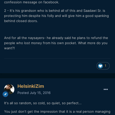
confession message on facebook.
2 - It's his grandson who is behind all of this and Saadawi Sr. is
protecting him despite his folly and will give him a good spanking
behind closed doors.
And for all the naysayers- he already said he plans to refund the
people who lost money from his own pocket. What more do you
want?!
1
HelsinkiZim
Posted
July 15, 2016
It's all so random, so cold, so quiet, so perfect...
You just don't get the impression that it is a real person managing