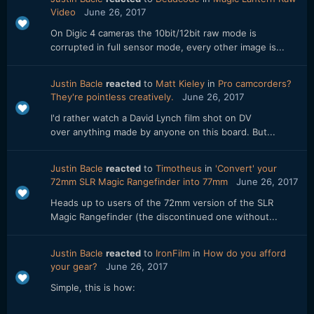
Video
June 26, 2017
On Digic 4 cameras the 10bit/12bit raw mode is
corrupted in full sensor mode, every other image is...
Justin Bacle
reacted
to
Matt Kieley
in
Pro camcorders?
They're pointless creatively.
June 26, 2017
I'd rather watch a David Lynch film shot on DV
over anything made by anyone on this board. But...
Justin Bacle
reacted
to
Timotheus
in
'Convert' your
72mm SLR Magic Rangefinder into 77mm
June 26, 2017
Heads up to users of the 72mm version of the SLR
Magic Rangefinder (the discontinued one without...
Justin Bacle
reacted
to
IronFilm
in
How do you afford
your gear?
June 26, 2017
Simple, this is how: