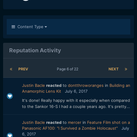
Content Type
Reputation Activity
PREV
Page 6 of 22
NEXT
Justin Bacle
reacted
to
dontthroworanges
in
Building an
Anamorphic Lens Kit
July 6, 2017
It's done! Really happy with it especially when compared
to the Sankor 16-S I had a couple years ago. It's pretty...
Justin Bacle
reacted
to
mercer
in
Feature Film shot on a
Panasonic AF100: "I Survived a Zombie Holocaust"
July
6, 2017