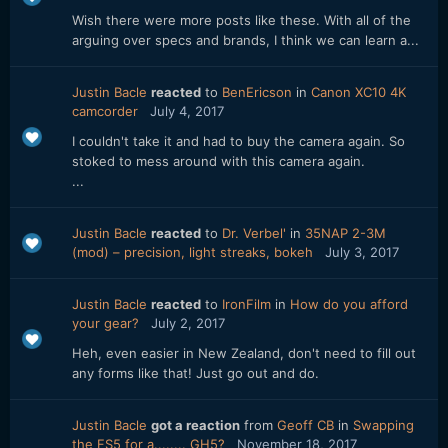
Wish there were more posts like these. With all of the
arguing over specs and brands, I think we can learn a...
Justin Bacle
reacted
to
BenEricson
in
Canon XC10 4K
camcorder
July 4, 2017
I couldn't take it and had to buy the camera again. So
stoked to mess around with this camera again.
...
Justin Bacle
reacted
to
Dr. Verbel'
in
35NAP 2-3M
(mod) – precision, light streaks, bokeh
July 3, 2017
Justin Bacle
reacted
to
IronFilm
in
How do you afford
your gear?
July 2, 2017
Heh, even easier in New Zealand, don't need to fill out
any forms like that! Just go out and do.
Justin Bacle
got a reaction
from
Geoff CB
in
Swapping
the FS5 for a........ GH5?
November 18, 2017