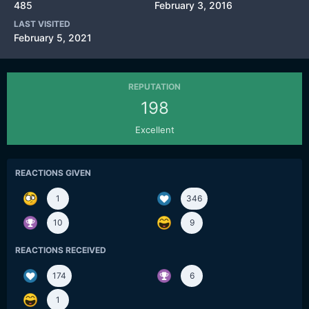
485
February 3, 2016
LAST VISITED
February 5, 2021
REPUTATION
198
Excellent
REACTIONS GIVEN
1
346
10
9
REACTIONS RECEIVED
174
6
1