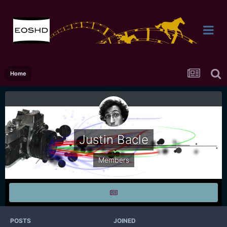
Home
Justin Bacle
Members
POSTS
JOINED