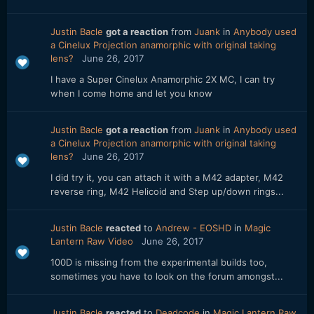
Justin Bacle
got a reaction
from
Juank
in
Anybody used
a Cinelux Projection anamorphic with original taking
lens?
June 26, 2017
I have a Super Cinelux Anamorphic 2X MC, I can try
when I come home and let you know
Justin Bacle
got a reaction
from
Juank
in
Anybody used
a Cinelux Projection anamorphic with original taking
lens?
June 26, 2017
I did try it, you can attach it with a M42 adapter, M42
reverse ring, M42 Helicoid and Step up/down rings...
Justin Bacle
reacted
to
Andrew - EOSHD
in
Magic
Lantern Raw Video
June 26, 2017
100D is missing from the experimental builds too,
sometimes you have to look on the forum amongst...
Justin Bacle
reacted
to
Deadcode
in
Magic Lantern Raw