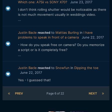
Which one: A7Sii vs SONY X70?
June 23, 2017
I don't think rolling shutter would be noticeable as there
is not much movement usually in weddings video.
...
Justin Bacle
reacted
to
Mattias Burling
in
I have
problems to speak in front of a camera
June 22, 2017
- How do you speak free on camera? Do you memorize
a script or is it completely free?
...
Justin Bacle
reacted
to
Snowfun
in
Dipping the toe
June 22, 2017
Yes - I guessed that!
PREV
Page 6 of 22
NEXT