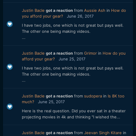
Justin Bacle
got a reaction
from
Aussie Ash
in
How do
you afford your gear?
June 26, 2017
I have two jobs, one which is not great but pays well.
The other one being making videos.
...
Justin Bacle
got a reaction
from
Grimor
in
How do you
afford your gear?
June 25, 2017
I have two jobs, one which is not great but pays well.
The other one being making videos.
...
Justin Bacle
got a reaction
from
sudopera
in
Is 8K too
much?
June 25, 2017
Here is the real question. Did you ever sat in a theater
projecting movies in 4k and thinking "I wished the...
Justin Bacle
got a reaction
from
Jeevan Singh Kitare
in