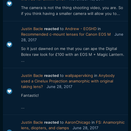
The camera is not the thing shooting video, you are. So
if you think having a smaller camera will allow you to...
Justin Bacle
reacted
to
Andrew - EOSHD
in
Recommended c-mount lenses for Canon EOS M
June
28, 2017
So it just dawned on me that you can ape the Digital
Bolex raw look for £100 with an EOS M + Magic Lantern.
...
Justin Bacle
reacted
to
wallpaperviking
in
Anybody
used a Cinelux Projection anamorphic with original
taking lens?
June 28, 2017
Fantastic!
...
Justin Bacle
reacted
to
AaronChicago
in
FS: Anamorphic
lens, diopters, and clamps
June 28, 2017