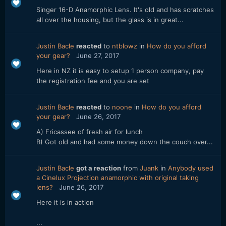
Singer 16-D Anamorphic Lens. It's old and has scratches
all over the housing, but the glass is in great...
Justin Bacle
reacted
to
ntblowz
in
How do you afford
your gear?
June 27, 2017
Here in NZ it is easy to setup 1 person company, pay
the registration fee and you are set
Justin Bacle
reacted
to
noone
in
How do you afford
your gear?
June 26, 2017
A) Fricassee of fresh air for lunch
B) Got old and had some money down the couch over...
Justin Bacle
got a reaction
from
Juank
in
Anybody used
a Cinelux Projection anamorphic with original taking
lens?
June 26, 2017
Here it is in action
...