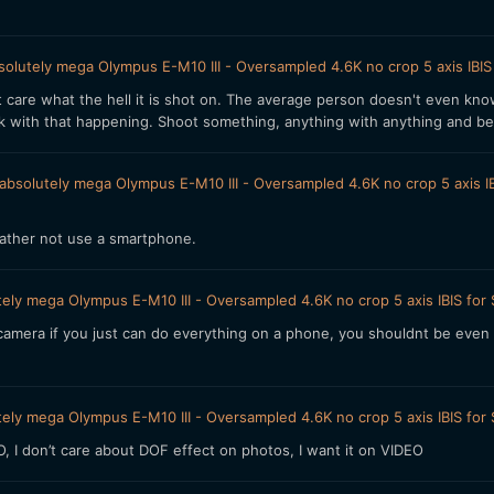
olutely mega Olympus E-M10 III - Oversampled 4.6K no crop 5 axis IBIS
't care what the hell it is shot on. The average person doesn't even kno
uck with that happening. Shoot something, anything with anything and b
absolutely mega Olympus E-M10 III - Oversampled 4.6K no crop 5 axis IB
I rather not use a smartphone.
ely mega Olympus E-M10 III - Oversampled 4.6K no crop 5 axis IBIS for
era if you just can do everything on a phone, you shouldnt be even t
ely mega Olympus E-M10 III - Oversampled 4.6K no crop 5 axis IBIS for
 I don’t care about DOF effect on photos, I want it on VIDEO