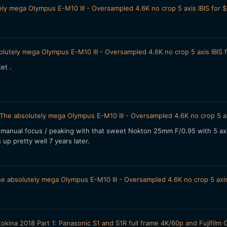
ly mega Olympus E-M10 III - Oversampled 4.6K no crop 5 axis IBIS for 
lutely mega Olympus E-M10 III - Oversampled 4.6K no crop 5 axis IBIS 
ket .
The absolutely mega Olympus E-M10 III - Oversampled 4.6K no crop 5 ax
manual focus / peaking with that sweet Nokton 25mm F/0.95 with 5 axis 
up pretty well 7 years later.
e absolutely mega Olympus E-M10 III - Oversampled 4.6K no crop 5 axis
okina 2018 Part 1: Panasonic S1 and S1R full frame 4K/60p and Fujif