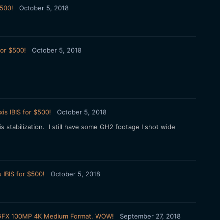
$500!
October 5, 2018
for $500!
October 5, 2018
is IBIS for $500!
October 5, 2018
stabilization. I still have some GH2 footage I shot wide
 IBIS for $500!
October 5, 2018
ilm GFX 100MP 4K Medium Format. WOW!
September 27, 2018