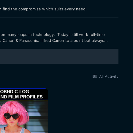
n find the compromise which suits every need.
een many leaps in technology. Today I still work full-time
ed Canon & Panasonic. I liked Canon to a point but always...
All Activity