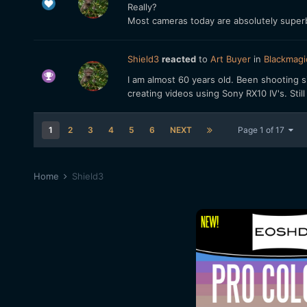
Really?
Most cameras today are absolutely superb
Shield3
reacted
to
Art Buyer
in
Blackmagi
I am almost 60 years old. Been shooting si
creating videos using Sony RX10 IV's. Stil
1
2
3
4
5
6
NEXT
Page 1 of 17
Home
Shield3