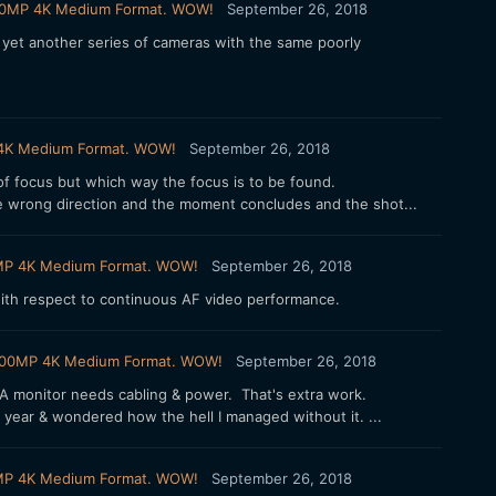
X 100MP 4K Medium Format. WOW!
September 26, 2018
 yet another series of cameras with the same poorly
MP 4K Medium Format. WOW!
September 26, 2018
f focus but which way the focus is to be found.
e wrong direction and the moment concludes and the shot...
100MP 4K Medium Format. WOW!
September 26, 2018
 with respect to continuous AF video performance.
FX 100MP 4K Medium Format. WOW!
September 26, 2018
t. A monitor needs cabling & power. That's extra work.
 year & wondered how the hell I managed without it. ...
100MP 4K Medium Format. WOW!
September 26, 2018