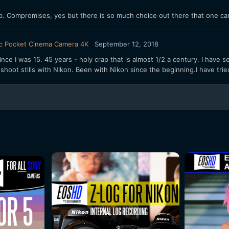
. Compromises, yes but there is so much choice out there that one ca
c Pocket Cinema Camera 4K
September 12, 2018
nce I was 15. 45 years - holy crap that is almost 1/2 a century. I have s
l shoot stills with Nikon. Been with Nikon since the beginning.I have tri