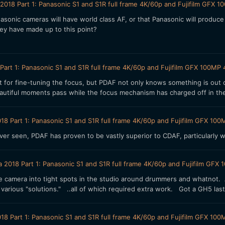
2018 Part 1: Panasonic S1 and S1R full frame 4K/60p and Fujifilm GF
sonic cameras will have world class AF, or that Panasonic will produce
hey have made up to this point?
Part 1: Panasonic S1 and S1R full frame 4K/60p and Fujifilm GFX 100
 for fine-tuning the focus, but PDAF not only knows something is out o
autiful moments pass while the focus mechanism has charged off in th
18 Part 1: Panasonic S1 and S1R full frame 4K/60p and Fujifilm GFX 
ver seen, PDAF has proven to be vastly superior to CDAF, particularly
a 2018 Part 1: Panasonic S1 and S1R full frame 4K/60p and Fujifilm G
 the camera into tight spots in the studio around drummers and whatno
 various "solutions." ..all of which required extra work. Got a GH5 last
18 Part 1: Panasonic S1 and S1R full frame 4K/60p and Fujifilm GFX 