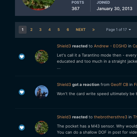
POSTS
JOINED
367
January 30, 2013
1
2
3
4
5
6
NEXT
Page 1 of 17
Shield3
reacted
to
Andrew - EOSHD
in
Ca
Let's call it a Tarantino mode then - every
educated and too much in a straight jacket 
...
Shield3
got a reaction
from
Geoff CB
in
F
Won't the card write speed ultimately be
Shield3
reacted
to
thebrothersthre3
in
Th
The pocket has a M43 sensor. Why would 
You can do a shallow DOF in post for video