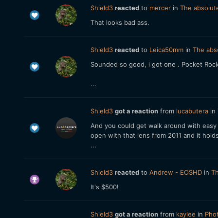
Shield3
reacted
to
mercer
in
The absolute
That looks bad ass.
Shield3
reacted
to
Leica50mm
in
The abso
Sounded so good, i got one . Pocket Roc
...
Shield3
got a reaction
from
lucabutera
in
And you could get walk around with easy 
open with that lens from 2011 and it holds 
...
Shield3
reacted
to
Andrew - EOSHD
in
Th
It's $500!
Shield3
got a reaction
from
kaylee
in
Phot