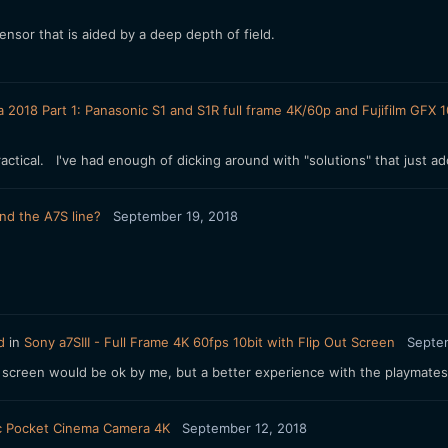
nsor that is aided by a deep depth of field.
a 2018 Part 1: Panasonic S1 and S1R full frame 4K/60p and Fujifilm G
actical. I've had enough of dicking around with "solutions" that just add
nd the A7S line?
September 19, 2018
d
in
Sony a7SIII - Full Frame 4K 60fps 10bit with Flip Out Screen
Septe
ing screen would be ok by me, but a better experience with the playmates.
c Pocket Cinema Camera 4K
September 12, 2018