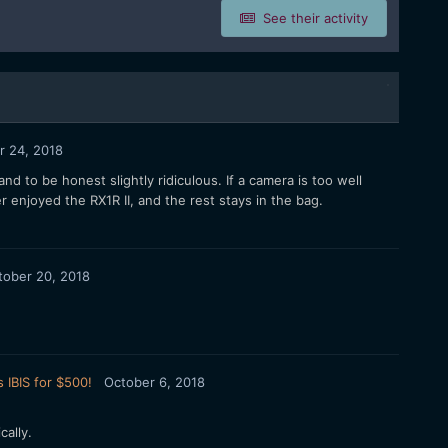
See their activity
r 24, 2018
nd to be honest slightly ridiculous. If a camera is too well
er enjoyed the RX1R II, and the rest stays in the bag.
tober 20, 2018
 IBIS for $500!
October 6, 2018
cally.