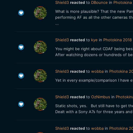
Shield3
reacted
to
DBounce
in
Photokina 
What is more plausible? That the new Pana
performing AF as all the other cameras t
...
Shield3
reacted
to
kye
in
Photokina 2018 
You might be right about CDAF being best
After watching dozens or hundreds of be
Shield3
reacted
to
wobba
in
Photokina 20
Yet in every example/comparison I have e
Shield3
reacted
to
OzNimbus
in
Photokin
Static shots, yes. But still have to get
Dealt with a Sony A7s for three years and
Shield3
reacted
to
wobba
in
Photokina 20