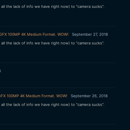
e all the lack of info we have right now) to "camera sucks".
ilm GFX 100MP 4K Medium Format. WOW!
September 27, 2018
e all the lack of info we have right now) to "camera sucks".
8
ilm GFX 100MP 4K Medium Format. WOW!
September 26, 2018
e all the lack of info we have right now) to "camera sucks".