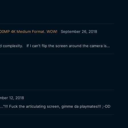
FX 100MP 4K Medium Format. WOW!
September 26, 2018
 complexity. If I can't flip the screen around the camera is...
mber 12, 2018
.."!!! Fuck the articulating screen, gimme da playmates!!! ;-DD