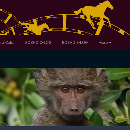
ro Color
EOSHD C-LOG
EOSHD Z-LOG
More