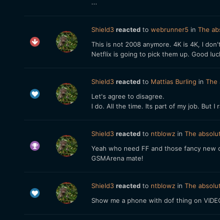
...
Shield3
reacted
to
webrunner5
in
The abs
This is not 2008 anymore. 4K is 4K, I don
Netflix is going to pick them up. Good l
Shield3
reacted
to
Mattias Burling
in
The 
Let's agree to disagree.
I do. All the time. Its part of my job. But 
Shield3
reacted
to
ntblowz
in
The absolut
Yeah who need FF and those fancy new cam
GSMArena mate!
Shield3
reacted
to
ntblowz
in
The absolut
Show me a phone with dof thing on VIDEO,