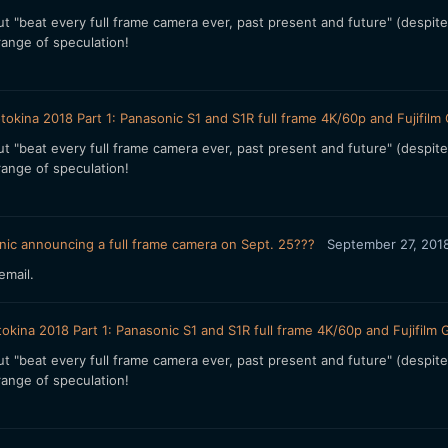
 but "beat every full frame camera ever, past present and future" (despit
ange of speculation!
tokina 2018 Part 1: Panasonic S1 and S1R full frame 4K/60p and Fujif
 but "beat every full frame camera ever, past present and future" (despit
ange of speculation!
ic announcing a full frame camera on Sept. 25???
September 27, 201
email.
okina 2018 Part 1: Panasonic S1 and S1R full frame 4K/60p and Fujif
 but "beat every full frame camera ever, past present and future" (despit
ange of speculation!