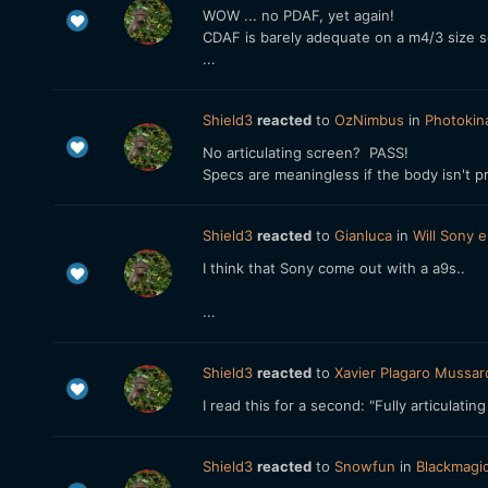
WOW ... no PDAF, yet again!
CDAF is barely adequate on a m4/3 size se
...
Shield3
reacted
to
OzNimbus
in
Photokin
No articulating screen? PASS!
Specs are meaningless if the body isn't pr
Shield3
reacted
to
Gianluca
in
Will Sony e
I think that Sony come out with a a9s..
...
Shield3
reacted
to
Xavier Plagaro Mussar
I read this for a second: "Fully articulat
Shield3
reacted
to
Snowfun
in
Blackmagi