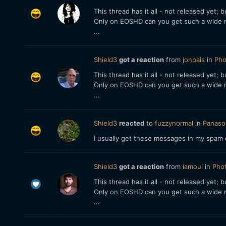
This thread has it all - not released yet;
Only on EOSHD can you get such a wide r
...
Shield3
got a reaction
from
jonpais
in
Pho
This thread has it all - not released yet;
Only on EOSHD can you get such a wide r
...
Shield3
reacted
to
fuzzynormal
in
Panason
I usually get these messages in my spam 
Shield3
got a reaction
from
iamoui
in
Phot
This thread has it all - not released yet;
Only on EOSHD can you get such a wide r
...