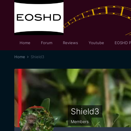
Home
Forum
Reviews
Youtube
EOSHD P
Home
Shield3
Shield3
Members