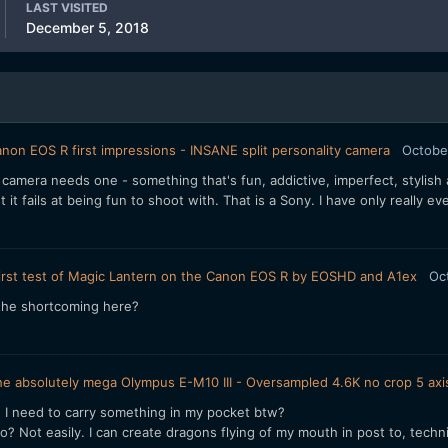
LAST VISITED
December 5, 2018
non EOS R first impressions - INSANE split personality camera
Octobe
 camera needs one - something that's fun, addictive, imperfect, stylish a
it fails at being fun to shoot with. That is a Sony. I have only really ev
irst test of Magic Lantern on the Canon EOS R by EOSHD and A1ex
Oc
 the shortcoming here?
e absolutely mega Olympus E-M10 III - Oversampled 4.6K no crop 5 axis
I need to carry something in my pocket btw?
? Not easily. I can create dragons flying of my mouth in post to, techni