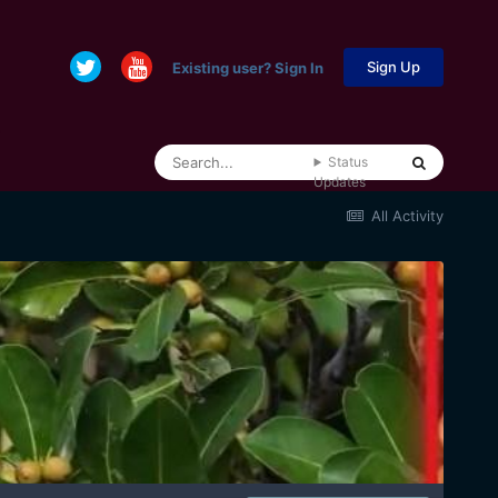
Sign Up
Existing user? Sign In
Status
Updates
All Activity