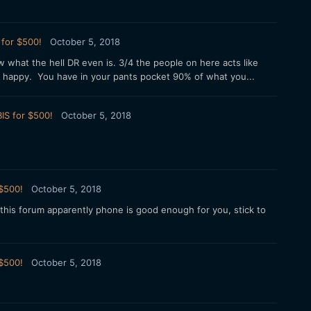
 for $500!
October 5, 2018
w what the hell DR even is. 3/4 the people on here acts like
e happy. You have in your pants pocket 90% of what you...
IS for $500!
October 5, 2018
 $500!
October 5, 2018
his forum apparently phone is good enough for you, stick to
 $500!
October 5, 2018